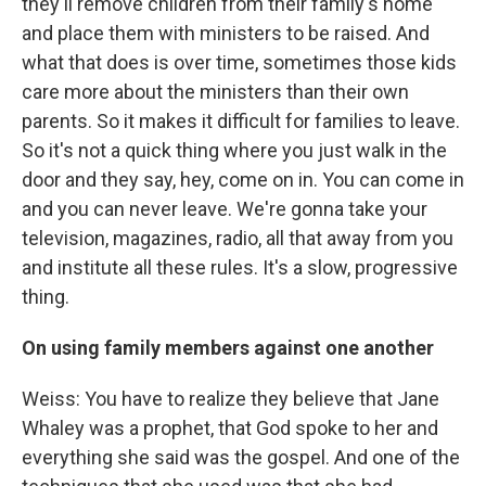
they'll remove children from their family's home
and place them with ministers to be raised. And
what that does is over time, sometimes those kids
care more about the ministers than their own
parents. So it makes it difficult for families to leave.
So it's not a quick thing where you just walk in the
door and they say, hey, come on in. You can come in
and you can never leave. We're gonna take your
television, magazines, radio, all that away from you
and institute all these rules. It's a slow, progressive
thing.
On using family members against one another
Weiss: You have to realize they believe that Jane
Whaley was a prophet, that God spoke to her and
everything she said was the gospel. And one of the