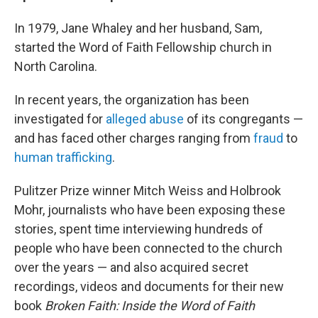
In 1979, Jane Whaley and her husband, Sam,
started the Word of Faith Fellowship church in
North Carolina.
In recent years, the organization has been
investigated for
alleged abuse
of its congregants —
and has faced other charges ranging from
fraud
to
human trafficking
.
Pulitzer Prize winner Mitch Weiss and Holbrook
Mohr, journalists who have been exposing these
stories, spent time interviewing hundreds of
people who have been connected to the church
over the years — and also acquired secret
recordings, videos and documents for their new
book
Broken Faith: Inside the Word of Faith