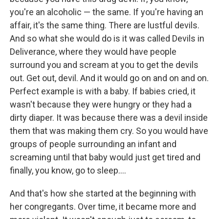
you're an alcoholic — the same. If you're having an
affair, it's the same thing. There are lustful devils.
And so what she would do is it was called Devils in
Deliverance, where they would have people
surround you and scream at you to get the devils
out. Get out, devil. And it would go on and on and on.
Perfect example is with a baby. If babies cried, it
wasn't because they were hungry or they had a
dirty diaper. It was because there was a devil inside
them that was making them cry. So you would have
groups of people surrounding an infant and
screaming until that baby would just get tired and
finally, you know, go to sleep....
And that's how she started at the beginning with
her congregants. Over time, it became more and