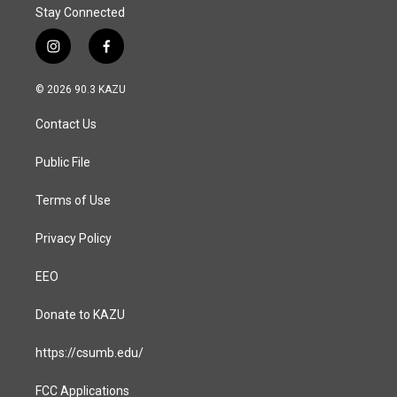
Stay Connected
i
f
n
a
s
c
© 2026 90.3 KAZU
t
e
a
b
Contact Us
g
o
r
o
a
k
Public File
m
Terms of Use
Privacy Policy
EEO
Donate to KAZU
https://csumb.edu/
FCC Applications