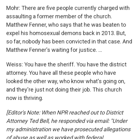
Mohr: There are five people currently charged with
assaulting a former member of the church.
Matthew Fenner, who says that he was beaten to
expel his homosexual demons back in 2013. But,
so far, nobody has been convicted in that case. And
Matthew Fenner's waiting for justice. ...
Weiss: You have the sheriff. You have the district
attorney. You have all these people who have
looked the other way, who know what's going on,
and they're just not doing their job. This church
now is thriving.
[Editor's Note: When NPR reached out to District
Attorney Ted Bell, he responded via email: "Under
my administration we have prosecuted allegations
of abuse as well as worked with federal