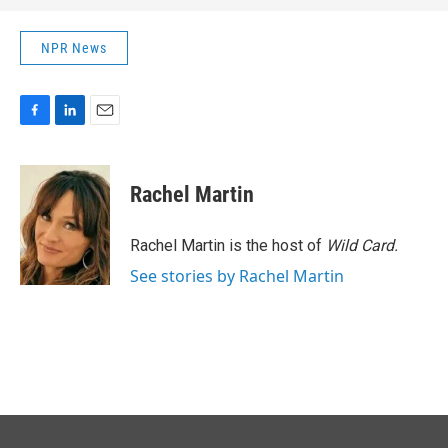
NPR News
F
L
E
a
i
m
c
n
a
e
k
i
Rachel Martin
b
e
l
o
d
o
I
Rachel Martin is the host of
Wild Card.
k
n
See stories by Rachel Martin