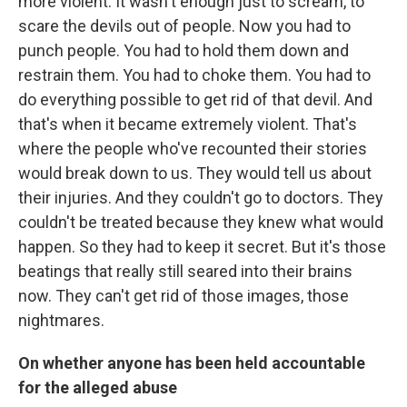
more violent. It wasn't enough just to scream, to
scare the devils out of people. Now you had to
punch people. You had to hold them down and
restrain them. You had to choke them. You had to
do everything possible to get rid of that devil. And
that's when it became extremely violent. That's
where the people who've recounted their stories
would break down to us. They would tell us about
their injuries. And they couldn't go to doctors. They
couldn't be treated because they knew what would
happen. So they had to keep it secret. But it's those
beatings that really still seared into their brains
now. They can't get rid of those images, those
nightmares.
On whether anyone has been held accountable
for the alleged abuse