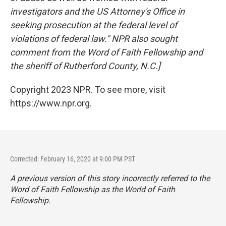
investigators and the US Attorney's Office in
seeking prosecution at the federal level of
violations of federal law." NPR also sought
comment from the Word of Faith Fellowship and
the sheriff of Rutherford County, N.C.]
Copyright 2023 NPR. To see more, visit
https://www.npr.org.
Corrected: February 16, 2020 at 9:00 PM PST
A previous version of this story incorrectly referred to the
Word of Faith Fellowship as the World of Faith
Fellowship.