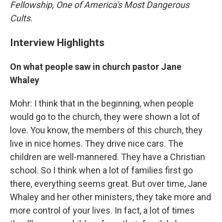
Fellowship, One of America's Most Dangerous
Cults.
Interview Highlights
On what people saw in church pastor Jane
Whaley
Mohr: I think that in the beginning, when people
would go to the church, they were shown a lot of
love. You know, the members of this church, they
live in nice homes. They drive nice cars. The
children are well-mannered. They have a Christian
school. So I think when a lot of families first go
there, everything seems great. But over time, Jane
Whaley and her other ministers, they take more and
more control of your lives. In fact, a lot of times