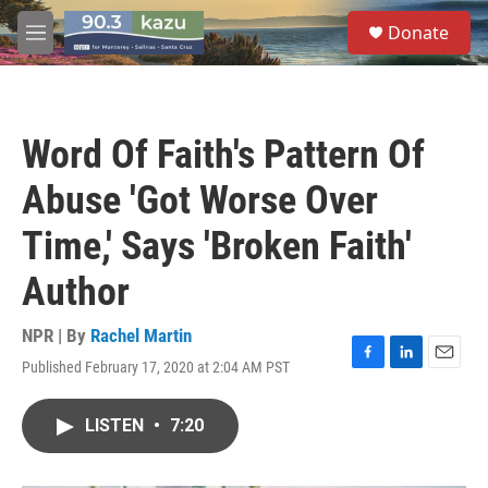
Skip to main content
S
Donate
e
M
a
e
r
n
c
u
h
Word Of Faith's Pattern Of
u
e
Abuse 'Got Worse Over
r
y
Time,' Says 'Broken Faith'
Author
NPR | By
Rachel Martin
Published February 17, 2020 at 2:04 AM PST
F
L
E
a
i
m
c
n
a
LISTEN
•
7:20
e
k
i
b
e
l
o
d