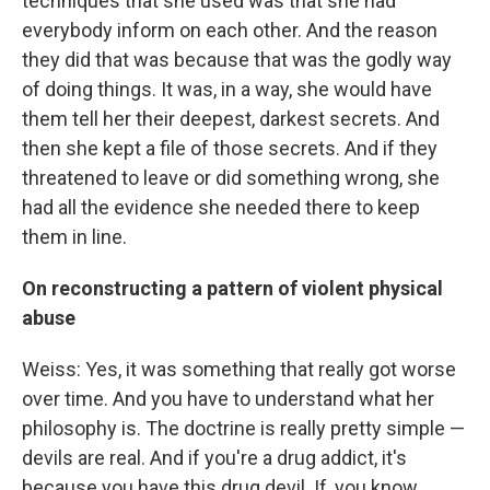
techniques that she used was that she had
everybody inform on each other. And the reason
they did that was because that was the godly way
of doing things. It was, in a way, she would have
them tell her their deepest, darkest secrets. And
then she kept a file of those secrets. And if they
threatened to leave or did something wrong, she
had all the evidence she needed there to keep
them in line.
On reconstructing a pattern of violent physical
abuse
Weiss: Yes, it was something that really got worse
over time. And you have to understand what her
philosophy is. The doctrine is really pretty simple —
devils are real. And if you're a drug addict, it's
because you have this drug devil. If, you know,