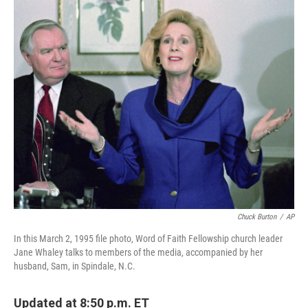
o
I
k
n
Chuck Burton
/
AP
In this March 2, 1995 file photo, Word of Faith Fellowship church leader
Jane Whaley talks to members of the media, accompanied by her
husband, Sam, in Spindale, N.C.
Updated at 8:50 p.m. ET