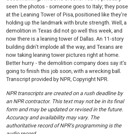
seen the photos - someone goes to Italy; they pose
at the Leaning Tower of Pisa, positioned like they're
holding up the landmark with brute strength. Well, a
demolition in Texas did not go well this week, and
now there is a leaning tower of Dallas. An 11-story
building didn't implode all the way, and Texans are
now taking leaning tower pictures right at home.
Better hurry - the demolition company does say it's
going to finish this job soon, with a wrecking ball.
Transcript provided by NPR, Copyright NPR.
NPR transcripts are created on a rush deadline by
an NPR contractor. This text may not be in its final
form and may be updated or revised in the future.
Accuracy and availability may vary. The
authoritative record of NPR’s programming is the
audio record.