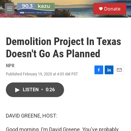
Skip to main content
S
Donate
e
M
a
e
r
n
c
u
h
Demolition Project In Texas
u
e
Doesn't Go As Planned
r
y
NPR
Published February 19, 2020 at 4:05 AM PST
F
L
E
a
i
m
c
n
a
LISTEN
•
0:26
e
k
i
b
e
l
o
d
o
I
k
n
DAVID GREENE, HOST:
Good morning, I'm David Greene. You've probably