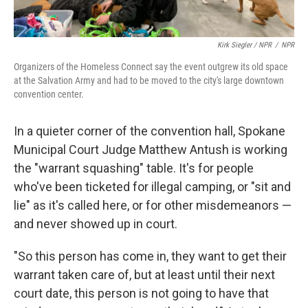
Kirk Siegler / NPR
/
NPR
Organizers of the Homeless Connect say the event outgrew its old space
at the Salvation Army and had to be moved to the city's large downtown
convention center.
In a quieter corner of the convention hall, Spokane
Municipal Court Judge Matthew Antush is working
the "warrant squashing" table. It's for people
who've been ticketed for illegal camping, or "sit and
lie" as it's called here, or for other misdemeanors —
and never showed up in court.
"So this person has come in, they want to get their
warrant taken care of, but at least until their next
court date, this person is not going to have that