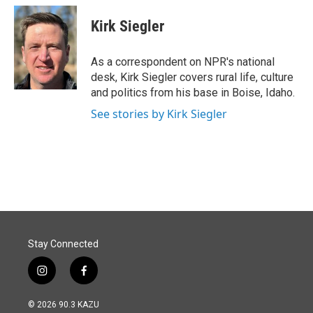
c
n
a
e
k
i
Kirk Siegler
b
e
l
o
d
o
I
As a correspondent on NPR's national
k
n
desk, Kirk Siegler covers rural life, culture
and politics from his base in Boise, Idaho.
See stories by Kirk Siegler
Stay Connected
i
f
n
a
s
c
© 2026 90.3 KAZU