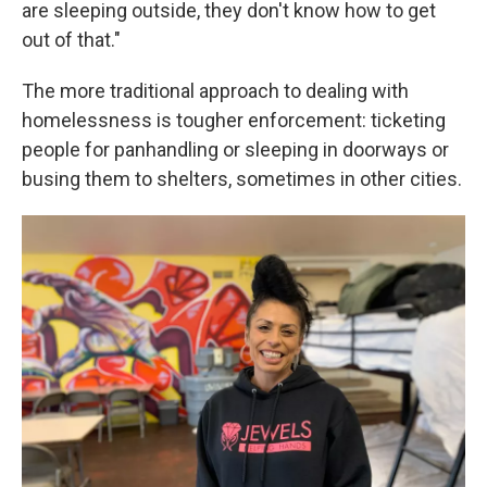
are sleeping outside, they don't know how to get
out of that."
The more traditional approach to dealing with
homelessness is tougher enforcement: ticketing
people for panhandling or sleeping in doorways or
busing them to shelters, sometimes in other cities.