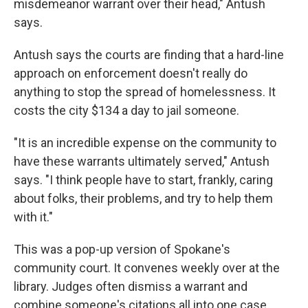
misdemeanor warrant over their head," Antush
says.
Antush says the courts are finding that a hard-line
approach on enforcement doesn't really do
anything to stop the spread of homelessness. It
costs the city $134 a day to jail someone.
"It is an incredible expense on the community to
have these warrants ultimately served," Antush
says. "I think people have to start, frankly, caring
about folks, their problems, and try to help them
with it."
This was a pop-up version of Spokane's
community court. It convenes weekly over at the
library. Judges often dismiss a warrant and
combine someone's citations all into one case.