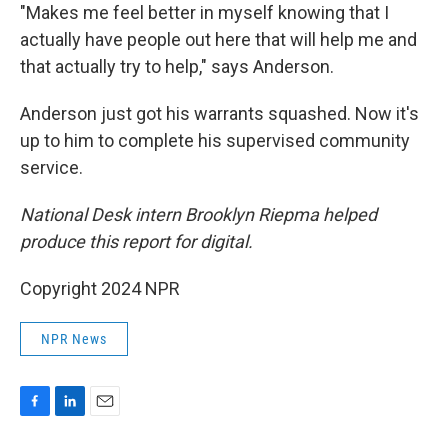
"Makes me feel better in myself knowing that I
actually have people out here that will help me and
that actually try to help," says Anderson.
Anderson just got his warrants squashed. Now it's
up to him to complete his supervised community
service.
National Desk intern Brooklyn Riepma helped
produce this report for digital.
Copyright 2024 NPR
NPR News
F
L
E
a
i
m