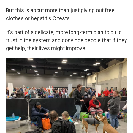
But this is about more than just giving out free
clothes or hepatitis C tests.
It's part of a delicate, more long-term plan to build
trust in the system and convince people that if they
get help, their lives might improve.