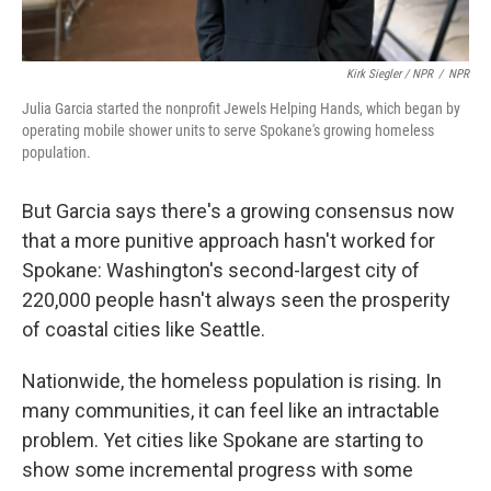
Kirk Siegler / NPR
/
NPR
Julia Garcia started the nonprofit Jewels Helping Hands, which began by
operating mobile shower units to serve Spokane's growing homeless
population.
But Garcia says there's a growing consensus now
that a more punitive approach hasn't worked for
Spokane: Washington's second-largest city of
220,000 people hasn't always seen the prosperity
of coastal cities like Seattle.
Nationwide, the homeless population is rising. In
many communities, it can feel like an intractable
problem. Yet cities like Spokane are starting to
show some incremental progress with some