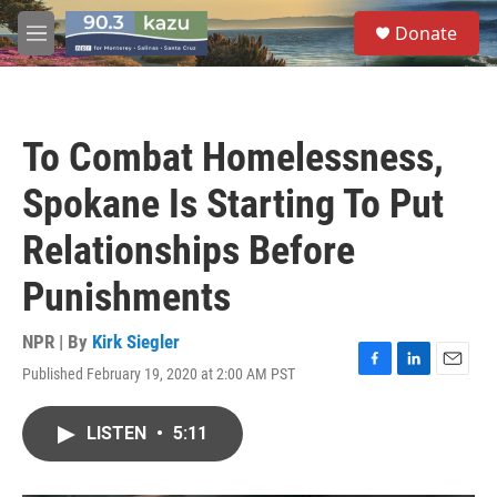
Skip to main content
S
Donate
e
M
a
e
r
n
c
u
h
To Combat Homelessness,
u
e
Spokane Is Starting To Put
r
y
Relationships Before
Punishments
NPR | By
Kirk Siegler
Published February 19, 2020 at 2:00 AM PST
F
L
E
a
i
m
c
n
a
LISTEN
•
5:11
e
k
i
b
e
l
o
d