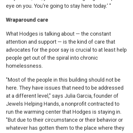
eye on you. You're going to stay here today.' "
Wraparound care
What Hodges is talking about — the constant
attention and support — is the kind of care that
advocates for the poor say is crucial to at least help
people get out of the spiral into chronic
homelessness.
"Most of the people in this building should not be
here. They have issues that need to be addressed
at a different level," says Julia Garcia, founder of
Jewels Helping Hands, a nonprofit contracted to
run the warming center that Hodges is staying in.
"But due to their circumstance or their behavior or
whatever has gotten them to the place where they