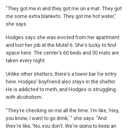
"They got me in and they got me on a mat. They got
me some extra blankets. They got me hot water,"
she says.
Hodges says she was evicted from her apartment
and lost her job at the Motel 6. She's lucky to find
space here. The center's 60 beds and 30 mats are
taken every night.
Unlike other shelters, there's a lower bar for entry
here. Hodges' boyfriend also stays in the shelter.
He is addicted to meth, and Hodges is struggling
with alcoholism.
"They're checking on me all the time. I'm like, 'Hey,
you know, I want to go drink,' " she says. "And
they're like, 'No, you don't. We're going to keep an