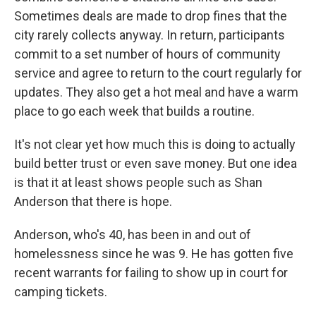
Sometimes deals are made to drop fines that the
city rarely collects anyway. In return, participants
commit to a set number of hours of community
service and agree to return to the court regularly for
updates. They also get a hot meal and have a warm
place to go each week that builds a routine.
It's not clear yet how much this is doing to actually
build better trust or even save money. But one idea
is that it at least shows people such as Shan
Anderson that there is hope.
Anderson, who's 40, has been in and out of
homelessness since he was 9. He has gotten five
recent warrants for failing to show up in court for
camping tickets.