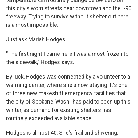
this city's worn streets near downtown and the I-90
freeway. Trying to survive without shelter out here
is almost impossible.
Just ask Mariah Hodges.
"The first night I came here I was almost frozen to
the sidewalk," Hodges says.
By luck, Hodges was connected by a volunteer to a
warming center, where she's now staying. It's one
of three new makeshift emergency facilities that
the city of Spokane, Wash., has paid to open up this
winter, as demand for existing shelters has
routinely exceeded available space.
Hodges is almost 40. She's frail and shivering.