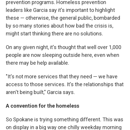
prevention programs. Homeless prevention
leaders like Garcia say it's important to highlight
these — otherwise, the general public, bombarded
by so many stories about how bad the crisis is,
might start thinking there are no solutions.
On any given night, it's thought that well over 1,000
people are now sleeping outside here, even when
there may be help available.
"It's not more services that they need — we have
access to those services. It's the relationships that
aren't being built," Garcia says.
A convention for the homeless
So Spokane is trying something different. This was
on display in a big way one chilly weekday morning