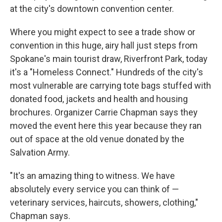
at the city's downtown convention center.
Where you might expect to see a trade show or
convention in this huge, airy hall just steps from
Spokane's main tourist draw, Riverfront Park, today
it's a "Homeless Connect." Hundreds of the city's
most vulnerable are carrying tote bags stuffed with
donated food, jackets and health and housing
brochures. Organizer Carrie Chapman says they
moved the event here this year because they ran
out of space at the old venue donated by the
Salvation Army.
"It's an amazing thing to witness. We have
absolutely every service you can think of —
veterinary services, haircuts, showers, clothing,"
Chapman says.