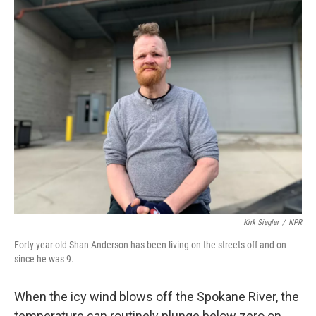
o
I
k
n
Kirk Siegler
/
NPR
Forty-year-old Shan Anderson has been living on the streets off and on
since he was 9.
When the icy wind blows off the Spokane River, the
temperature can routinely plunge below zero on