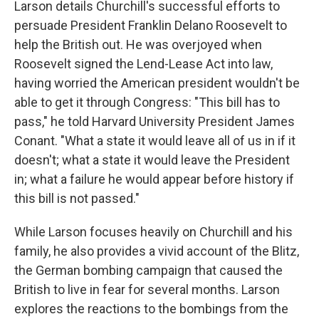
Larson details Churchill's successful efforts to
persuade President Franklin Delano Roosevelt to
help the British out. He was overjoyed when
Roosevelt signed the Lend-Lease Act into law,
having worried the American president wouldn't be
able to get it through Congress: "This bill has to
pass," he told Harvard University President James
Conant. "What a state it would leave all of us in if it
doesn't; what a state it would leave the President
in; what a failure he would appear before history if
this bill is not passed."
While Larson focuses heavily on Churchill and his
family, he also provides a vivid account of the Blitz,
the German bombing campaign that caused the
British to live in fear for several months. Larson
explores the reactions to the bombings from the