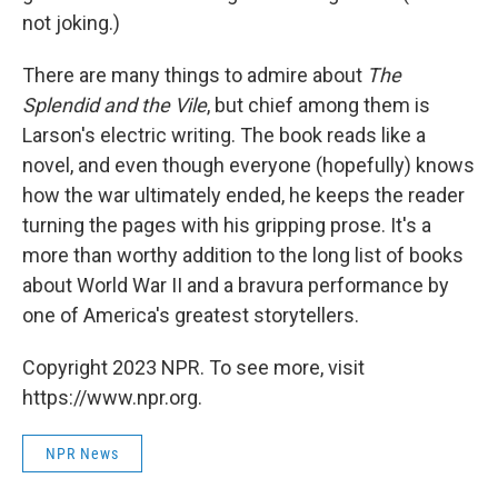
not joking.)
There are many things to admire about
The
Splendid and the Vile
, but chief among them is
Larson's electric writing. The book reads like a
novel, and even though everyone (hopefully) knows
how the war ultimately ended, he keeps the reader
turning the pages with his gripping prose. It's a
more than worthy addition to the long list of books
about World War II and a bravura performance by
one of America's greatest storytellers.
Copyright 2023 NPR. To see more, visit
https://www.npr.org.
NPR News