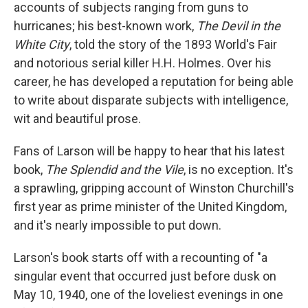
accounts of subjects ranging from guns to
hurricanes; his best-known work,
The Devil in the
White City
, told the story of the 1893 World's Fair
and notorious serial killer H.H. Holmes. Over his
career, he has developed a reputation for being able
to write about disparate subjects with intelligence,
wit and beautiful prose.
Fans of Larson will be happy to hear that his latest
book,
The Splendid and the Vile
, is no exception. It's
a sprawling, gripping account of Winston Churchill's
first year as prime minister of the United Kingdom,
and it's nearly impossible to put down.
Larson's book starts off with a recounting of "a
singular event that occurred just before dusk on
May 10, 1940, one of the loveliest evenings in one