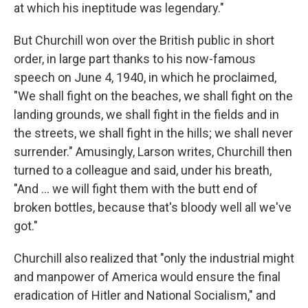
at which his ineptitude was legendary."
But Churchill won over the British public in short
order, in large part thanks to his now-famous
speech on June 4, 1940, in which he proclaimed,
"We shall fight on the beaches, we shall fight on the
landing grounds, we shall fight in the fields and in
the streets, we shall fight in the hills; we shall never
surrender." Amusingly, Larson writes, Churchill then
turned to a colleague and said, under his breath,
"And ... we will fight them with the butt end of
broken bottles, because that's bloody well all we've
got."
Churchill also realized that "only the industrial might
and manpower of America would ensure the final
eradication of Hitler and National Socialism," and