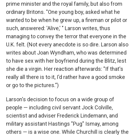
prime minister and the royal family, but also from
ordinary Britons. "One young boy, asked what he
wanted to be when he grew up, a fireman or pilot or
such, answered: 'Alive,' " Larson writes, thus
managing to convey the terror that everyone in the
U.K. felt. (Not every anecdote is so dire. Larson also
writes about Joan Wyndham, who was determined
to have sex with her boyfriend during the Blitz, lest
she die a virgin. Her reaction afterwards: "If that's
really all there is to it, I'd rather have a good smoke
or go to the pictures.")
Larson's decision to focus on a wide group of
people — including civil servant Jock Colville,
scientist and adviser Frederick Lindemann, and
military assistant Hastings "Pug" Ismay, among
others — is a wise one. While Churchill is clearly the