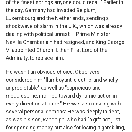
of the finest springs anyone could recall." Earlier in
the day, Germany had invaded Belgium,
Luxembourg and the Netherlands, sending a
shockwave of alarm in the U.K., which was already
dealing with political unrest — Prime Minister
Neville Chamberlain had resigned, and King George
VI appointed Churchill, then First Lord of the
Admiralty, to replace him.
He wasn't an obvious choice. Observers
considered him "flamboyant, electric, and wholly
unpredictable" as well as "capricious and
meddlesome, inclined toward dynamic action in
every direction at once." He was also dealing with
several personal demons: He was deeply in debt,
as was his son, Randolph, who had "a gift not just
for spending money but also for losing it gamblling,