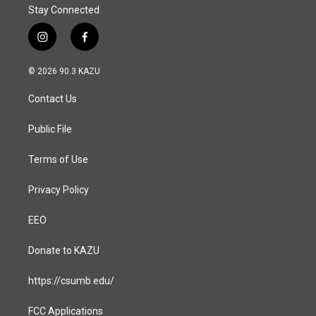
Stay Connected
i
f
n
a
s
c
© 2026 90.3 KAZU
t
e
a
b
Contact Us
g
o
r
o
a
k
Public File
m
Terms of Use
Privacy Policy
EEO
Donate to KAZU
https://csumb.edu/
FCC Applications