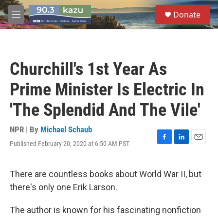
Skip to main content
S
Donate
e
M
a
e
r
n
c
u
h
Churchill's 1st Year As
u
e
Prime Minister Is Electric In
r
y
'The Splendid And The Vile'
NPR | By
Michael Schaub
Published February 20, 2020 at 6:50 AM PST
F
L
E
a
i
m
c
n
a
e
k
i
There are countless books about World War II, but
b
e
l
there's only one Erik Larson.
o
d
o
I
k
n
The author is known for his fascinating nonfiction