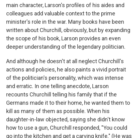
main character, Larson's profiles of his aides and
colleagues add valuable context to the prime
minister's role in the war. Many books have been
written about Churchill, obviously, but by expanding
the scope of his book, Larson provides an even
deeper understanding of the legendary politician.
And although he doesn't at all neglect Churchill's
actions and policies, he also paints a vivid portrait
of the politician's personality, which was intense
and erratic. In one telling anecdote, Larson
recounts Churchill telling his family that if the
Germans made it to their home, he wanted them to
kill as many of them as possible. When his
daughter-in-law objected, saying she didn't know
how to use a gun, Churchill responded, "You could
go into the kitchen and get a carving knife." (He was