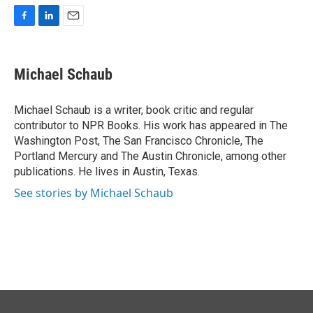
F
L
E
a
i
m
c
n
a
e
k
i
Michael Schaub
b
e
l
o
d
o
I
Michael Schaub is a writer, book critic and regular
k
n
contributor to NPR Books. His work has appeared in The
Washington Post, The San Francisco Chronicle, The
Portland Mercury and The Austin Chronicle, among other
publications. He lives in Austin, Texas.
See stories by Michael Schaub