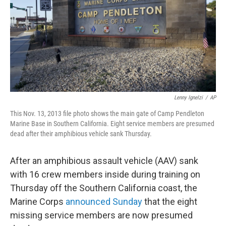
Lenny Ignelzi
/
AP
This Nov. 13, 2013 file photo shows the main gate of Camp Pendleton
Marine Base in Southern California. Eight service members are presumed
dead after their amphibious vehicle sank Thursday.
After an amphibious assault vehicle (AAV) sank
with 16 crew members inside during training on
Thursday off the Southern California coast, the
Marine Corps
announced Sunday
that the eight
missing service members are now presumed