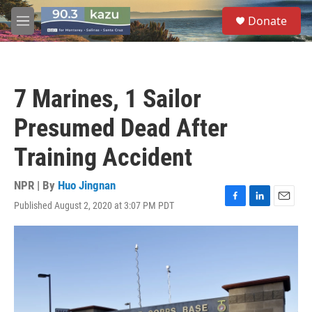
Skip to main content
S
Donate
e
M
a
e
r
n
c
u
h
7 Marines, 1 Sailor
u
e
Presumed Dead After
r
y
Training Accident
NPR | By
Huo Jingnan
Published August 2, 2020 at 3:07 PM PDT
F
L
E
a
i
m
c
n
a
e
k
i
b
e
l
o
d
o
I
k
n