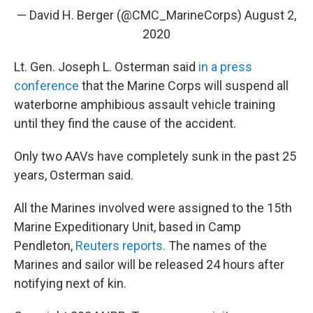
— David H. Berger (@CMC_MarineCorps)
August 2,
2020
Lt. Gen. Joseph L. Osterman said
in a press
conference
that the Marine Corps will suspend all
waterborne amphibious assault vehicle training
until they find the cause of the accident.
Only two AAVs have completely sunk in the past 25
years, Osterman said.
All the Marines involved were assigned to the 15th
Marine Expeditionary Unit, based in Camp
Pendleton,
Reuters reports.
The names of the
Marines and sailor will be released 24 hours after
notifying next of kin.