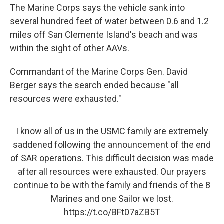
The Marine Corps says the vehicle sank into
several hundred feet of water between 0.6 and 1.2
miles off San Clemente Island's beach and was
within the sight of other AAVs.
Commandant of the Marine Corps Gen. David
Berger says the search ended because "all
resources were exhausted."
I know all of us in the USMC family are extremely
saddened following the announcement of the end
of SAR operations. This difficult decision was made
after all resources were exhausted. Our prayers
continue to be with the family and friends of the 8
Marines and one Sailor we lost.
https://t.co/BFt07aZB5T