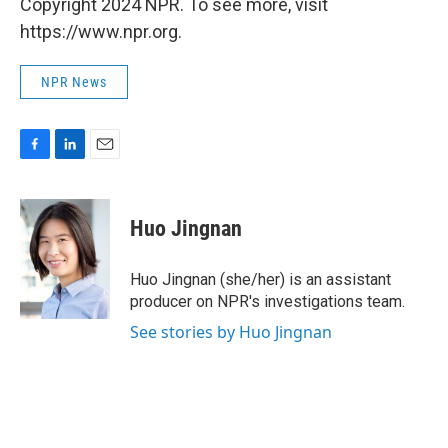
Copyright 2024 NPR. To see more, visit
https://www.npr.org.
NPR News
F
L
E
a
i
m
c
n
a
e
k
i
Huo Jingnan
b
e
l
o
d
o
I
Huo Jingnan (she/her) is an assistant
k
n
producer on NPR's investigations team.
See stories by Huo Jingnan