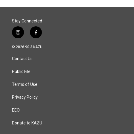
Stay Connected
i
f
n
a
s
c
© 2026 90.3 KAZU
t
e
a
b
Contact Us
g
o
r
o
a
k
Public File
m
Terms of Use
Privacy Policy
EEO
Donate to KAZU