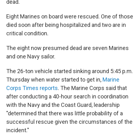
dead.
Eight Marines on board were rescued. One of those
died soon after being hospitalized and two are in
critical condition.
The eight now presumed dead are seven Marines
and one Navy sailor.
The 26-ton vehicle started sinking around 5:45 p.m.
Thursday when water started to get in,
Marine
Corps Times reports
. The Marine Corps said that
after conducting a 40-hour search in coordination
with the Navy and the Coast Guard, leadership
"determined that there was little probability of a
successful rescue given the circumstances of the
incident."