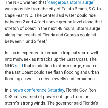
The NHC warned that
"dangerous storm surge"
was possible from the city of Edisto Beach, S.C. to
Cape Fear, N.C. The center said water could rise
between 2 and 4 feet above ground level along that
stretch of coast in the next 48 hours. Storm surge
along the coasts of Florida and Georgia could hit
between 1 and 3 feet."
Isaias is expected to remain a tropical storm well
into midweek as it tracks up the East Coast. The
NHC
said
that in addition to storm surge, much of
the East Coast could see flash flooding and urban
flooding as well as ocean swells and tornadoes.
In a
news conference Saturday
, Florida Gov. Ron
DeSantis warned of power outages from the
storm's strong winds. The governor said Florida's