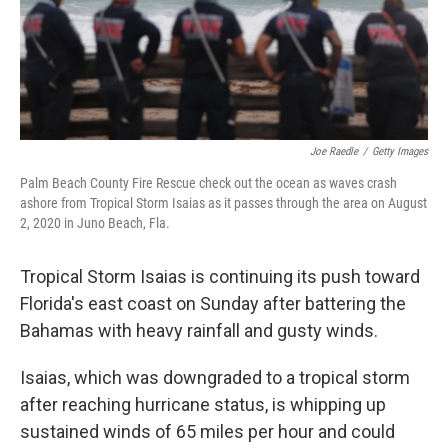
Joe Raedle
/
Getty Images
Palm Beach County Fire Rescue check out the ocean as waves crash
ashore from Tropical Storm Isaias as it passes through the area on August
2, 2020 in Juno Beach, Fla.
Tropical Storm Isaias is continuing its push toward
Florida's east coast on Sunday after battering the
Bahamas with heavy rainfall and gusty winds.
Isaias, which was downgraded to a tropical storm
after reaching hurricane status, is whipping up
sustained winds of 65 miles per hour and could