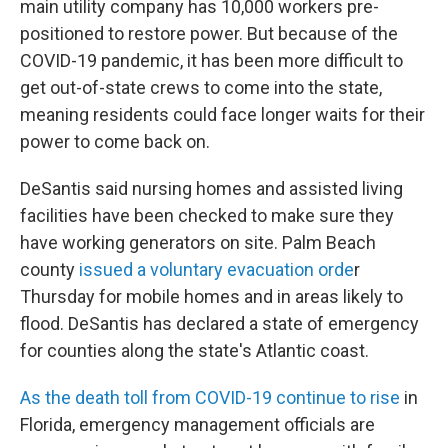
main utility company has 10,000 workers pre-
positioned to restore power. But because of the
COVID-19 pandemic, it has been more difficult to
get out-of-state crews to come into the state,
meaning residents could face longer waits for their
power to come back on.
DeSantis said nursing homes and assisted living
facilities have been checked to make sure they
have working generators on site. Palm Beach
county
issued a voluntary evacuation orde
r
Thursday for mobile homes and in areas likely to
flood. DeSantis has declared a state of emergency
for counties along the state's Atlantic coast.
As the death toll from COVID-19 continue to rise
in
Florida, emergency management officials are