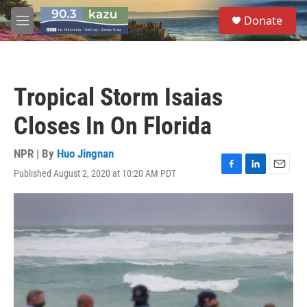
Skip to main content
S
Donate
e
M
a
e
r
n
c
u
h
Tropical Storm Isaias
u
e
Closes In On Florida
r
y
NPR | By
Huo Jingnan
Published August 2, 2020 at 10:20 AM PDT
F
L
E
a
i
m
c
n
a
e
k
i
b
e
l
o
d
o
I
k
n