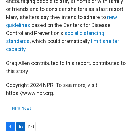
encouraging people to stay at home or with family
or friends and to consider shelters as a last resort.
Many shelters say they intend to adhere to
new
guidelines
based on the Centers for Disease
Control and Prevention's
social distancing
standards
, which could dramatically
limit shelter
capacity
.
Greg Allen contributed to this report. contributed to
this story
Copyright 2024 NPR. To see more, visit
https://www.npr.org.
NPR News