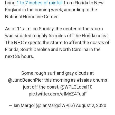
bring
1 to 7 inches of rainfall
from Florida to New
England in the coming week, according to the
National Hurricane Center.
As of 11 a.m. on Sunday, the center of the storm
was situated roughly 55 miles off the Florida coast.
The NHC expects the storm to affect the coasts of
Florida, South Carolina and North Carolina in the
next 36 hours.
Some rough surf and gray clouds at
@JunoBeachPier
this morning as
#Isaias
churns
just off the coast.
@WPLGLocal10
pic.twitter.com/eIMxZ4TuuF
— Ian Margol (@IanMargolWPLG)
August 2, 2020