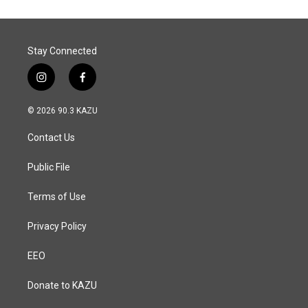
Stay Connected
i
f
n
a
s
c
© 2026 90.3 KAZU
t
e
a
b
Contact Us
g
o
r
o
a
k
Public File
m
Terms of Use
Privacy Policy
EEO
Donate to KAZU