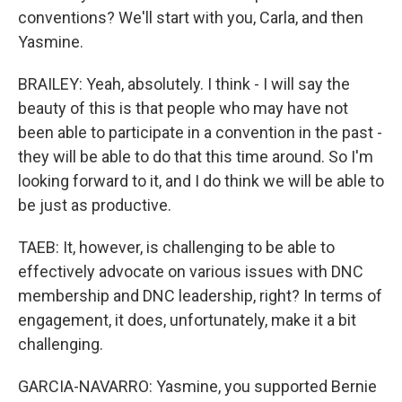
conventions? We'll start with you, Carla, and then
Yasmine.
BRAILEY: Yeah, absolutely. I think - I will say the
beauty of this is that people who may have not
been able to participate in a convention in the past -
they will be able to do that this time around. So I'm
looking forward to it, and I do think we will be able to
be just as productive.
TAEB: It, however, is challenging to be able to
effectively advocate on various issues with DNC
membership and DNC leadership, right? In terms of
engagement, it does, unfortunately, make it a bit
challenging.
GARCIA-NAVARRO: Yasmine, you supported Bernie