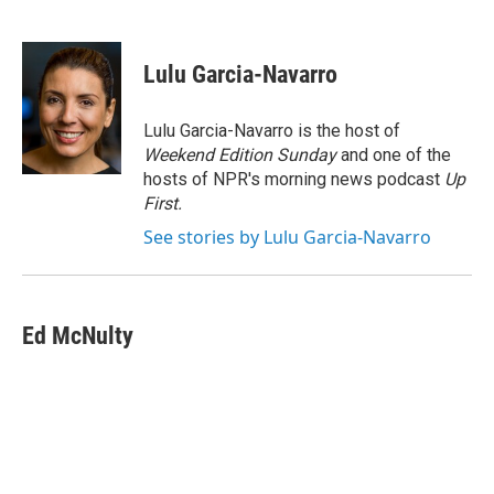
F
L
E
a
i
m
c
n
a
e
k
i
Lulu Garcia-Navarro
b
e
l
o
d
o
I
Lulu Garcia-Navarro is the host of
k
n
Weekend Edition Sunday
and one of the
hosts of NPR's morning news podcast
Up
First
.
See stories by Lulu Garcia-Navarro
Ed McNulty