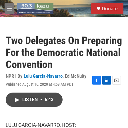
Skip to main content
S
Donate
e
M
a
e
r
n
c
u
h
Two Delegates On Preparing
u
e
For the Democratic National
r
y
Convention
NPR | By
Lulu Garcia-Navarro
,
Ed McNulty
Published August 16, 2020 at 4:59 AM PDT
F
L
E
a
i
m
c
n
a
LISTEN
•
6:43
e
k
i
b
e
l
o
d
o
I
k
n
LULU GARCIA-NAVARRO, HOST: