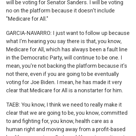
will be voting for Senator Sanders. I will be voting
no on the platform because it doesn't include
"Medicare for All."
GARCIA-NAVARRO: I just want to follow up because
what I'm hearing you say there is that, you know,
Medicare for All, which has always been a fault line
in the Democratic Party, will continue to be one. I
mean, you're not backing the platform because it's
not there, even if you are going to be eventually
voting for Joe Biden. I mean, he has made it very
clear that Medicare for All is a nonstarter for him.
TAEB: You know, I think we need to really make it
clear that we are going to be, you know, committed
to and fighting for, you know, health care as a
human right and moving away from a profit-based