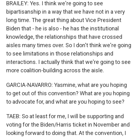
BRAILEY: Yes. I think we're going to see
bipartisanship in a way that we have not in a very
long time. The great thing about Vice President
Biden that - he is also - he has the institutional
knowledge, the relationships that have crossed
aisles many times over. So I don't think we're going
to see limitations in those relationships and
interactions. I actually think that we're going to see
more coalition-building across the aisle.
GARCIA-NAVARRO: Yasmine, what are you hoping
to get out of this convention? What are you hoping
to advocate for, and what are you hoping to see?
TAEB: So at least for me, I will be supporting and
voting for the Biden/Harris ticket in November and
looking forward to doing that. At the convention, I