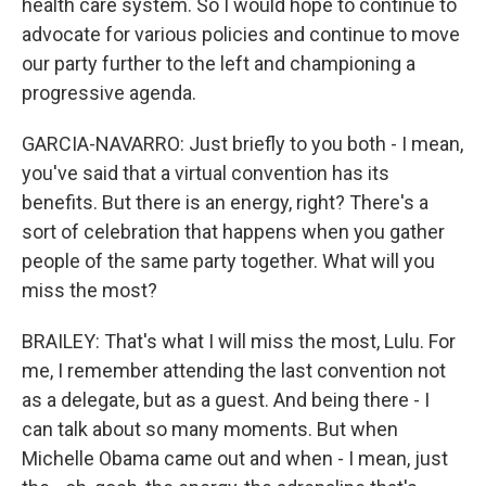
health care system. So I would hope to continue to
advocate for various policies and continue to move
our party further to the left and championing a
progressive agenda.
GARCIA-NAVARRO: Just briefly to you both - I mean,
you've said that a virtual convention has its
benefits. But there is an energy, right? There's a
sort of celebration that happens when you gather
people of the same party together. What will you
miss the most?
BRAILEY: That's what I will miss the most, Lulu. For
me, I remember attending the last convention not
as a delegate, but as a guest. And being there - I
can talk about so many moments. But when
Michelle Obama came out and when - I mean, just