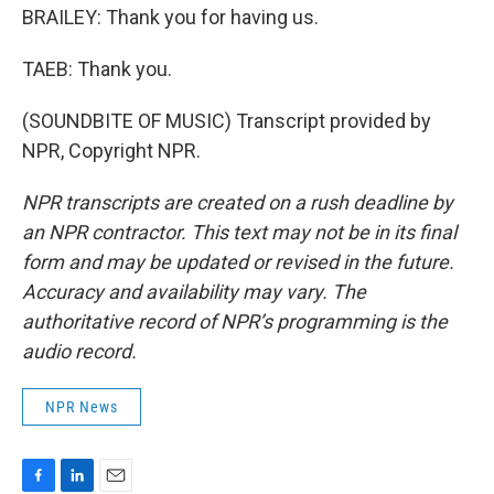
BRAILEY: Thank you for having us.
TAEB: Thank you.
(SOUNDBITE OF MUSIC) Transcript provided by
NPR, Copyright NPR.
NPR transcripts are created on a rush deadline by
an NPR contractor. This text may not be in its final
form and may be updated or revised in the future.
Accuracy and availability may vary. The
authoritative record of NPR’s programming is the
audio record.
NPR News