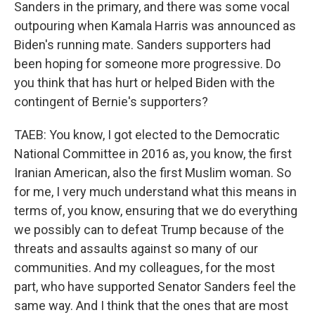
Sanders in the primary, and there was some vocal
outpouring when Kamala Harris was announced as
Biden's running mate. Sanders supporters had
been hoping for someone more progressive. Do
you think that has hurt or helped Biden with the
contingent of Bernie's supporters?
TAEB: You know, I got elected to the Democratic
National Committee in 2016 as, you know, the first
Iranian American, also the first Muslim woman. So
for me, I very much understand what this means in
terms of, you know, ensuring that we do everything
we possibly can to defeat Trump because of the
threats and assaults against so many of our
communities. And my colleagues, for the most
part, who have supported Senator Sanders feel the
same way. And I think that the ones that are most