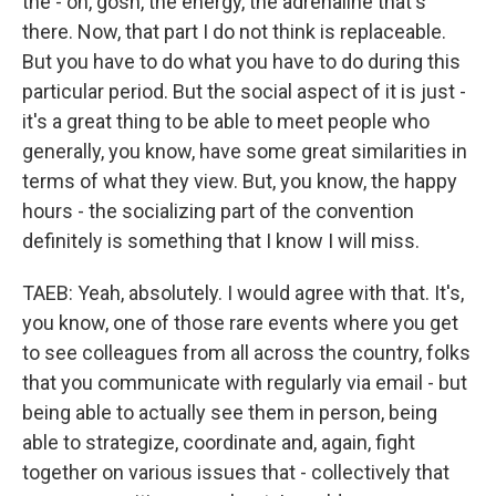
the - oh, gosh, the energy, the adrenaline that's
there. Now, that part I do not think is replaceable.
But you have to do what you have to do during this
particular period. But the social aspect of it is just -
it's a great thing to be able to meet people who
generally, you know, have some great similarities in
terms of what they view. But, you know, the happy
hours - the socializing part of the convention
definitely is something that I know I will miss.
TAEB: Yeah, absolutely. I would agree with that. It's,
you know, one of those rare events where you get
to see colleagues from all across the country, folks
that you communicate with regularly via email - but
being able to actually see them in person, being
able to strategize, coordinate and, again, fight
together on various issues that - collectively that