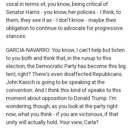
vocal in terms of, you know, being critical of
Senator Harris - you know, her policies - I think, to
them, they see it as - I don't know - maybe their
obligation to continue to advocate for progressive
stances.
GARCIA-NAVARRO: You know, I can't help but listen
to you both and think that, in the runup to this
election, the Democratic Party has become this big
tent, right? There's even disaffected Republicans.
John Kasich is going to be speaking at the
convention. And I think this kind of speaks to this
moment about opposition to Donald Trump. I'm
wondering, though, as you look at the party right
now, what you think - if you are victorious, if that
unity will actually hold. Your view, Carla?