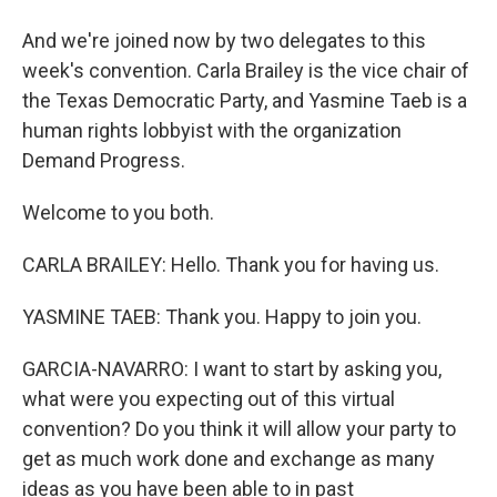
And we're joined now by two delegates to this
week's convention. Carla Brailey is the vice chair of
the Texas Democratic Party, and Yasmine Taeb is a
human rights lobbyist with the organization
Demand Progress.
Welcome to you both.
CARLA BRAILEY: Hello. Thank you for having us.
YASMINE TAEB: Thank you. Happy to join you.
GARCIA-NAVARRO: I want to start by asking you,
what were you expecting out of this virtual
convention? Do you think it will allow your party to
get as much work done and exchange as many
ideas as you have been able to in past