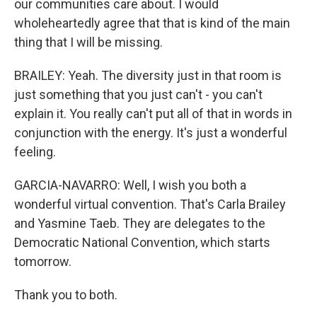
our communities care about. I would
wholeheartedly agree that that is kind of the main
thing that I will be missing.
BRAILEY: Yeah. The diversity just in that room is
just something that you just can't - you can't
explain it. You really can't put all of that in words in
conjunction with the energy. It's just a wonderful
feeling.
GARCIA-NAVARRO: Well, I wish you both a
wonderful virtual convention. That's Carla Brailey
and Yasmine Taeb. They are delegates to the
Democratic National Convention, which starts
tomorrow.
Thank you to both.