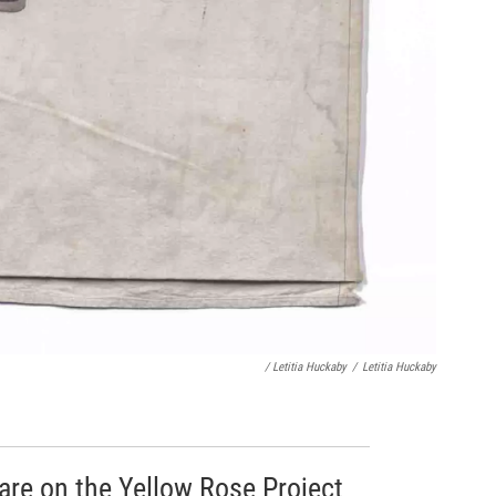
/ Letitia Huckaby
/
Letitia Huckaby
 are on the Yellow Rose Project