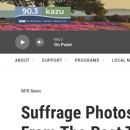
Skip to main content
KAZU
On Point
ABOUT
SUPPORT
PROGRAMS
LOCAL 
NPR News
Suffrage Photos