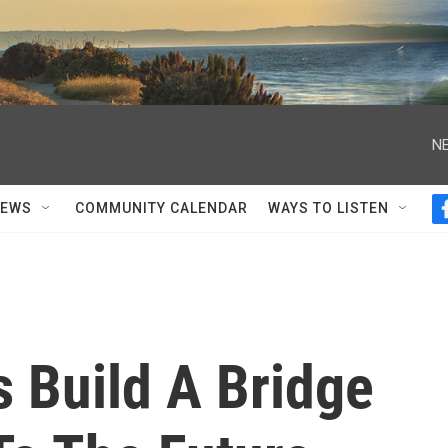
NE
NEWS
COMMUNITY CALENDAR
WAYS TO LISTEN
 Build A Bridge