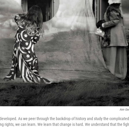
Ann Ge
developed. As we peer through the backdrop of history and study the complicated
ing rights, we can learn. We learn that change is hard. We understand that the figh