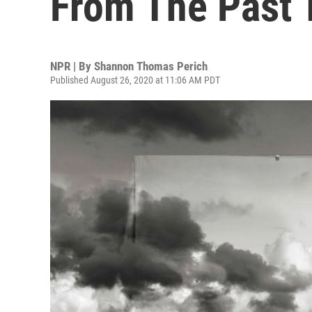
From The Past 
NPR | By
Shannon Thomas Perich
Published August 26, 2020 at 11:06 AM PDT