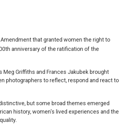
Amendment that granted women the right to
100th
anniversary of the ratification of the
s Meg Griffiths and Frances Jakubek brought
 photographers to reflect, respond and react to
 distinctive, but some broad themes emerged
rican history, women's lived experiences and the
uality.