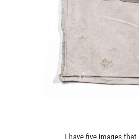
I have five images that