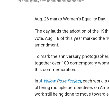
for equality may have begun but did not end there.'
Aug. 26 marks Women's Equality Day.
The day lauds the adoption of the 19th
vote. Aug. 18 of this year marked the 
amendment.
To mark the anniversary, photographer
together over 100 contemporary women
this commemoration.
In
A Yellow Rose Project
, each work is
offering multiple perspectives on Ame
work still being done to move toward eq