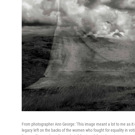
From photographer Ann George: 'This image meant a lot to me as it 
legacy left on the backs of the women who fought for equality in vot