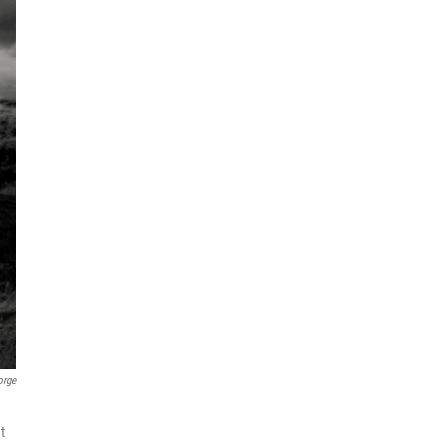
orge
t