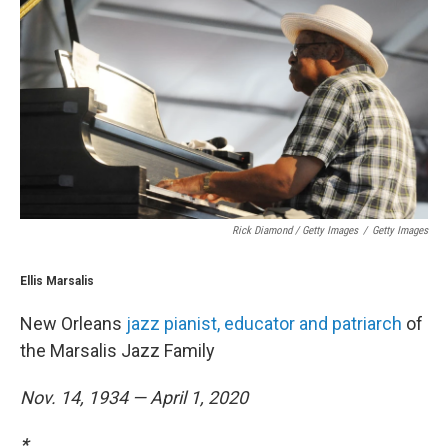
Rick Diamond / Getty Images
/
Getty Images
Ellis Marsalis
New Orleans
jazz pianist, educator and patriarch
of
the Marsalis Jazz Family
Nov. 14, 1934 — April 1, 2020
*