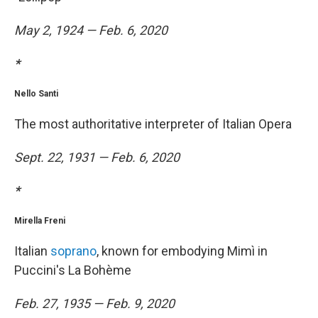
May 2, 1924 — Feb. 6, 2020
*
Nello Santi
The most authoritative interpreter of Italian Opera
Sept. 22, 1931 — Feb. 6, 2020
*
Mirella Freni
Italian
soprano
, known for embodying Mimì in
Puccini's La Bohème
Feb. 27, 1935 — Feb. 9, 2020