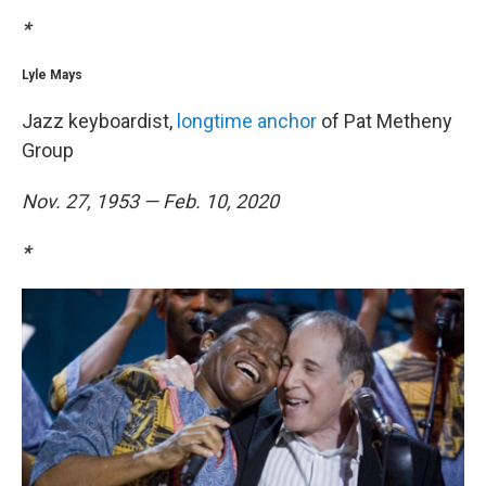
*
Lyle Mays
Jazz keyboardist,
longtime anchor
of Pat Metheny
Group
Nov. 27, 1953 — Feb. 10, 2020
*