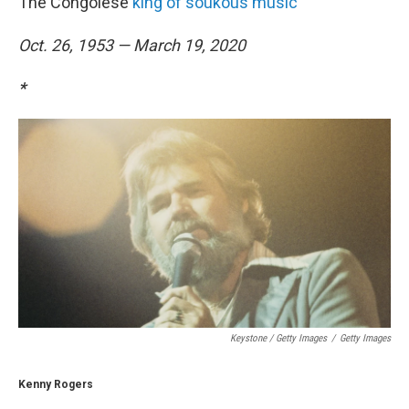
The Congolese
king of soukous music
Oct. 26, 1953 — March 19, 2020
*
Keystone / Getty Images
/
Getty Images
Kenny Rogers