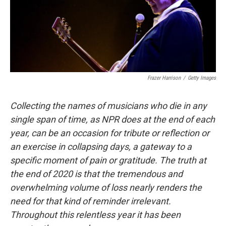
Frazer Harrison
/
Getty Images
Collecting the names of musicians who die in any
single span of time, as NPR does at the end of each
year, can be an occasion for tribute or reflection or
an exercise in collapsing days, a gateway to a
specific moment of pain or gratitude. The truth at
the end of 2020 is that the tremendous and
overwhelming volume of loss nearly renders the
need for that kind of reminder irrelevant.
Throughout this relentless year it has been