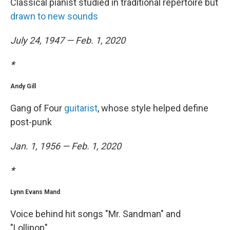
Classical pianist studied in traditional repertoire but
drawn to new sounds
July 24, 1947 — Feb. 1, 2020
*
Andy Gill
Gang of Four
guitarist
, whose style helped define
post-punk
Jan. 1, 1956 — Feb. 1, 2020
*
Lynn Evans Mand
Voice behind hit songs "Mr. Sandman" and
"Lollipop"