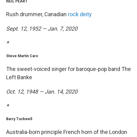
NEIL PEART
Rush drummer, Canadian
rock deity
Sept. 12, 1952 — Jan. 7, 2020
*
Steve Martin Caro
The sweet-voiced singer for baroque-pop band The
Left Banke
Oct. 12, 1948 — Jan. 14, 2020
*
Barry Tuckwell
Australia-born principle French horn of the London