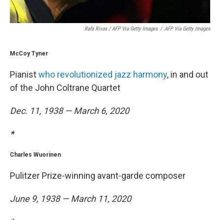
Rafa Rivas / AFP Via Getty Images
/
AFP Via Getty Images
McCoy Tyner
Pianist
who revolutionized jazz harmony
, in and out
of the John Coltrane Quartet
Dec. 11, 1938 — March 6, 2020
*
Charles Wuorinen
Pulitzer Prize-winning avant-garde composer
June 9, 1938 — March 11, 2020