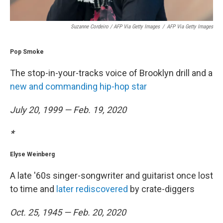
Suzanne Cordeiro / AFP Via Getty Images
/
AFP Via Getty Images
Pop Smoke
The stop-in-your-tracks voice of Brooklyn drill and a
new and commanding hip-hop star
July 20, 1999 — Feb. 19, 2020
*
Elyse Weinberg
A late '60s singer-songwriter and guitarist once lost
to time and
later rediscovered
by crate-diggers
Oct. 25, 1945 — Feb. 20, 2020