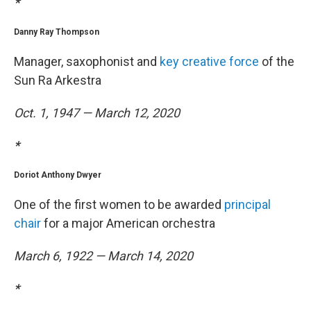
*
Danny Ray Thompson
Manager, saxophonist and
key creative force
of the
Sun Ra Arkestra
Oct. 1, 1947 — March 12, 2020
*
Doriot Anthony Dwyer
One of the first women to be awarded
principal
chair
for a major American orchestra
March 6, 1922 — March 14, 2020
*