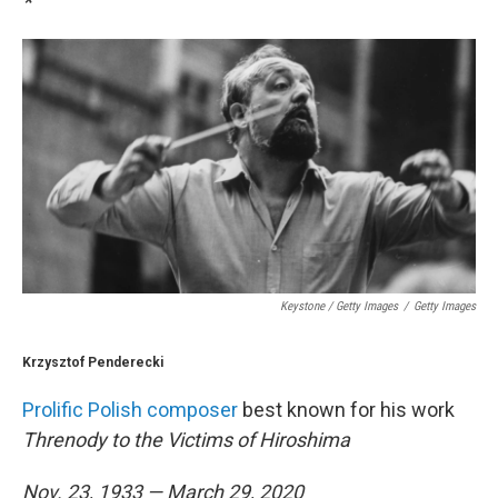
*
Keystone / Getty Images
/
Getty Images
Krzysztof Penderecki
Prolific Polish composer
best known for his work
Threnody to the Victims of Hiroshima
Nov. 23, 1933 — March 29, 2020