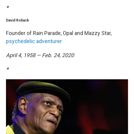
*
David Roback
Founder of Rain Parade, Opal and Mazzy Star,
psychedelic adventurer
April 4, 1958 — Feb. 24, 2020
*