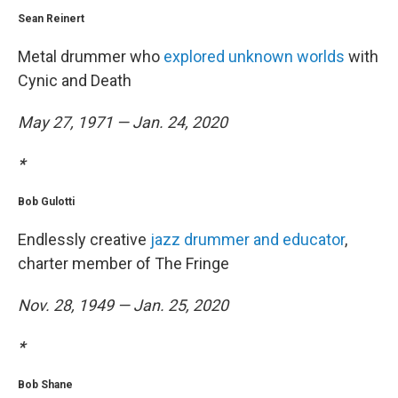
Sean Reinert
Metal drummer who
explored unknown worlds
with
Cynic and Death
May 27, 1971 — Jan. 24, 2020
*
Bob Gulotti
Endlessly creative
jazz drummer and educator
,
charter member of The Fringe
Nov. 28, 1949 — Jan. 25, 2020
*
Bob Shane