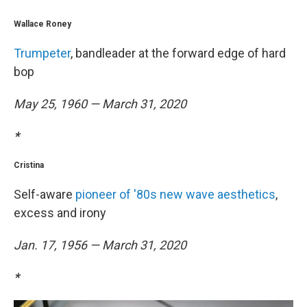
Wallace Roney
Trumpeter
, bandleader at the forward edge of hard
bop
May 25, 1960 — March 31, 2020
*
Cristina
Self-aware
pioneer of '80s new wave aesthetics
,
excess and irony
Jan. 17, 1956 — March 31, 2020
*