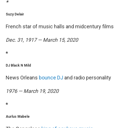
*
Suzy Delair
French star of music halls and midcentury films
Dec. 31, 1917 — March 15, 2020
*
DJ Black N Mild
News Orleans
bounce DJ
and radio personality
1976 — March 19, 2020
*
Aurlus Mabele