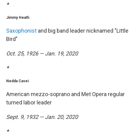
*
Jimmy Heath
Saxophonist
and big band leader nicknamed "Little
Bird"
Oct. 25, 1926 — Jan. 19, 2020
*
Nedda Casei
American mezzo-soprano and Met Opera regular
turned labor leader
Sept. 9, 1932 — Jan. 20, 2020
*