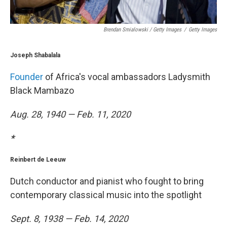
Brendan Smialowski / Getty Images
/
Getty Images
Joseph Shabalala
Founder
of Africa's vocal ambassadors Ladysmith
Black Mambazo
Aug. 28, 1940 — Feb. 11, 2020
*
Reinbert de Leeuw
Dutch conductor and pianist who fought to bring
contemporary classical music into the spotlight
Sept. 8, 1938 — Feb. 14, 2020