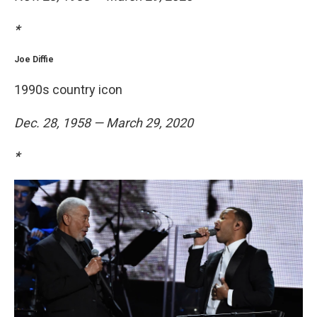
*
Joe Diffie
1990s country icon
Dec. 28, 1958 — March 29, 2020
*