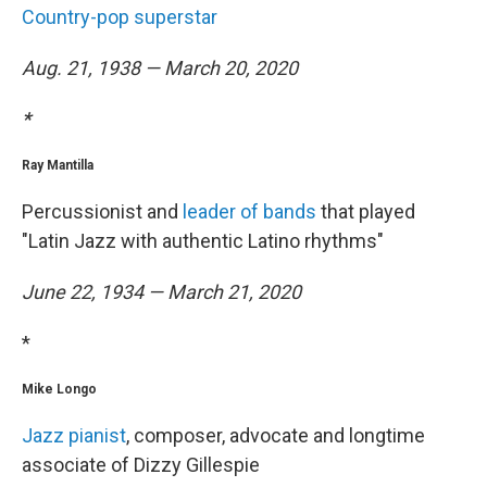
Country-pop superstar
Aug. 21, 1938 — March 20, 2020
*
Ray Mantilla
Percussionist and
leader of bands
that played
"Latin Jazz with authentic Latino rhythms"
June 22, 1934 — March 21, 2020
*
Mike Longo
Jazz pianist
, composer, advocate and longtime
associate of Dizzy Gillespie