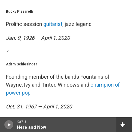
Bucky Pizzarelli
Prolific session
guitarist
, jazz legend
Jan. 9, 1926 — April 1, 2020
*
Adam Schlesinger
Founding member of the bands Fountains of
Wayne, Ivy and Tinted Windows and
champion of
power pop
Oct. 31, 1967 — April 1, 2020
*
KAZU
Here and Now