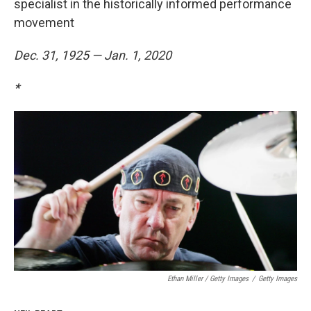
specialist in the historically informed performance
movement
Dec. 31, 1925 — Jan. 1, 2020
*
Ethan Miller / Getty Images
/
Getty Images