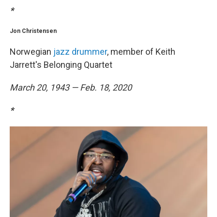
*
Jon Christensen
Norwegian
jazz drummer
, member of Keith
Jarrett's Belonging Quartet
March 20, 1943 — Feb. 18, 2020
*