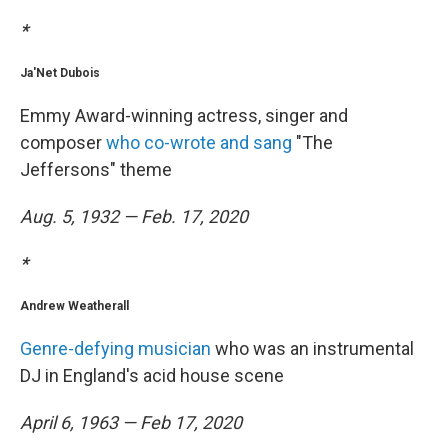
*
Ja'Net Dubois
Emmy Award-winning actress, singer and
composer
who co-wrote and sang
"The
Jeffersons" theme
Aug. 5, 1932 — Feb. 17, 2020
*
Andrew Weatherall
Genre-defying musician
who was an instrumental
DJ in England's acid house scene
April 6, 1963 — Feb 17, 2020