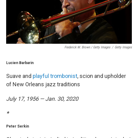
Frederick M. Brown / Getty Images
/
Getty Images
Lucien Barbarin
Suave and
playful trombonist
, scion and upholder
of New Orleans jazz traditions
July 17, 1956 — Jan. 30, 2020
*
Peter Serkin