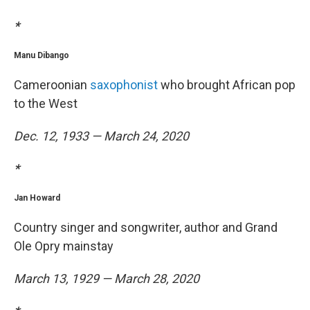
*
Manu Dibango
Cameroonian
saxophonist
who brought African pop
to the West
Dec. 12, 1933 — March 24, 2020
*
Jan Howard
Country singer and songwriter, author and Grand
Ole Opry mainstay
March 13, 1929 — March 28, 2020