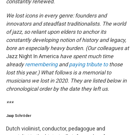
constantly renewed.
We lost icons in every genre: founders and
innovators and steadfast traditionalists. The world
of jazz, so reliant upon elders to anchor its
constantly developing notion of history and legacy,
bore an especially heavy burden. (Our colleagues at
Jazz Night In America
have spent much time
already
remembering
and
paying tribute to
those
lost this year.) What follows is a memorial to
musicians we lost in 2020. They are listed below in
chronological order by the date they left us.
***
Jaap Schröder
Dutch violinist, conductor, pedagogue and