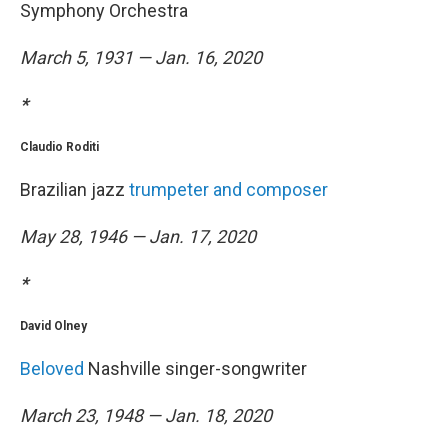
Symphony Orchestra
March 5, 1931 — Jan. 16, 2020
*
Claudio Roditi
Brazilian jazz
trumpeter and composer
May 28, 1946 — Jan. 17, 2020
*
David Olney
Beloved
Nashville singer-songwriter
March 23, 1948 — Jan. 18, 2020