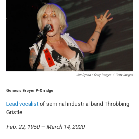
Jim Dyson / Getty Images
/
Getty Images
Genesis Breyer P-Orridge
Lead vocalist
of seminal industrial band Throbbing
Gristle
Feb. 22, 1950 — March 14, 2020