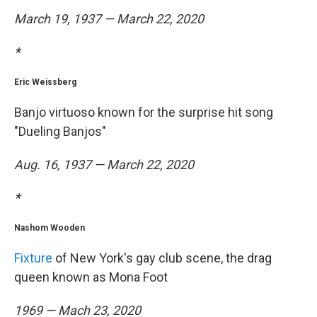
March 19, 1937 — March 22, 2020
*
Eric Weissberg
Banjo virtuoso known for the surprise hit song
"Dueling Banjos"
Aug. 16, 1937 — March 22, 2020
*
Nashom Wooden
Fixture
of New York's gay club scene, the drag
queen known as Mona Foot
1969 — Mach 23, 2020