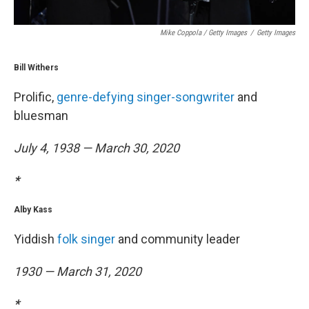
Mike Coppola / Getty Images
/
Getty Images
Bill Withers
Prolific,
genre-defying singer-songwriter
and
bluesman
July 4, 1938 — March 30, 2020
*
Alby Kass
Yiddish
folk singer
and community leader
1930 — March 31, 2020
*