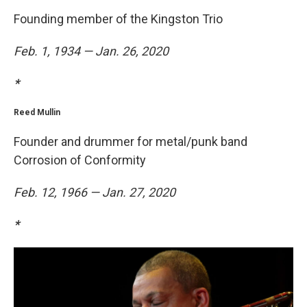
Founding member of the Kingston Trio
Feb. 1, 1934 — Jan. 26, 2020
*
Reed Mullin
Founder and drummer for metal/punk band
Corrosion of Conformity
Feb. 12, 1966 — Jan. 27, 2020
*