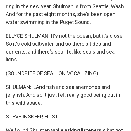
ring in the new year. Shulman is from Seattle, Wash.
And for the past eight months, she's been open
water swimming in the Puget Sound.
ELLYCE SHULMAN: It's not the ocean, but it's close.
So it's cold saltwater, and so there's tides and
currents, and there's sea life, like seals and sea
lions...
(SOUNDBITE OF SEA LION VOCALIZING)
SHULMAN: ...And fish and sea anemones and
jellyfish. And so it just felt really good being out in
this wild space.
STEVE INSKEEP, HOST:
We found Shulman while asking listeners what got