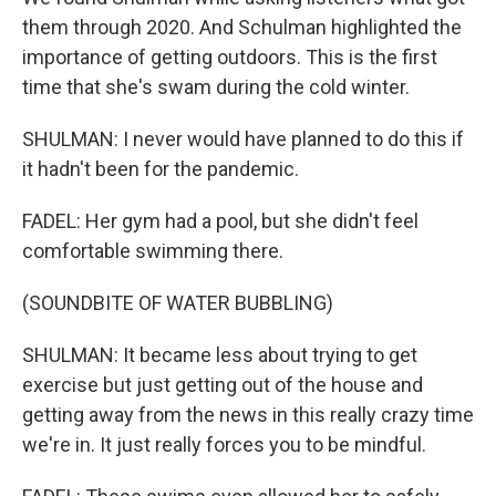
them through 2020. And Schulman highlighted the
importance of getting outdoors. This is the first
time that she's swam during the cold winter.
SHULMAN: I never would have planned to do this if
it hadn't been for the pandemic.
FADEL: Her gym had a pool, but she didn't feel
comfortable swimming there.
(SOUNDBITE OF WATER BUBBLING)
SHULMAN: It became less about trying to get
exercise but just getting out of the house and
getting away from the news in this really crazy time
we're in. It just really forces you to be mindful.