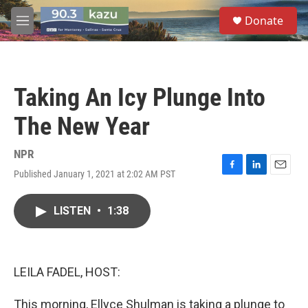
Skip to main content
S
Donate
e
M
a
e
r
n
c
u
h
Taking An Icy Plunge Into
u
e
The New Year
r
y
NPR
Published January 1, 2021 at 2:02 AM PST
F
L
E
a
i
m
c
n
a
LISTEN
•
1:38
e
k
i
b
e
l
o
d
o
I
k
n
LEILA FADEL, HOST:
This morning, Ellyce Shulman is taking a plunge to