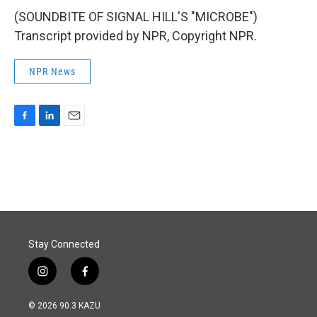
(SOUNDBITE OF SIGNAL HILL'S "MICROBE")
Transcript provided by NPR, Copyright NPR.
NPR News
F
L
E
a
i
m
c
n
a
e
k
i
b
e
l
o
d
o
I
k
n
Stay Connected
i
f
n
a
s
c
© 2026 90.3 KAZU
t
e