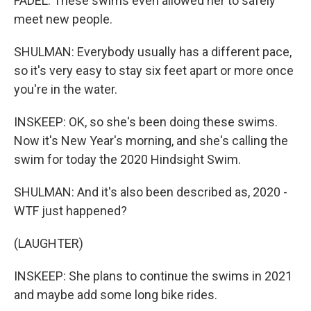
FADEL: These swims even allowed her to safely
meet new people.
SHULMAN: Everybody usually has a different pace,
so it's very easy to stay six feet apart or more once
you're in the water.
INSKEEP: OK, so she's been doing these swims.
Now it's New Year's morning, and she's calling the
swim for today the 2020 Hindsight Swim.
SHULMAN: And it's also been described as, 2020 -
WTF just happened?
(LAUGHTER)
INSKEEP: She plans to continue the swims in 2021
and maybe add some long bike rides.