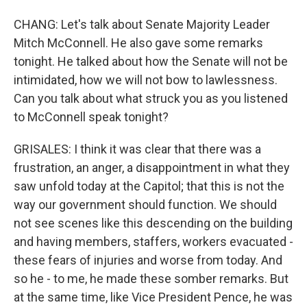
CHANG: Let's talk about Senate Majority Leader
Mitch McConnell. He also gave some remarks
tonight. He talked about how the Senate will not be
intimidated, how we will not bow to lawlessness.
Can you talk about what struck you as you listened
to McConnell speak tonight?
GRISALES: I think it was clear that there was a
frustration, an anger, a disappointment in what they
saw unfold today at the Capitol; that this is not the
way our government should function. We should
not see scenes like this descending on the building
and having members, staffers, workers evacuated -
these fears of injuries and worse from today. And
so he - to me, he made these somber remarks. But
at the same time, like Vice President Pence, he was