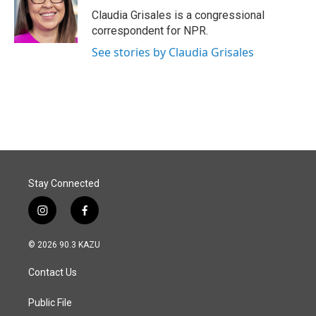
o
I
Claudia Grisales is a congressional
k
n
correspondent for NPR.
See stories by Claudia Grisales
Stay Connected
i
f
n
a
s
c
© 2026 90.3 KAZU
t
e
a
b
Contact Us
g
o
r
o
a
k
Public File