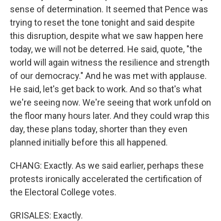
sense of determination. It seemed that Pence was
trying to reset the tone tonight and said despite
this disruption, despite what we saw happen here
today, we will not be deterred. He said, quote, "the
world will again witness the resilience and strength
of our democracy." And he was met with applause.
He said, let's get back to work. And so that's what
we're seeing now. We're seeing that work unfold on
the floor many hours later. And they could wrap this
day, these plans today, shorter than they even
planned initially before this all happened.
CHANG: Exactly. As we said earlier, perhaps these
protests ironically accelerated the certification of
the Electoral College votes.
GRISALES: Exactly.