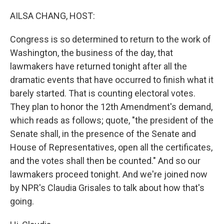
o
I
k
n
AILSA CHANG, HOST:
Congress is so determined to return to the work of
Washington, the business of the day, that
lawmakers have returned tonight after all the
dramatic events that have occurred to finish what it
barely started. That is counting electoral votes.
They plan to honor the 12th Amendment's demand,
which reads as follows; quote, "the president of the
Senate shall, in the presence of the Senate and
House of Representatives, open all the certificates,
and the votes shall then be counted." And so our
lawmakers proceed tonight. And we're joined now
by NPR's Claudia Grisales to talk about how that's
going.