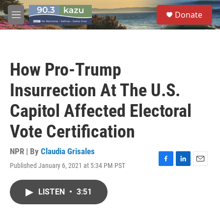
Skip to main content
S
Donate
e
M
a
e
r
n
c
u
h
How Pro-Trump
u
e
Insurrection At The U.S.
r
y
Capitol Affected Electoral
Vote Certification
NPR | By
Claudia Grisales
Published January 6, 2021 at 5:34 PM PST
F
L
E
a
i
m
c
n
a
LISTEN
•
3:51
e
k
i
b
e
l
o
d