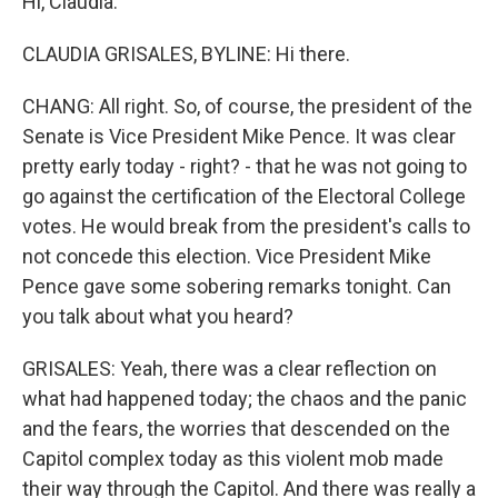
Hi, Claudia.
CLAUDIA GRISALES, BYLINE: Hi there.
CHANG: All right. So, of course, the president of the
Senate is Vice President Mike Pence. It was clear
pretty early today - right? - that he was not going to
go against the certification of the Electoral College
votes. He would break from the president's calls to
not concede this election. Vice President Mike
Pence gave some sobering remarks tonight. Can
you talk about what you heard?
GRISALES: Yeah, there was a clear reflection on
what had happened today; the chaos and the panic
and the fears, the worries that descended on the
Capitol complex today as this violent mob made
their way through the Capitol. And there was really a