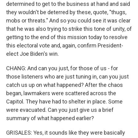
determined to get to the business at hand and said
they wouldn't be deterred by these, quote, "thugs,
mobs or threats." And so you could see it was clear
that he was also trying to strike this tone of unity, of
getting to the end of this mission today to resolve
this electoral vote and, again, confirm President-
elect Joe Biden's win.
CHANG: And can you just, for those of us - for
those listeners who are just tuning in, can you just
catch us up on what happened? After the chaos
began, lawmakers were scattered across the
Capitol. They have had to shelter in place. Some
were evacuated. Can you just give us a brief
summary of what happened earlier?
GRISALES: Yes, it sounds like they were basically