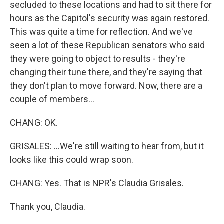
secluded to these locations and had to sit there for
hours as the Capitol's security was again restored.
This was quite a time for reflection. And we've
seen a lot of these Republican senators who said
they were going to object to results - they're
changing their tune there, and they're saying that
they don't plan to move forward. Now, there are a
couple of members...
CHANG: OK.
GRISALES: ...We're still waiting to hear from, but it
looks like this could wrap soon.
CHANG: Yes. That is NPR's Claudia Grisales.
Thank you, Claudia.