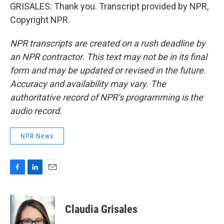
GRISALES: Thank you. Transcript provided by NPR,
Copyright NPR.
NPR transcripts are created on a rush deadline by
an NPR contractor. This text may not be in its final
form and may be updated or revised in the future.
Accuracy and availability may vary. The
authoritative record of NPR’s programming is the
audio record.
NPR News
F
L
E
a
i
m
c
n
a
e
k
i
Claudia Grisales
b
e
l
o
d