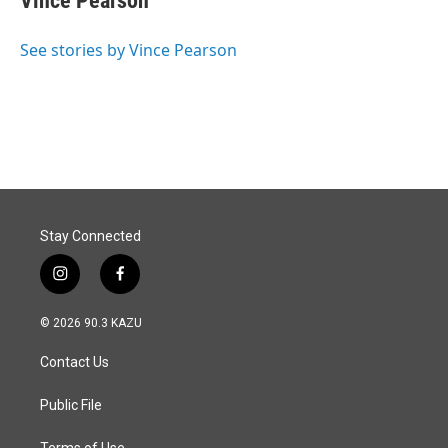
Vince Pearson
See stories by Vince Pearson
Stay Connected
i
f
n
a
s
c
© 2026 90.3 KAZU
t
e
a
b
Contact Us
g
o
r
o
a
k
Public File
m
Terms of Use