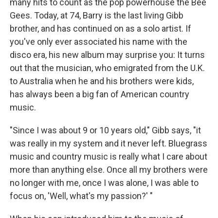
many hits to count as the pop powerhouse the Bee
Gees. Today, at 74, Barry is the last living Gibb
brother, and has continued on as a solo artist. If
you've only ever associated his name with the
disco era, his new album may surprise you: It turns
out that the musician, who emigrated from the U.K.
to Australia when he and his brothers were kids,
has always been a big fan of American country
music.
"Since I was about 9 or 10 years old," Gibb says, "it
was really in my system and it never left. Bluegrass
music and country music is really what I care about
more than anything else. Once all my brothers were
no longer with me, once I was alone, I was able to
focus on, 'Well, what's my passion?' "