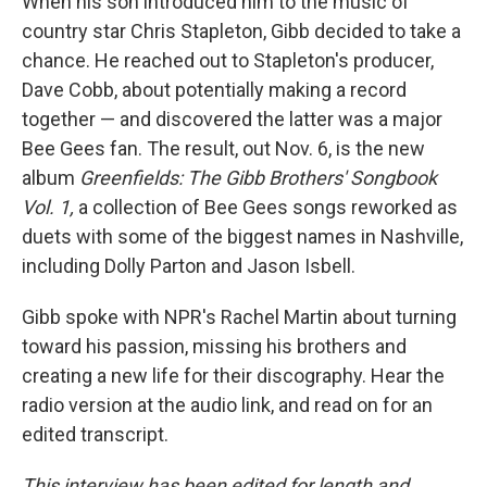
When his son introduced him to the music of
country star Chris Stapleton, Gibb decided to take a
chance. He reached out to Stapleton's producer,
Dave Cobb, about potentially making a record
together — and discovered the latter was a major
Bee Gees fan. The result, out Nov. 6, is the new
album
Greenfields: The Gibb Brothers' Songbook
Vol. 1,
a collection of Bee Gees songs reworked as
duets with some of the biggest names in Nashville,
including Dolly Parton and Jason Isbell.
Gibb spoke with NPR's Rachel Martin about turning
toward his passion, missing his brothers and
creating a new life for their discography. Hear the
radio version at the audio link, and read on for an
edited transcript.
This interview has been edited for length and