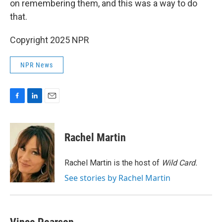
on remembering them, and this was a way to do
that.
Copyright 2025 NPR
NPR News
F
L
E
a
i
m
c
n
a
e
k
i
Rachel Martin
b
e
l
o
d
o
I
Rachel Martin is the host of
Wild Card.
k
n
See stories by Rachel Martin