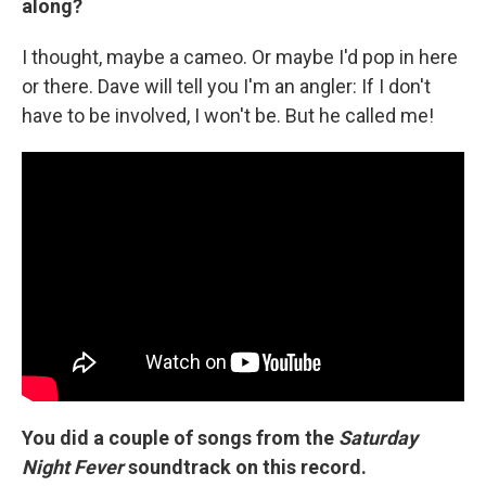
along?
I thought, maybe a cameo. Or maybe I'd pop in here
or there. Dave will tell you I'm an angler: If I don't
have to be involved, I won't be. But he called me!
You did a couple of songs from the
Saturday
Night Fever
soundtrack on this record.