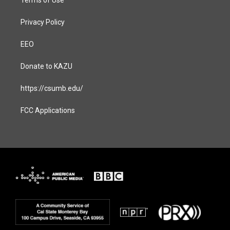
Privacy Policy
EEO
Donate to KAZU
https://csumb.edu/
FCC Applications