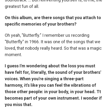
greatest fun of all.
On this album, are there songs that you attach to
specific memories of your brothers?
Oh yeah, "Butterfly." I remember us recording
"Butterfly" in 1966. It was one of the songs that we
loved, that nobody really heard. So that was a magic
moment.
I guess I'm wondering about the loss you must
have felt for, literally, the sound of your brothers'
voices. When you're singing a three-part
harmony, it's like you can feel the vibrations of
those other people: in your body, in your head. Tt
becomes part of your own instrument. I wonder if
you miss that.