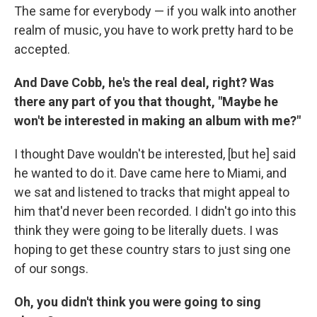
The same for everybody — if you walk into another
realm of music, you have to work pretty hard to be
accepted.
And Dave Cobb, he's the real deal, right? Was
there any part of you that thought, "Maybe he
won't be interested in making an album with me?"
I thought Dave wouldn't be interested, [but he] said
he wanted to do it. Dave came here to Miami, and
we sat and listened to tracks that might appeal to
him that'd never been recorded. I didn't go into this
think they were going to be literally duets. I was
hoping to get these country stars to just sing one
of our songs.
Oh, you didn't think you were going to sing