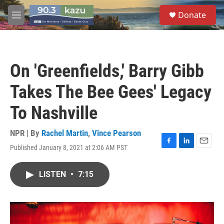
Skip to main content
S
Donate
e
M
a
e
r
n
c
u
h
On 'Greenfields,' Barry Gibb
u
e
Takes The Bee Gees' Legacy
r
y
To Nashville
NPR | By
Rachel Martin
,
Vince Pearson
Published January 8, 2021 at 2:06 AM PST
F
L
E
a
i
m
c
n
a
LISTEN
•
7:15
e
k
i
b
e
l
o
d
o
I
k
n