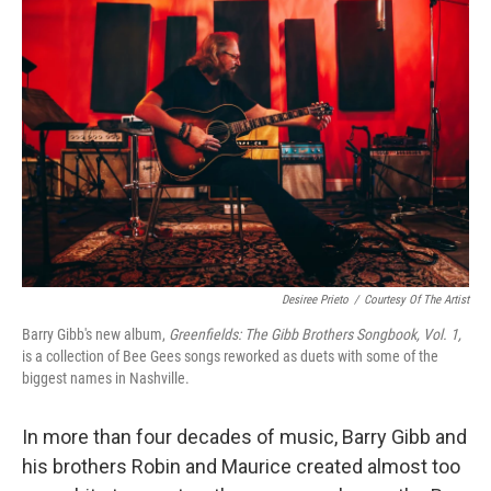
Desiree Prieto
/
Courtesy Of The Artist
Barry Gibb's new album,
Greenfields: The Gibb Brothers Songbook, Vol. 1,
is a collection of Bee Gees songs reworked as duets with some of the
biggest names in Nashville.
In more than four decades of music, Barry Gibb and
his brothers Robin and Maurice created almost too