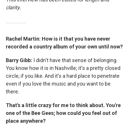
clarity.
Rachel Martin: How is it that you have never
recorded a country album of your own until now?
Barry Gibb:
I didn't have that sense of belonging.
You know how it is in Nashville; it's a pretty closed
circle, if you like. And it's a hard place to penetrate
even if you love the music and you want to be
there.
That's a little crazy for me to think about. You're
one of the Bee Gees; how could you feel out of
place anywhere?