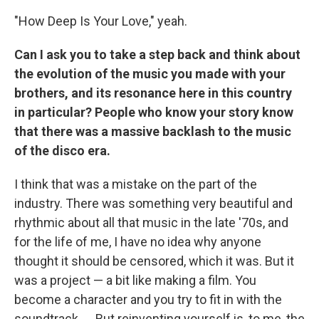
"How Deep Is Your Love," yeah.
Can I ask you to take a step back and think about
the evolution of the music you made with your
brothers, and its resonance here in this country
in particular? People who know your story know
that there was a massive backlash to the music
of the disco era.
I think that was a mistake on the part of the
industry. There was something very beautiful and
rhythmic about all that music in the late '70s, and
for the life of me, I have no idea why anyone
thought it should be censored, which it was. But it
was a project — a bit like making a film. You
become a character and you try to fit in with the
soundtrack. ... But reinventing yourself is, to me, the