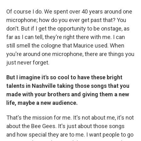
Of course I do. We spent over 40 years around one
microphone; how do you ever get past that? You
don't. But if I get the opportunity to be onstage, as
far as I can tell, they're right there with me. I can
still smell the cologne that Maurice used. When
you're around one microphone, there are things you
just never forget.
But I imagine it's so cool to have these bright
talents in Nashville taking those songs that you
made with your brothers and giving them a new
life, maybe a new audience.
That's the mission for me. It's not about me, it's not
about the Bee Gees. It's just about those songs
and how special they are to me. I want people to go