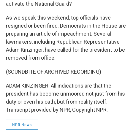
activate the National Guard?
As we speak this weekend, top officials have
resigned or been fired. Democrats in the House are
preparing an article of impeachment. Several
lawmakers, including Republican Representative
Adam Kinzinger, have called for the president to be
removed from office.
(SOUNDBITE OF ARCHIVED RECORDING)
ADAM KINZINGER: All indications are that the
president has become unmoored not just from his
duty or even his oath, but from reality itself.
Transcript provided by NPR, Copyright NPR.
NPR News