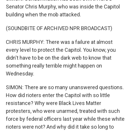
Senator Chris Murphy, who was inside the Capitol
building when the mob attacked.
(SOUNDBITE OF ARCHIVED NPR BROADCAST)
CHRIS MURPHY: There was a failure at almost
every level to protect the Capitol. You know, you
didn't have to be on the dark web to know that
something really terrible might happen on
Wednesday.
SIMON: There are so many unanswered questions.
How did rioters enter the Capitol with so little
resistance? Why were Black Lives Matter
protesters, who were unarmed, treated with such
force by federal officers last year while these white
rioters were not? And why did it take so long to