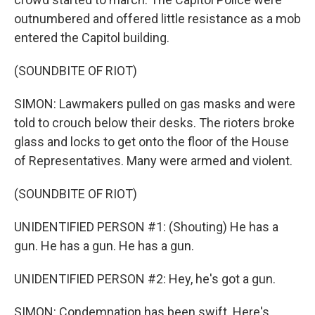
outnumbered and offered little resistance as a mob
entered the Capitol building.
(SOUNDBITE OF RIOT)
SIMON: Lawmakers pulled on gas masks and were
told to crouch below their desks. The rioters broke
glass and locks to get onto the floor of the House
of Representatives. Many were armed and violent.
(SOUNDBITE OF RIOT)
UNIDENTIFIED PERSON #1: (Shouting) He has a
gun. He has a gun. He has a gun.
UNIDENTIFIED PERSON #2: Hey, he's got a gun.
SIMON: Condemnation has been swift. Here's