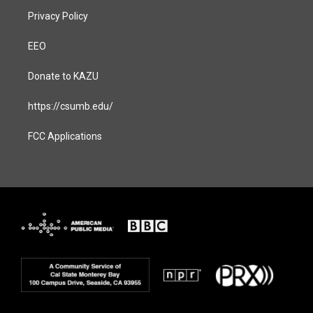
Privacy Policy
EEO
Donate to KAZU
https://csumb.edu/
FCC Applications