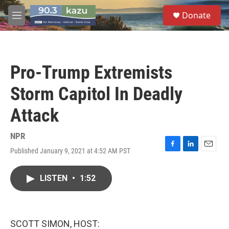
Skip to main content
S
Donate
e
M
a
e
r
n
c
u
h
Pro-Trump Extremists
u
e
Storm Capitol In Deadly
r
y
Attack
NPR
Published January 9, 2021 at 4:52 AM PST
F
L
E
a
i
m
c
n
a
LISTEN
•
1:52
e
k
i
b
e
l
o
d
o
I
k
n
SCOTT SIMON, HOST: