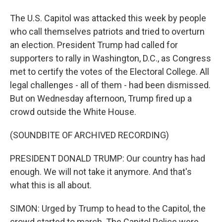
The U.S. Capitol was attacked this week by people
who call themselves patriots and tried to overturn
an election. President Trump had called for
supporters to rally in Washington, D.C., as Congress
met to certify the votes of the Electoral College. All
legal challenges - all of them - had been dismissed.
But on Wednesday afternoon, Trump fired up a
crowd outside the White House.
(SOUNDBITE OF ARCHIVED RECORDING)
PRESIDENT DONALD TRUMP: Our country has had
enough. We will not take it anymore. And that's
what this is all about.
SIMON: Urged by Trump to head to the Capitol, the
crowd started to march. The Capitol Police were