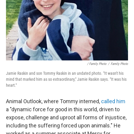
/ Family Photo
/
Family Photo
Jamie Raskin and son Tommy Raskin in an undated photo. "It wasn't his
mind that marked him as so extraordinary," Jamie Raskin says. "It was his
heart."
Animal Outlook, where Tommy interned,
called him
a "dynamic force for good in this world, driven to
expose, challenge and uproot all forms of injustice,
including the suffering forced upon animals." He
worked as a summer associate at Mercy for