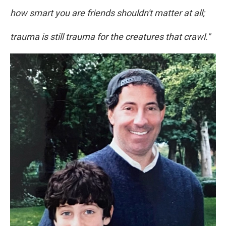
how smart you are friends shouldn't matter at all;
trauma is still trauma for the creatures that crawl."