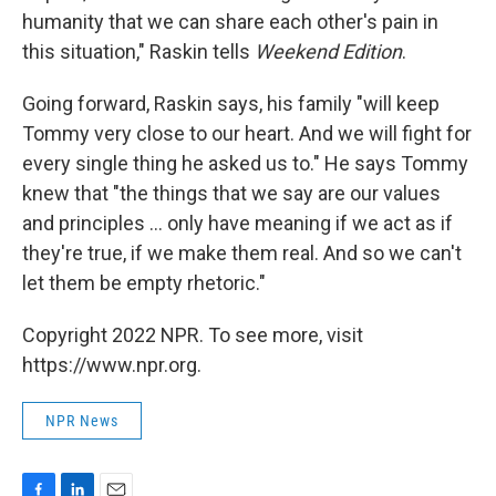
humanity that we can share each other's pain in
this situation," Raskin tells
Weekend Edition
.
Going forward, Raskin says, his family "will keep
Tommy very close to our heart. And we will fight for
every single thing he asked us to." He says Tommy
knew that "the things that we say are our values
and principles ... only have meaning if we act as if
they're true, if we make them real. And so we can't
let them be empty rhetoric."
Copyright 2022 NPR. To see more, visit
https://www.npr.org.
NPR News