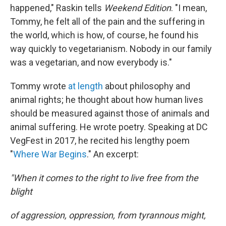
happened," Raskin tells
Weekend Edition
. "I mean,
Tommy, he felt all of the pain and the suffering in
the world, which is how, of course, he found his
way quickly to vegetarianism. Nobody in our family
was a vegetarian, and now everybody is."
Tommy wrote
at length
about philosophy and
animal rights; he thought about how human lives
should be measured against those of animals and
animal suffering. He wrote poetry. Speaking at DC
VegFest in 2017, he recited his lengthy poem
"
Where War Begins
." An excerpt:
"When it comes to the right to live free from the
blight
of aggression, oppression, from tyrannous might,