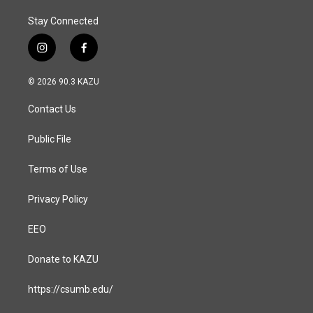
Stay Connected
i
f
n
a
s
c
© 2026 90.3 KAZU
t
e
a
b
Contact Us
g
o
r
o
a
k
Public File
m
Terms of Use
Privacy Policy
EEO
Donate to KAZU
https://csumb.edu/