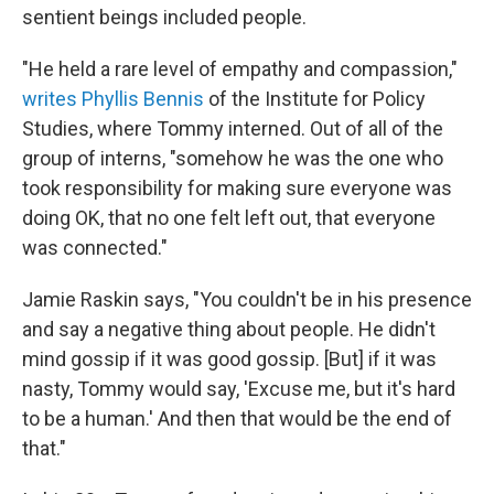
sentient beings included people.
"He held a rare level of empathy and compassion,"
writes Phyllis Bennis
of the Institute for Policy
Studies, where Tommy interned. Out of all of the
group of interns, "somehow he was the one who
took responsibility for making sure everyone was
doing OK, that no one felt left out, that everyone
was connected."
Jamie Raskin says, "You couldn't be in his presence
and say a negative thing about people. He didn't
mind gossip if it was good gossip. [But] if it was
nasty, Tommy would say, 'Excuse me, but it's hard
to be a human.' And then that would be the end of
that."