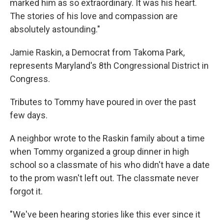
marked him as so extraordinary. It was his heart.
The stories of his love and compassion are
absolutely astounding."
Jamie Raskin, a Democrat from Takoma Park,
represents Maryland's 8th Congressional District in
Congress.
Tributes to Tommy have poured in over the past
few days.
A neighbor wrote to the Raskin family about a time
when Tommy organized a group dinner in high
school so a classmate of his who didn't have a date
to the prom wasn't left out. The classmate never
forgot it.
"We've been hearing stories like this ever since it