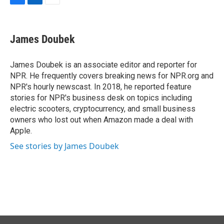
F
L
E
a
i
m
c
n
a
e
k
i
James Doubek
b
e
l
o
d
o
I
James Doubek is an associate editor and reporter for
k
n
NPR. He frequently covers breaking news for NPR.org and
NPR's hourly newscast. In 2018, he reported feature
stories for NPR's business desk on topics including
electric scooters, cryptocurrency, and small business
owners who lost out when Amazon made a deal with
Apple.
See stories by James Doubek