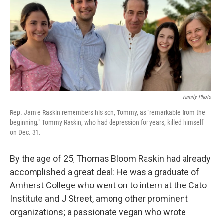
Family Photo
Rep. Jamie Raskin remembers his son, Tommy, as "remarkable from the
beginning." Tommy Raskin, who had depression for years, killed himself
on Dec. 31.
By the age of 25, Thomas Bloom Raskin had already
accomplished a great deal: He was a graduate of
Amherst College who went on to intern at the Cato
Institute and J Street, among other prominent
organizations; a passionate vegan who wrote