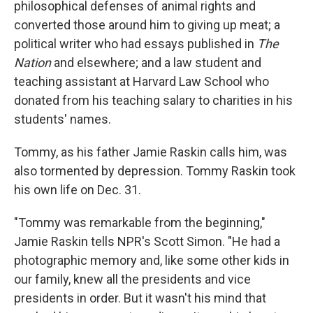
philosophical defenses of animal rights and
converted those around him to giving up meat; a
political writer who had essays published in
The
Nation
and elsewhere; and a law student and
teaching assistant at Harvard Law School who
donated from his teaching salary to charities in his
students' names.
Tommy, as his father Jamie Raskin calls him, was
also tormented by depression. Tommy Raskin took
his own life on Dec. 31.
"Tommy was remarkable from the beginning,"
Jamie Raskin tells NPR's Scott Simon. "He had a
photographic memory and, like some other kids in
our family, knew all the presidents and vice
presidents in order. But it wasn't his mind that