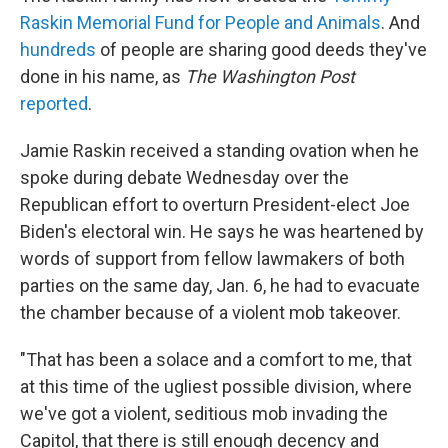
Raskin Memorial Fund for People and Animals
. And
hundreds
of people are sharing good deeds they've
done in his name, as
The Washington Post
reported
.
Jamie Raskin received a standing ovation when he
spoke during debate Wednesday over the
Republican effort to overturn President-elect Joe
Biden's electoral win. He says he was heartened by
words of support from fellow lawmakers of both
parties on the same day, Jan. 6, he had to evacuate
the chamber because of a violent mob takeover.
"That has been a solace and a comfort to me, that
at this time of the ugliest possible division, where
we've got a violent, seditious mob invading the
Capitol, that there is still enough decency and