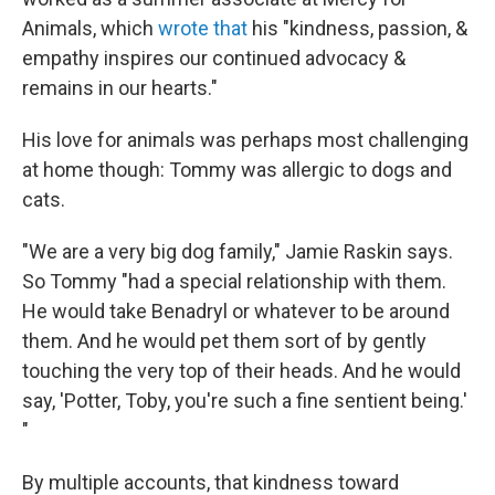
Animals, which
wrote that
his "kindness, passion, &
empathy inspires our continued advocacy &
remains in our hearts."
His love for animals was perhaps most challenging
at home though: Tommy was allergic to dogs and
cats.
"We are a very big dog family," Jamie Raskin says.
So Tommy "had a special relationship with them.
He would take Benadryl or whatever to be around
them. And he would pet them sort of by gently
touching the very top of their heads. And he would
say, 'Potter, Toby, you're such a fine sentient being.'
"
By multiple accounts, that kindness toward