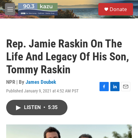
Skip to main content
S
Donate
e
M
a
e
r
n
c
u
h
Rep. Jamie Raskin On The
u
e
Life And Legacy Of His Son,
r
y
Tommy Raskin
NPR | By
James Doubek
Published January 9, 2021 at 4:52 AM PST
F
L
E
a
i
m
c
n
a
LISTEN
•
5:35
e
k
i
b
e
l
o
d
o
I
k
n