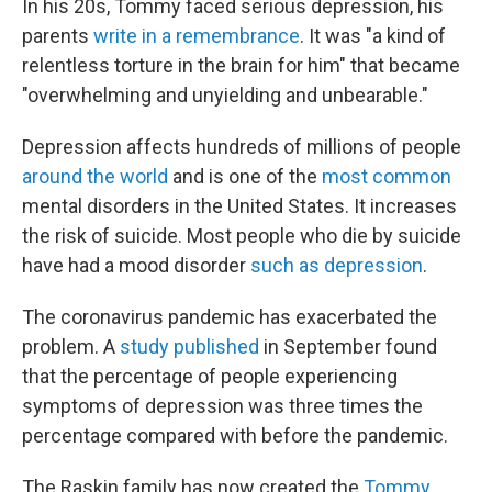
In his 20s, Tommy faced serious depression, his
parents
write in a remembrance
. It was "a kind of
relentless torture in the brain for him" that became
"overwhelming and unyielding and unbearable."
Depression affects hundreds of millions of people
around the world
and is one of the
most common
mental disorders in the United States. It increases
the risk of suicide. Most people who die by suicide
have had a mood disorder
such as depression
.
The coronavirus pandemic has exacerbated the
problem. A
study published
in September found
that the percentage of people experiencing
symptoms of depression was three times the
percentage compared with before the pandemic.
The Raskin family has now created the
Tommy