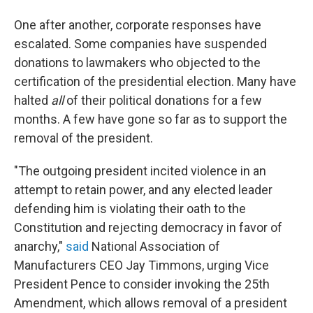
One after another, corporate responses have
escalated. Some companies have suspended
donations to lawmakers who objected to the
certification of the presidential election. Many have
halted
all
of their political donations for a few
months. A few have gone so far as to support the
removal of the president.
"The outgoing president incited violence in an
attempt to retain power, and any elected leader
defending him is violating their oath to the
Constitution and rejecting democracy in favor of
anarchy,"
said
National Association of
Manufacturers CEO Jay Timmons, urging Vice
President Pence to consider invoking the 25th
Amendment, which allows removal of a president