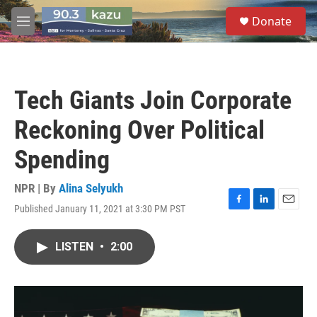
Skip to main content
S
Donate
e
M
a
e
r
n
c
u
h
Tech Giants Join Corporate
u
e
Reckoning Over Political
r
y
Spending
NPR | By
Alina Selyukh
Published January 11, 2021 at 3:30 PM PST
F
L
E
a
i
m
c
n
a
LISTEN
•
2:00
e
k
i
b
e
l
o
d
o
I
k
n