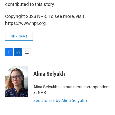
contributed to this story
Copyright 2023 NPR. To see more, visit
https://www.npr.org.
NPR News
F
L
E
a
i
m
c
n
a
e
k
i
Alina Selyukh
b
e
l
o
d
o
I
Alina Selyukh is a business correspondent
k
n
at NPR.
See stories by Alina Selyukh