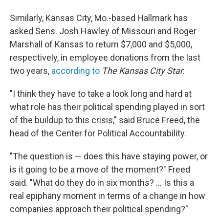
Similarly, Kansas City, Mo.-based Hallmark has
asked Sens. Josh Hawley of Missouri and Roger
Marshall of Kansas to return $7,000 and $5,000,
respectively, in employee donations from the last
two years,
according to
The Kansas City Star
.
"I think they have to take a look long and hard at
what role has their political spending played in sort
of the buildup to this crisis," said Bruce Freed, the
head of the Center for Political Accountability.
"The question is — does this have staying power, or
is it going to be a move of the moment?" Freed
said. "What do they do in six months? ... Is this a
real epiphany moment in terms of a change in how
companies approach their political spending?"