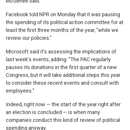
McGehee said.
Facebook told NPR on Monday that it was pausing
the spending of its political action committee for at
least the first three months of the year, "while we
review our policies."
Microsoft said it's assessing the implications of
last week's events, adding: "The PAC regularly
pauses its donations in the first quarter of a new
Congress,
but it will take additional steps this year
to consider these recent events and consult with
employees."
Indeed, right now — the start of the year right after
an election is concluded — is when many
companies conduct this kind of review of political
spending anyway.