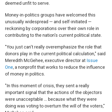
deemed unfit to serve.
Money-in-politics groups have welcomed this
unusually widespread — and self-initiated —
reckoning by corporations over their own role in
contributing to the nation's current political state.
"You just can't really overemphasize the role that
donors play in the current political calculation," said
Meredith McGehee, executive director at
Issue
One
, a nonprofit that works to reduce the influence
of money in politics.
"In this moment of crisis, they sent a really
important signal that the actions of the objectors
were unacceptable ... because what they were
doing was voting to overturn the will of the voters,"