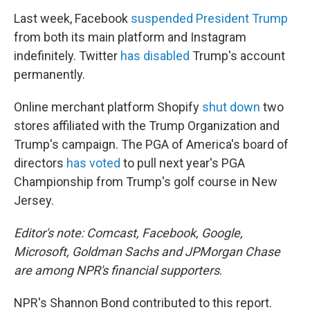
Last week, Facebook
suspended President Trump
from both its main platform and Instagram
indefinitely. Twitter
has disabled
Trump's account
permanently.
Online merchant platform Shopify
shut down
two
stores affiliated with the Trump Organization and
Trump's campaign. The PGA of America's board of
directors
has voted
to pull next year's PGA
Championship from Trump's golf course in New
Jersey.
Editor's note: Comcast, Facebook, Google,
Microsoft, Goldman Sachs and JPMorgan Chase
are among NPR's financial supporters
.
NPR's Shannon Bond contributed to this report.