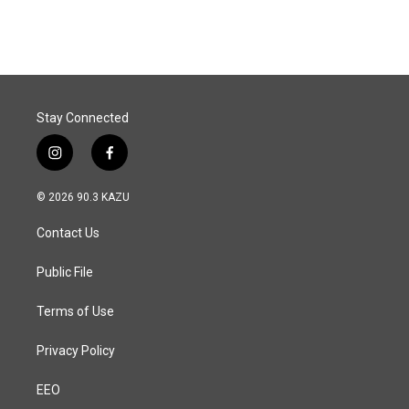
Stay Connected
i
f
n
a
s
c
© 2026 90.3 KAZU
t
e
a
b
Contact Us
g
o
r
o
a
k
Public File
m
Terms of Use
Privacy Policy
EEO