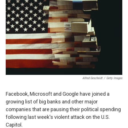
Alfred Gescheidt
/
Getty Images
Facebook, Microsoft and Google have joined a
growing list of big banks and other major
companies that are pausing their political spending
following last week's violent attack on the U.S.
Capitol.