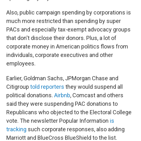
Also, public campaign spending by corporations is
much more restricted than spending by super
PACs and especially tax-exempt advocacy groups
that don't disclose their donors. Plus, a lot of
corporate money in American politics flows from
individuals, corporate executives and other
employees.
Earlier, Goldman Sachs, JPMorgan Chase and
Citigroup
told reporters
they would suspend all
political donations.
Airbnb
, Comcast and others
said they were suspending PAC donations to
Republicans who objected to the Electoral College
vote. The newsletter Popular Information
is
tracking
such corporate responses, also adding
Marriott and BlueCross BlueShield to the list.