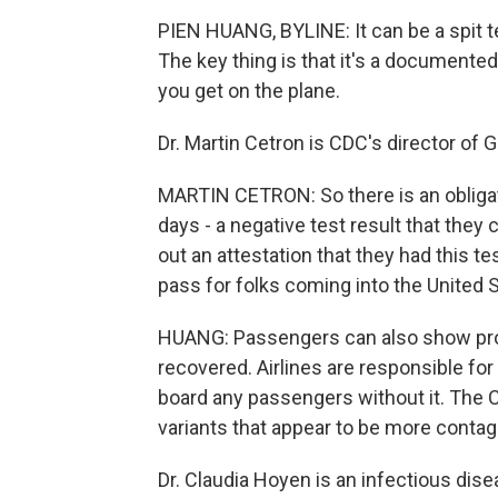
PIEN HUANG, BYLINE: It can be a spit te
The key thing is that it's a documented
you get on the plane.
Dr. Martin Cetron is CDC's director of 
MARTIN CETRON: So there is an obligat
days - a negative test result that they c
out an attestation that they had this te
pass for folks coming into the United 
HUANG: Passengers can also show proof
recovered. Airlines are responsible f
board any passengers without it. The 
variants that appear to be more conta
Dr. Claudia Hoyen is an infectious dise