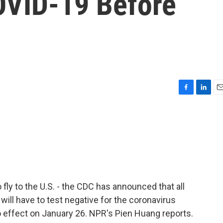
OVID-19 Before
F
L
E
a
i
m
c
n
a
e
k
i
b
e
l
o
d
o
I
k
n
fly to the U.S. - the CDC has announced that all
 will have to test negative for the coronavirus
to effect on January 26. NPR's Pien Huang reports.