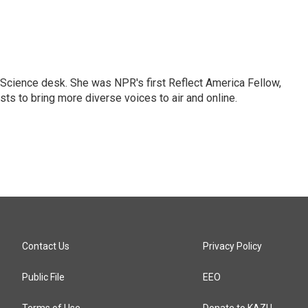
Science desk. She was NPR's first Reflect America Fellow,
s to bring more diverse voices to air and online.
Contact Us
Privacy Policy
Public File
EEO