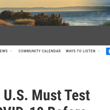
NEWS
COMMUNITY CALENDAR
WAYS TO LISTEN
o U.S. Must Test