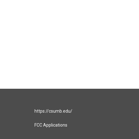
https://csumb.edu/
FCC Applications