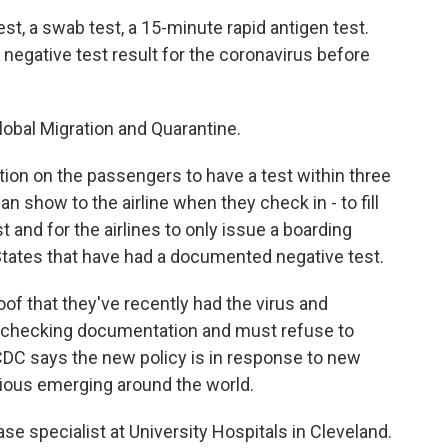
st, a swab test, a 15-minute rapid antigen test.
 negative test result for the coronavirus before
Global Migration and Quarantine.
ion on the passengers to have a test within three
an show to the airline when they check in - to fill
st and for the airlines to only issue a boarding
States that have had a documented negative test.
 that they've recently had the virus and
or checking documentation and must refuse to
CDC says the new policy is in response to new
gious emerging around the world.
ase specialist at University Hospitals in Cleveland.