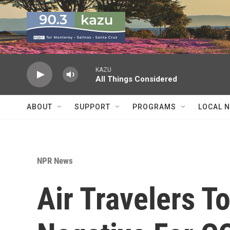
Skip to main content
KAZU
All Things Considered
ABOUT
SUPPORT
PROGRAMS
LOCAL 
NPR News
Air Travelers T