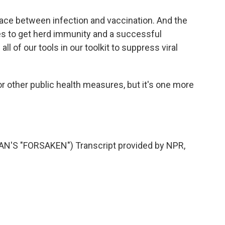
 race between infection and vaccination. And the
kes to get herd immunity and a successful
ll of our tools in our toolkit to suppress viral
 other public health measures, but it's one more
'S "FORSAKEN") Transcript provided by NPR,