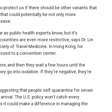
 protect us if there should be other variants that
that could potentially be not only more
sease.
 as public health experts know, but it's
ountries are even more restrictive, says Dr. Lin
ciety of Travel Medicine. In Hong Kong, for
ussed to a convention center.
re, and then they wait a few hours until the
hey go into isolation. If they're negative, they're
uggesting that people self-quarantine for seven
arrival. The U.S. policy won't catch every
s it could make a difference in managing the