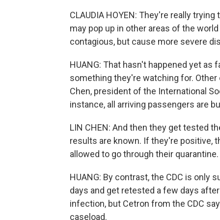
CLAUDIA HOYEN: They're really trying to
may pop up in other areas of the world 
contagious, but cause more severe di
HUANG: That hasn't happened yet as far
something they're watching for. Other c
Chen, president of the International So
instance, all arriving passengers are b
LIN CHEN: And then they get tested the
results are known. If they're positive, t
allowed to go through their quarantine.
HUANG: By contrast, the CDC is only s
days and get retested a few days after 
infection, but Cetron from the CDC say
caseload.