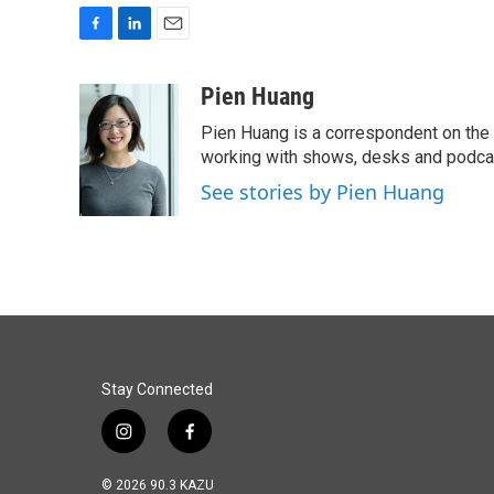
F
L
E
a
i
m
c
n
a
Pien Huang
e
k
i
Pien Huang is a correspondent on the 
b
e
l
o
d
working with shows, desks and podcast
o
I
See stories by Pien Huang
k
n
Stay Connected
i
f
n
a
s
c
© 2026 90.3 KAZU