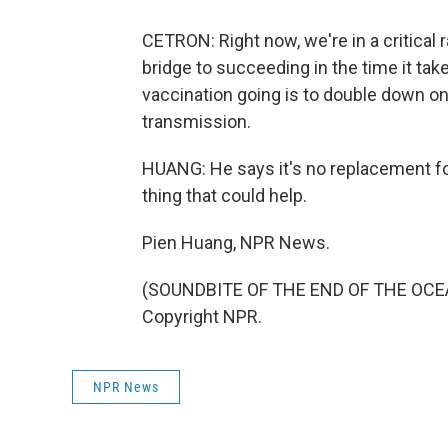
CETRON: Right now, we're in a critical
bridge to succeeding in the time it ta
vaccination going is to double down on a
transmission.
HUANG: He says it's no replacement for
thing that could help.
Pien Huang, NPR News.
(SOUNDBITE OF THE END OF THE OCEAN
Copyright NPR.
NPR News