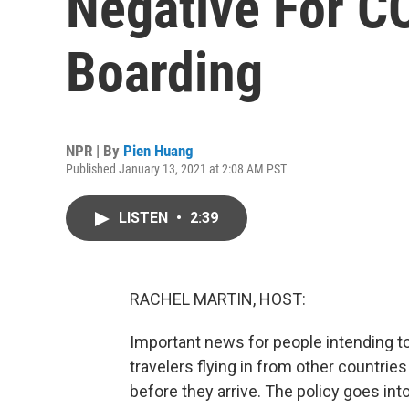
Negative For C
Boarding
NPR | By
Pien Huang
Published January 13, 2021 at 2:08 AM PST
LISTEN
•
2:39
RACHEL MARTIN, HOST:
Important news for people intending to 
travelers flying in from other countries
before they arrive. The policy goes in