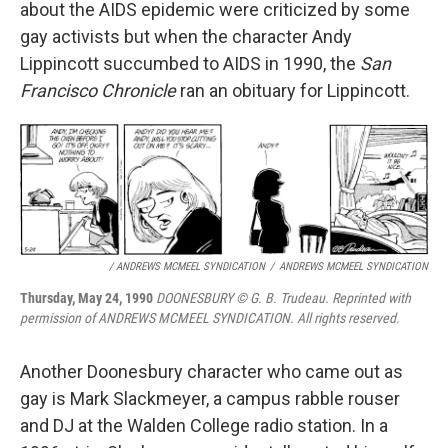
about the AIDS epidemic were criticized by some
gay activists but when the character Andy
Lippincott succumbed to AIDS in 1990, the
San
Francisco Chronicle
ran an obituary for Lippincott.
/ ANDREWS MCMEEL SYNDICATION
/
ANDREWS MCMEEL SYNDICATION
Thursday, May 24, 1990
DOONESBURY © G. B. Trudeau. Reprinted with
permission of ANDREWS MCMEEL SYNDICATION. All rights reserved.
Another Doonesbury character who came out as
gay is Mark Slackmeyer, a campus rabble rouser
and DJ at the Walden College radio station. In a