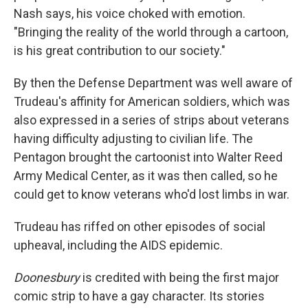
Nash says, his voice choked with emotion.
"Bringing the reality of the world through a cartoon,
is his great contribution to our society."
By then the Defense Department was well aware of
Trudeau's affinity for American soldiers, which was
also expressed in a series of strips about veterans
having difficulty adjusting to civilian life. The
Pentagon brought the cartoonist into Walter Reed
Army Medical Center, as it was then called, so he
could get to know veterans who'd lost limbs in war.
Trudeau has riffed on other episodes of social
upheaval, including the AIDS epidemic.
Doonesbury
is credited with being the first major
comic strip to have a gay character. Its stories