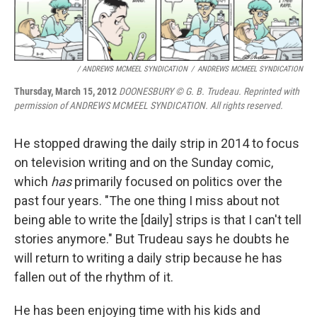
/ ANDREWS MCMEEL SYNDICATION
/
ANDREWS MCMEEL SYNDICATION
Thursday, March 15, 2012
DOONESBURY © G. B. Trudeau. Reprinted with
permission of ANDREWS MCMEEL SYNDICATION. All rights reserved.
He stopped drawing the daily strip in 2014 to focus
on television writing and on the Sunday comic,
which
has
primarily focused on politics over the
past four years. "The one thing I miss about not
being able to write the [daily] strips is that I can't tell
stories anymore." But Trudeau says he doubts he
will return to writing a daily strip because he has
fallen out of the rhythm of it.
He has been enjoying time with his kids and