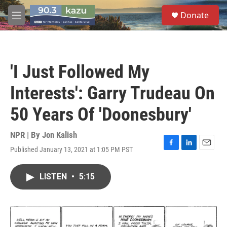
Skip to main content
S
Donate
e
M
a
e
r
n
c
u
h
'I Just Followed My
u
e
Interests': Garry Trudeau On
r
y
50 Years Of 'Doonesbury'
NPR | By
Jon Kalish
Published January 13, 2021 at 1:05 PM PST
F
L
E
a
i
m
c
n
a
LISTEN
•
5:15
e
k
i
b
e
l
o
d
o
I
k
n