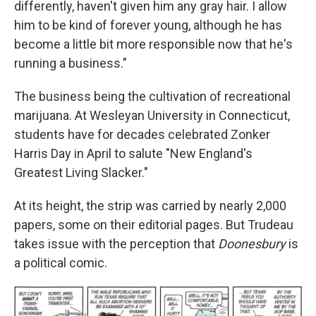
differently, haven't given him any gray hair. I allow
him to be kind of forever young, although he has
become a little bit more responsible now that he's
running a business."
The business being the cultivation of recreational
marijuana. At Wesleyan University in Connecticut,
students have for decades celebrated Zonker
Harris Day in April to salute "New England's
Greatest Living Slacker."
At its height, the strip was carried by nearly 2,000
papers, some on their editorial pages. But Trudeau
takes issue with the perception that
Doonesbury
is
a political comic.