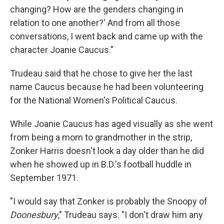
changing? How are the genders changing in
relation to one another?' And from all those
conversations, I went back and came up with the
character Joanie Caucus."
Trudeau said that he chose to give her the last
name Caucus because he had been volunteering
for the National Women's Political Caucus.
While Joanie Caucus has aged visually as she went
from being a mom to grandmother in the strip,
Zonker Harris doesn't look a day older than he did
when he showed up in B.D.'s football huddle in
September 1971.
"I would say that Zonker is probably the Snoopy of
Doonesbury
," Trudeau says. "I don't draw him any