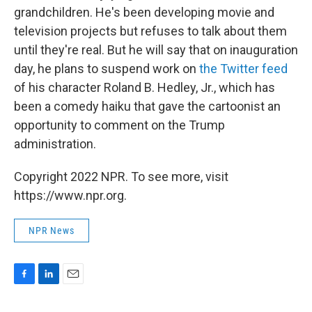
grandchildren. He's been developing movie and
television projects but refuses to talk about them
until they're real. But he will say that on inauguration
day, he plans to suspend work on
the Twitter feed
of his character Roland B. Hedley, Jr., which has
been a comedy haiku that gave the cartoonist an
opportunity to comment on the Trump
administration.
Copyright 2022 NPR. To see more, visit
https://www.npr.org.
NPR News
F
L
E
a
i
m