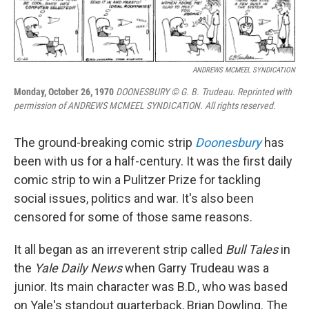
ANDREWS MCMEEL SYNDICATION
Monday, October 26, 1970
DOONESBURY © G. B. Trudeau. Reprinted with
permission of ANDREWS MCMEEL SYNDICATION. All rights reserved.
The ground-breaking comic strip
Doonesbury
has
been with us for a half-century. It was the first daily
comic strip to win a Pulitzer Prize for tackling
social issues, politics and war. It's also been
censored for some of those same reasons.
It all began as an irreverent strip called
Bull Tales
in
the
Yale Daily News
when Garry Trudeau was a
junior. Its main character was B.D., who was based
on Yale's standout quarterback, Brian Dowling. The