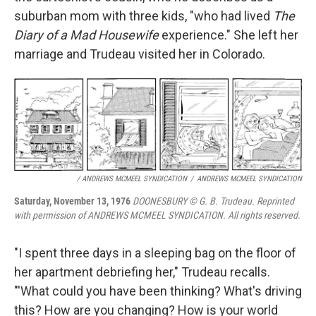
suburban mom with three kids, "who had lived
The
Diary of a Mad Housewife
experience." She left her
marriage and Trudeau visited her in Colorado.
/ ANDREWS MCMEEL SYNDICATION
/
ANDREWS MCMEEL SYNDICATION
Saturday, November 13, 1976
DOONESBURY © G. B. Trudeau. Reprinted
with permission of ANDREWS MCMEEL SYNDICATION. All rights reserved.
"I spent three days in a sleeping bag on the floor of
her apartment debriefing her," Trudeau recalls.
"'What could you have been thinking? What's driving
this? How are you changing? How is your world