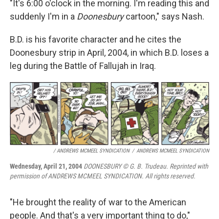
"It's 6:00 o'clock in the morning. I'm reading this and
suddenly I'm in a
Doonesbury
cartoon," says Nash.
B.D. is his favorite character and he cites the
Doonesbury strip in April, 2004, in which B.D. loses a
leg during the Battle of Fallujah in Iraq.
/ ANDREWS MCMEEL SYNDICATION
/
ANDREWS MCMEEL SYNDICATION
Wednesday, April 21, 2004
DOONESBURY © G. B. Trudeau. Reprinted with
permission of ANDREWS MCMEEL SYNDICATION. All rights reserved.
"He brought the reality of war to the American
people. And that's a very important thing to do,"