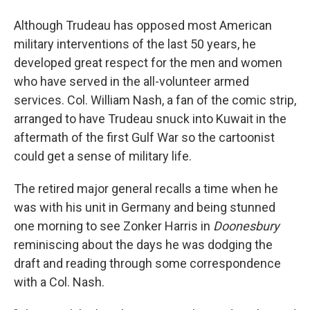
Although Trudeau has opposed most American
military interventions of the last 50 years, he
developed great respect for the men and women
who have served in the all-volunteer armed
services. Col. William Nash, a fan of the comic strip,
arranged to have Trudeau snuck into Kuwait in the
aftermath of the first Gulf War so the cartoonist
could get a sense of military life.
The retired major general recalls a time when he
was with his unit in Germany and being stunned
one morning to see Zonker Harris in
Doonesbury
reminiscing about the days he was dodging the
draft and reading through some correspondence
with a Col. Nash.