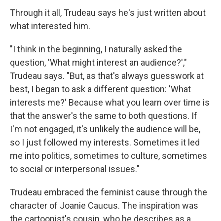
Through it all, Trudeau says he's just written about
what interested him.
"I think in the beginning, I naturally asked the
question, 'What might interest an audience?',"
Trudeau says. "But, as that's always guesswork at
best, I began to ask a different question: 'What
interests me?' Because what you learn over time is
that the answer's the same to both questions. If
I'm not engaged, it's unlikely the audience will be,
so I just followed my interests. Sometimes it led
me into politics, sometimes to culture, sometimes
to social or interpersonal issues."
Trudeau embraced the feminist cause through the
character of Joanie Caucus. The inspiration was
the cartoonist's cousin, who he describes as a