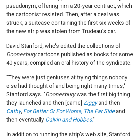
pseudonym, offering him a 20-year contract, which
the cartoonist resisted. Then, after a deal was
struck, a suitcase containing the first six weeks of
the new strip was stolen from Trudeau's car.
David Stanford, who's edited the collections of
Doonesbury
cartoons published as books for some
40 years, compiled an oral history of the syndicate.
"They were just geniuses at trying things nobody
else had thought of and being right many times,"
Stanford says. "
Doonesbury
was the first big thing
they launched and then [came]
Ziggy
and then
Cathy
,
For Better Or For Worse
,
The Far Side
and
then eventually
Calvin and Hobbes
.
"
In addition to running the strip's web site, Stanford