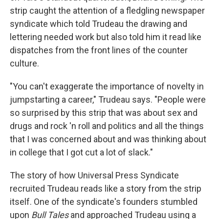
strip caught the attention of a fledgling newspaper
syndicate which told Trudeau the drawing and
lettering needed work but also told him it read like
dispatches from the front lines of the counter
culture.
"You can't exaggerate the importance of novelty in
jumpstarting a career," Trudeau says. "People were
so surprised by this strip that was about sex and
drugs and rock 'n roll and politics and all the things
that I was concerned about and was thinking about
in college that I got cut a lot of slack."
The story of how Universal Press Syndicate
recruited Trudeau reads like a story from the strip
itself. One of the syndicate's founders stumbled
upon
Bull Tales
and approached Trudeau using a