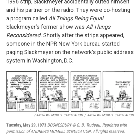
1996 strip, Slackmeyer accidentally outed himself
and his partner on the radio. They were co-hosting
a program called
All Things Being Equal
.
Slackmeyer's former show was
All Things
Reconsidered.
Shortly after the strips appeared,
someone in the NPR New York bureau started
paging Slackmeyer on the network's public address
system in Washington, D.C.
/ ANDREWS MCMEEL SYNDICATION
/
ANDREWS MCMEEL SYNDICATION
Tuesday, May 29, 1973
DOONESBURY © G. B. Trudeau. Reprinted with
permission of ANDREWS MCMEEL SYNDICATION. All rights reserved.