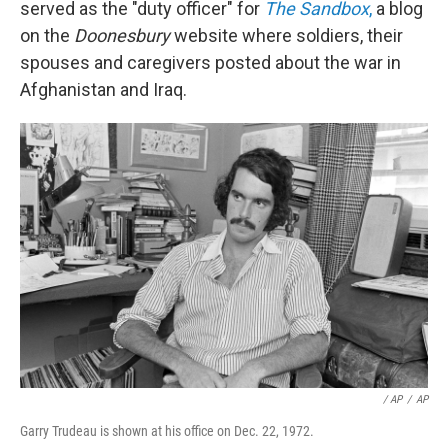
served as the "duty officer" for
The Sandbox
,
a blog
on the
Doonesbury
website where soldiers, their
spouses and caregivers posted about the war in
Afghanistan and Iraq.
/ AP
/
AP
Garry Trudeau is shown at his office on Dec. 22, 1972.