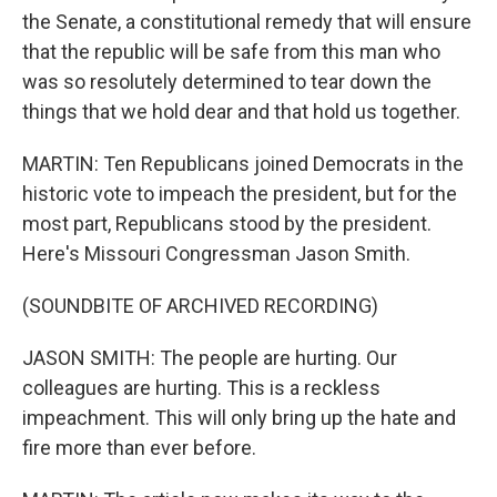
the Senate, a constitutional remedy that will ensure
that the republic will be safe from this man who
was so resolutely determined to tear down the
things that we hold dear and that hold us together.
MARTIN: Ten Republicans joined Democrats in the
historic vote to impeach the president, but for the
most part, Republicans stood by the president.
Here's Missouri Congressman Jason Smith.
(SOUNDBITE OF ARCHIVED RECORDING)
JASON SMITH: The people are hurting. Our
colleagues are hurting. This is a reckless
impeachment. This will only bring up the hate and
fire more than ever before.