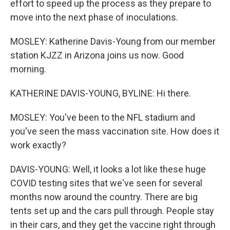
effort to speed up the process as they prepare to
move into the next phase of inoculations.
MOSLEY: Katherine Davis-Young from our member
station KJZZ in Arizona joins us now. Good
morning.
KATHERINE DAVIS-YOUNG, BYLINE: Hi there.
MOSLEY: You've been to the NFL stadium and
you've seen the mass vaccination site. How does it
work exactly?
DAVIS-YOUNG: Well, it looks a lot like these huge
COVID testing sites that we've seen for several
months now around the country. There are big
tents set up and the cars pull through. People stay
in their cars, and they get the vaccine right through