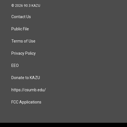
s
c
© 2026 90.3 KAZU
t
e
a
b
Contact Us
g
o
r
o
a
k
Public File
m
Terms of Use
Privacy Policy
EEO
Donate to KAZU
https://csumb.edu/
FCC Applications