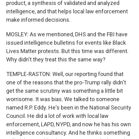
product, a synthesis of validated and analyzed
intelligence, and that helps local law enforcement
make informed decisions.
MOSLEY: As we mentioned, DHS and the FBI have
issued intelligence bulletins for events like Black
Lives Matter protests. But this time was different.
Why didn't they treat this the same way?
TEMPLE-RASTON: Well, our reporting found that
one of the reasons that the pro-Trump rally didn't
get the same scrutiny was something a little bit
worrisome. It was bias. We talked to someone
named R.P. Eddy. He's been in the National Security
Council. He did a lot of work with local law
enforcement, LAPD, NYPD, and now he has his own
intelligence consultancy. And he thinks something