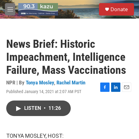
Skip to main content
S
Donate
e
M
a
e
r
n
c
u
h
News Brief: Historic
u
e
Impeachment, Intelligence
r
y
Failure, Mass Vaccinations
NPR | By
Tonya Mosley
,
Rachel Martin
Published January 14, 2021 at 2:07 AM PST
F
L
E
a
i
m
c
n
a
LISTEN
•
11:26
e
k
i
b
e
l
o
d
o
I
k
n
TONYA MOSLEY, HOST: