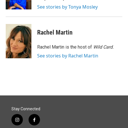
k
n
See stories by Tonya Mosley
Rachel Martin
Rachel Martin is the host of
Wild Card.
See stories by Rachel Martin
Stay Connected
i
f
n
a