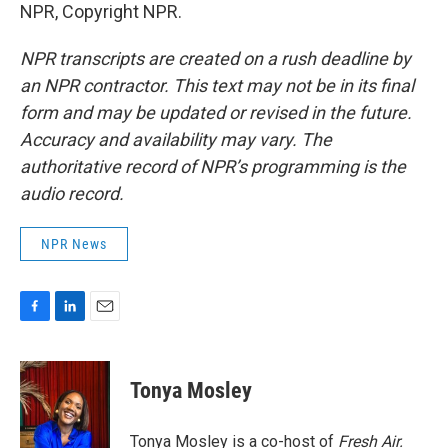
NPR, Copyright NPR.
NPR transcripts are created on a rush deadline by
an NPR contractor. This text may not be in its final
form and may be updated or revised in the future.
Accuracy and availability may vary. The
authoritative record of NPR’s programming is the
audio record.
NPR News
F
L
E
a
i
m
c
n
a
e
k
i
Tonya Mosley
b
e
l
o
d
o
I
Tonya Mosley is a co-host of
Fresh Air.