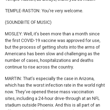
TEMPLE-RASTON: You're very welcome.
(SOUNDBITE OF MUSIC)
MOSLEY: Well, it's been more than a month since
the first COVID-19 vaccine was approved for use,
but the process of getting shots into the arms of
Americans has been slow and challenging as the
number of cases, hospitalizations and deaths
continue to rise across the country.
MARTIN: That's especially the case in Arizona,
which has the worst infection rate in the world right
now. They've opened these mass vaccination
sites, including a 24-hour drive-through at an NFL
stadium outside Phoenix. And this is all part of an