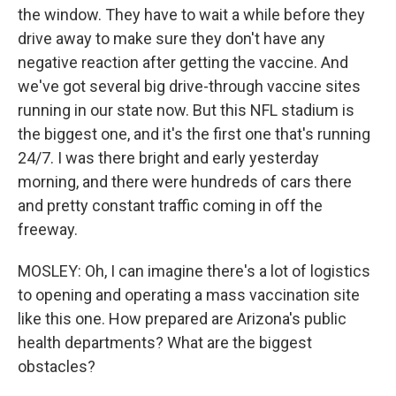
the window. They have to wait a while before they
drive away to make sure they don't have any
negative reaction after getting the vaccine. And
we've got several big drive-through vaccine sites
running in our state now. But this NFL stadium is
the biggest one, and it's the first one that's running
24/7. I was there bright and early yesterday
morning, and there were hundreds of cars there
and pretty constant traffic coming in off the
freeway.
MOSLEY: Oh, I can imagine there's a lot of logistics
to opening and operating a mass vaccination site
like this one. How prepared are Arizona's public
health departments? What are the biggest
obstacles?