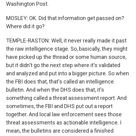
Washington Post.
MOSLEY: OK. Did that information get passed on?
Where did it go?
TEMPLE-RASTON: Well, it never really made it past
the raw intelligence stage. So, basically, they might
have picked up the thread or some human source,
but it didn't go the next step where it's validated
and analyzed and put into a bigger picture. So when
the FBI does that, that's called an intelligence
bulletin. And when the DHS does that, it's
something called a threat assessment report. And
sometimes, the FBI and DHS put out a report
together. And local law enforcement sees those
threat assessments as actionable intelligence. I
mean, the bulletins are considered a finished