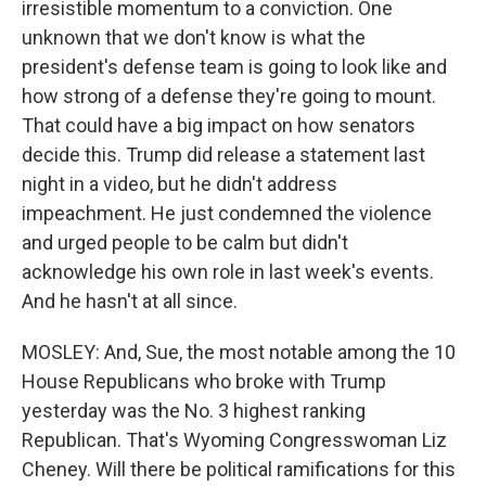
irresistible momentum to a conviction. One
unknown that we don't know is what the
president's defense team is going to look like and
how strong of a defense they're going to mount.
That could have a big impact on how senators
decide this. Trump did release a statement last
night in a video, but he didn't address
impeachment. He just condemned the violence
and urged people to be calm but didn't
acknowledge his own role in last week's events.
And he hasn't at all since.
MOSLEY: And, Sue, the most notable among the 10
House Republicans who broke with Trump
yesterday was the No. 3 highest ranking
Republican. That's Wyoming Congresswoman Liz
Cheney. Will there be political ramifications for this