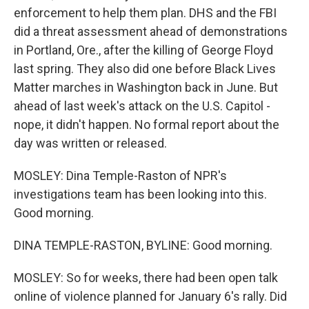
enforcement to help them plan. DHS and the FBI
did a threat assessment ahead of demonstrations
in Portland, Ore., after the killing of George Floyd
last spring. They also did one before Black Lives
Matter marches in Washington back in June. But
ahead of last week's attack on the U.S. Capitol -
nope, it didn't happen. No formal report about the
day was written or released.
MOSLEY: Dina Temple-Raston of NPR's
investigations team has been looking into this.
Good morning.
DINA TEMPLE-RASTON, BYLINE: Good morning.
MOSLEY: So for weeks, there had been open talk
online of violence planned for January 6's rally. Did