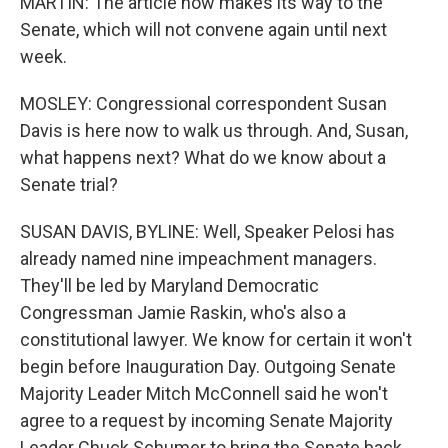
MARTIN: The article now makes its way to the
Senate, which will not convene again until next
week.
MOSLEY: Congressional correspondent Susan
Davis is here now to walk us through. And, Susan,
what happens next? What do we know about a
Senate trial?
SUSAN DAVIS, BYLINE: Well, Speaker Pelosi has
already named nine impeachment managers.
They'll be led by Maryland Democratic
Congressman Jamie Raskin, who's also a
constitutional lawyer. We know for certain it won't
begin before Inauguration Day. Outgoing Senate
Majority Leader Mitch McConnell said he won't
agree to a request by incoming Senate Majority
Leader Chuck Schumer to bring the Senate back