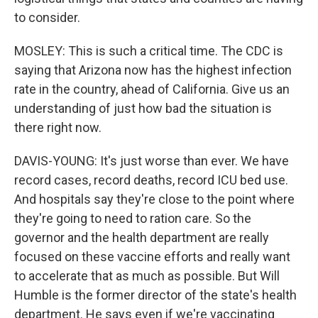
to consider.
MOSLEY: This is such a critical time. The CDC is
saying that Arizona now has the highest infection
rate in the country, ahead of California. Give us an
understanding of just how bad the situation is
there right now.
DAVIS-YOUNG: It's just worse than ever. We have
record cases, record deaths, record ICU bed use.
And hospitals say they're close to the point where
they're going to need to ration care. So the
governor and the health department are really
focused on these vaccine efforts and really want
to accelerate that as much as possible. But Will
Humble is the former director of the state's health
department. He says even if we're vaccinating