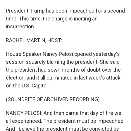
President Trump has been impeached for a second
time. This time, the charge is inciting an
insurrection.
RACHEL MARTIN, HOST:
House Speaker Nancy Pelosi opened yesterday's
session squarely blaming the president. She said
the president had sown months of doubt over the
election, and it all culminated in last week's attack
on the U.S. Capitol.
(SOUNDBITE OF ARCHIVED RECORDING)
NANCY PELOSI: And then came that day of fire we
all experienced. The president must be impeached.
And I believe the president must be convicted by