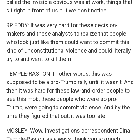
called the invisible obvious was at work, things that
sit right in front of us but we don't notice.
RP EDDY: It was very hard for these decision-
makers and these analysts to realize that people
who look just like them could want to commit this
kind of unconstitutional violence and could literally
try to and want to kill them.
TEMPLE-RASTON: In other words, this was
supposed to be a pro-Trump rally until it wasn't. And
then it was hard for these law-and-order people to
see this mob, these people who were so pro-
Trump, were going to commit violence. And by the
time they figured that out, it was too late.
MOSLEY: Wow. Investigations correspondent Dina
Temple-Raston, as always, thank you so much.