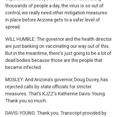
thousands of people a day, the virus is so out of
control, we really need other mitigation measures
in place before Arizona gets to a safer level of
spread.
WILL HUMBLE: The governor and the health director
are just banking on vaccinating our way out of this.
But in the meantime, there's just going to be a lot of
dead bodies because those are the people that
became infected.
MOSLEY: And Arizona's governor, Doug Ducey, has
rejected calls by state officials for stricter
measures. That's KJZZ's Katherine Davis-Young.
Thank you so much.
DAVIS-YOUNG: Thank you. Transcript provided by