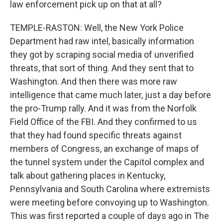
law enforcement pick up on that at all?
TEMPLE-RASTON: Well, the New York Police
Department had raw intel, basically information
they got by scraping social media of unverified
threats, that sort of thing. And they sent that to
Washington. And then there was more raw
intelligence that came much later, just a day before
the pro-Trump rally. And it was from the Norfolk
Field Office of the FBI. And they confirmed to us
that they had found specific threats against
members of Congress, an exchange of maps of
the tunnel system under the Capitol complex and
talk about gathering places in Kentucky,
Pennsylvania and South Carolina where extremists
were meeting before convoying up to Washington.
This was first reported a couple of days ago in The