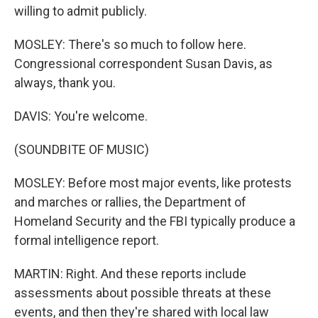
willing to admit publicly.
MOSLEY: There's so much to follow here.
Congressional correspondent Susan Davis, as
always, thank you.
DAVIS: You're welcome.
(SOUNDBITE OF MUSIC)
MOSLEY: Before most major events, like protests
and marches or rallies, the Department of
Homeland Security and the FBI typically produce a
formal intelligence report.
MARTIN: Right. And these reports include
assessments about possible threats at these
events, and then they're shared with local law