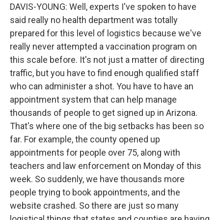
DAVIS-YOUNG: Well, experts I've spoken to have
said really no health department was totally
prepared for this level of logistics because we've
really never attempted a vaccination program on
this scale before. It's not just a matter of directing
traffic, but you have to find enough qualified staff
who can administer a shot. You have to have an
appointment system that can help manage
thousands of people to get signed up in Arizona.
That's where one of the big setbacks has been so
far. For example, the county opened up
appointments for people over 75, along with
teachers and law enforcement on Monday of this
week. So suddenly, we have thousands more
people trying to book appointments, and the
website crashed. So there are just so many
logistical things that states and counties are having