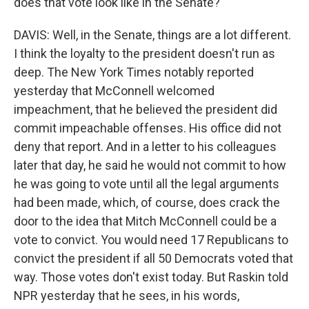
does that vote look like in the Senate?
DAVIS: Well, in the Senate, things are a lot different.
I think the loyalty to the president doesn't run as
deep. The New York Times notably reported
yesterday that McConnell welcomed
impeachment, that he believed the president did
commit impeachable offenses. His office did not
deny that report. And in a letter to his colleagues
later that day, he said he would not commit to how
he was going to vote until all the legal arguments
had been made, which, of course, does crack the
door to the idea that Mitch McConnell could be a
vote to convict. You would need 17 Republicans to
convict the president if all 50 Democrats voted that
way. Those votes don't exist today. But Raskin told
NPR yesterday that he sees, in his words,