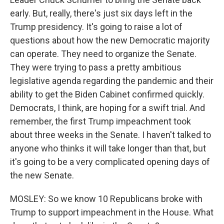
early. But, really, there's just six days left in the
Trump presidency. It's going to raise a lot of
questions about how the new Democratic majority
can operate. They need to organize the Senate.
They were trying to pass a pretty ambitious
legislative agenda regarding the pandemic and their
ability to get the Biden Cabinet confirmed quickly.
Democrats, I think, are hoping for a swift trial. And
remember, the first Trump impeachment took
about three weeks in the Senate. I haven't talked to
anyone who thinks it will take longer than that, but
it's going to be a very complicated opening days of
the new Senate.
MOSLEY: So we know 10 Republicans broke with
Trump to support impeachment in the House. What