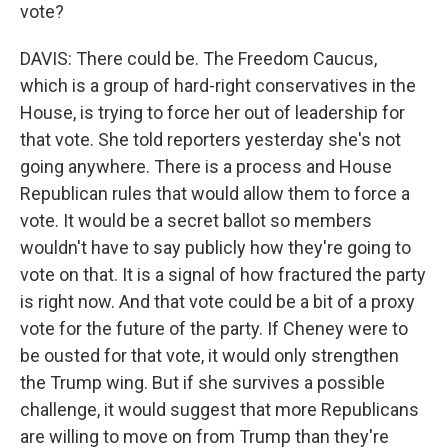
vote?
DAVIS: There could be. The Freedom Caucus,
which is a group of hard-right conservatives in the
House, is trying to force her out of leadership for
that vote. She told reporters yesterday she's not
going anywhere. There is a process and House
Republican rules that would allow them to force a
vote. It would be a secret ballot so members
wouldn't have to say publicly how they're going to
vote on that. It is a signal of how fractured the party
is right now. And that vote could be a bit of a proxy
vote for the future of the party. If Cheney were to
be ousted for that vote, it would only strengthen
the Trump wing. But if she survives a possible
challenge, it would suggest that more Republicans
are willing to move on from Trump than they're