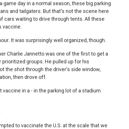
a game day in a normal season, these big parking
ans and tailgaters. But that's not the scene here
 of cars waiting to drive through tents. All these
s vaccine.
r. It was surprisingly well organized, though.
 Charlie Jannetto was one of the first to get a
prioritized groups. He pulled up for his
t the shot through the driver's side window,
tion, then drove off.
vaccine in a - in the parking lot of a stadium
.
ted to vaccinate the U.S. at the scale that we