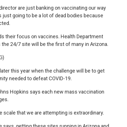
irector are just banking on vaccinating our way
's just going to be a lot of dead bodies because
cted.
s their focus on vaccines. Health Department
the 24/7 site will be the first of many in Arizona.
G)
ater this year when the challenge will be to get
unity needed to defeat COVID-19.
ohns Hopkins says each new mass vaccination
nges.
 scale that we are attempting is extraordinary.
says, getting these sites running in Arizona and