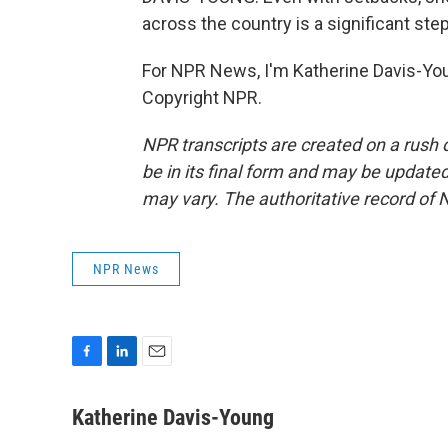
across the country is a significant step
For NPR News, I'm Katherine Davis-You
Copyright NPR.
NPR transcripts are created on a rush 
be in its final form and may be updated 
may vary. The authoritative record of 
NPR News
F
L
E
a
i
m
c
n
a
Katherine Davis-Young
e
k
i