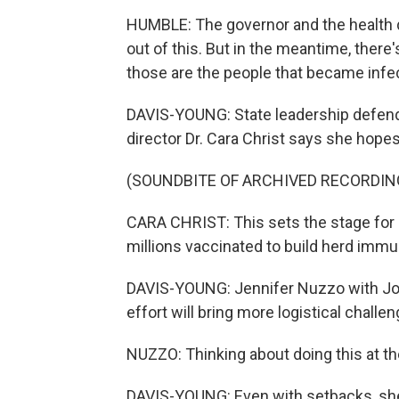
HUMBLE: The governor and the health d
out of this. But in the meantime, there
those are the people that became infe
DAVIS-YOUNG: State leadership defend
director Dr. Cara Christ says she hopes 
(SOUNDBITE OF ARCHIVED RECORDIN
CARA CHRIST: This sets the stage for l
millions vaccinated to build herd imm
DAVIS-YOUNG: Jennifer Nuzzo with J
effort will bring more logistical challe
NUZZO: Thinking about doing this at the
DAVIS-YOUNG: Even with setbacks, she 