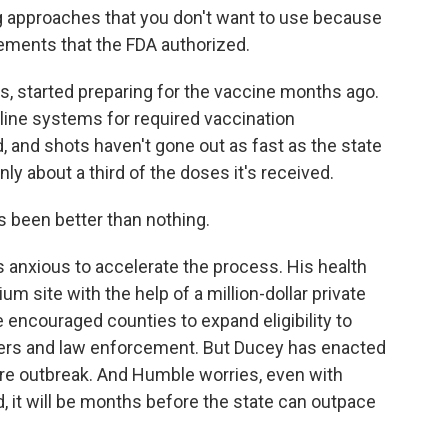
g approaches that you don't want to use because
rements that the FDA authorized.
s, started preparing for the vaccine months ago.
line systems for required vaccination
and shots haven't gone out as fast as the state
ly about a third of the doses it's received.
s been better than nothing.
anxious to accelerate the process. His health
m site with the help of a million-dollar private
 encouraged counties to expand eligibility to
chers and law enforcement. But Ducey has enacted
ere outbreak. And Humble worries, even with
d, it will be months before the state can outpace