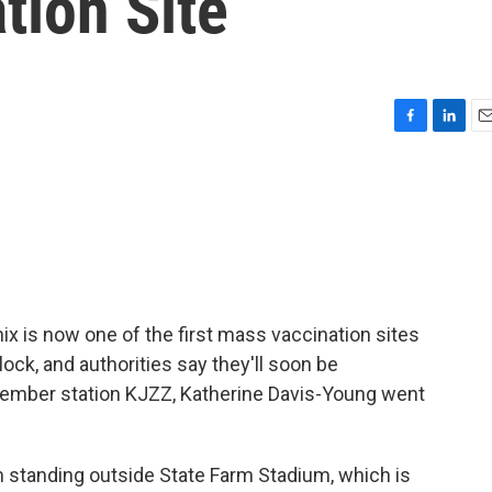
tion Site
F
L
E
a
i
m
c
n
a
e
k
i
b
e
l
o
d
o
I
k
n
x is now one of the first mass vaccination sites
lock, and authorities say they'll soon be
member station KJZZ, Katherine Davis-Young went
tanding outside State Farm Stadium, which is