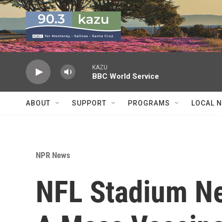
Skip to main content
KAZU
BBC World Service
ABOUT
SUPPORT
PROGRAMS
LOCAL 
NPR News
NFL Stadium Ne