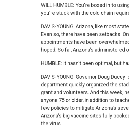
WILL HUMBLE: You're boxed in to usin
you're stuck with the cold chain requi
DAVIS-YOUNG: Arizona, like most state
Even so, there have been setbacks. On
appointments have been overwhelmed, 
hoped. So far, Arizona's administered on
HUMBLE: It hasn't been optimal, but ha
DAVIS-YOUNG: Governor Doug Ducey is 
department quickly organized the stadiu
grant and volunteers. And this week, he
anyone 75 or older, in addition to tea
few policies to mitigate Arizona's sev
Arizona's big vaccine sites fully booke
the virus.