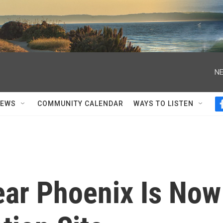
NE
NEWS
COMMUNITY CALENDAR
WAYS TO LISTEN
ar Phoenix Is Now