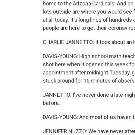
home to the Arizona Cardinals. And on 
lots outside are where you would see f
at all today. It's long lines of hundreds
people are here to get their coronaviru
CHARLIE JANNETTO: It took about an hou
DAVIS-YOUNG: High school math teacher
shot here when it opened this week for 
appointment after midnight Tuesday, go
stuck around for 15 minutes of observa
JANNETTO: I've never done a late-night 
before.
DAVIS-YOUNG: And most of us haven't
JENNIFER NUZZO: We have never attemp