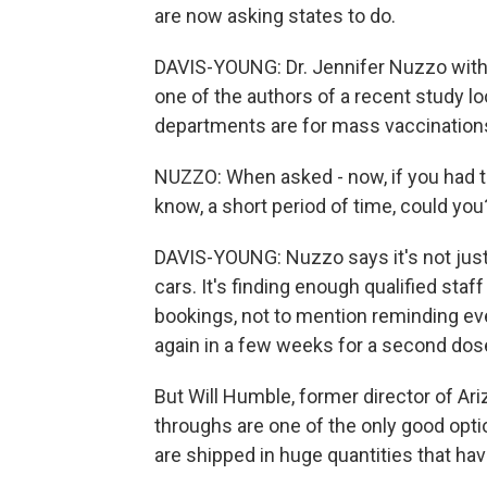
are now asking states to do.
DAVIS-YOUNG: Dr. Jennifer Nuzzo with 
one of the authors of a recent study lo
departments are for mass vaccination
NUZZO: When asked - now, if you had to 
know, a short period of time, could you?
DAVIS-YOUNG: Nuzzo says it's not just 
cars. It's finding enough qualified sta
bookings, not to mention reminding eve
again in a few weeks for a second dos
But Will Humble, former director of Ari
throughs are one of the only good opti
are shipped in huge quantities that ha