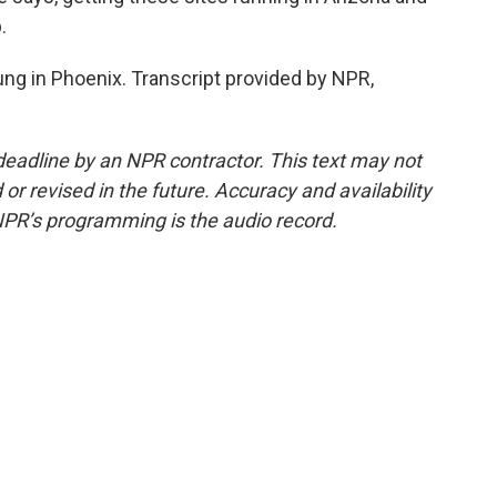
.
ng in Phoenix. Transcript provided by NPR,
deadline by an NPR contractor. This text may not
or revised in the future. Accuracy and availability
NPR’s programming is the audio record.