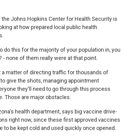
the Johns Hopkins Center for Health Security is
oking at how prepared local public health
s.
do this for the majority of your population in, you
 - none of them really were at that point.
a matter of directing traffic for thousands of
ff to give the shots, managing appointment
ryone they'll need to go through this process
e. Those are major obstacles.
zona's health department, says big vaccine drive-
ons right now, since these first approved vaccines
ve to be kept cold and used quickly once opened.