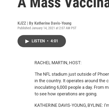
A Mass Vaccina
KJZZ | By
Katherine Davis-Young
Published January 14, 2021 at 2:07 AM PST
LISTEN
•
4:01
RACHEL MARTIN, HOST:
The NFL stadium just outside of Phoeni
in the country. It operates around the c
inoculating 6,000 people a day. From 
to see how operations are going.
KATHERINE DAVIS-YOUNG, BYLINE: I'm s