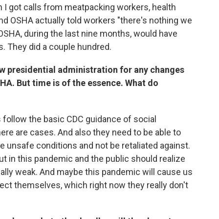
 I got calls from meatpacking workers, health
 And OSHA actually told workers "there's nothing we
, OSHA, during the last nine months, would have
. They did a couple hundred.
ew presidential administration for any changes
HA. But time is of the essence. What do
 follow the basic CDC guidance of social
here are cases. And also they need to be able to
 unsafe conditions and not be retaliated against.
out in this pandemic and the public should realize
really weak. And maybe this pandemic will cause us
otect themselves, which right now they really don't