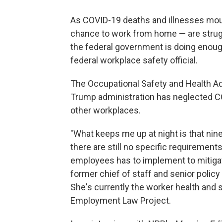
As COVID-19 deaths and illnesses mou
chance to work from home — are struggl
the federal government is doing enoug
federal workplace safety official.
The Occupational Safety and Health Adm
Trump administration has neglected C
other workplaces.
"What keeps me up at night is that nin
there are still no specific requirement
employees has to implement to mitigat
former chief of staff and senior poli
She's currently the worker health and s
Employment Law Project.