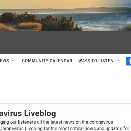
NEWS
COMMUNITY CALENDAR
WAYS TO LISTEN
avirus Liveblog
ing our listeners all the latest news on the coronavirus
Coronavirus Liveblog for the most critical news and updates for