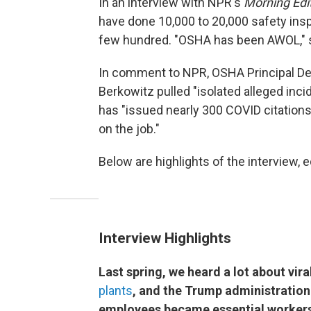
In an interview with NPR's
Morning Edi
have done 10,000 to 20,000 safety ins
few hundred. "OSHA has been AWOL," s
In comment to NPR, OSHA Principal De
Berkowitz pulled "isolated alleged inci
has "issued nearly 300 COVID citation
on the job."
Below are highlights of the interview, ed
Interview Highlights
Last spring, we heard a lot about vir
plants
, and the Trump administration
employees became essential workers