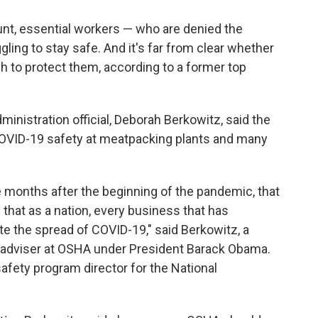
o
d
o
I
nt, essential workers — who are denied the
k
n
ing to stay safe. And it's far from clear whether
h to protect them, according to a former top
inistration official, Deborah Berkowitz, said the
OVID-19 safety at meatpacking plants and many
e months after the beginning of the pandemic, that
s that as a nation, every business that has
e the spread of COVID-19," said Berkowitz, a
cy adviser at OSHA under President Barack Obama.
afety program director for the National