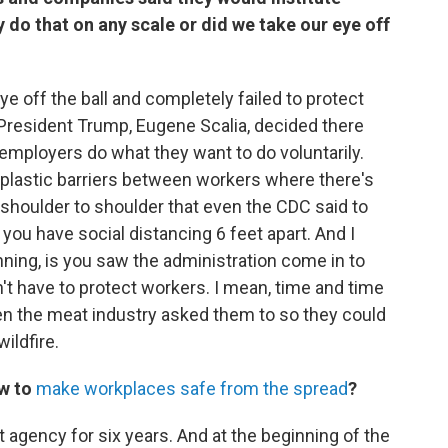
y do that on any scale or did we take our eye off
eye off the ball and completely failed to protect
 President Trump, Eugene Scalia, decided there
employers do what they want to do voluntarily.
 plastic barriers between workers where there's
 shoulder to shoulder that even the CDC said to
ou have social distancing 6 feet apart. And I
nning, is you saw the administration come in to
't have to protect workers. I mean, time and time
n the meat industry asked them to so they could
wildfire.
w to
make workplaces safe from the spread
?
agency for six years. And at the beginning of the