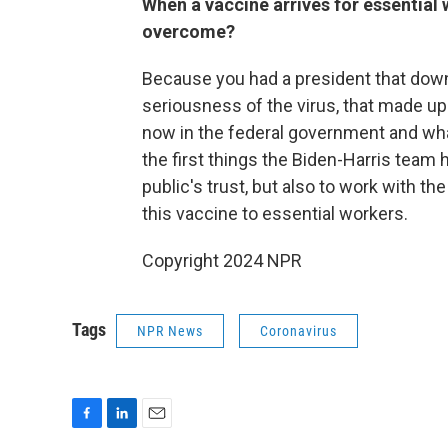
When a vaccine arrives for essential 
overcome?
Because you had a president that down
seriousness of the virus, that made up 
now in the federal government and what
the first things the Biden-Harris team 
public's trust, but also to work with t
this vaccine to essential workers.
Copyright 2024 NPR
Tags
NPR News
Coronavirus
F
L
E