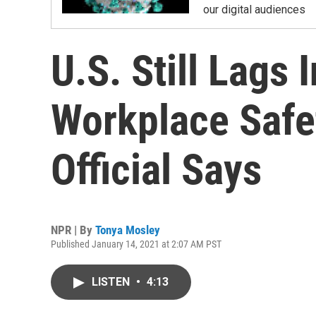
our digital audiences
U.S. Still Lags
Workplace Safe
Official Says
NPR | By
Tonya Mosley
Published January 14, 2021 at 2:07 AM PST
LISTEN
•
4:13