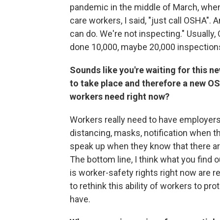
pandemic in the middle of March, when
care workers, I said, "just call OSHA".
can do. We're not inspecting." Usually
done 10,000, maybe 20,000 inspections
Sounds like you're waiting for this n
to take place and therefore a new OS
workers need right now?
Workers really need to have employers
distancing, masks, notification when t
speak up when they know that there are
The bottom line, I think what you find 
is worker-safety rights right now are 
to rethink this ability of workers to pr
have.