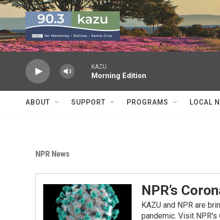
Skip to main content
KAZU
Morning Edition
ABOUT
SUPPORT
PROGRAMS
LOCAL 
NPR News
NPR’s Coron
KAZU and NPR are bring
pandemic. Visit NPR's 