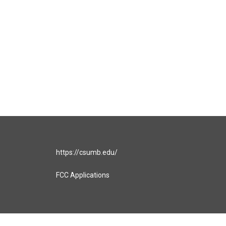
https://csumb.edu/
FCC Applications