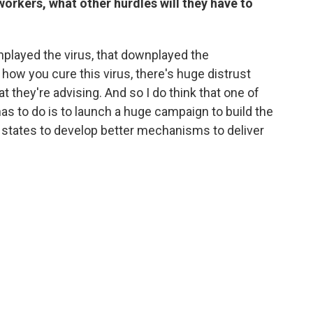
workers, what other hurdles will they have to
played the virus, that downplayed the
how you cure this virus, there's huge distrust
 they're advising. And so I do think that one of
has to do is to launch a huge campaign to build the
he states to develop better mechanisms to deliver