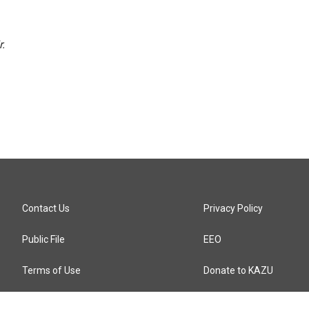
r.
Contact Us
Privacy Policy
Public File
EEO
Terms of Use
Donate to KAZU