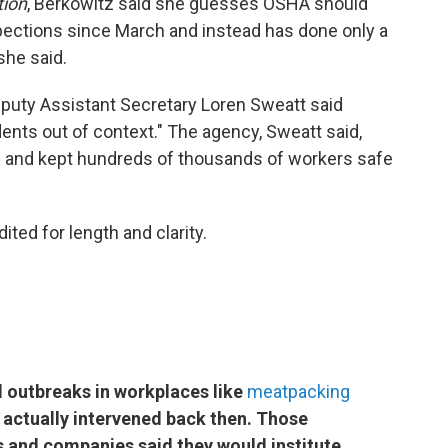
tion
, Berkowitz said she guesses OSHA should
pections since March and instead has done only a
he said.
puty Assistant Secretary Loren Sweatt said
dents out of context." The agency, Sweatt said,
s and kept hundreds of thousands of workers safe
ited for length and clarity.
al outbreaks in workplaces like
meatpacking
 actually intervened back then. Those
 and companies said they would institute