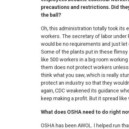
precautions and restrictions. Did the
the ball?
Oh, this administration totally took its 
workers. The secretary of labor under
would be no requirements and just let 
Some of the plants put in these flimsy
like 500 workers in a big room working
them does not protect workers unless y
think what you saw, which is really stu
protect an industry so that they wouldn
again, CDC weakened its guidance whe
keep making a profit. But it spread like 
What does OSHA need to do right no
OSHA has been AWOL. I helped run that 