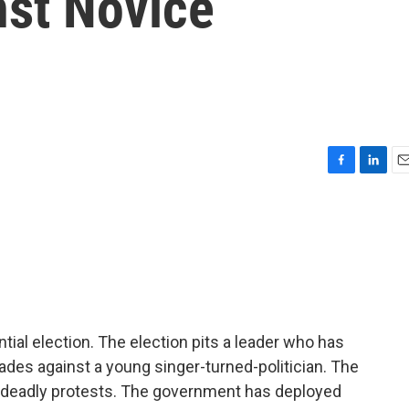
st Novice
F
L
E
a
i
m
c
n
a
e
k
i
b
e
l
o
d
o
I
k
n
tial election. The election pits a leader who has
des against a young singer-turned-politician. The
deadly protests. The government has deployed