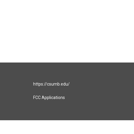
https://csumb.edu/
FCC Applications