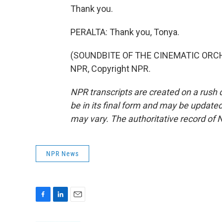
Thank you.
PERALTA: Thank you, Tonya.
(SOUNDBITE OF THE CINEMATIC ORCHES
NPR, Copyright NPR.
NPR transcripts are created on a rush 
be in its final form and may be updated 
may vary. The authoritative record of 
NPR News
F
L
E
a
i
m