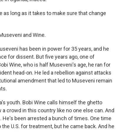
e as long as it takes to make sure that change
t Museveni and Wine.
seveni has been in power for 35 years, and he
nce for dissent. But five years ago, one of
bi Wine, who is half Museveni's age, he ran for
ident head-on. He led a rebellion against attacks
itutional amendment that led to Museveni remain
hts.
a's youth. Bobi Wine calls himself the ghetto
 a crowd in this country like no one else can. And
ce. He's been arrested a bunch of times. One time
o the U.S. for treatment, but he came back. And he