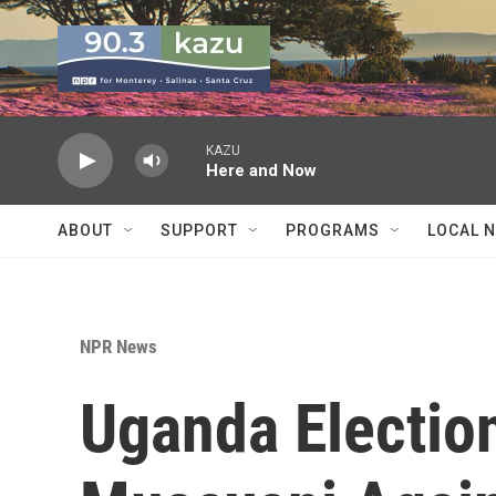
Skip to main content
KAZU
Here and Now
ABOUT
SUPPORT
PROGRAMS
LOCAL 
NPR News
Uganda Election