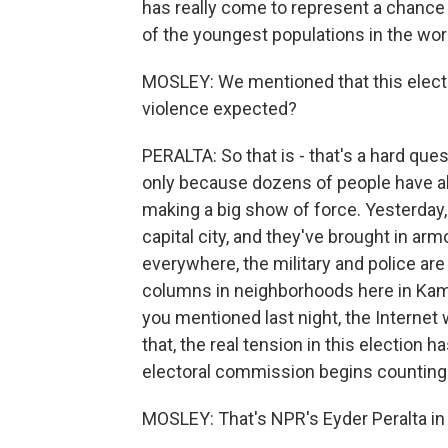
has really come to represent a chance 
of the youngest populations in the wor
MOSLEY: We mentioned that this electi
violence expected?
PERALTA: So that is - that's a hard ques
only because dozens of people have al
making a big show of force. Yesterday,
capital city, and they've brought in a
everywhere, the military and police are 
columns in neighborhoods here in Kamp
you mentioned last night, the Internet 
that, the real tension in this election h
electoral commission begins counting 
MOSLEY: That's NPR's Eyder Peralta in