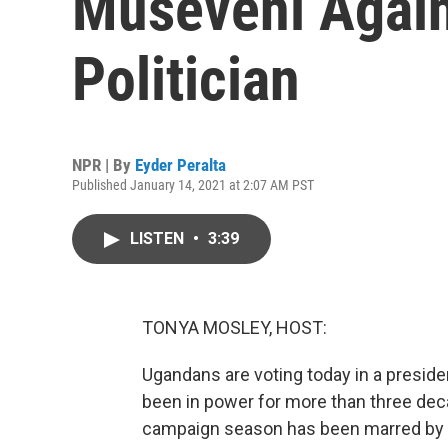
Museveni Again
Politician
NPR | By
Eyder Peralta
Published January 14, 2021 at 2:07 AM PST
LISTEN
•
3:39
TONYA MOSLEY, HOST:
Ugandans are voting today in a presiden
been in power for more than three deca
campaign season has been marred by 