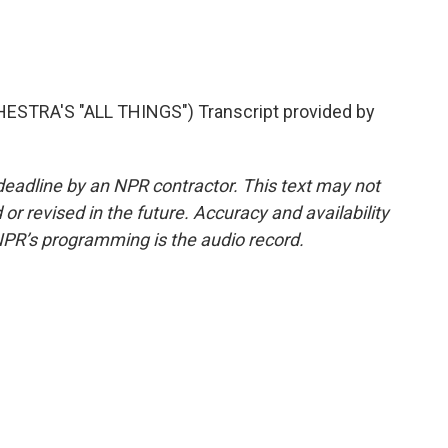
TRA'S "ALL THINGS") Transcript provided by
deadline by an NPR contractor. This text may not
or revised in the future. Accuracy and availability
NPR’s programming is the audio record.