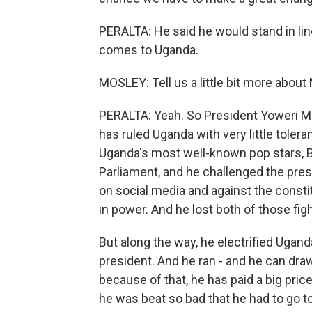
PERALTA: He said he would stand in lin
comes to Uganda.
MOSLEY: Tell us a little bit more abou
PERALTA: Yeah. So President Yoweri Mu
has ruled Uganda with very little tolera
Uganda's most well-known pop stars, Bo
Parliament, and he challenged the pres
on social media and against the const
in power. And he lost both of those fig
But along the way, he electrified Ugand
president. And he ran - and he can draw
because of that, he has paid a big pri
he was beat so bad that he had to go t