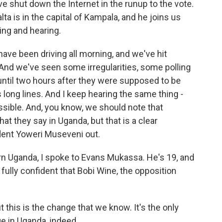
ave shut down the Internet in the runup to the vote.
a is in the capital of Kampala, and he joins us
ing and hearing.
ve been driving all morning, and we've hit
And we've seen some irregularities, some polling
 until two hours after they were supposed to be
long lines. And I keep hearing the same thing -
sible. And, you know, we should note that
at they say in Uganda, but that is a clear
dent Yoweri Museveni out.
ern Uganda, I spoke to Evans Mukassa. He's 19, and
s fully confident that Bobi Wine, the opposition
 this is the change that we know. It's the only
e in Uganda, indeed.