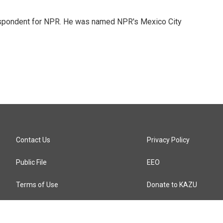
rrespondent for NPR. He was named NPR's Mexico City
Contact Us
Privacy Policy
Public File
EEO
Terms of Use
Donate to KAZU