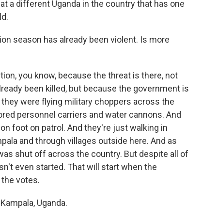
at a different Uganda in the country that has one
ld.
on season has already been violent. Is more
tion, you know, because the threat is there, not
ready been killed, but because the government is
 they were flying military choppers across the
rmored personnel carriers and water cannons. And
on foot on patrol. And they're just walking in
ala and through villages outside here. And as
was shut off across the country. But despite all of
asn't even started. That will start when the
the votes.
 Kampala, Uganda.