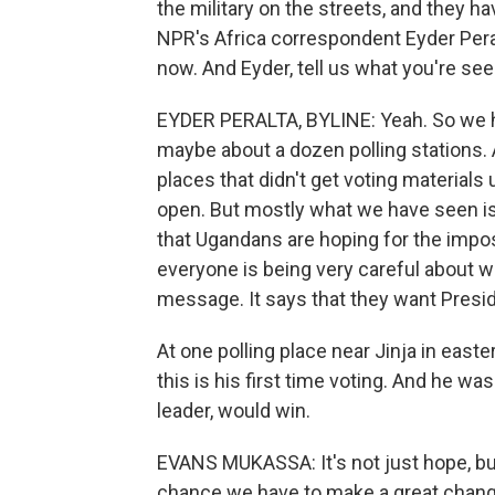
the military on the streets, and they h
NPR's Africa correspondent Eyder Peralt
now. And Eyder, tell us what you're see
EYDER PERALTA, BYLINE: Yeah. So we ha
maybe about a dozen polling stations. 
places that didn't get voting materials
open. But mostly what we have seen is 
that Ugandans are hoping for the impos
everyone is being very careful about wh
message. It says that they want Presi
At one polling place near Jinja in east
this is his first time voting. And he wa
leader, would win.
EVANS MUKASSA: It's not just hope, but
chance we have to make a great chang