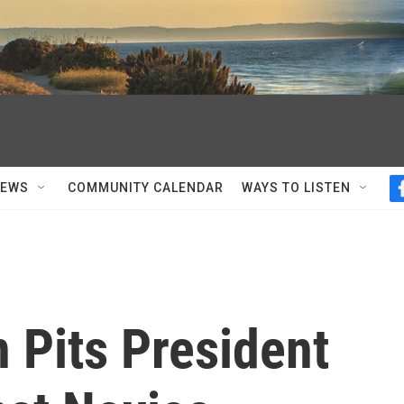
NEWS
COMMUNITY CALENDAR
WAYS TO LISTEN
 Pits President