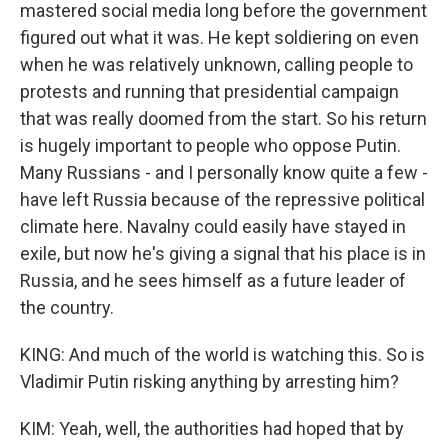
mastered social media long before the government
figured out what it was. He kept soldiering on even
when he was relatively unknown, calling people to
protests and running that presidential campaign
that was really doomed from the start. So his return
is hugely important to people who oppose Putin.
Many Russians - and I personally know quite a few -
have left Russia because of the repressive political
climate here. Navalny could easily have stayed in
exile, but now he's giving a signal that his place is in
Russia, and he sees himself as a future leader of
the country.
KING: And much of the world is watching this. So is
Vladimir Putin risking anything by arresting him?
KIM: Yeah, well, the authorities had hoped that by