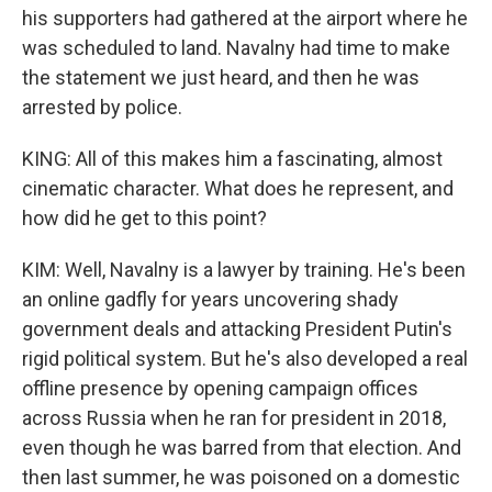
his supporters had gathered at the airport where he
was scheduled to land. Navalny had time to make
the statement we just heard, and then he was
arrested by police.
KING: All of this makes him a fascinating, almost
cinematic character. What does he represent, and
how did he get to this point?
KIM: Well, Navalny is a lawyer by training. He's been
an online gadfly for years uncovering shady
government deals and attacking President Putin's
rigid political system. But he's also developed a real
offline presence by opening campaign offices
across Russia when he ran for president in 2018,
even though he was barred from that election. And
then last summer, he was poisoned on a domestic