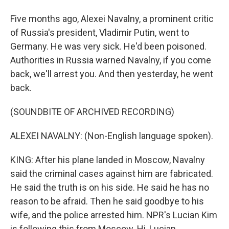
Five months ago, Alexei Navalny, a prominent critic
of Russia's president, Vladimir Putin, went to
Germany. He was very sick. He'd been poisoned.
Authorities in Russia warned Navalny, if you come
back, we'll arrest you. And then yesterday, he went
back.
(SOUNDBITE OF ARCHIVED RECORDING)
ALEXEI NAVALNY: (Non-English language spoken).
KING: After his plane landed in Moscow, Navalny
said the criminal cases against him are fabricated.
He said the truth is on his side. He said he has no
reason to be afraid. Then he said goodbye to his
wife, and the police arrested him. NPR's Lucian Kim
is following this from Moscow. Hi, Lucian.