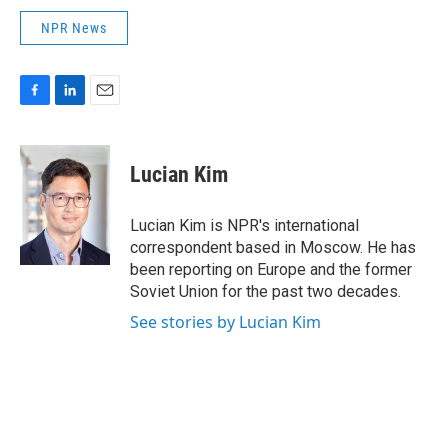
NPR News
F
L
E
a
i
m
c
n
a
e
k
i
Lucian Kim
b
e
l
o
d
o
I
Lucian Kim is NPR's international
k
n
correspondent based in Moscow. He has
been reporting on Europe and the former
Soviet Union for the past two decades.
See stories by Lucian Kim