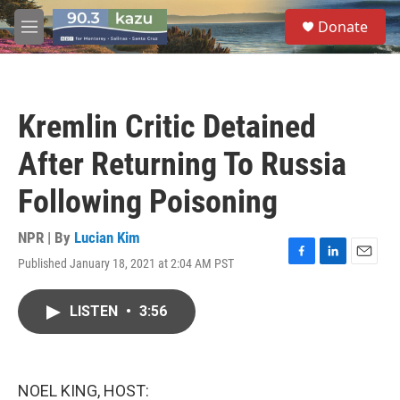
Skip to main content
S
Donate
e
M
a
e
r
n
c
u
h
Kremlin Critic Detained
u
e
After Returning To Russia
r
y
Following Poisoning
NPR | By
Lucian Kim
Published January 18, 2021 at 2:04 AM PST
F
L
E
a
i
m
c
n
a
LISTEN
•
3:56
e
k
i
b
e
l
o
d
o
I
k
n
NOEL KING, HOST: