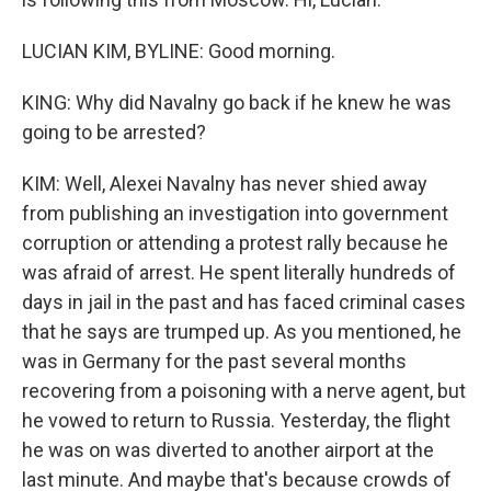
LUCIAN KIM, BYLINE: Good morning.
KING: Why did Navalny go back if he knew he was
going to be arrested?
KIM: Well, Alexei Navalny has never shied away
from publishing an investigation into government
corruption or attending a protest rally because he
was afraid of arrest. He spent literally hundreds of
days in jail in the past and has faced criminal cases
that he says are trumped up. As you mentioned, he
was in Germany for the past several months
recovering from a poisoning with a nerve agent, but
he vowed to return to Russia. Yesterday, the flight
he was on was diverted to another airport at the
last minute. And maybe that's because crowds of