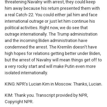
threatening Navalny with arrest, they could keep
him away because his return presented them with
a real Catch-22. You could either jail him and face
international outrage or just let him continue his
political activities. Right now, we do see that
outrage internationally. The Trump administration
and the incoming Biden administration have
condemned the arrest. The Kremlin doesn't have
high hopes for relations getting better under Biden,
but the arrest of Navalny will mean things get off to
a very rocky start and will make Putin even more
isolated internationally.
KING: NPR's Lucian Kim in Moscow. Thanks, Lucian.
KIM: Thank you. Transcript provided by NPR,
Copyright NPR.