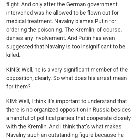
flight. And only after the German government
intervened was he allowed to be flown out for
medical treatment. Navalny blames Putin for
ordering the poisoning. The Kremlin, of course,
denies any involvement. And Putin has even
suggested that Navalny is too insignificant to be
killed.
KING: Well, he is a very significant member of the
opposition, clearly. So what does his arrest mean
for them?
KIM: Well, I think it's important to understand that
there is no organized opposition in Russia besides
a handful of political parties that cooperate closely
with the Kremlin. And I think that's what makes
Navalny such an outstanding figure because he