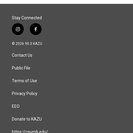
Stay Connected
i
f
n
a
s
c
© 2026 90.3 KAZU
t
e
a
b
Contact Us
g
o
r
o
a
k
Public File
m
Terms of Use
Privacy Policy
EEO
Donate to KAZU
https://csumb.edu/