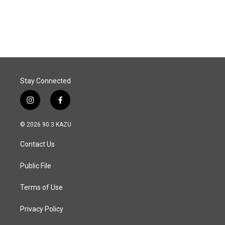
Stay Connected
i
f
n
a
s
c
© 2026 90.3 KAZU
t
e
a
b
Contact Us
g
o
r
o
a
k
Public File
m
Terms of Use
Privacy Policy