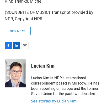
KIM: Thanks, Michel.
(SOUNDBITE OF MUSIC) Transcript provided by
NPR, Copyright NPR.
NPR News
F
L
E
a
i
m
c
n
a
e
k
i
Lucian Kim
b
e
l
o
d
o
I
Lucian Kim is NPR's international
k
n
correspondent based in Moscow. He has
been reporting on Europe and the former
Soviet Union for the past two decades.
See stories by Lucian Kim