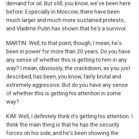
demand for oil. But still, you know, we've been here
before. Especially in Moscow, there have been
much larger and much more sustained protests,
and Vladimir Putin has shown that he's a survivor.
MARTIN: Well, to that point, though, I mean, he's
been in power for more than 20 years. Do you have
any sense of whether this is getting to him in any
way? I mean, obviously, the crackdown, as you just
described, has been, you know, fairly brutal and
extremely aggressive. But do you have any sense
of whether this is getting his attention in some
way?
KIM: Well, I definitely think it's getting his attention. I
think the main thing is that he has the security
forces on his side, and he's been showing the