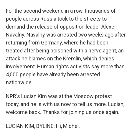
For the second weekend in a row, thousands of
people across Russia took to the streets to
demand the release of opposition leader Alexei
Navalny. Navalny was arrested two weeks ago after
returning from Germany, where he had been
treated after being poisoned with a nerve agent, an
attack he blames on the Kremlin, which denies
involvement. Human rights activists say more than
4,000 people have already been arrested
nationwide.
NPR's Lucian Kim was at the Moscow protest
today, and he is with us now to tell us more. Lucian,
welcome back. Thanks for joining us once again.
LUCIAN KIM, BYLINE: Hi, Michel.