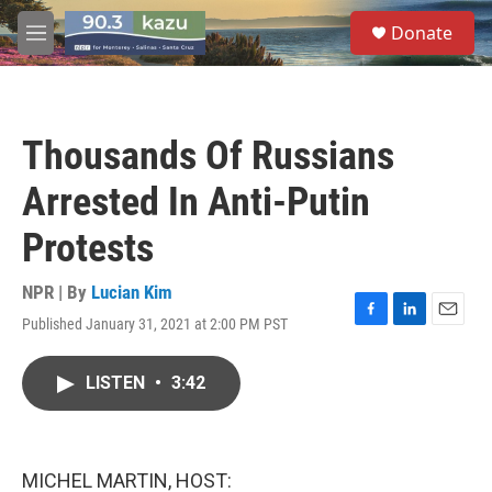
Skip to main content
S
Donate
e
M
a
e
r
n
c
u
h
Thousands Of Russians
u
e
Arrested In Anti-Putin
r
y
Protests
NPR | By
Lucian Kim
Published January 31, 2021 at 2:00 PM PST
F
L
E
a
i
m
c
n
a
LISTEN
•
3:42
e
k
i
b
e
l
o
d
o
I
k
n
MICHEL MARTIN, HOST: