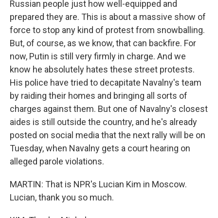
Russian people just how well-equipped and
prepared they are. This is about a massive show of
force to stop any kind of protest from snowballing.
But, of course, as we know, that can backfire. For
now, Putin is still very firmly in charge. And we
know he absolutely hates these street protests.
His police have tried to decapitate Navalny's team
by raiding their homes and bringing all sorts of
charges against them. But one of Navalny's closest
aides is still outside the country, and he's already
posted on social media that the next rally will be on
Tuesday, when Navalny gets a court hearing on
alleged parole violations.
MARTIN: That is NPR's Lucian Kim in Moscow.
Lucian, thank you so much.