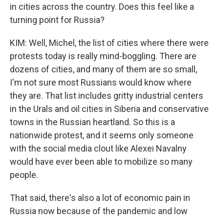
in cities across the country. Does this feel like a
turning point for Russia?
KIM: Well, Michel, the list of cities where there were
protests today is really mind-boggling. There are
dozens of cities, and many of them are so small,
I'm not sure most Russians would know where
they are. That list includes gritty industrial centers
in the Urals and oil cities in Siberia and conservative
towns in the Russian heartland. So this is a
nationwide protest, and it seems only someone
with the social media clout like Alexei Navalny
would have ever been able to mobilize so many
people.
That said, there's also a lot of economic pain in
Russia now because of the pandemic and low