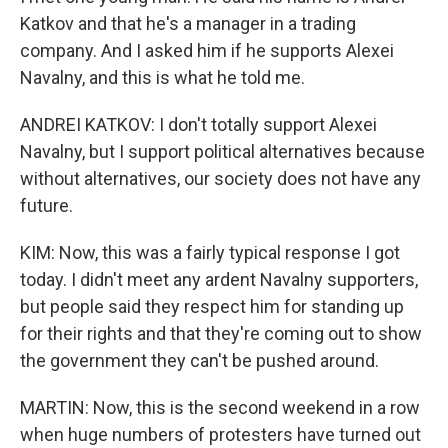
Katkov and that he's a manager in a trading
company. And I asked him if he supports Alexei
Navalny, and this is what he told me.
ANDREI KATKOV: I don't totally support Alexei
Navalny, but I support political alternatives because
without alternatives, our society does not have any
future.
KIM: Now, this was a fairly typical response I got
today. I didn't meet any ardent Navalny supporters,
but people said they respect him for standing up
for their rights and that they're coming out to show
the government they can't be pushed around.
MARTIN: Now, this is the second weekend in a row
when huge numbers of protesters have turned out