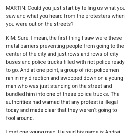
MARTIN: Could you just start by telling us what you
saw and what you heard from the protesters when
you were out on the streets?
KIM: Sure. I mean, the first thing I saw were these
metal barriers preventing people from going to the
center of the city and just rows and rows of city
buses and police trucks filled with riot police ready
to go. And at one point, a group of riot policemen
ran in my direction and swooped down on a young
man who was just standing on the street and
bundled him into one of these police trucks. The
authorities had warned that any protest is illegal
today and made clear that they weren't going to
fool around.
I met one young man. He said his name is Andrei