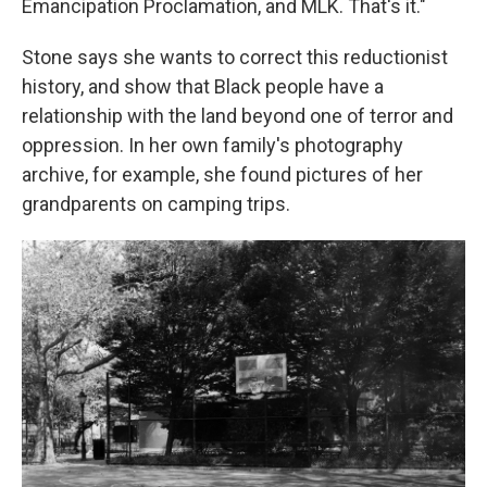
Emancipation Proclamation, and MLK. That's it."
Stone says she wants to correct this reductionist
history, and show that Black people have a
relationship with the land beyond one of terror and
oppression. In her own family's photography
archive, for example, she found pictures of her
grandparents on camping trips.