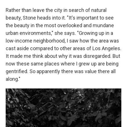
Rather than leave the city in search of natural
beauty, Stone heads into it. "It's important to see
the beauty in the most overlooked and mundane
urban environments," she says. "Growing up in a
low-income neighborhood, I saw how the area was
cast aside compared to other areas of Los Angeles.
It made me think about why it was disregarded. But
now these same places where I grew up are being
gentrified. So apparently there was value there all
along."