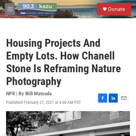
Skip to main content
S
Donate
e
M
a
e
r
n
c
u
h
Housing Projects And
u
e
Empty Lots. How Chanell
r
y
Stone Is Reframing Nature
Photography
NPR | By
Will Matsuda
Published February 27, 2021 at 4:00 AM PST
F
L
E
a
i
m
c
n
a
e
k
i
b
e
l
o
d