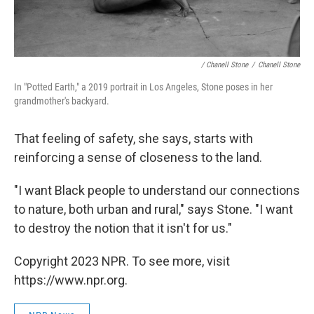
/ Chanell Stone
/
Chanell Stone
In "Potted Earth," a 2019 portrait in Los Angeles, Stone poses in her
grandmother's backyard.
That feeling of safety, she says, starts with
reinforcing a sense of closeness to the land.
"I want Black people to understand our connections
to nature, both urban and rural," says Stone. "I want
to destroy the notion that it isn't for us."
Copyright 2023 NPR. To see more, visit
https://www.npr.org.