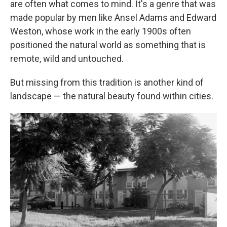
are often what comes to mind. It's a genre that was
made popular by men like Ansel Adams and Edward
Weston, whose work in the early 1900s often
positioned the natural world as something that is
remote, wild and untouched.
But missing from this tradition is another kind of
landscape — the natural beauty found within cities.