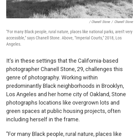
/ Chanell Stone
/
Chanell Stone
"For many Black people, rural nature, places like national parks, aren't very
accessible," says Chanell Stone. Above, "Imperial Courts," 2018, Los
Angeles.
It's in these settings that the California-based
photographer Chanell Stone, 29, challenges this
genre of photography. Working within
predominantly Black neighborhoods in Brooklyn,
Los Angeles and her home city of Oakland, Stone
photographs locations like overgrown lots and
green spaces at public housing projects, often
including herself in the frame.
"For many Black people, rural nature, places like