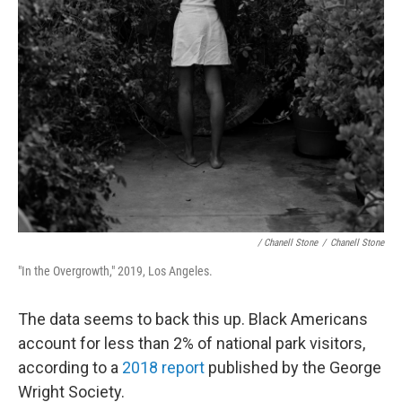
/ Chanell Stone
/
Chanell Stone
"In the Overgrowth," 2019, Los Angeles.
The data seems to back this up. Black Americans
account for less than 2% of national park visitors,
according to a
2018 report
published by the George
Wright Society.