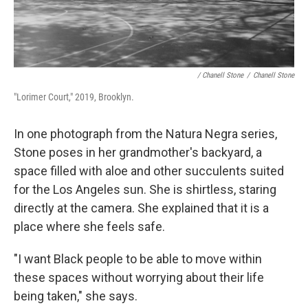
/ Chanell Stone
/
Chanell Stone
"Lorimer Court," 2019, Brooklyn.
In one photograph from the Natura Negra series,
Stone poses in her grandmother's backyard, a
space filled with aloe and other succulents suited
for the Los Angeles sun. She is shirtless, staring
directly at the camera. She explained that it is a
place where she feels safe.
"I want Black people to be able to move within
these spaces without worrying about their life
being taken," she says.