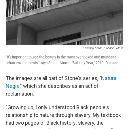
/ Chanell Stone
/
Chanell Stone
"It's important to see the beauty in the most overlooked and mundane
urban environments," says Stone. Above, "Balcony Year," 2019, Oakland.
The images are all part of Stone's series, "
Natura
Negra
," which she describes as an act of
reclamation.
"Growing up, I only understood Black people's
relationship to nature through slavery. My textbook
had two pages of Black history: slavery, the