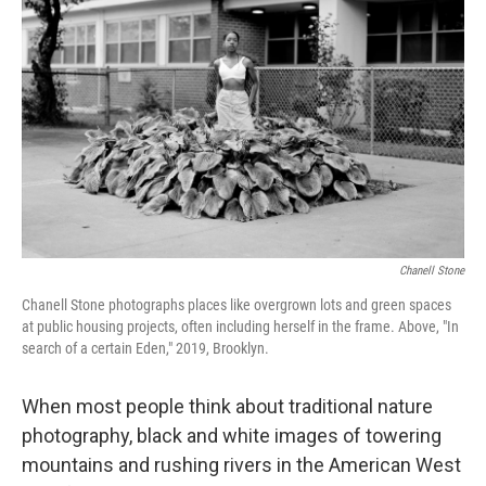
o
I
k
n
Chanell Stone
Chanell Stone photographs places like overgrown lots and green spaces
at public housing projects, often including herself in the frame. Above, "In
search of a certain Eden," 2019, Brooklyn.
When most people think about traditional nature
photography, black and white images of towering
mountains and rushing rivers in the American West