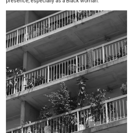
presence, especially as a Black woman."