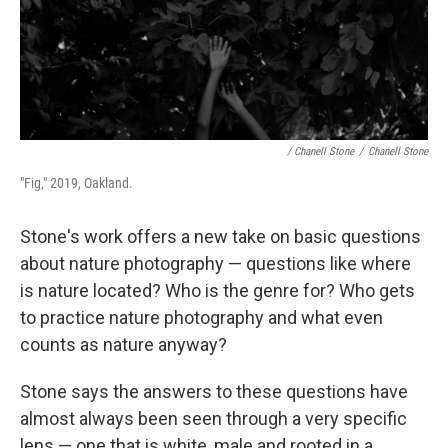
/ Chanell Stone
/
Chanell Stone
"Fig," 2019, Oakland.
Stone's work offers a new take on basic questions
about nature photography — questions like where
is nature located? Who is the genre for? Who gets
to practice nature photography and what even
counts as nature anyway?
Stone says the answers to these questions have
almost always been seen through a very specific
lens — one that is white, male and rooted in a