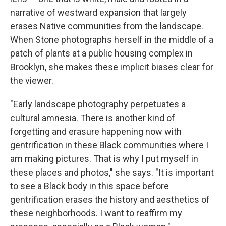
narrative of westward expansion that largely
erases Native communities from the landscape.
When Stone photographs herself in the middle of a
patch of plants at a public housing complex in
Brooklyn, she makes these implicit biases clear for
the viewer.
"Early landscape photography perpetuates a
cultural amnesia. There is another kind of
forgetting and erasure happening now with
gentrification in these Black communities where I
am making pictures. That is why I put myself in
these places and photos," she says. "It is important
to see a Black body in this space before
gentrification erases the history and aesthetics of
these neighborhoods. I want to reaffirm my