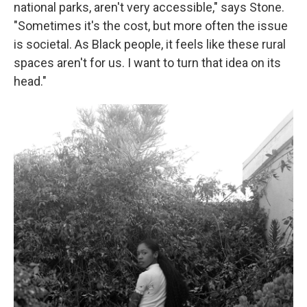
national parks, aren't very accessible," says Stone.
"Sometimes it's the cost, but more often the issue
is societal. As Black people, it feels like these rural
spaces aren't for us. I want to turn that idea on its
head."