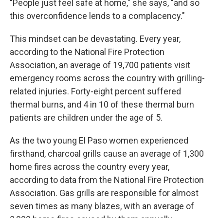
"People just feel safe at home," she says, "and so
this overconfidence lends to a complacency."
This mindset can be devastating. Every year,
according to the National Fire Protection
Association, an average of 19,700 patients visit
emergency rooms across the country with grilling-
related injuries. Forty-eight percent suffered
thermal burns, and 4 in 10 of these thermal burn
patients are children under the age of 5.
As the two young El Paso women experienced
firsthand, charcoal grills cause an average of 1,300
home fires across the country every year,
according to data from the National Fire Protection
Association. Gas grills are responsible for almost
seven times as many blazes, with an average of