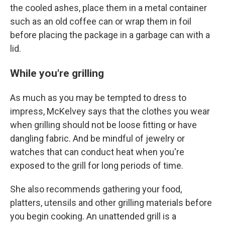
the cooled ashes, place them in a metal container
such as an old coffee can or wrap them in foil
before placing the package in a garbage can with a
lid.
While you're grilling
As much as you may be tempted to dress to
impress, McKelvey says that the clothes you wear
when grilling should not be loose fitting or have
dangling fabric. And be mindful of jewelry or
watches that can conduct heat when you're
exposed to the grill for long periods of time.
She also recommends gathering your food,
platters, utensils and other grilling materials before
you begin cooking. An unattended grill is a