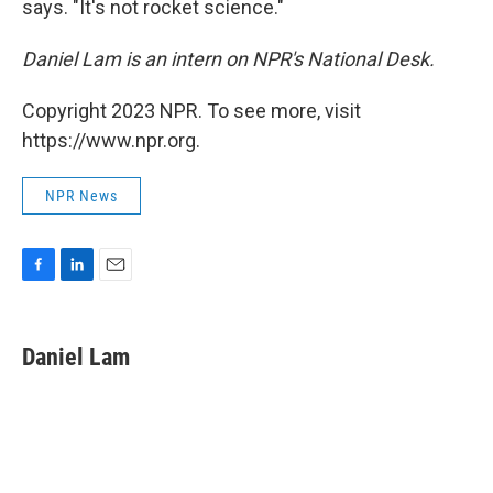
says. "It's not rocket science."
Daniel Lam is an intern on NPR's National Desk.
Copyright 2023 NPR. To see more, visit
https://www.npr.org.
NPR News
F
L
E
a
i
m
c
n
a
e
k
i
Daniel Lam
b
e
l
o
d
o
I
k
n