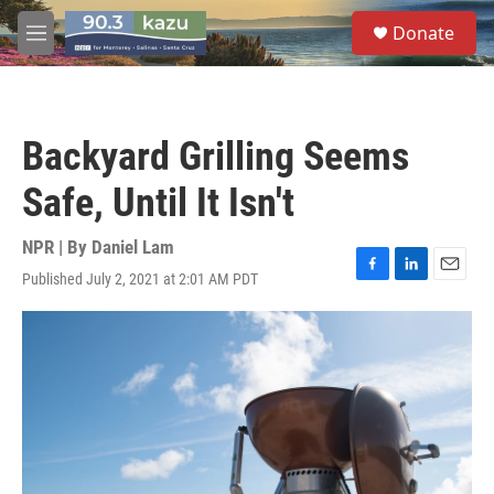
Skip to main content
S
Donate
e
M
a
e
r
n
c
u
h
Backyard Grilling Seems
u
e
Safe, Until It Isn't
r
y
NPR | By
Daniel Lam
Published July 2, 2021 at 2:01 AM PDT
F
L
E
a
i
m
c
n
a
e
k
i
b
e
l
o
d
o
I
k
n