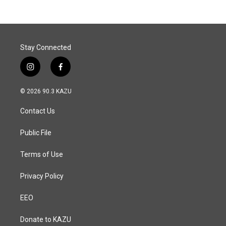
Stay Connected
i
f
n
a
s
c
© 2026 90.3 KAZU
t
e
a
b
Contact Us
g
o
r
o
a
k
Public File
m
Terms of Use
Privacy Policy
EEO
Donate to KAZU