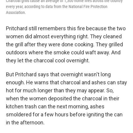
Charcoal grills cause an average of 1,300 home fires across the country
every year, according to data from the National Fire Protection
Association.
Pritchard still remembers this fire because the two
women did almost everything right. They cleaned
the grill after they were done cooking. They grilled
outdoors where the smoke could waft away. And
they let the charcoal cool overnight.
But Pritchard says that overnight wasn't long
enough. He warns that charcoal and ashes can stay
hot for much longer than they may appear. So,
when the women deposited the charcoal in their
kitchen trash can the next morning, ashes
smoldered for a few hours before igniting the can
in the afternoon.