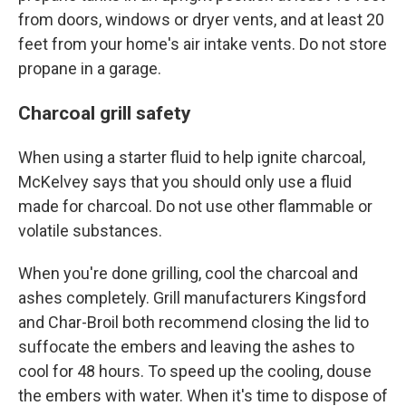
from doors, windows or dryer vents, and at least 20
feet from your home's air intake vents. Do not store
propane in a garage.
Charcoal grill safety
When using a starter fluid to help ignite charcoal,
McKelvey says that you should only use a fluid
made for charcoal. Do not use other flammable or
volatile substances.
When you're done grilling, cool the charcoal and
ashes completely. Grill manufacturers Kingsford
and Char-Broil both recommend closing the lid to
suffocate the embers and leaving the ashes to
cool for 48 hours. To speed up the cooling, douse
the embers with water. When it's time to dispose of