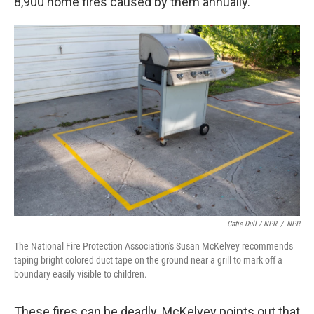
8,900 home fires caused by them annually.
Catie Dull / NPR
/
NPR
The National Fire Protection Association's Susan McKelvey recommends
taping bright colored duct tape on the ground near a grill to mark off a
boundary easily visible to children.
These fires can be deadly. McKelvey points out that