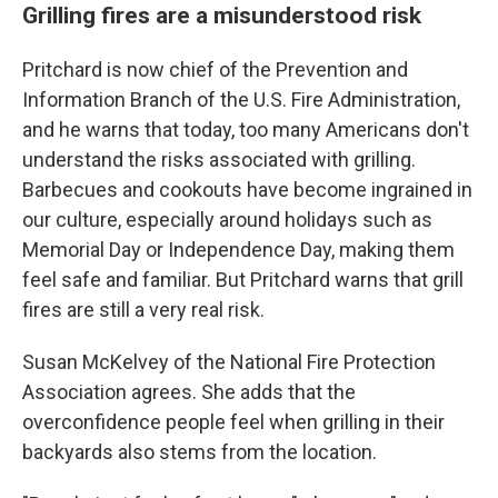
Grilling fires are a misunderstood risk
Pritchard is now chief of the Prevention and
Information Branch of the U.S. Fire Administration,
and he warns that today, too many Americans don't
understand the risks associated with grilling.
Barbecues and cookouts have become ingrained in
our culture, especially around holidays such as
Memorial Day or Independence Day, making them
feel safe and familiar. But Pritchard warns that grill
fires are still a very real risk.
Susan McKelvey of the National Fire Protection
Association agrees. She adds that the
overconfidence people feel when grilling in their
backyards also stems from the location.