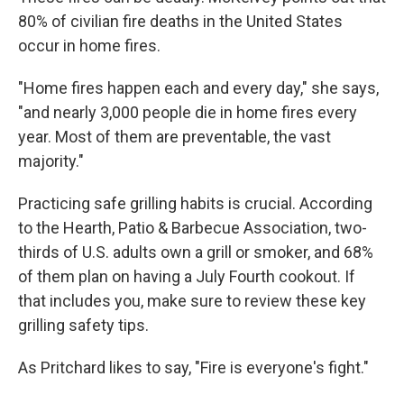
80% of civilian fire deaths in the United States
occur in home fires.
"Home fires happen each and every day," she says,
"and nearly 3,000 people die in home fires every
year. Most of them are preventable, the vast
majority."
Practicing safe grilling habits is crucial. According
to the Hearth, Patio & Barbecue Association, two-
thirds of U.S. adults own a grill or smoker, and 68%
of them plan on having a July Fourth cookout. If
that includes you, make sure to review these key
grilling safety tips.
As Pritchard likes to say, "Fire is everyone's fight."