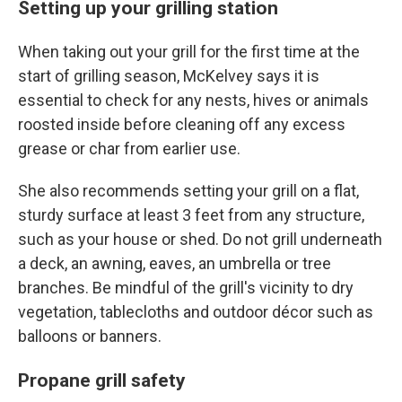
Setting up your grilling station
When taking out your grill for the first time at the
start of grilling season, McKelvey says it is
essential to check for any nests, hives or animals
roosted inside before cleaning off any excess
grease or char from earlier use.
She also recommends setting your grill on a flat,
sturdy surface at least 3 feet from any structure,
such as your house or shed. Do not grill underneath
a deck, an awning, eaves, an umbrella or tree
branches. Be mindful of the grill's vicinity to dry
vegetation, tablecloths and outdoor décor such as
balloons or banners.
Propane grill safety