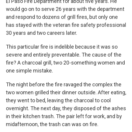
El Paso Fire Department for about five years. He
would go on to serve 26 years with the department
and respond to dozens of grill fires, but only one
has stayed with the veteran fire safety professional
30 years and two careers later.
This particular fire is indelible because it was so
severe and entirely preventable. The cause of the
fire? A charcoal grill, two 20-something women and
one simple mistake.
The night before the fire ravaged the complex the
two women grilled their dinner outside. After eating,
they went to bed, leaving the charcoal to cool
overnight. The next day, they disposed of the ashes
in their kitchen trash. The pair left for work, and by
midafternoon, the trash can was on fire.