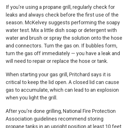
If you're using a propane grill, regularly check for
leaks and always check before the first use of the
season. McKelvey suggests performing the soapy
water test. Mix a little dish soap or detergent with
water and brush or spray the solution onto the hose
and connectors. Turn the gas on. If bubbles form,
turn the gas off immediately — you have a leak and
will need to repair or replace the hose or tank.
When starting your gas grill, Pritchard says it is
critical to keep the lid open. A closed lid can cause
gas to accumulate, which can lead to an explosion
when you light the grill.
After you're done grilling, National Fire Protection
Association guidelines recommend storing
propane tanks in an upright position at least 10 feet