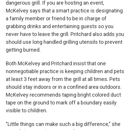
dangerous grill. If you are hosting an event,
McKelvey says that a smart practice is designating
a family member or friend to be in charge of
grabbing drinks and entertaining guests so you
never have to leave the grill. Pritchard also adds you
should use long handled grilling utensils to prevent
getting burned.
Both McKelvey and Pritchard insist that one
nonnegotiable practice is keeping children and pets
at least 3 feet away from the grill at all times. Pets
should stay indoors or in a confined area outdoors.
McKelvey recommends taping bright colored duct
tape on the ground to mark off a boundary easily
visible to children.
"Little things can make such a big difference," she