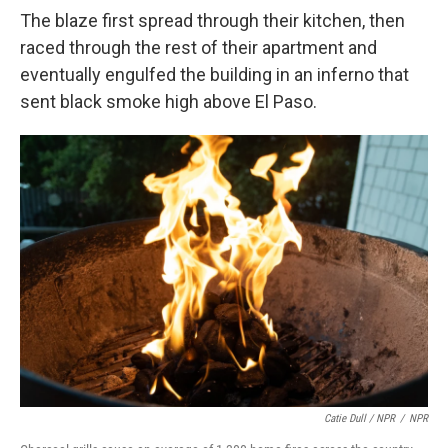
The blaze first spread through their kitchen, then
raced through the rest of their apartment and
eventually engulfed the building in an inferno that
sent black smoke high above El Paso.
Catie Dull / NPR
/
NPR