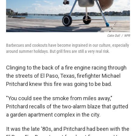
Catie Dull
/
NPR
Barbecues and cookouts have become ingrained in our culture, especially
around summer holidays. But grill fires are still a very real risk.
Clinging to the back of a fire engine racing through
the streets of El Paso, Texas, firefighter Michael
Pritchard knew this fire was going to be bad.
"You could see the smoke from miles away,"
Pritchard recalls of the two-alarm blaze that gutted
a garden apartment complex in the city.
It was the late '80s, and Pritchard had been with the