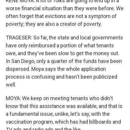
RENE MOYA: A lot of folks are going to end up in a
worse financial situation than they were before. We
often forget that evictions are not a symptom of
poverty; they are also a creator of poverty.
TRAGESER: So far, the state and local governments
have only reimbursed a portion of what tenants
owe, and they've been slow to get the money out.
In San Diego, only a quarter of the funds have been
dispersed. Moya says the whole application
process is confusing and hasn't been publicized
well.
MOYA: We keep on meeting tenants who didn't
know that this assistance was available, and that is
a fundamental issue, unlike, let's say, with the
vaccination program, which has had billboards and
TV ads and radio ads and the like.