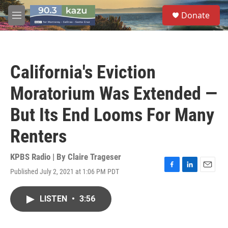
Skip to main content
S
Donate
e
M
a
e
r
n
c
u
h
California's Eviction
u
e
Moratorium Was Extended —
r
y
But Its End Looms For Many
Renters
KPBS Radio | By
Claire Trageser
Published July 2, 2021 at 1:06 PM PDT
F
L
E
a
i
m
c
n
a
LISTEN
•
3:56
e
k
i
b
e
l
o
d