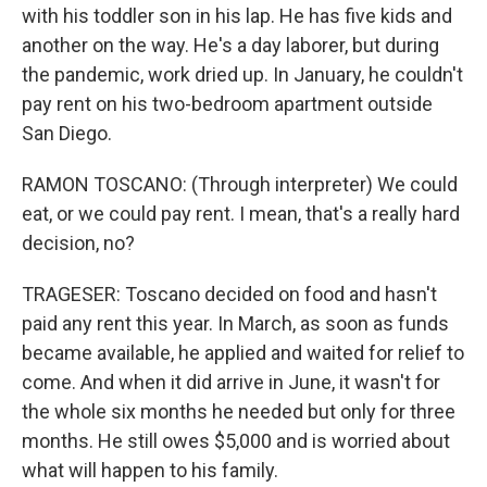
with his toddler son in his lap. He has five kids and
another on the way. He's a day laborer, but during
the pandemic, work dried up. In January, he couldn't
pay rent on his two-bedroom apartment outside
San Diego.
RAMON TOSCANO: (Through interpreter) We could
eat, or we could pay rent. I mean, that's a really hard
decision, no?
TRAGESER: Toscano decided on food and hasn't
paid any rent this year. In March, as soon as funds
became available, he applied and waited for relief to
come. And when it did arrive in June, it wasn't for
the whole six months he needed but only for three
months. He still owes $5,000 and is worried about
what will happen to his family.