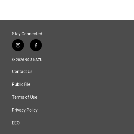
Stay Connected
i
f
n
a
s
c
© 2026 90.3 KAZU
t
e
a
b
Contact Us
g
o
r
o
a
k
Public File
m
Terms of Use
Privacy Policy
EEO