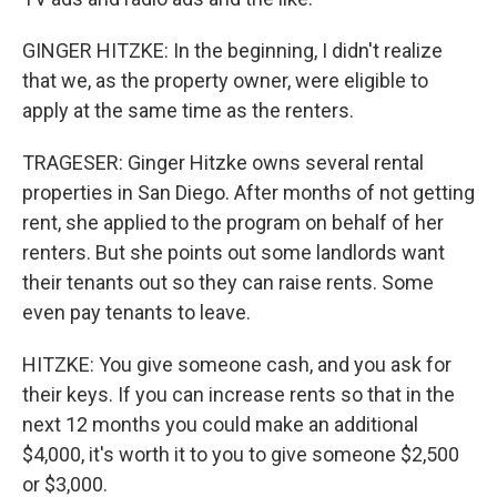
GINGER HITZKE: In the beginning, I didn't realize
that we, as the property owner, were eligible to
apply at the same time as the renters.
TRAGESER: Ginger Hitzke owns several rental
properties in San Diego. After months of not getting
rent, she applied to the program on behalf of her
renters. But she points out some landlords want
their tenants out so they can raise rents. Some
even pay tenants to leave.
HITZKE: You give someone cash, and you ask for
their keys. If you can increase rents so that in the
next 12 months you could make an additional
$4,000, it's worth it to you to give someone $2,500
or $3,000.