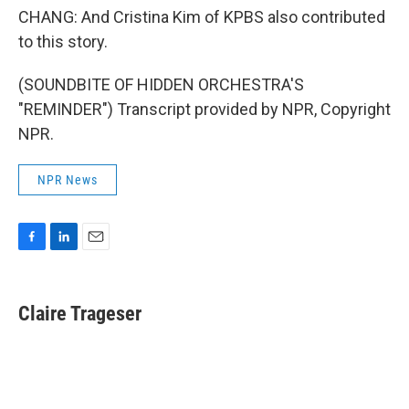
CHANG: And Cristina Kim of KPBS also contributed
to this story.
(SOUNDBITE OF HIDDEN ORCHESTRA'S
"REMINDER") Transcript provided by NPR, Copyright
NPR.
NPR News
F
L
E
a
i
m
c
n
a
e
k
i
Claire Trageser
b
e
l
o
d
o
I
k
n