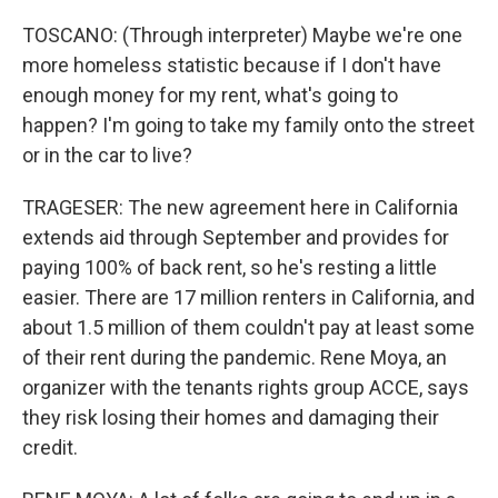
TOSCANO: (Through interpreter) Maybe we're one
more homeless statistic because if I don't have
enough money for my rent, what's going to
happen? I'm going to take my family onto the street
or in the car to live?
TRAGESER: The new agreement here in California
extends aid through September and provides for
paying 100% of back rent, so he's resting a little
easier. There are 17 million renters in California, and
about 1.5 million of them couldn't pay at least some
of their rent during the pandemic. Rene Moya, an
organizer with the tenants rights group ACCE, says
they risk losing their homes and damaging their
credit.