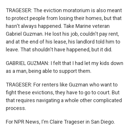
TRAGESER: The eviction moratorium is also meant
to protect people from losing their homes, but that
hasn't always happened. Take Marine veteran
Gabriel Guzman. He lost his job, couldn't pay rent,
and at the end of his lease, his landlord told him to
leave. That shouldn't have happened, but it did.
GABRIEL GUZMAN: I felt that I had let my kids down
as a man, being able to support them.
TRAGESER: For renters like Guzman who want to
fight these evictions, they have to go to court. But
that requires navigating a whole other complicated
process.
For NPR News, I'm Claire Trageser in San Diego.