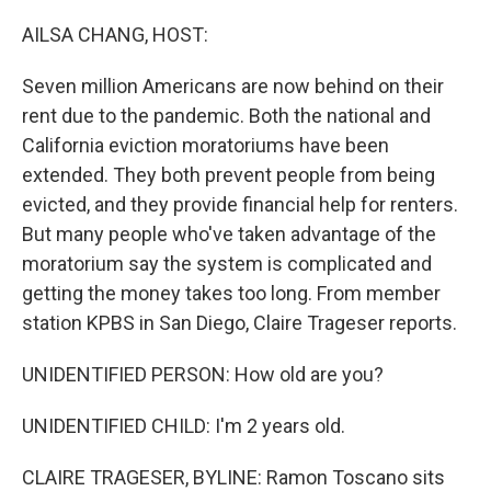
o
I
k
n
AILSA CHANG, HOST:
Seven million Americans are now behind on their
rent due to the pandemic. Both the national and
California eviction moratoriums have been
extended. They both prevent people from being
evicted, and they provide financial help for renters.
But many people who've taken advantage of the
moratorium say the system is complicated and
getting the money takes too long. From member
station KPBS in San Diego, Claire Trageser reports.
UNIDENTIFIED PERSON: How old are you?
UNIDENTIFIED CHILD: I'm 2 years old.
CLAIRE TRAGESER, BYLINE: Ramon Toscano sits