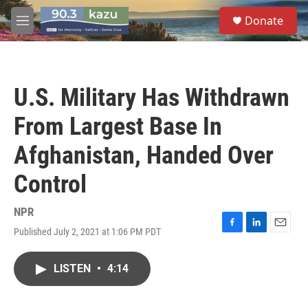
Skip to main content
S
Donate
e
M
a
e
r
n
c
u
h
U.S. Military Has Withdrawn
u
e
From Largest Base In
r
y
Afghanistan, Handed Over
Control
NPR
Published July 2, 2021 at 1:06 PM PDT
F
L
E
a
i
m
c
n
a
LISTEN
•
4:14
e
k
i
b
e
l
o
d