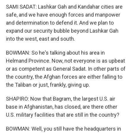
SAMI SADAT: Lashkar Gah and Kandahar cities are
safe, and we have enough forces and manpower
and determination to defend it. And we plan to
expand our security bubble beyond Lashkar Gah
into the west, east and south.
BOWMAN: So he's talking about his area in
Helmand Province. Now, not everyone is as upbeat
or as competent as General Sadat. In other parts of
the country, the Afghan forces are either falling to
the Taliban or just, frankly, giving up.
SHAPIRO: Now that Bagram, the largest U.S. air
base in Afghanistan, has closed, are there other
U.S. military facilities that are still in the country?
BOWMAN: Well, you still have the headquarters in