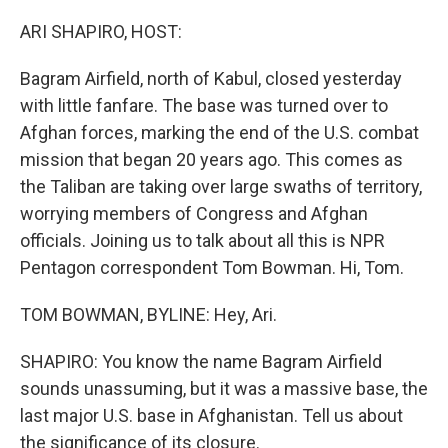
o
I
k
n
ARI SHAPIRO, HOST:
Bagram Airfield, north of Kabul, closed yesterday
with little fanfare. The base was turned over to
Afghan forces, marking the end of the U.S. combat
mission that began 20 years ago. This comes as
the Taliban are taking over large swaths of territory,
worrying members of Congress and Afghan
officials. Joining us to talk about all this is NPR
Pentagon correspondent Tom Bowman. Hi, Tom.
TOM BOWMAN, BYLINE: Hey, Ari.
SHAPIRO: You know the name Bagram Airfield
sounds unassuming, but it was a massive base, the
last major U.S. base in Afghanistan. Tell us about
the significance of its closure.