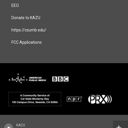
EEO
Donate to KAZU
https://csumb.edu/
FCC Applications
KAZU