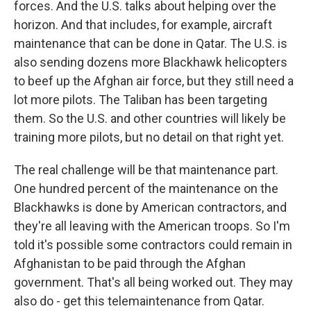
forces. And the U.S. talks about helping over the
horizon. And that includes, for example, aircraft
maintenance that can be done in Qatar. The U.S. is
also sending dozens more Blackhawk helicopters
to beef up the Afghan air force, but they still need a
lot more pilots. The Taliban has been targeting
them. So the U.S. and other countries will likely be
training more pilots, but no detail on that right yet.
The real challenge will be that maintenance part.
One hundred percent of the maintenance on the
Blackhawks is done by American contractors, and
they're all leaving with the American troops. So I'm
told it's possible some contractors could remain in
Afghanistan to be paid through the Afghan
government. That's all being worked out. They may
also do - get this telemaintenance from Qatar.