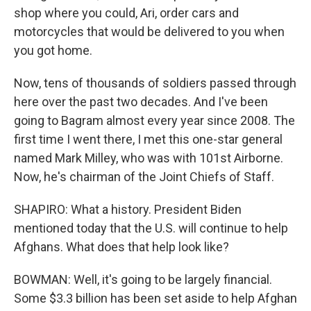
shop where you could, Ari, order cars and
motorcycles that would be delivered to you when
you got home.
Now, tens of thousands of soldiers passed through
here over the past two decades. And I've been
going to Bagram almost every year since 2008. The
first time I went there, I met this one-star general
named Mark Milley, who was with 101st Airborne.
Now, he's chairman of the Joint Chiefs of Staff.
SHAPIRO: What a history. President Biden
mentioned today that the U.S. will continue to help
Afghans. What does that help look like?
BOWMAN: Well, it's going to be largely financial.
Some $3.3 billion has been set aside to help Afghan