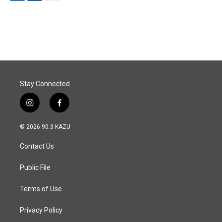
F
L
E
a
i
m
c
n
a
e
k
i
b
e
l
o
d
o
I
k
n
Stay Connected
i
f
n
a
s
c
© 2026 90.3 KAZU
t
e
a
b
Contact Us
g
o
r
o
a
k
Public File
m
Terms of Use
Privacy Policy