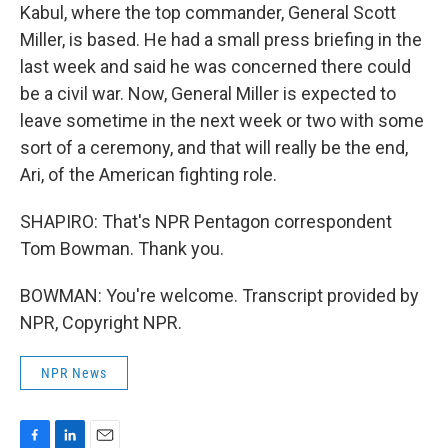
Kabul, where the top commander, General Scott
Miller, is based. He had a small press briefing in the
last week and said he was concerned there could
be a civil war. Now, General Miller is expected to
leave sometime in the next week or two with some
sort of a ceremony, and that will really be the end,
Ari, of the American fighting role.
SHAPIRO: That's NPR Pentagon correspondent
Tom Bowman. Thank you.
BOWMAN: You're welcome. Transcript provided by
NPR, Copyright NPR.
NPR News