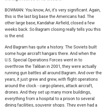
BOWMAN: You know, Ari, it's very significant. Again,
this is the last big base the Americans had. The
other large base, Kandahar Airfield, closed a few
weeks back. So Bagram closing really tells you this
is the end.
And Bagram has quite a history. The Soviets built
some huge aircraft hangars there. And when the
U.S. Special Operations Forces went in to
overthrow the Taliban in 2001, they were actually
running gun battles all around Bagram. And over the
years, it just grew and grew, with flight operations
around the clock - cargo planes, attack aircraft,
drones. And they set up many more buildings,
everything from a hospital to a prison to several
dining facilities, souvenir shops. They even had a