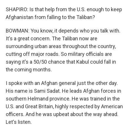
SHAPIRO: Is that help from the U.S. enough to keep
Afghanistan from falling to the Taliban?
BOWMAN: You know, it depends who you talk with.
It's a great concern. The Taliban now are
surrounding urban areas throughout the country,
cutting off major roads. So military officials are
saying it's a 50/50 chance that Kabul could fall in
the coming months.
I spoke with an Afghan general just the other day.
His name is Sami Sadat. He leads Afghan forces in
southern Helmand province. He was trained in the
U.S. and Great Britain, highly respected by American
officers. And he was upbeat about the way ahead.
Let's listen.