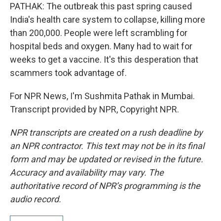
PATHAK: The outbreak this past spring caused
India's health care system to collapse, killing more
than 200,000. People were left scrambling for
hospital beds and oxygen. Many had to wait for
weeks to get a vaccine. It's this desperation that
scammers took advantage of.
For NPR News, I'm Sushmita Pathak in Mumbai.
Transcript provided by NPR, Copyright NPR.
NPR transcripts are created on a rush deadline by
an NPR contractor. This text may not be in its final
form and may be updated or revised in the future.
Accuracy and availability may vary. The
authoritative record of NPR’s programming is the
audio record.