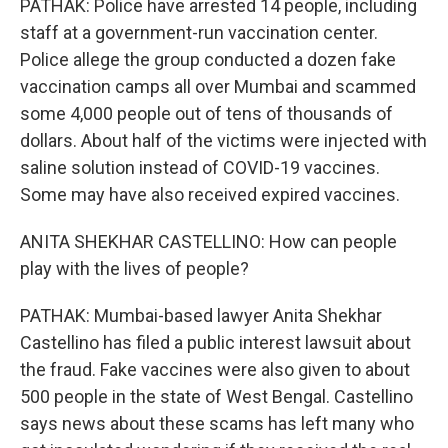
PATHAK: Police have arrested 14 people, including
staff at a government-run vaccination center.
Police allege the group conducted a dozen fake
vaccination camps all over Mumbai and scammed
some 4,000 people out of tens of thousands of
dollars. About half of the victims were injected with
saline solution instead of COVID-19 vaccines.
Some may have also received expired vaccines.
ANITA SHEKHAR CASTELLINO: How can people
play with the lives of people?
PATHAK: Mumbai-based lawyer Anita Shekhar
Castellino has filed a public interest lawsuit about
the fraud. Fake vaccines were also given to about
500 people in the state of West Bengal. Castellino
says news about these scams has left many who