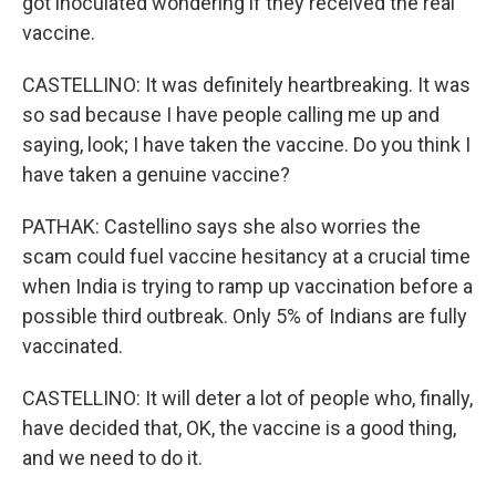
got inoculated wondering if they received the real
vaccine.
CASTELLINO: It was definitely heartbreaking. It was
so sad because I have people calling me up and
saying, look; I have taken the vaccine. Do you think I
have taken a genuine vaccine?
PATHAK: Castellino says she also worries the
scam could fuel vaccine hesitancy at a crucial time
when India is trying to ramp up vaccination before a
possible third outbreak. Only 5% of Indians are fully
vaccinated.
CASTELLINO: It will deter a lot of people who, finally,
have decided that, OK, the vaccine is a good thing,
and we need to do it.