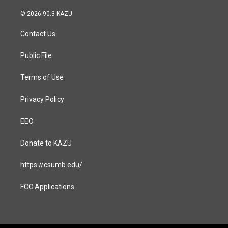
n
a
s
c
© 2026 90.3 KAZU
t
e
a
b
Contact Us
g
o
r
o
a
k
Public File
m
Terms of Use
Privacy Policy
EEO
Donate to KAZU
https://csumb.edu/
FCC Applications