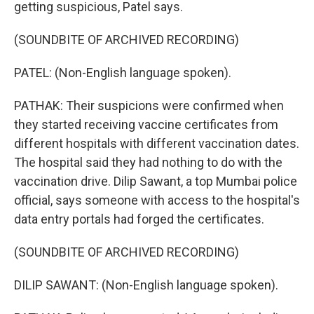
getting suspicious, Patel says.
(SOUNDBITE OF ARCHIVED RECORDING)
PATEL: (Non-English language spoken).
PATHAK: Their suspicions were confirmed when
they started receiving vaccine certificates from
different hospitals with different vaccination dates.
The hospital said they had nothing to do with the
vaccination drive. Dilip Sawant, a top Mumbai police
official, says someone with access to the hospital's
data entry portals had forged the certificates.
(SOUNDBITE OF ARCHIVED RECORDING)
DILIP SAWANT: (Non-English language spoken).