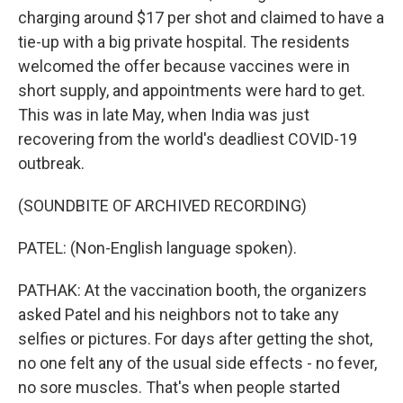
charging around $17 per shot and claimed to have a
tie-up with a big private hospital. The residents
welcomed the offer because vaccines were in
short supply, and appointments were hard to get.
This was in late May, when India was just
recovering from the world's deadliest COVID-19
outbreak.
(SOUNDBITE OF ARCHIVED RECORDING)
PATEL: (Non-English language spoken).
PATHAK: At the vaccination booth, the organizers
asked Patel and his neighbors not to take any
selfies or pictures. For days after getting the shot,
no one felt any of the usual side effects - no fever,
no sore muscles. That's when people started