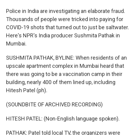
Police in India are investigating an elaborate fraud.
Thousands of people were tricked into paying for
COVID-19 shots that turned out to just be saltwater.
Here's NPR's India producer Sushmita Pathak in
Mumbai.
SUSHMITA PATHAK, BYLINE: When residents of an
upscale apartment complex in Mumbai heard that
there was going to be a vaccination camp in their
building, nearly 400 of them lined up, including
Hitesh Patel (ph).
(SOUNDBITE OF ARCHIVED RECORDING)
HITESH PATEL: (Non-English language spoken).
PATHAK: Patel told local TV, the organizers were