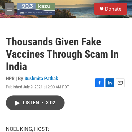
Skip to main content
S
Donate
e
M
a
e
r
n
c
u
h
Thousands Given Fake
u
e
Vaccines Through Scam In
r
y
India
NPR | By
Sushmita Pathak
Published July 9, 2021 at 2:00 AM PDT
F
L
E
a
i
m
c
n
a
LISTEN
•
3:02
e
k
i
b
e
l
o
d
o
I
k
n
NOEL KING, HOST: