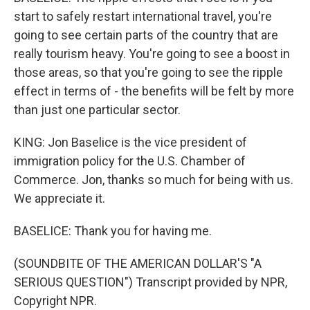
start to safely restart international travel, you're
going to see certain parts of the country that are
really tourism heavy. You're going to see a boost in
those areas, so that you're going to see the ripple
effect in terms of - the benefits will be felt by more
than just one particular sector.
KING: Jon Baselice is the vice president of
immigration policy for the U.S. Chamber of
Commerce. Jon, thanks so much for being with us.
We appreciate it.
BASELICE: Thank you for having me.
(SOUNDBITE OF THE AMERICAN DOLLAR'S "A
SERIOUS QUESTION") Transcript provided by NPR,
Copyright NPR.