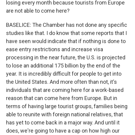
losing every month because tourists from Europe
are not able to come here?
BASELICE: The Chamber has not done any specific
studies like that. I do know that some reports that I
have seen would indicate that if nothing is done to
ease entry restrictions and increase visa
processing in the near future, the U.S. is projected
to lose an additional 175 billion by the end of the
year. It is incredibly difficult for people to get into
the United States. And more often than not, it's
individuals that are coming here for a work-based
reason that can come here from Europe. But in
terms of having large tourist groups, families being
able to reunite with foreign national relatives, that
has yet to come back in a major way. And until it
does, we're going to have a cap on how high our