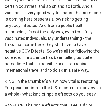
certain countries, and so on and so forth. And a
vaccine is a very good way to ensure that someone
is coming here presents a low risk to getting
anybody infected. And from a public health
standpoint, it's not the only way, even for a fully
vaccinated individuals. My understanding - the
folks that come here, they still have to have
negative COVID tests. So we're all for following the
science. The science has been telling us quite
some time that it's possible again reopening
international travel and to do so in a safe way.
KING: In the Chamber's view, how vital is restoring
European tourism to the U.S. economic recovery as
a whole? What kind of ripple effects do you see?
BASELICE: The ripple effects that I see is if you