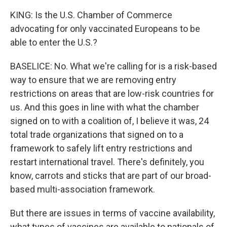
KING: Is the U.S. Chamber of Commerce
advocating for only vaccinated Europeans to be
able to enter the U.S.?
BASELICE: No. What we're calling for is a risk-based
way to ensure that we are removing entry
restrictions on areas that are low-risk countries for
us. And this goes in line with what the chamber
signed on to with a coalition of, I believe it was, 24
total trade organizations that signed on to a
framework to safely lift entry restrictions and
restart international travel. There's definitely, you
know, carrots and sticks that are part of our broad-
based multi-association framework.
But there are issues in terms of vaccine availability,
what types of vaccines are available to nationals of