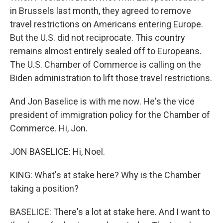
in Brussels last month, they agreed to remove
travel restrictions on Americans entering Europe.
But the U.S. did not reciprocate. This country
remains almost entirely sealed off to Europeans.
The U.S. Chamber of Commerce is calling on the
Biden administration to lift those travel restrictions.
And Jon Baselice is with me now. He's the vice
president of immigration policy for the Chamber of
Commerce. Hi, Jon.
JON BASELICE: Hi, Noel.
KING: What's at stake here? Why is the Chamber
taking a position?
BASELICE: There's a lot at stake here. And I want to