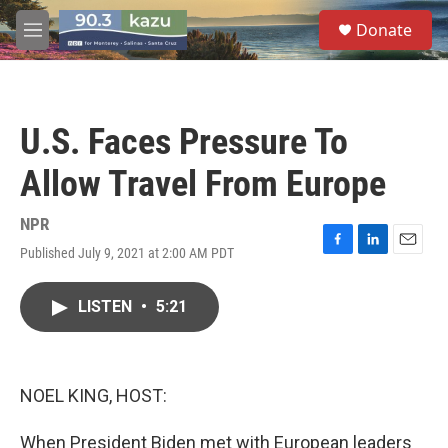
Skip to main content
S
Donate
e
M
a
e
r
n
c
u
h
U.S. Faces Pressure To
u
e
Allow Travel From Europe
r
y
NPR
Published July 9, 2021 at 2:00 AM PDT
F
L
E
a
i
m
c
n
a
LISTEN
•
5:21
e
k
i
b
e
l
o
d
o
I
k
n
NOEL KING, HOST:
When President Biden met with European leaders