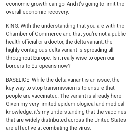
economic growth can go. And it's going to limit the
overall economic recovery.
KING: With the understanding that you are with the
Chamber of Commerce and that you're not a public
health official or a doctor, the delta variant, the
highly contagious delta variant is spreading all
throughout Europe. Is it really wise to open our
borders to Europeans now?
BASELICE: While the delta variant is an issue, the
key way to stop transmission is to ensure that
people are vaccinated. The variant is already here.
Given my very limited epidemiological and medical
knowledge, it's my understanding that the vaccines
that are widely distributed across the United States
are effective at combating the virus.