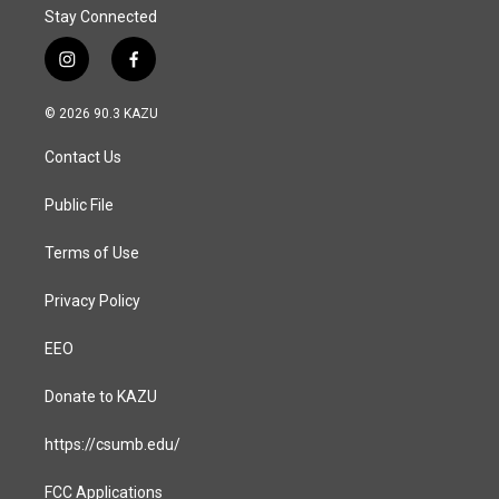
Stay Connected
i
f
n
a
s
c
© 2026 90.3 KAZU
t
e
a
b
Contact Us
g
o
r
o
a
k
Public File
m
Terms of Use
Privacy Policy
EEO
Donate to KAZU
https://csumb.edu/
FCC Applications