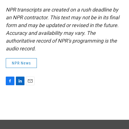
NPR transcripts are created on a rush deadline by
an NPR contractor. This text may not be in its final
form and may be updated or revised in the future.
Accuracy and availability may vary. The
authoritative record of NPR’s programming is the
audio record.
NPR News
F
L
E
a
i
m
c
n
a
e
k
i
b
e
l
o
d
o
I
k
n