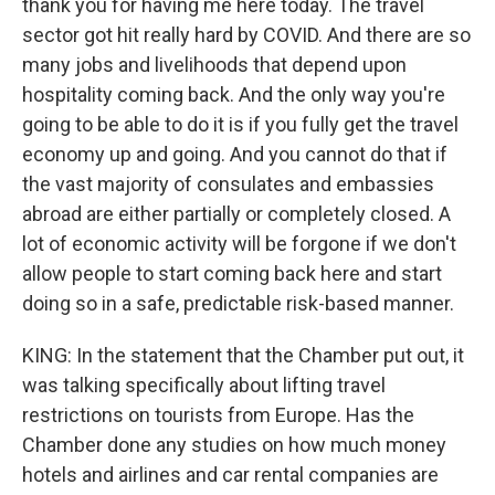
thank you for having me here today. The travel
sector got hit really hard by COVID. And there are so
many jobs and livelihoods that depend upon
hospitality coming back. And the only way you're
going to be able to do it is if you fully get the travel
economy up and going. And you cannot do that if
the vast majority of consulates and embassies
abroad are either partially or completely closed. A
lot of economic activity will be forgone if we don't
allow people to start coming back here and start
doing so in a safe, predictable risk-based manner.
KING: In the statement that the Chamber put out, it
was talking specifically about lifting travel
restrictions on tourists from Europe. Has the
Chamber done any studies on how much money
hotels and airlines and car rental companies are