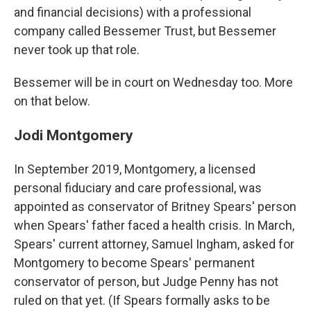
and financial decisions) with a professional
company called Bessemer Trust, but Bessemer
never took up that role.
Bessemer will be in court on Wednesday too. More
on that below.
Jodi Montgomery
In September 2019, Montgomery, a licensed
personal fiduciary and care professional, was
appointed as conservator of Britney Spears' person
when Spears' father faced a health crisis. In March,
Spears' current attorney, Samuel Ingham, asked for
Montgomery to become Spears' permanent
conservator of person, but Judge Penny has not
ruled on that yet. (If Spears formally asks to be