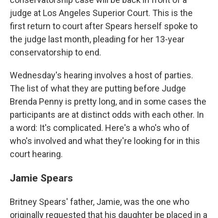
judge at Los Angeles Superior Court. This is the
first return to court after Spears herself spoke to
the judge last month, pleading for her 13-year
conservatorship to end.
Wednesday's hearing involves a host of parties.
The list of what they are putting before Judge
Brenda Penny is pretty long, and in some cases the
participants are at distinct odds with each other. In
a word: It's complicated. Here's a who's who of
who's involved and what they're looking for in this
court hearing.
Jamie Spears
Britney Spears' father, Jamie, was the one who
originally requested that his daughter be placed in a