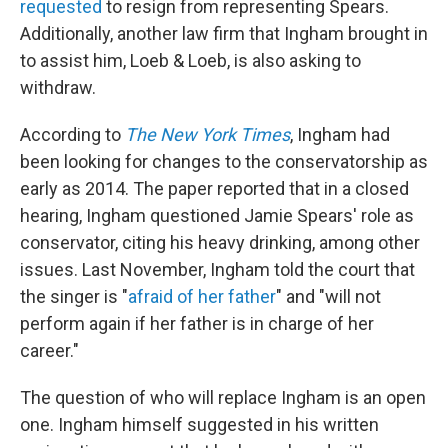
requested
to resign from representing Spears.
Additionally, another law firm that Ingham brought in
to assist him, Loeb & Loeb, is also asking to
withdraw.
According to
The New York Times
, Ingham had
been looking for changes to the conservatorship as
early as 2014. The paper reported that in a closed
hearing, Ingham questioned Jamie Spears' role as
conservator, citing his heavy drinking, among other
issues. Last November, Ingham told the court that
the singer is "
afraid of her father
" and "will not
perform again if her father is in charge of her
career."
The question of who will replace Ingham is an open
one. Ingham himself suggested in his written