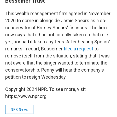
Bessemer Trust
This wealth management firm agreed in November
2020 to come in alongside Jamie Spears as a co-
conservator of Britney Spears' finances. The firm
now says that it had not actually taken up that role
yet, nor had it taken any fees. After hearing Spears'
remarks in court, Bessemer
filed a request
to
remove itself from the situation, stating that it was
not aware that the singer wanted to terminate the
conservatorship. Penny will hear the company's
petition to resign Wednesday.
Copyright 2024 NPR. To see more, visit
https://www.npr.org.
NPR News