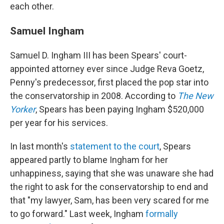
each other.
Samuel Ingham
Samuel D. Ingham III has been Spears' court-
appointed attorney ever since Judge Reva Goetz,
Penny's predecessor, first placed the pop star into
the conservatorship in 2008. According to
The New
Yorker
, Spears has been paying Ingham $520,000
per year for his services.
In last month's
statement to the court
, Spears
appeared partly to blame Ingham for her
unhappiness, saying that she was unaware she had
the right to ask for the conservatorship to end and
that "my lawyer, Sam, has been very scared for me
to go forward." Last week, Ingham
formally