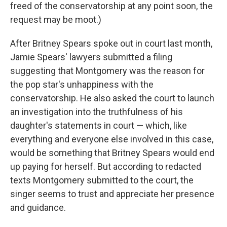
freed of the conservatorship at any point soon, the
request may be moot.)
After Britney Spears spoke out in court last month,
Jamie Spears' lawyers submitted a filing
suggesting that Montgomery was the reason for
the pop star's unhappiness with the
conservatorship. He also asked the court to launch
an investigation into the truthfulness of his
daughter's statements in court — which, like
everything and everyone else involved in this case,
would be something that Britney Spears would end
up paying for herself. But according to redacted
texts Montgomery submitted to the court, the
singer seems to trust and appreciate her presence
and guidance.