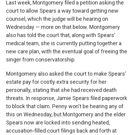
Last week, Montgomery filed a petition asking the
court to allow Spears a way toward getting new
counsel, which the judge will be hearing on
Wednesday — more on that below. Montgomery
also has told the court that, along with Spears'
medical team, she is currently putting together a
new care plan, with the eventual goal of freeing the
singer from conservatorship.
Montgomery also asked the court to make Spears'
estate pay for costly extra security for her
personally, stating that she had received death
threats. In response, Jamie Spears filed paperwork
to block that claim. Penny won't be hearing any of
this on Wednesday, but Montgomery and the elder
Spears now are locked into sending heated,
accusation-filled court filings back and forth at