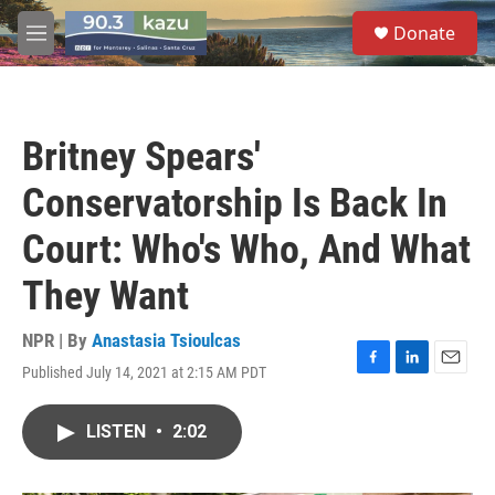
Skip to main content
S
Donate
e
M
a
e
r
n
c
u
h
Britney Spears'
u
e
Conservatorship Is Back In
r
y
Court: Who's Who, And What
They Want
NPR | By
Anastasia Tsioulcas
Published July 14, 2021 at 2:15 AM PDT
F
L
E
a
i
m
c
n
a
LISTEN
•
2:02
e
k
i
b
e
l
o
d