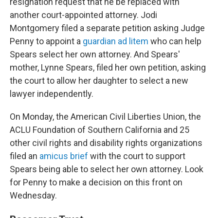
resignation request that he be replaced with
another court-appointed attorney. Jodi
Montgomery filed a separate petition asking Judge
Penny to appoint a
guardian ad litem
who can help
Spears select her own attorney. And Spears'
mother, Lynne Spears, filed her own petition, asking
the court to allow her daughter to select a new
lawyer independently.
On Monday, the American Civil Liberties Union, the
ACLU Foundation of Southern California and 25
other civil rights and disability rights organizations
filed an
amicus brief
with the court to support
Spears being able to select her own attorney. Look
for Penny to make a decision on this front on
Wednesday.