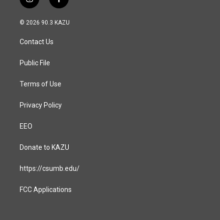
i
f
n
a
s
c
© 2026 90.3 KAZU
t
e
a
b
Contact Us
g
o
r
o
a
k
Public File
m
Terms of Use
Privacy Policy
EEO
Donate to KAZU
https://csumb.edu/
FCC Applications