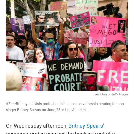
o
I
k
n
Rich Fury
/
Getty Images
#FreeBritney activists protest outside a conservatorship hearing for pop
singer Britney Spears on June 23 in Los Angeles.
On Wednesday afternoon,
Britney Spears
'
conservatorship case will be back in front of a