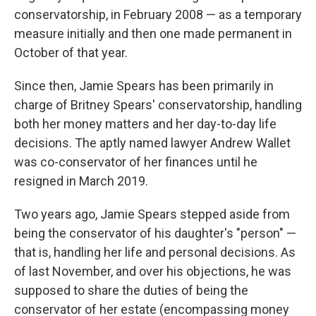
conservatorship, in February 2008 — as a temporary
measure initially and then one made permanent in
October of that year.
Since then, Jamie Spears has been primarily in
charge of Britney Spears' conservatorship, handling
both her money matters and her day-to-day life
decisions. The aptly named lawyer Andrew Wallet
was co-conservator of her finances until he
resigned in March 2019.
Two years ago, Jamie Spears stepped aside from
being the conservator of his daughter's "person" —
that is, handling her life and personal decisions. As
of last November, and over his objections, he was
supposed to share the duties of being the
conservator of her estate (encompassing money