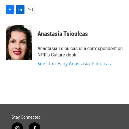
F
L
E
a
i
m
c
n
a
e
k
i
Anastasia Tsioulcas
b
e
l
o
d
o
I
Anastasia Tsioulcas is a correspondent on
k
n
NPR's Culture desk.
See stories by Anastasia Tsioulcas
Stay Connected