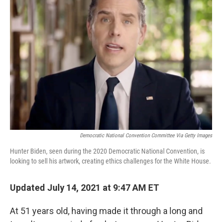
Democratic National Convention Committee Via Getty Images
Hunter Biden, seen during the 2020 Democratic National Convention, is
looking to sell his artwork, creating ethics challenges for the White House.
Updated July 14, 2021 at 9:47 AM ET
At 51 years old, having made it through a long and