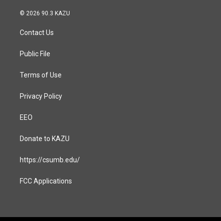
n
a
s
c
© 2026 90.3 KAZU
t
e
a
b
Contact Us
g
o
r
o
a
k
Public File
m
Terms of Use
Privacy Policy
EEO
Donate to KAZU
https://csumb.edu/
FCC Applications