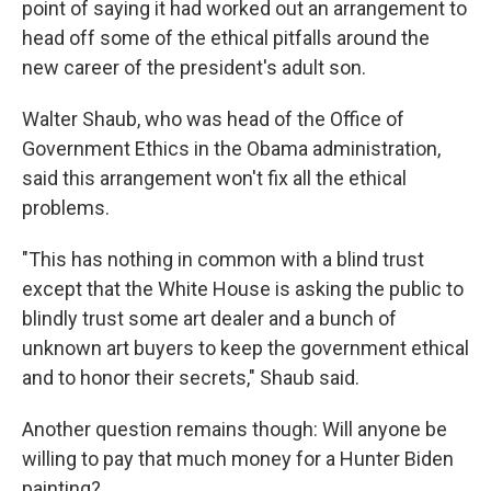
point of saying it had worked out an arrangement to
head off some of the ethical pitfalls around the
new career of the president's adult son.
Walter Shaub, who was head of the Office of
Government Ethics in the Obama administration,
said this arrangement won't fix all the ethical
problems.
"This has nothing in common with a blind trust
except that the White House is asking the public to
blindly trust some art dealer and a bunch of
unknown art buyers to keep the government ethical
and to honor their secrets," Shaub said.
Another question remains though: Will anyone be
willing to pay that much money for a Hunter Biden
painting?