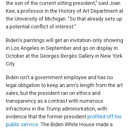
the son of the current sitting president," said Joan
Kee, a professor in the History of Art Department at
the University of Michigan. "So that already sets up
a potential conflict of interest."
Biden's paintings will get an invitation-only showing
in Los Angeles in September and go on display in
October at the Georges Bergès Gallery in New York
City.
Biden isn't a government employee and has no
legal obligation to keep an arm's length from the art
sales, but the president ran on ethics and
transparency as a contrast with numerous
infractions in the Trump administration, with
evidence that the former president
profited off his
public service
. The Biden White House made a