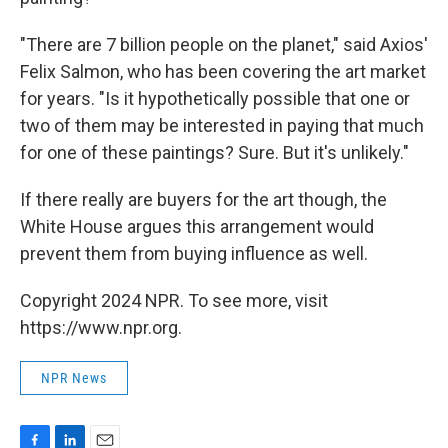
"There are 7 billion people on the planet," said Axios'
Felix Salmon, who has been covering the art market
for years. "Is it hypothetically possible that one or
two of them may be interested in paying that much
for one of these paintings? Sure. But it's unlikely."
If there really are buyers for the art though, the
White House argues this arrangement would
prevent them from buying influence as well.
Copyright 2024 NPR. To see more, visit
https://www.npr.org.
NPR News