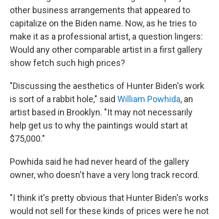
other business arrangements that appeared to
capitalize on the Biden name. Now, as he tries to
make it as a professional artist, a question lingers:
Would any other comparable artist in a first gallery
show fetch such high prices?
"Discussing the aesthetics of Hunter Biden's work
is sort of a rabbit hole," said
William Powhida
, an
artist based in Brooklyn. "It may not necessarily
help get us to why the paintings would start at
$75,000."
Powhida said he had never heard of the gallery
owner, who doesn't have a very long track record.
"I think it's pretty obvious that Hunter Biden's works
would not sell for these kinds of prices were he not