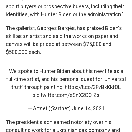
about buyers or prospective buyers, including their
identities, with Hunter Biden or the administration."
The gallerist, Georges Bergès, has praised Biden's
skill as an artist and said the works on paper and
canvas will be priced at between $75,000 and
$500,000 each.
We spoke to Hunter Biden about his new life as a
full-time artist, and his personal quest for ‘universal
truth’ through painting:
https://t.co/3FvBxKkfDL
pic.twitter.com/eSnX2OCIZs
— Artnet (@artnet)
June 14, 2021
The president's son earned notoriety over his
consulting work for a Ukrainian gas company and