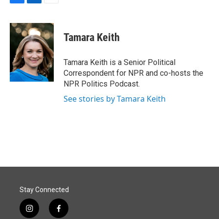
F
L
E
a
i
m
c
n
a
e
k
i
Tamara Keith
b
e
l
o
d
o
I
Tamara Keith is a Senior Political
k
n
Correspondent for NPR and co-hosts the
NPR Politics Podcast.
See stories by Tamara Keith
Stay Connected
i
f