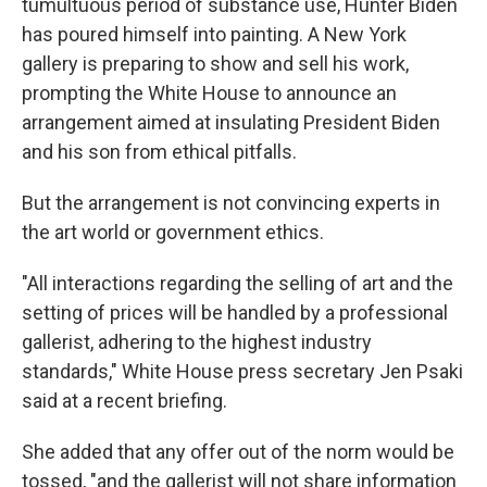
tumultuous period of substance use, Hunter Biden
has poured himself into painting. A New York
gallery is preparing to show and sell his work,
prompting the White House to announce an
arrangement aimed at insulating President Biden
and his son from ethical pitfalls.
But the arrangement is not convincing experts in
the art world or government ethics.
"All interactions regarding the selling of art and the
setting of prices will be handled by a professional
gallerist, adhering to the highest industry
standards," White House press secretary Jen Psaki
said at a recent briefing.
She added that any offer out of the norm would be
tossed, "and the gallerist will not share information