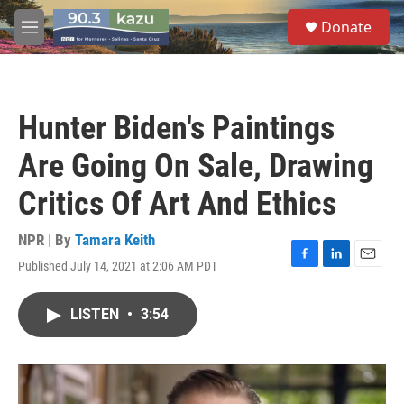
Skip to main content
S
Donate
e
M
a
e
r
n
c
u
h
Hunter Biden's Paintings
u
e
Are Going On Sale, Drawing
r
y
Critics Of Art And Ethics
NPR | By
Tamara Keith
Published July 14, 2021 at 2:06 AM PDT
F
L
E
a
i
m
c
n
a
LISTEN
•
3:54
e
k
i
b
e
l
o
d
o
I
k
n