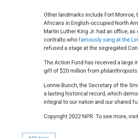
Other landmarks include Fort Monroe, 
Africans in English-occupied North Am
Martin Luther King Jr. had an office, a
contralto who
famously sang at the Li
refused a stage at the segregated Cons
The Action Fund has received a large i
gift of $20 million from philanthropis
Lonnie Bunch, the Secretary of the Smit
a lasting historical record, which demo
integral to our nation and our shared fu
Copyright 2022 NPR. To see more, visit