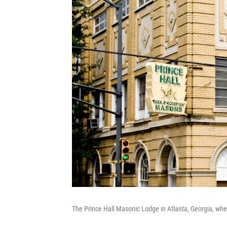
The Prince Hall Masonic Lodge in Atlanta, Georgia, where