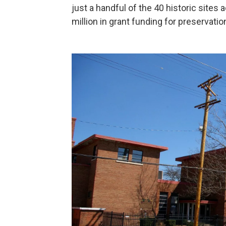
just a handful of the 40 historic sites 
million in grant funding for preservatio