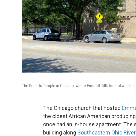
The Roberts Temple in Chicago, where Emmett Till's funeral was hel
The Chicago church that hosted
Emmet
the oldest African American producin
once had an in-house apartment. The s
building along
Southeastern Ohio River 