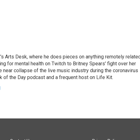
's Arts Desk, where he does pieces on anything remotely relate
ing for mental health on Twitch to Britney Spears' fight over her
 near collapse of the live music industry during the coronavirus
 of the Day podcast and a frequent host on Life Kit.
g