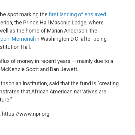
the spot marking the
first landing of enslaved
erica, the Prince Hall Masonic Lodge, where
s well as the home of Marian Anderson, the
ncoln Memorial
in Washington D.C. after being
titution Hall.
nflux of money in recent years — mainly due to a
ts McKenzie Scott and Dan Jewett.
hsonian Institution, said that the fund is "creating
nstrates that African American narratives are
ture."
 https://www.npr.org.