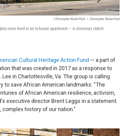
/ Christopher Busta-Peck
/
Christopher Busta-Peck
es once lived in an in-house apartment — is America's oldest
merican Cultural Heritage Action Fund
— a part of
vation that was created in 2017 as a response to
 Lee in Charlottesville, Va. The group is calling
ory to save African American landmarks. "The
nturies of African American resilience, activism,
's executive director Brent Leggs in a statement.
 complex history of our nation."