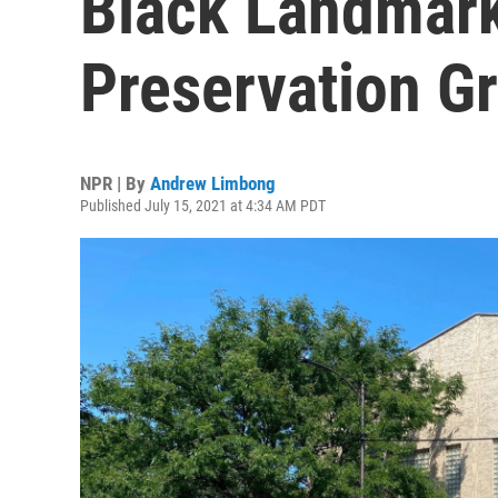
Black Landmark
Preservation Gr
NPR | By
Andrew Limbong
Published July 15, 2021 at 4:34 AM PDT