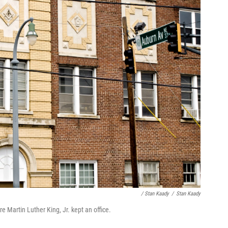
/ Stan Kaady
/
Stan Kaady
 Martin Luther King, Jr. kept an office.