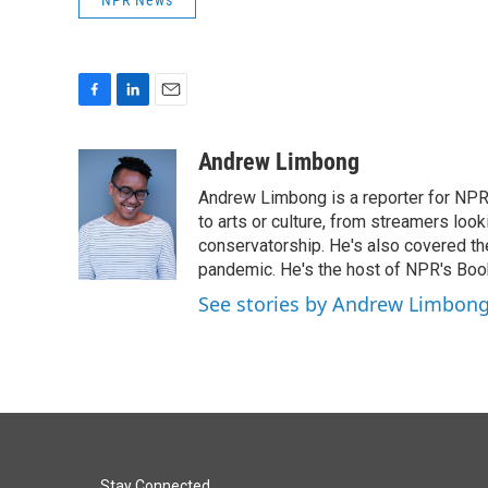
NPR News
F
L
E
a
i
m
c
n
a
Andrew Limbong
e
k
i
Andrew Limbong is a reporter for NPR
b
e
l
o
d
to arts or culture, from streamers look
o
I
conservatorship. He's also covered the
k
n
pandemic. He's the host of NPR's Book
See stories by Andrew Limbon
Stay Connected