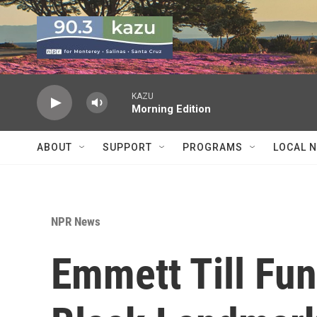
Skip to main content
KAZU
Morning Edition
ABOUT
SUPPORT
PROGRAMS
LOCAL 
NPR News
Emmett Till Fun