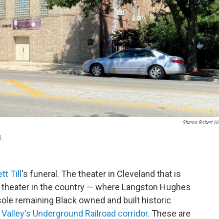
Sharon Robert H
d.
t Till
's funeral. The theater in Cleveland that is
g theater in the country — where Langston Hughes
ole remaining Black owned and built historic
Valley's Underground Railroad corridor
. These are