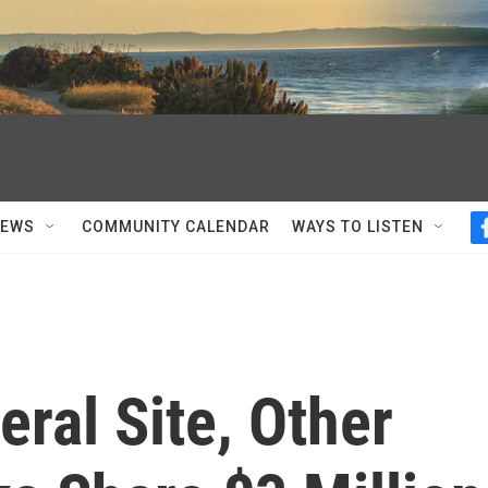
NEWS
COMMUNITY CALENDAR
WAYS TO LISTEN
eral Site, Other