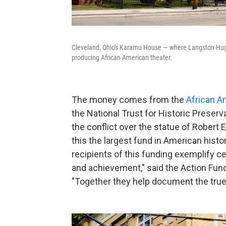
Cleveland, Ohio's Karamu House — where Langston Hugh
producing African American theater.
The money comes from the
African A
the National Trust for Historic Preser
the conflict over the statue of Robert E.
this the largest fund in American hist
recipients of this funding exemplify ce
and achievement," said the Action Fund
"Together they help document the true,