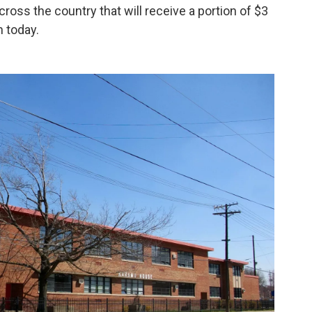
across the country that will receive a portion of $3
n today.