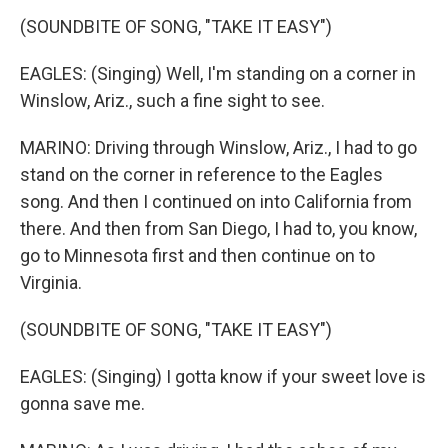
(SOUNDBITE OF SONG, "TAKE IT EASY")
EAGLES: (Singing) Well, I'm standing on a corner in
Winslow, Ariz., such a fine sight to see.
MARINO: Driving through Winslow, Ariz., I had to go
stand on the corner in reference to the Eagles
song. And then I continued on into California from
there. And then from San Diego, I had to, you know,
go to Minnesota first and then continue on to
Virginia.
(SOUNDBITE OF SONG, "TAKE IT EASY")
EAGLES: (Singing) I gotta know if your sweet love is
gonna save me.