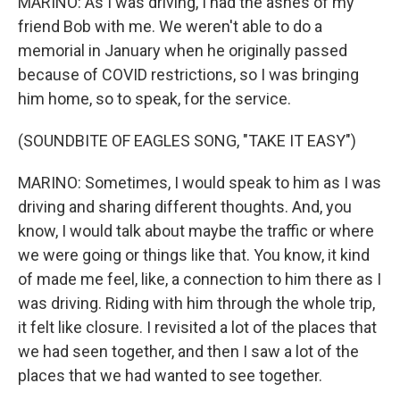
MARINO: As I was driving, I had the ashes of my
friend Bob with me. We weren't able to do a
memorial in January when he originally passed
because of COVID restrictions, so I was bringing
him home, so to speak, for the service.
(SOUNDBITE OF EAGLES SONG, "TAKE IT EASY")
MARINO: Sometimes, I would speak to him as I was
driving and sharing different thoughts. And, you
know, I would talk about maybe the traffic or where
we were going or things like that. You know, it kind
of made me feel, like, a connection to him there as I
was driving. Riding with him through the whole trip,
it felt like closure. I revisited a lot of the places that
we had seen together, and then I saw a lot of the
places that we had wanted to see together.