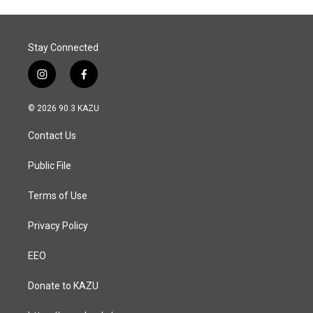
o
I
k
n
Stay Connected
i
f
n
a
s
c
© 2026 90.3 KAZU
t
e
a
b
Contact Us
g
o
r
o
a
k
Public File
m
Terms of Use
Privacy Policy
EEO
Donate to KAZU