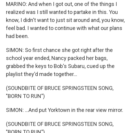
MARINO: And when I got out, one of the things I
realized was I still wanted to partake in this. You
know, I didn't want to just sit around and, you know,
feel bad. I wanted to continue with what our plans
had been.
SIMON: So first chance she got right after the
school year ended, Nancy packed her bags,
grabbed the keys to Bob's Subaru, cued up the
playlist they'd made together...
(SOUNDBITE OF BRUCE SPRINGSTEEN SONG,
"BORN TO RUN")
SIMON: ...And put Yorktown in the rear view mirror.
(SOUNDBITE OF BRUCE SPRINGSTEEN SONG,
"BORN TO RUN")