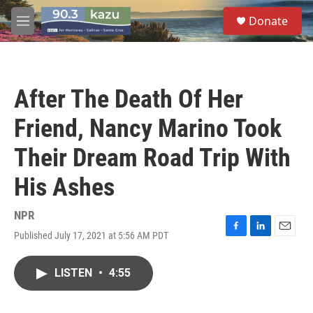
Skip to main content
S
Donate
e
M
a
e
r
n
c
u
h
After The Death Of Her
u
e
Friend, Nancy Marino Took
r
y
Their Dream Road Trip With
His Ashes
NPR
Published July 17, 2021 at 5:56 AM PDT
F
L
E
a
i
m
c
n
a
LISTEN
•
4:55
e
k
i
b
e
l
o
d