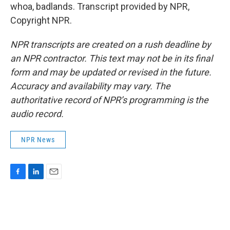
whoa, badlands. Transcript provided by NPR,
Copyright NPR.
NPR transcripts are created on a rush deadline by
an NPR contractor. This text may not be in its final
form and may be updated or revised in the future.
Accuracy and availability may vary. The
authoritative record of NPR’s programming is the
audio record.
NPR News
F
L
E
a
i
m
c
n
a
e
k
i
b
e
l
o
d