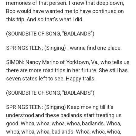
memories of that person. I know that deep down,
Bob would have wanted me to have continued on
this trip. And so that's what I did.
(SOUNDBITE OF SONG, "BADLANDS")
SPRINGSTEEN: (Singing) I wanna find one place.
SIMON: Nancy Marino of Yorktown, Va., who tells us
there are more road trips in her future. She still has
seven states left to see. Happy trails.
(SOUNDBITE OF SONG, "BADLANDS")
SPRINGSTEEN: (Singing) Keep moving till it's
understood and these badlands start treating us
good. Whoa, whoa, whoa, whoa, badlands. Whoa,
whoa, whoa, whoa, badlands. Whoa, whoa, whoa,