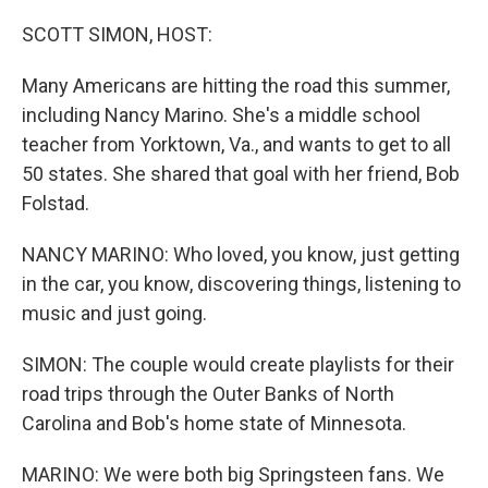
o
I
k
n
SCOTT SIMON, HOST:
Many Americans are hitting the road this summer,
including Nancy Marino. She's a middle school
teacher from Yorktown, Va., and wants to get to all
50 states. She shared that goal with her friend, Bob
Folstad.
NANCY MARINO: Who loved, you know, just getting
in the car, you know, discovering things, listening to
music and just going.
SIMON: The couple would create playlists for their
road trips through the Outer Banks of North
Carolina and Bob's home state of Minnesota.
MARINO: We were both big Springsteen fans. We