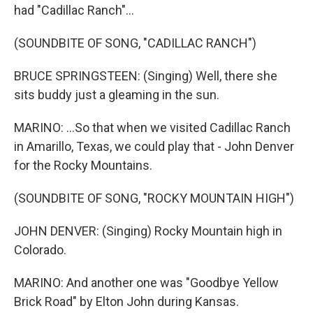
had "Cadillac Ranch"...
(SOUNDBITE OF SONG, "CADILLAC RANCH")
BRUCE SPRINGSTEEN: (Singing) Well, there she
sits buddy just a gleaming in the sun.
MARINO: ...So that when we visited Cadillac Ranch
in Amarillo, Texas, we could play that - John Denver
for the Rocky Mountains.
(SOUNDBITE OF SONG, "ROCKY MOUNTAIN HIGH")
JOHN DENVER: (Singing) Rocky Mountain high in
Colorado.
MARINO: And another one was "Goodbye Yellow
Brick Road" by Elton John during Kansas.