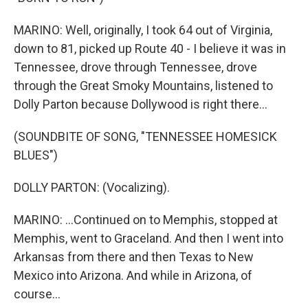
MARINO: Well, originally, I took 64 out of Virginia,
down to 81, picked up Route 40 - I believe it was in
Tennessee, drove through Tennessee, drove
through the Great Smoky Mountains, listened to
Dolly Parton because Dollywood is right there...
(SOUNDBITE OF SONG, "TENNESSEE HOMESICK
BLUES")
DOLLY PARTON: (Vocalizing).
MARINO: ...Continued on to Memphis, stopped at
Memphis, went to Graceland. And then I went into
Arkansas from there and then Texas to New
Mexico into Arizona. And while in Arizona, of
course...