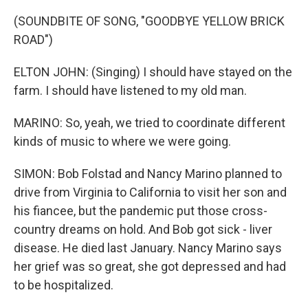
(SOUNDBITE OF SONG, "GOODBYE YELLOW BRICK
ROAD")
ELTON JOHN: (Singing) I should have stayed on the
farm. I should have listened to my old man.
MARINO: So, yeah, we tried to coordinate different
kinds of music to where we were going.
SIMON: Bob Folstad and Nancy Marino planned to
drive from Virginia to California to visit her son and
his fiancee, but the pandemic put those cross-
country dreams on hold. And Bob got sick - liver
disease. He died last January. Nancy Marino says
her grief was so great, she got depressed and had
to be hospitalized.