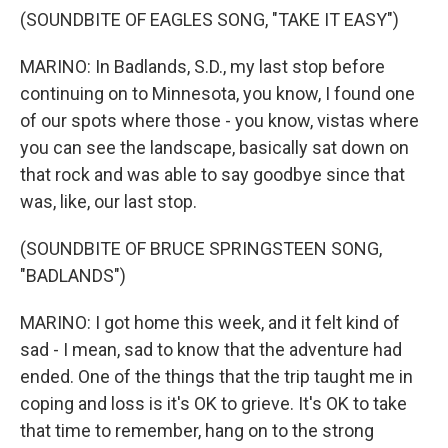
(SOUNDBITE OF EAGLES SONG, "TAKE IT EASY")
MARINO: In Badlands, S.D., my last stop before
continuing on to Minnesota, you know, I found one
of our spots where those - you know, vistas where
you can see the landscape, basically sat down on
that rock and was able to say goodbye since that
was, like, our last stop.
(SOUNDBITE OF BRUCE SPRINGSTEEN SONG,
"BADLANDS")
MARINO: I got home this week, and it felt kind of
sad - I mean, sad to know that the adventure had
ended. One of the things that the trip taught me in
coping and loss is it's OK to grieve. It's OK to take
that time to remember, hang on to the strong