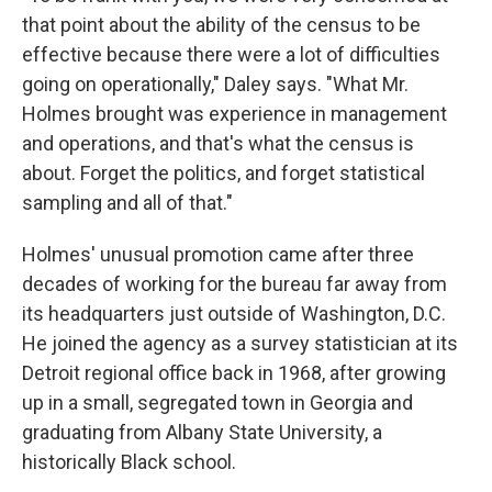
that point about the ability of the census to be
effective because there were a lot of difficulties
going on operationally," Daley says. "What Mr.
Holmes brought was experience in management
and operations, and that's what the census is
about. Forget the politics, and forget statistical
sampling and all of that."
Holmes' unusual promotion came after three
decades of working for the bureau far away from
its headquarters just outside of Washington, D.C.
He joined the agency as a survey statistician at its
Detroit regional office back in 1968, after growing
up in a small, segregated town in Georgia and
graduating from Albany State University, a
historically Black school.