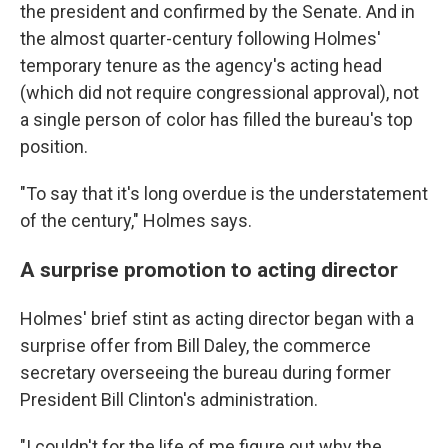
the president and confirmed by the Senate. And in
the almost quarter-century following Holmes'
temporary tenure as the agency's acting head
(which did not require congressional approval), not
a single person of color has filled the bureau's top
position.
"To say that it's long overdue is the understatement
of the century," Holmes says.
A surprise promotion to acting director
Holmes' brief stint as acting director began with a
surprise offer from Bill Daley, the commerce
secretary overseeing the bureau during former
President Bill Clinton's administration.
"I couldn't for the life of me figure out why the