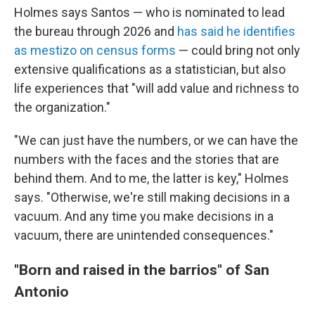
Holmes says Santos — who is nominated to lead
the bureau through 2026 and
has said he identifies
as mestizo on census forms
— could bring not only
extensive qualifications as a statistician, but also
life experiences that "will add value and richness to
the organization."
"We can just have the numbers, or we can have the
numbers with the faces and the stories that are
behind them. And to me, the latter is key," Holmes
says. "Otherwise, we're still making decisions in a
vacuum. And any time you make decisions in a
vacuum, there are unintended consequences."
"Born and raised in the barrios" of San
Antonio