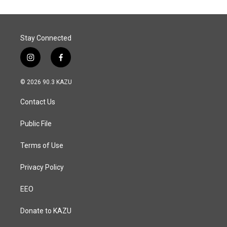
Stay Connected
i
f
n
a
s
c
© 2026 90.3 KAZU
t
e
a
b
Contact Us
g
o
r
o
a
k
Public File
m
Terms of Use
Privacy Policy
EEO
Donate to KAZU