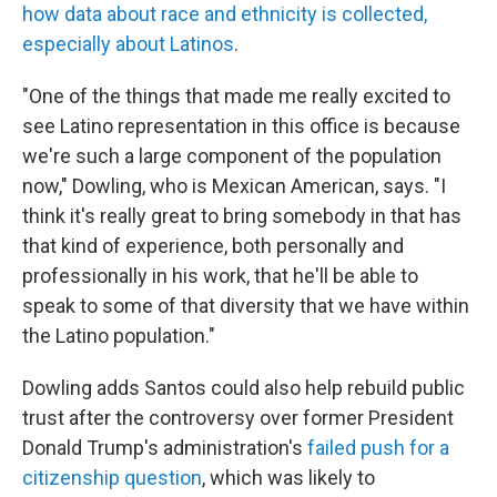
how data about race and ethnicity is collected,
especially about Latinos
.
"One of the things that made me really excited to
see Latino representation in this office is because
we're such a large component of the population
now," Dowling, who is Mexican American, says. "I
think it's really great to bring somebody in that has
that kind of experience, both personally and
professionally in his work, that he'll be able to
speak to some of that diversity that we have within
the Latino population."
Dowling adds Santos could also help rebuild public
trust after the controversy over former President
Donald Trump's administration's
failed push for a
citizenship question
, which was likely to