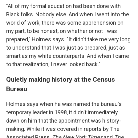
"All of my formal education had been done with
Black folks. Nobody else. And when I went into the
world of work, there was some apprehension on
my part, to be honest, on whether or not I was
prepared," Holmes says. "It didn't take me very long
to understand that I was just as prepared, just as
smart as my white counterparts. And when I came
to that realization, I never looked back."
Quietly making history at the Census
Bureau
Holmes says when he was named the bureau's
temporary leader in 1998, it didn't immediately
dawn on him that the appointment was history-
making. While it was covered in reports by The
Associated Press,
The New York Times
and
The