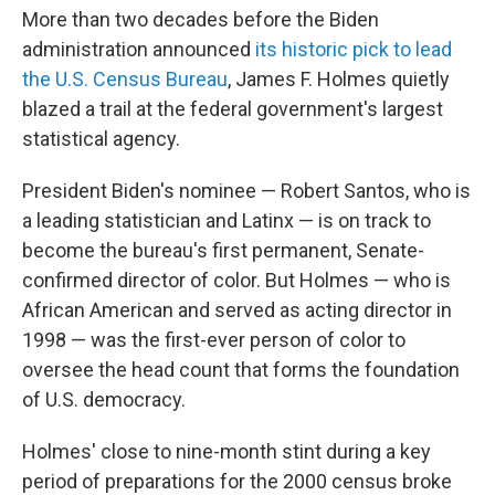
More than two decades before the Biden
administration announced
its historic pick to lead
the U.S. Census Bureau
, James F. Holmes quietly
blazed a trail at the federal government's largest
statistical agency.
President Biden's nominee — Robert Santos, who is
a leading statistician and Latinx — is on track to
become the bureau's first permanent, Senate-
confirmed director of color. But Holmes — who is
African American and served as acting director in
1998 — was the first-ever person of color to
oversee the head count that forms the foundation
of U.S. democracy.
Holmes' close to nine-month stint during a key
period of preparations for the 2000 census broke