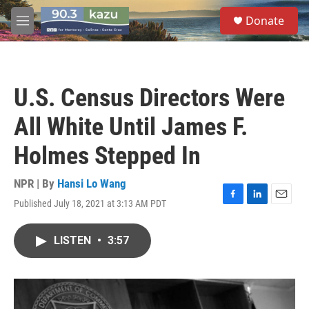
Skip to main content
S
Donate
e
M
a
e
r
n
c
u
h
U.S. Census Directors Were
u
e
All White Until James F.
r
y
Holmes Stepped In
NPR | By
Hansi Lo Wang
Published July 18, 2021 at 3:13 AM PDT
F
L
E
a
i
m
c
n
a
LISTEN
•
3:57
e
k
i
b
e
l
o
d
o
I
k
n