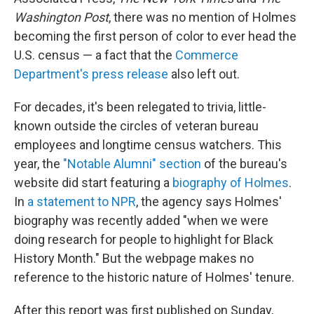
Washington Post
, there was no mention of Holmes
becoming the first person of color to ever head the
U.S. census — a fact that the
Commerce
Department's press release
also left out.
For decades, it's been relegated to trivia, little-
known outside the circles of veteran bureau
employees and longtime census watchers. This
year, the
"Notable Alumni" section
of the bureau's
website did start featuring a
biography of Holmes
.
In
a statement to NPR
, the agency says Holmes'
biography was recently added "when we were
doing research for people to highlight for Black
History Month." But the webpage makes no
reference to the historic nature of Holmes' tenure.
After this report was first published on Sunday,