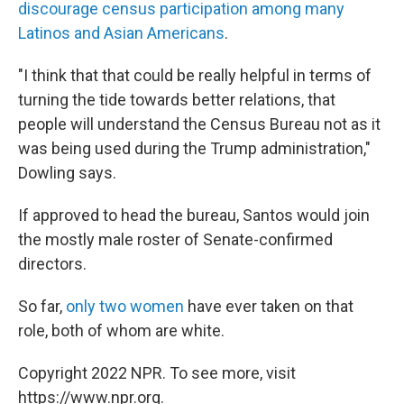
discourage census participation among many
Latinos and Asian Americans
.
"I think that that could be really helpful in terms of
turning the tide towards better relations, that
people will understand the Census Bureau not as it
was being used during the Trump administration,"
Dowling says.
If approved to head the bureau, Santos would join
the mostly male roster of Senate-confirmed
directors.
So far,
only two women
have ever taken on that
role, both of whom are white.
Copyright 2022 NPR. To see more, visit
https://www.npr.org.