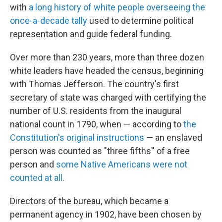
with
a long history of white people overseeing the
once-a-decade tally
used to determine political
representation and guide federal funding.
Over more than 230 years, more than three dozen
white leaders have headed the census, beginning
with Thomas Jefferson. The country's first
secretary of state was charged with certifying the
number of U.S. residents from the inaugural
national count in 1790, when — according to
the
Constitution's original instructions
— an enslaved
person was counted as "three fifths'' of a free
person and
some Native Americans were not
counted at all
.
Directors of the bureau, which became a
permanent agency in 1902, have been chosen by