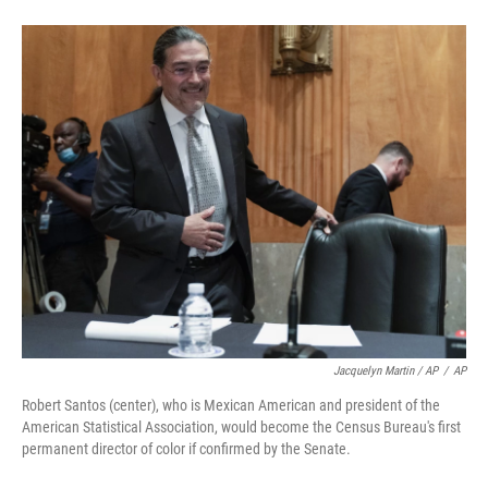
Jacquelyn Martin / AP
/
AP
Robert Santos (center), who is Mexican American and president of the
American Statistical Association, would become the Census Bureau's first
permanent director of color if confirmed by the Senate.