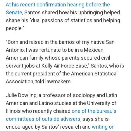
At his recent confirmation hearing before the
Senate
, Santos shared how his upbringing helped
shape his "dual passions of statistics and helping
people."
"Born and raised in the barrios of my native San
Antonio, I was fortunate to be in a Mexican
American family whose parents secured civil
servant jobs at Kelly Air Force Base," Santos, who is
the current president of the American Statistical
Association, told lawmakers.
Julie Dowling, a professor of sociology and Latin
American and Latino studies at the University of
Illinois who recently chaired
one of the bureau's
committees of outside advisers
, says she is
encouraged by Santos' research and
writing on