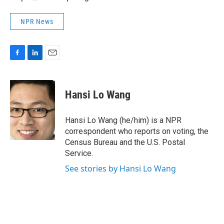
NPR News
F
L
E
a
i
m
c
n
a
e
k
i
Hansi Lo Wang
b
e
l
o
d
o
I
Hansi Lo Wang (he/him) is a NPR
k
n
correspondent who reports on voting, the
Census Bureau and the U.S. Postal
Service.
See stories by Hansi Lo Wang