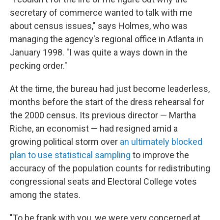
secretary of commerce wanted to talk with me
about census issues," says Holmes, who was
managing the agency's regional office in Atlanta in
January 1998. "I was quite a ways down in the
pecking order."
At the time, the bureau had just become leaderless,
months before the start of the dress rehearsal for
the 2000 census. Its previous director — Martha
Riche, an economist — had resigned amid a
growing political storm over
an ultimately blocked
plan to use statistical sampling
to improve the
accuracy of the population counts for redistributing
congressional seats and Electoral College votes
among the states.
"To be frank with you, we were very concerned at