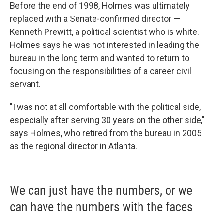
Before the end of 1998, Holmes was ultimately
replaced with a Senate-confirmed director —
Kenneth Prewitt, a political scientist who is white.
Holmes says he was not interested in leading the
bureau in the long term and wanted to return to
focusing on the responsibilities of a career civil
servant.
"I was not at all comfortable with the political side,
especially after serving 30 years on the other side,"
says Holmes, who retired from the bureau in 2005
as the regional director in Atlanta.
We can just have the numbers, or we
can have the numbers with the faces