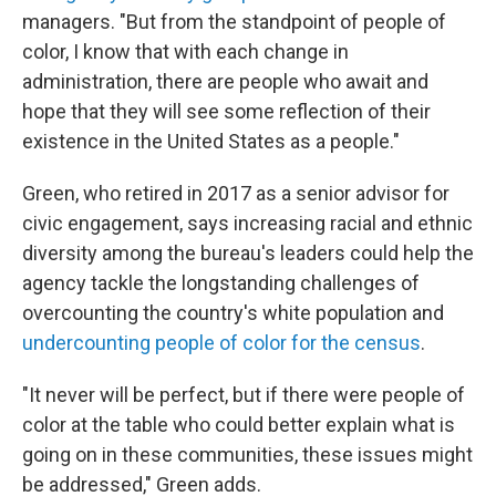
managers. "But from the standpoint of people of
color, I know that with each change in
administration, there are people who await and
hope that they will see some reflection of their
existence in the United States as a people."
Green, who retired in 2017 as a senior advisor for
civic engagement, says increasing racial and ethnic
diversity among the bureau's leaders could help the
agency tackle the longstanding challenges of
overcounting the country's white population and
undercounting people of color for the census
.
"It never will be perfect, but if there were people of
color at the table who could better explain what is
going on in these communities, these issues might
be addressed," Green adds.