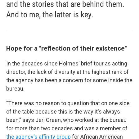
and the stories that are behind them.
And to me, the latter is key.
Hope for a "reflection of their existence"
In the decades since Holmes' brief tour as acting
director, the lack of diversity at the highest rank of
the agency has been a concern for some inside the
bureau.
"There was no reason to question that on one side
of the table because this is the way it's always
been," says Jeri Green, who worked at the bureau
for more than two decades and was a member of
the agency's affinity group
for African American