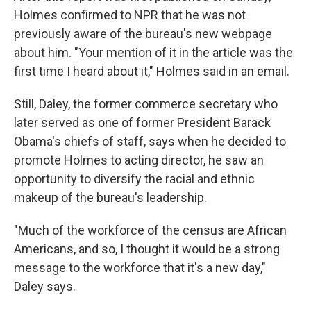
Holmes confirmed to NPR that he was not
previously aware of the bureau's new webpage
about him. "Your mention of it in the article was the
first time I heard about it," Holmes said in an email.
Still, Daley, the former commerce secretary who
later served as one of former President Barack
Obama's chiefs of staff, says when he decided to
promote Holmes to acting director, he saw an
opportunity to diversify the racial and ethnic
makeup of the bureau's leadership.
"Much of the workforce of the census are African
Americans, and so, I thought it would be a strong
message to the workforce that it's a new day,"
Daley says.