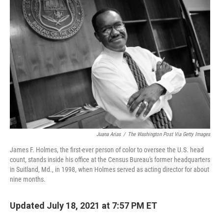
Juana Arias
/
The Washington Post Via Getty Images
James F. Holmes, the first-ever person of color to oversee the U.S. head
count, stands inside his office at the Census Bureau's former headquarters
in Suitland, Md., in 1998, when Holmes served as acting director for about
nine months.
Updated July 18, 2021 at 7:57 PM ET