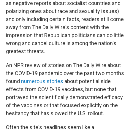
as negative reports about socialist countries and
polarizing ones about race and sexuality issues)
and only including certain facts, readers still come
away from The Daily Wire's content with the
impression that Republican politicians can do little
wrong and cancel culture is among the nation's
greatest threats.
An NPR review of stories on The Daily Wire about
the COVID-19 pandemic over the past two months
found
numerous
stories
about potential side
effects from COVID-19 vaccines, but none that
portrayed the scientifically demonstrated efficacy
of the
vaccines or that focused explicitly on the
hesitancy that has slowed the U.S. rollout.
Often the site's headlines seem like a