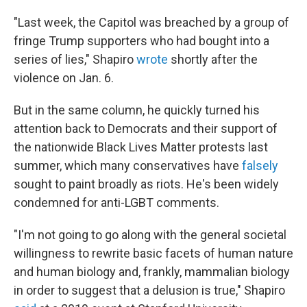
"Last week, the Capitol was breached by a group of
fringe Trump supporters who had bought into a
series of lies," Shapiro
wrote
shortly after the
violence on Jan. 6.
But in the same column, he quickly turned his
attention back to Democrats and their support of
the nationwide Black Lives Matter protests last
summer, which many conservatives have
falsely
sought to paint broadly as riots. He's been widely
condemned for anti-LGBT comments.
"I'm not going to go along with the general societal
willingness to rewrite basic facets of human nature
and human biology and, frankly, mammalian biology
in order to suggest that a delusion is true," Shapiro