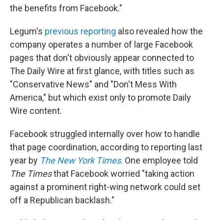
the benefits from Facebook."
Legum's
previous reporting
also revealed how the
company operates a number of large Facebook
pages that don't obviously appear connected to
The Daily Wire at first glance, with titles such as
"Conservative News" and "Don't Mess With
America," but which exist only to promote Daily
Wire content.
Facebook struggled internally over how to handle
that page coordination, according to reporting last
year by
The New York Times
. One employee told
The Times
that Facebook worried "taking action
against a prominent right-wing network could set
off a Republican backlash."