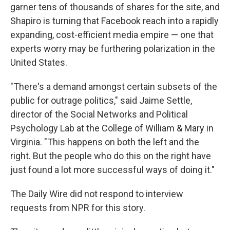
garner tens of thousands of shares for the site, and
Shapiro is turning that Facebook reach into a rapidly
expanding, cost-efficient media empire — one that
experts worry may be furthering polarization in the
United States.
"There's a demand amongst certain subsets of the
public for outrage politics," said Jaime Settle,
director of the Social Networks and Political
Psychology Lab at the College of William & Mary in
Virginia. "This happens on both the left and the
right. But the people who do this on the right have
just found a lot more successful ways of doing it."
The Daily Wire
did not respond to interview
requests from NPR for this story.