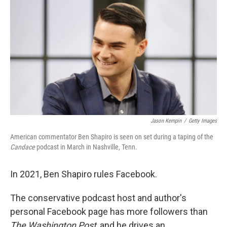
o
I
k
n
Jason Kempin
/
Getty Images
American commentator Ben Shapiro is seen on set during a taping of the
Candace
podcast in March in Nashville, Tenn.
In 2021, Ben Shapiro rules Facebook.
The conservative podcast host and author's
personal Facebook page has more followers than
The Washington Post
, and he drives an