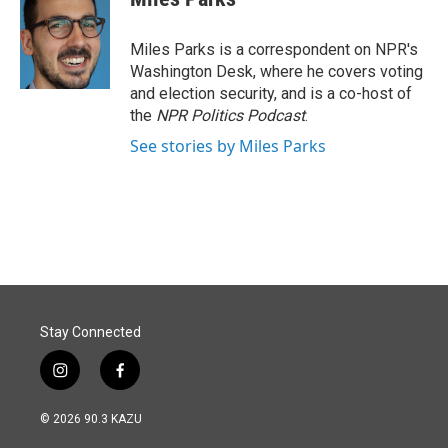
b
e
l
o
d
o
I
Miles Parks is a correspondent on NPR's
k
n
Washington Desk, where he covers voting
and election security, and is a co-host of
the
NPR Politics Podcast
.
See stories by Miles Parks
Stay Connected
i
f
n
a
s
c
© 2026 90.3 KAZU
t
e