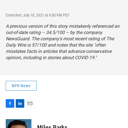
Corrected: July 18, 2021 at 9:00 PM PDT
A previous version of this story mistakenly referenced an
out-of-date rating – 34.5/100 – by the company
NewsGuard. The company's most recent rating of The
Daily Wire is 57/100 and notes that the site "often
misstates facts in articles that advance conservative
opinion, including in stories about COVID-19."
NPR News
F
L
E
a
i
m
c
n
a
e
k
i
Miles Parks