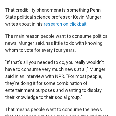
That credibility phenomena is something Penn
State political science professor Kevin Munger
writes about in his
research on clickbait
.
The main reason people want to consume political
news, Munger said, has little to do with knowing
whom to vote for every four years.
"If that's all you needed to do, you really wouldn't
have to consume very much news at all," Munger
said in an interview with NPR. "For most people,
they're doing it for some combination of
entertainment purposes and wanting to display
their knowledge to their social group."
That means people want to consume the news