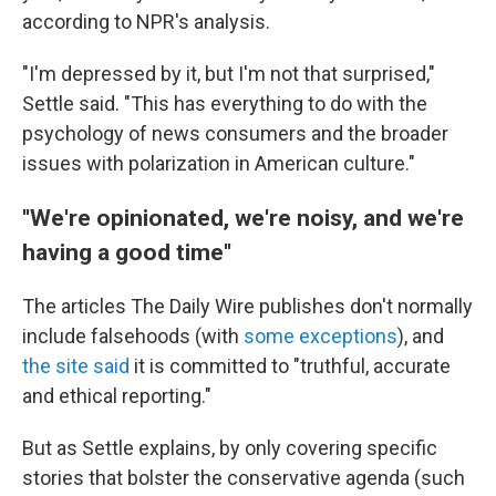
according to NPR's analysis.
"I'm depressed by it, but I'm not that surprised,"
Settle said. "This has everything to do with the
psychology of news consumers and the broader
issues with polarization in American culture."
''We're opinionated, we're noisy, and we're
having a good time''
The articles The Daily Wire publishes don't normally
include falsehoods (with
some exceptions
), and
the site said
it is committed to "truthful, accurate
and ethical reporting."
But as Settle explains, by only covering specific
stories that bolster the conservative agenda (such