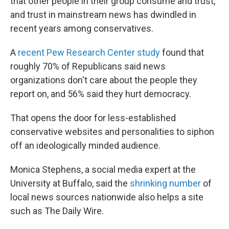
that other people in their group consume and trust,
and trust in mainstream news has dwindled in
recent years among conservatives.
A
recent Pew Research Center study
found that
roughly 70% of Republicans said news
organizations don't care about the people they
report on, and 56% said they hurt democracy.
That opens the door for less-established
conservative websites and personalities to siphon
off an ideologically minded audience.
Monica Stephens, a social media expert at the
University at Buffalo, said the
shrinking number
of
local news sources nationwide also helps a site
such as The Daily Wire.