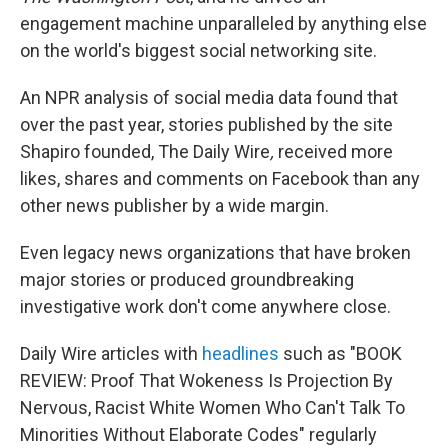
engagement machine unparalleled by anything else
on the world's biggest
social networking site.
An NPR analysis of social media data found that
over the past year, stories published by the site
Shapiro founded, The Daily Wire
,
received more
likes, shares and comments on Facebook than any
other news publisher by a wide margin.
Even legacy news organizations that have broken
major stories or produced groundbreaking
investigative work don't come anywhere close.
Daily Wire
articles with
headlines
such as "BOOK
REVIEW: Proof That Wokeness Is Projection By
Nervous, Racist White Women Who Can't Talk To
Minorities Without Elaborate Codes" regularly