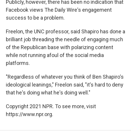
Publicly, however, there has been no indication that
Facebook views The Daily Wire's engagement
success to be a problem.
Freelon, the UNC professor, said
Shapiro has done a
brilliant job threading the needle of engaging much
of the Republican base with polarizing content
while not running afoul of the social media
platforms.
"Regardless of whatever you think of Ben Shapiro's
ideological leanings," Freelon said, "it's hard to deny
that he's doing what he's doing well."
Copyright 2021 NPR. To see more, visit
https://www.npr.org.