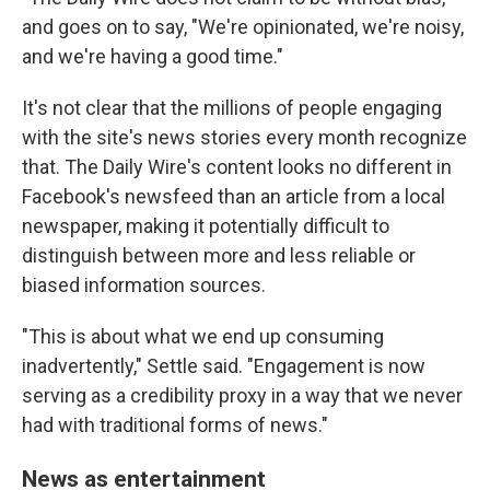
and goes on to say, "We're opinionated, we're noisy,
and we're having a good time."
It's not clear that the millions of people engaging
with the site's news stories every month recognize
that. The Daily Wire's content looks no different in
Facebook's newsfeed than an article from a local
newspaper, making it potentially difficult to
distinguish between more and less reliable or
biased
information sources.
"This is about what we end up consuming
inadvertently," Settle said. "Engagement is now
serving as a credibility proxy in a way that we never
had with traditional forms of news."
News as entertainment