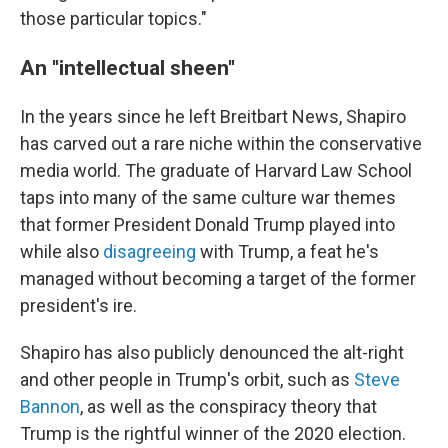
those particular topics."
An ''intellectual sheen''
In the years since he left Breitbart News, Shapiro
has carved out a rare niche within the conservative
media world. The graduate of Harvard Law School
taps into many of the same culture war themes
that former President Donald Trump played into
while also
disagreeing
with Trump, a feat he's
managed without becoming a target of the former
president's ire.
Shapiro has also publicly denounced the alt-right
and other people in Trump's orbit, such as
Steve
Bannon
, as well as the conspiracy theory that
Trump is the rightful winner of the 2020 election.