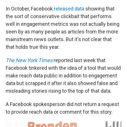
In October, Facebook
released data
showing that
the sort of conservative clickbait that performs
well in engagement metrics was not actually being
seen by as many people as articles from the more
mainstream news outlets. But it's not clear that
that holds true this year.
The New York Times
reported last week that
Facebook tinkered with the idea of a tool that would
make reach data public in addition to engagement
data but scrapped it after it also showed false and
misleading stories rising to the top of that data.
A Facebook spokesperson did not return a request
to provide reach data or comment for this story.