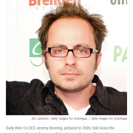
Eric Jamison / Getty Images For CineVegas
/
Getty Images For CineVegas
Daily Wire Co-CEO Jeremy Boreing, pictured in 2009, told Axios the