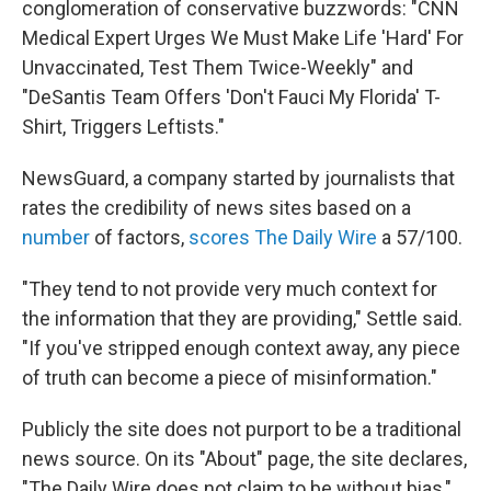
conglomeration of conservative buzzwords: "CNN
Medical Expert Urges We Must Make Life 'Hard' For
Unvaccinated, Test Them Twice-Weekly" and
"DeSantis Team Offers 'Don't Fauci My Florida' T-
Shirt, Triggers Leftists."
NewsGuard, a company started by journalists that
rates the credibility
of news sites based on a
number
of factors,
scores The Daily Wire
a 57/100.
"They tend to not provide very much context for
the information that they are providing," Settle said.
"If you've stripped enough context away, any piece
of truth can become a piece of misinformation."
Publicly the site does not purport to be a traditional
news source. On its "About" page, the site declares,
"The Daily Wire does not claim to be without bias,"