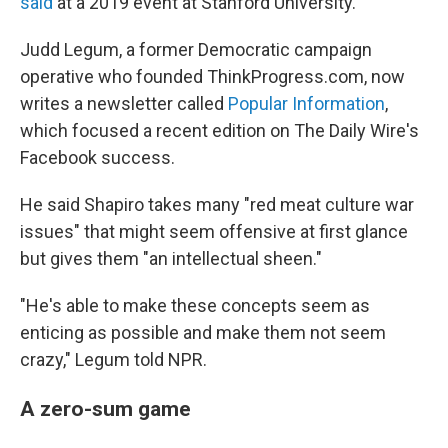
said
at a 2019 event at Stanford University.
Judd Legum, a former Democratic campaign
operative who founded ThinkProgress.com, now
writes a newsletter called
Popular Information
,
which focused a recent edition on The Daily Wire's
Facebook success.
He said Shapiro takes many "red meat culture war
issues" that might seem offensive at first glance
but gives them "an intellectual sheen."
"He's able to make these concepts seem as
enticing as possible and make them not seem
crazy," Legum told NPR.
A zero-sum game