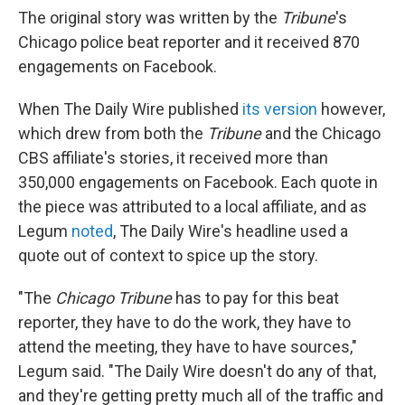
The original story was written by the
Tribune
's
Chicago police beat reporter and it received 870
engagements on Facebook.
When The Daily Wire published
its version
however,
which drew from both the
Tribune
and the Chicago
CBS affiliate's stories, it received more than
350,000 engagements on Facebook. Each quote in
the piece was attributed to a local affiliate, and as
Legum
noted
, The Daily Wire's headline used a
quote out of context to spice up the story.
"The
Chicago Tribune
has to pay for this beat
reporter, they have to do the work, they have to
attend the meeting, they have to have sources,"
Legum said. "The Daily Wire
doesn't do any of that,
and they're getting pretty much all of the traffic and