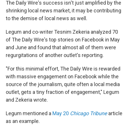
The Daily Wire's success isn't just amplified by the
shrinking local news market, it may be contributing
to the demise of local news as well.
Legum and co-writer Tesnim Zekeria analyzed 70
of The Daily Wire's top stories on Facebook in May
and June and found that almost all of them were
regurgitations of another outlet's reporting.
"For this minimal effort, The Daily Wire is rewarded
with massive engagement on Facebook while the
source of the journalism, quite often a local media
outlet, gets a tiny fraction of engagement," Legum
and Zekeria wrote.
Legum mentioned a
May 20
Chicago Tribune
article
as an example.