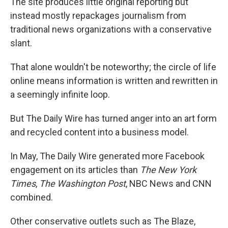
The site produces little original reporting but
instead mostly repackages journalism from
traditional news organizations with a conservative
slant.
That alone wouldn't be noteworthy; the circle of life
online means information is written and rewritten in
a seemingly infinite loop.
But The Daily Wire has turned anger into an art form
and recycled content into a business model.
In May, The Daily Wire generated more Facebook
engagement on its articles than
The New York
Times
,
The Washington Post
, NBC News and CNN
combined.
Other conservative outlets such as The Blaze,