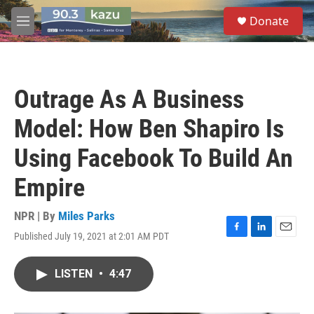
Skip to main content
S
Donate
e
M
a
e
r
n
c
u
h
Outrage As A Business
u
e
Model: How Ben Shapiro Is
r
y
Using Facebook To Build An
Empire
NPR | By
Miles Parks
Published July 19, 2021 at 2:01 AM PDT
F
L
E
a
i
m
c
n
a
LISTEN
•
4:47
e
k
i
b
e
l
o
d