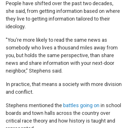
People have shifted over the past two decades,
she said, from getting information based on where
they live to getting information tailored to their
ideology.
"You're more likely to read the same news as
somebody who lives a thousand miles away from
you, but holds the same perspective, than share
news and share information with your next-door
neighbor," Stephens said.
In practice, that means a society with more division
and conflict.
Stephens mentioned the
battles going on
in school
boards and town halls across the country over
critical race theory and how history is taught and