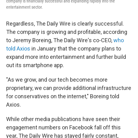
company is financially successful and expanding rapidly into the
entertainment sector.
Regardless, The Daily Wire is clearly successful.
The company is growing and profitable, according
to Jeremy Boreing, The Daily Wire's co-CEO,
who
told Axios
in January that the company plans to
expand more into entertainment and further build
out its smartphone app.
"As we grow, and our tech becomes more
proprietary, we can provide additional infrastructure
for conservatives on the internet," Boreing told
Axios.
While other media publications have seen their
engagement numbers on Facebook fall off this
year, The Daily Wire has stayed fairly constant,