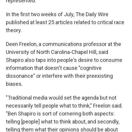
represented.
In the first two weeks of July, The Daily Wire
published at least 25 articles related to critical race
theory.
Deen Freelon, a communications professor at the
University of North Carolina-Chapel Hill, said
Shapiro also taps into people's desire to consume
information that doesn't cause "cognitive
dissonance" or interfere with their preexisting
biases.
"Traditional media would set the agenda but not
necessarily tell people what to think," Freelon said.
"Ben Shapiro is sort of cornering both aspects:
telling [people] what to think about, and secondly,
telling them what their opinions should be about