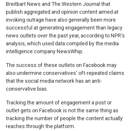
Breitbart News and The Western Journal that
publish aggregated and opinion content aimed at
invoking outrage have also generally been more
successful at generating engagement than legacy
news outlets over the past year, according to NPR's
analysis, which used data compiled by the media
intelligence company NewsWhip.
The success of these outlets on Facebook may
also undermine conservatives' oft-repeated claims
that the social media network has an anti-
conservative bias.
Tracking the amount of engagement a post or
outlet gets on Facebook is not the same thing as
tracking the number of people the content actually
reaches through the platform.