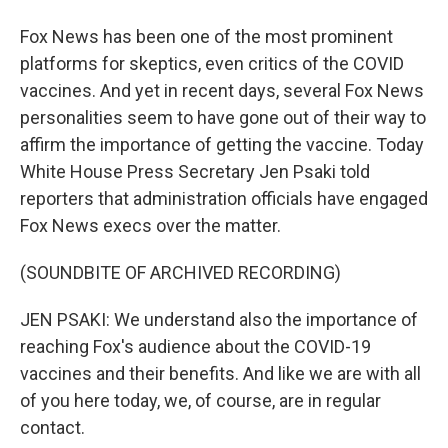
Fox News has been one of the most prominent
platforms for skeptics, even critics of the COVID
vaccines. And yet in recent days, several Fox News
personalities seem to have gone out of their way to
affirm the importance of getting the vaccine. Today
White House Press Secretary Jen Psaki told
reporters that administration officials have engaged
Fox News execs over the matter.
(SOUNDBITE OF ARCHIVED RECORDING)
JEN PSAKI: We understand also the importance of
reaching Fox's audience about the COVID-19
vaccines and their benefits. And like we are with all
of you here today, we, of course, are in regular
contact.