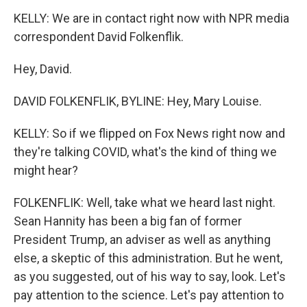
KELLY: We are in contact right now with NPR media
correspondent David Folkenflik.
Hey, David.
DAVID FOLKENFLIK, BYLINE: Hey, Mary Louise.
KELLY: So if we flipped on Fox News right now and
they're talking COVID, what's the kind of thing we
might hear?
FOLKENFLIK: Well, take what we heard last night.
Sean Hannity has been a big fan of former
President Trump, an adviser as well as anything
else, a skeptic of this administration. But he went,
as you suggested, out of his way to say, look. Let's
pay attention to the science. Let's pay attention to