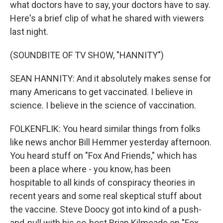
what doctors have to say, your doctors have to say.
Here's a brief clip of what he shared with viewers
last night.
(SOUNDBITE OF TV SHOW, "HANNITY")
SEAN HANNITY: And it absolutely makes sense for
many Americans to get vaccinated. I believe in
science. I believe in the science of vaccination.
FOLKENFLIK: You heard similar things from folks
like news anchor Bill Hemmer yesterday afternoon.
You heard stuff on "Fox And Friends," which has
been a place where - you know, has been
hospitable to all kinds of conspiracy theories in
recent years and some real skeptical stuff about
the vaccine. Steve Doocy got into kind of a push-
and-pull with his co-host Brian Kilmeade on "Fox