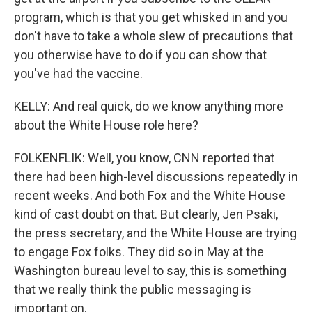
program, which is that you get whisked in and you
don't have to take a whole slew of precautions that
you otherwise have to do if you can show that
you've had the vaccine.
KELLY: And real quick, do we know anything more
about the White House role here?
FOLKENFLIK: Well, you know, CNN reported that
there had been high-level discussions repeatedly in
recent weeks. And both Fox and the White House
kind of cast doubt on that. But clearly, Jen Psaki,
the press secretary, and the White House are trying
to engage Fox folks. They did so in May at the
Washington bureau level to say, this is something
that we really think the public messaging is
important on.