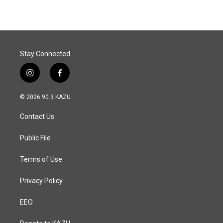
Stay Connected
i
f
n
a
s
c
© 2026 90.3 KAZU
t
e
a
b
Contact Us
g
o
r
o
a
k
Public File
m
Terms of Use
Privacy Policy
EEO