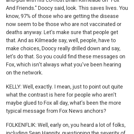
And Friends." Doocy said, look. This saves lives. You
know, 97% of those who are getting the disease
now seem to be those who are not vaccinated or
deaths anyway. Let's make sure that people get
that. And as Kilmeade say, well, people, have to
make choices, Doocy really drilled down and say,
let's do that. So you could find these messages on
Fox, which isn't always what you've been hearing
on the network.
KELLY: Well, exactly. I mean, just to point out quite
what the contrast is here for people who aren't
maybe glued to Fox all day, what's been the more
typical message from Fox News anchors?
FOLKENFLIK: Well, early on, you heard a lot of folks,
including Sean Hannity, questioning the severity of