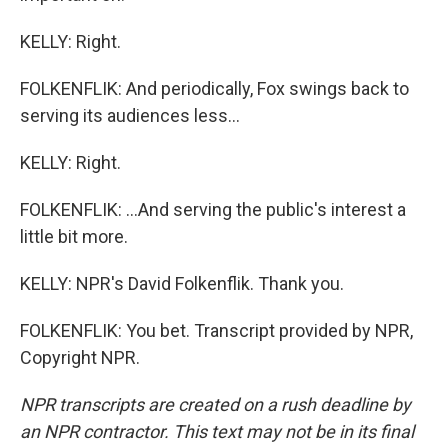
KELLY: Right.
FOLKENFLIK: And periodically, Fox swings back to
serving its audiences less...
KELLY: Right.
FOLKENFLIK: ...And serving the public's interest a
little bit more.
KELLY: NPR's David Folkenflik. Thank you.
FOLKENFLIK: You bet. Transcript provided by NPR,
Copyright NPR.
NPR transcripts are created on a rush deadline by
an NPR contractor. This text may not be in its final