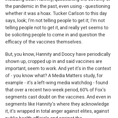
the pandemic in the past, even using - questioning
whether it was a hoax. Tucker Carlson to this day
says, look; I'm not telling people to get it; I'm not
telling people not to get it, and really yet seems to
be soliciting people to come in and question the
efficacy of the vaccines themselves.
But, you know, Hannity and Doocy have periodically
shown up, cropped up in and said vaccines are
important, seem to work. And yet it's in the context
of - you know what? A Media Matters study, for
example - it's a left-wing media watchdog - found
that over a recent two-week period, 60% of Fox's
segments cast doubt on the vaccines. And even in
segments like Hannity's where they acknowledge
it, it's wrapped in total anger against elites, against