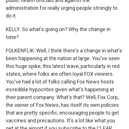
public health officials and against the
administration for really urging people strongly to
do it.
KELLY: So what's going on? Why the change in
tone?
FOLKENFLIK: Well, I think there's a change in what's
been happening at the nation at large. You've seen
this huge spike, this latest wave, particularly in red
states, where folks are often loyal FOX viewers.
You've had a lot of folks calling Fox News hosts
incredible hypocrites given what's happening at
their parent company. What's that? Well, Fox Corp,
the owner of Fox News, has itself its own policies
that are pretty specific, encouraging people to get
vaccines and precautions. It's a lot like what you
get at the airport if you subscribe to the CLEAR