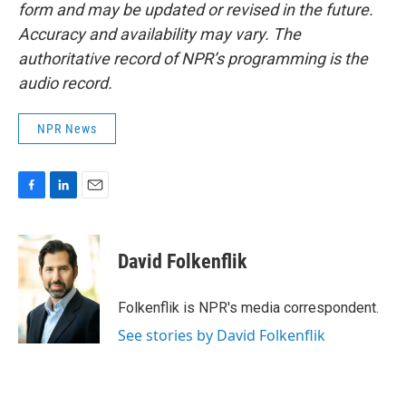
form and may be updated or revised in the future.
Accuracy and availability may vary. The
authoritative record of NPR’s programming is the
audio record.
NPR News
F
L
E
a
i
m
c
n
a
e
k
i
David Folkenflik
b
e
l
o
d
o
I
Folkenflik is NPR's media correspondent.
k
n
See stories by David Folkenflik