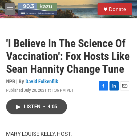
Skip to main content
S
Donate
e
M
a
e
r
n
c
u
h
'I Believe In The Science Of
u
e
Vaccination': Fox Hosts Like
r
y
Sean Hannity Change Tune
NPR | By
David Folkenflik
Published July 20, 2021 at 1:36 PM PDT
F
L
E
a
i
m
c
n
a
LISTEN
•
4:05
e
k
i
b
e
l
o
d
o
I
k
n
MARY LOUISE KELLY, HOST: