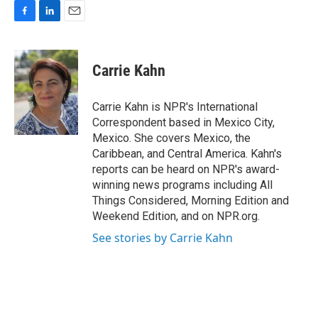
F
L
E
a
i
m
c
n
a
e
k
i
Carrie Kahn
b
e
l
o
d
o
I
Carrie Kahn is NPR's International
k
n
Correspondent based in Mexico City,
Mexico. She covers Mexico, the
Caribbean, and Central America. Kahn's
reports can be heard on NPR's award-
winning news programs including All
Things Considered, Morning Edition and
Weekend Edition, and on NPR.org.
See stories by Carrie Kahn