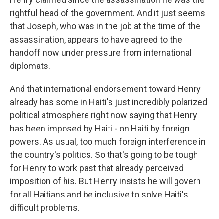
rightful head of the government. And it just seems
that Joseph, who was in the job at the time of the
assassination, appears to have agreed to the
handoff now under pressure from international
diplomats.
And that international endorsement toward Henry
already has some in Haiti's just incredibly polarized
political atmosphere right now saying that Henry
has been imposed by Haiti - on Haiti by foreign
powers. As usual, too much foreign interference in
the country's politics. So that's going to be tough
for Henry to work past that already perceived
imposition of his. But Henry insists he will govern
for all Haitians and be inclusive to solve Haiti's
difficult problems.