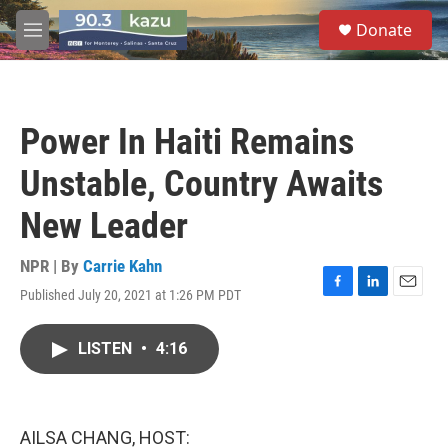
Skip to main content
S
Donate
e
M
a
e
r
n
c
u
h
Power In Haiti Remains
u
e
Unstable, Country Awaits
r
y
New Leader
NPR | By
Carrie Kahn
Published July 20, 2021 at 1:26 PM PDT
F
L
E
a
i
m
c
n
a
LISTEN
•
4:16
e
k
i
b
e
l
o
d
o
I
k
n
AILSA CHANG, HOST: