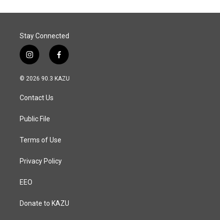
Stay Connected
i
f
n
a
s
c
© 2026 90.3 KAZU
t
e
a
b
Contact Us
g
o
r
o
a
k
Public File
m
Terms of Use
Privacy Policy
EEO
Donate to KAZU