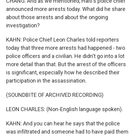
CHANG: And as we mentioned, Haiti's police chief
announced more arrests today. What did he share
about those arrests and about the ongoing
investigation?
KAHN: Police Chief Leon Charles told reporters
today that three more arrests had happened - two
police officers and a civilian. He didn't go into a lot
more detail than that. But the arrest of the officers
is significant, especially how he described their
participation in the assassination.
(SOUNDBITE OF ARCHIVED RECORDING)
LEON CHARLES: (Non-English language spoken).
KAHN: And you can hear he says that the police
was infiltrated and someone had to have paid them