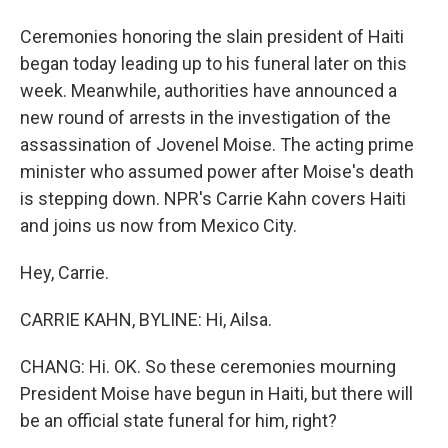
Ceremonies honoring the slain president of Haiti
began today leading up to his funeral later on this
week. Meanwhile, authorities have announced a
new round of arrests in the investigation of the
assassination of Jovenel Moise. The acting prime
minister who assumed power after Moise's death
is stepping down. NPR's Carrie Kahn covers Haiti
and joins us now from Mexico City.
Hey, Carrie.
CARRIE KAHN, BYLINE: Hi, Ailsa.
CHANG: Hi. OK. So these ceremonies mourning
President Moise have begun in Haiti, but there will
be an official state funeral for him, right?