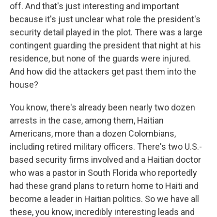
off. And that's just interesting and important
because it's just unclear what role the president's
security detail played in the plot. There was a large
contingent guarding the president that night at his
residence, but none of the guards were injured.
And how did the attackers get past them into the
house?
You know, there's already been nearly two dozen
arrests in the case, among them, Haitian
Americans, more than a dozen Colombians,
including retired military officers. There's two U.S.-
based security firms involved and a Haitian doctor
who was a pastor in South Florida who reportedly
had these grand plans to return home to Haiti and
become a leader in Haitian politics. So we have all
these, you know, incredibly interesting leads and