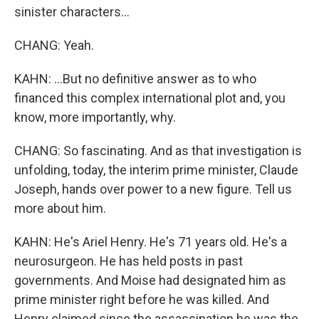
sinister characters...
CHANG: Yeah.
KAHN: ...But no definitive answer as to who
financed this complex international plot and, you
know, more importantly, why.
CHANG: So fascinating. And as that investigation is
unfolding, today, the interim prime minister, Claude
Joseph, hands over power to a new figure. Tell us
more about him.
KAHN: He's Ariel Henry. He's 71 years old. He's a
neurosurgeon. He has held posts in past
governments. And Moise had designated him as
prime minister right before he was killed. And
Henry claimed since the assassination he was the