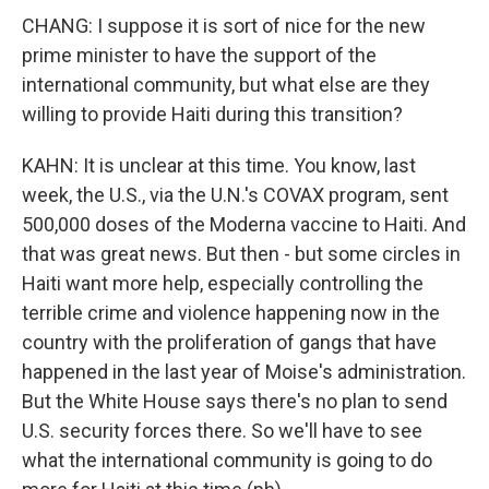
CHANG: I suppose it is sort of nice for the new
prime minister to have the support of the
international community, but what else are they
willing to provide Haiti during this transition?
KAHN: It is unclear at this time. You know, last
week, the U.S., via the U.N.'s COVAX program, sent
500,000 doses of the Moderna vaccine to Haiti. And
that was great news. But then - but some circles in
Haiti want more help, especially controlling the
terrible crime and violence happening now in the
country with the proliferation of gangs that have
happened in the last year of Moise's administration.
But the White House says there's no plan to send
U.S. security forces there. So we'll have to see
what the international community is going to do