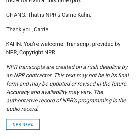
more for Haiti at this time (ph).
CHANG: That is NPR's Carrie Kahn.
Thank you, Carrie.
KAHN: You're welcome. Transcript provided by
NPR, Copyright NPR.
NPR transcripts are created on a rush deadline by
an NPR contractor. This text may not be in its final
form and may be updated or revised in the future.
Accuracy and availability may vary. The
authoritative record of NPR’s programming is the
audio record.
NPR News