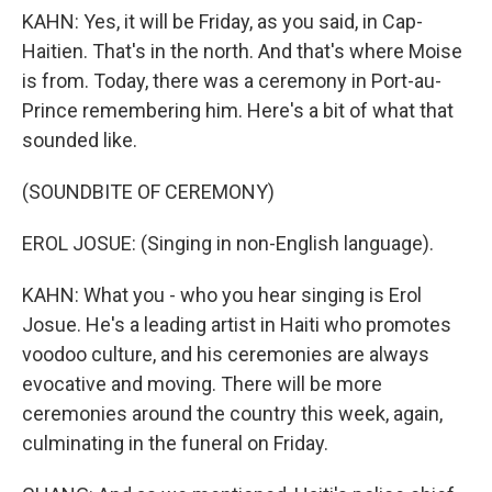
KAHN: Yes, it will be Friday, as you said, in Cap-
Haitien. That's in the north. And that's where Moise
is from. Today, there was a ceremony in Port-au-
Prince remembering him. Here's a bit of what that
sounded like.
(SOUNDBITE OF CEREMONY)
EROL JOSUE: (Singing in non-English language).
KAHN: What you - who you hear singing is Erol
Josue. He's a leading artist in Haiti who promotes
voodoo culture, and his ceremonies are always
evocative and moving. There will be more
ceremonies around the country this week, again,
culminating in the funeral on Friday.