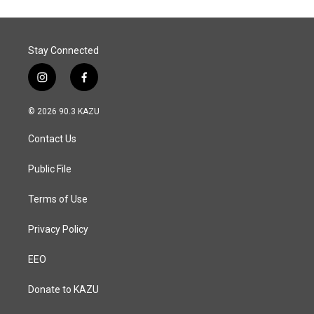
Stay Connected
i
f
n
a
s
c
© 2026 90.3 KAZU
t
e
a
b
Contact Us
g
o
r
o
a
k
Public File
m
Terms of Use
Privacy Policy
EEO
Donate to KAZU