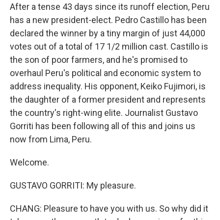
After a tense 43 days since its runoff election, Peru
has a new president-elect. Pedro Castillo has been
declared the winner by a tiny margin of just 44,000
votes out of a total of 17 1/2 million cast. Castillo is
the son of poor farmers, and he's promised to
overhaul Peru's political and economic system to
address inequality. His opponent, Keiko Fujimori, is
the daughter of a former president and represents
the country's right-wing elite. Journalist Gustavo
Gorriti has been following all of this and joins us
now from Lima, Peru.
Welcome.
GUSTAVO GORRITI: My pleasure.
CHANG: Pleasure to have you with us. So why did it