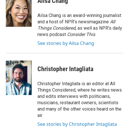
Ailsa Chang
b
e
l
o
d
o
I
Ailsa Chang is an award-winning journalist
k
n
and a host of NPR’s newsmagazine
All
Things Considered
, as well as NPR’s daily
news podcast
Consider This
.
See stories by Ailsa Chang
Christopher Intagliata
Christopher Intagliata is an editor at All
Things Considered, where he writes news
and edits interviews with politicians,
musicians, restaurant owners, scientists
and many of the other voices heard on the
air.
See stories by Christopher Intagliata