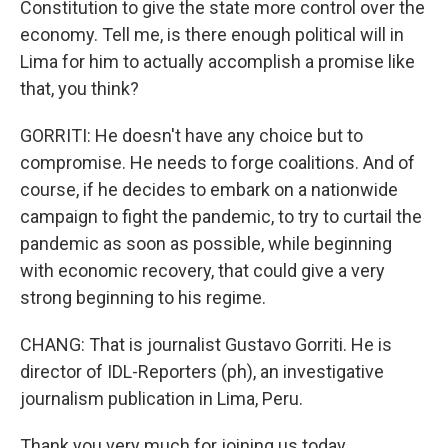
Constitution to give the state more control over the
economy. Tell me, is there enough political will in
Lima for him to actually accomplish a promise like
that, you think?
GORRITI: He doesn't have any choice but to
compromise. He needs to forge coalitions. And of
course, if he decides to embark on a nationwide
campaign to fight the pandemic, to try to curtail the
pandemic as soon as possible, while beginning
with economic recovery, that could give a very
strong beginning to his regime.
CHANG: That is journalist Gustavo Gorriti. He is
director of IDL-Reporters (ph), an investigative
journalism publication in Lima, Peru.
Thank you very much for joining us today.