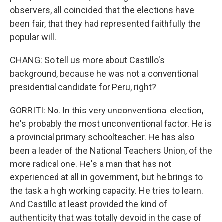
observers, all coincided that the elections have
been fair, that they had represented faithfully the
popular will.
CHANG: So tell us more about Castillo's
background, because he was not a conventional
presidential candidate for Peru, right?
GORRITI: No. In this very unconventional election,
he's probably the most unconventional factor. He is
a provincial primary schoolteacher. He has also
been a leader of the National Teachers Union, of the
more radical one. He's a man that has not
experienced at all in government, but he brings to
the task a high working capacity. He tries to learn.
And Castillo at least provided the kind of
authenticity that was totally devoid in the case of