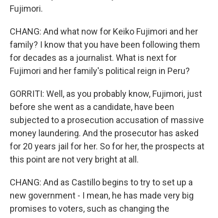
Fujimori.
CHANG: And what now for Keiko Fujimori and her
family? I know that you have been following them
for decades as a journalist. What is next for
Fujimori and her family's political reign in Peru?
GORRITI: Well, as you probably know, Fujimori, just
before she went as a candidate, have been
subjected to a prosecution accusation of massive
money laundering. And the prosecutor has asked
for 20 years jail for her. So for her, the prospects at
this point are not very bright at all.
CHANG: And as Castillo begins to try to set up a
new government - I mean, he has made very big
promises to voters, such as changing the