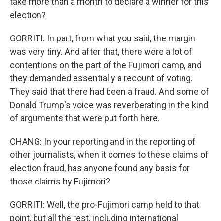
take more than a month to declare a winner for this
election?
GORRITI: In part, from what you said, the margin
was very tiny. And after that, there were a lot of
contentions on the part of the Fujimori camp, and
they demanded essentially a recount of voting.
They said that there had been a fraud. And some of
Donald Trump's voice was reverberating in the kind
of arguments that were put forth here.
CHANG: In your reporting and in the reporting of
other journalists, when it comes to these claims of
election fraud, has anyone found any basis for
those claims by Fujimori?
GORRITI: Well, the pro-Fujimori camp held to that
point, but all the rest, including international