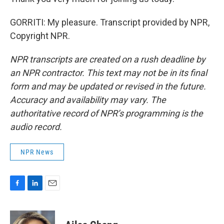
GORRITI: My pleasure. Transcript provided by NPR,
Copyright NPR.
NPR transcripts are created on a rush deadline by
an NPR contractor. This text may not be in its final
form and may be updated or revised in the future.
Accuracy and availability may vary. The
authoritative record of NPR’s programming is the
audio record.
NPR News
F
L
E
a
i
m
c
n
a
e
k
i