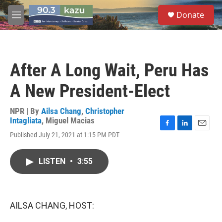
Skip to main content
S
Donate
e
M
a
e
r
n
c
u
h
After A Long Wait, Peru Has
u
e
A New President-Elect
r
y
NPR | By
Ailsa Chang
,
Christopher
Intagliata
,
Miguel Macias
F
L
E
Published July 21, 2021 at 1:15 PM PDT
a
i
m
c
n
a
e
k
i
LISTEN
•
3:55
b
e
l
o
d
o
I
k
n
AILSA CHANG, HOST: