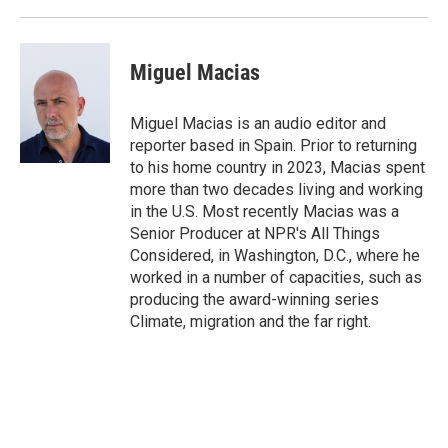
Miguel Macias
Miguel Macias is an audio editor and
reporter based in Spain. Prior to returning
to his home country in 2023, Macias spent
more than two decades living and working
in the U.S. Most recently Macias was a
Senior Producer at NPR's All Things
Considered, in Washington, D.C., where he
worked in a number of capacities, such as
producing the award-winning series
Climate, migration and the far right.