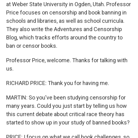
at Weber State University in Ogden, Utah. Professor
Price focuses on censorship and book banning in
schools and libraries, as well as school curricula.
They also write the Adventures and Censorship
Blog, which tracks efforts around the country to
ban or censor books.
Professor Price, welcome. Thanks for talking with
us.
RICHARD PRICE: Thank you for having me.
MARTIN: So you've been studying censorship for
many years. Could you just start by telling us how
this current debate about critical race theory has
started to show up in your study of banned books?
PRICE: I focus on what we call book challenges, so