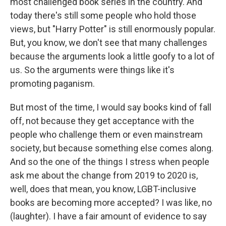
most challenged book series in the country. And
today there's still some people who hold those
views, but "Harry Potter" is still enormously popular.
But, you know, we don't see that many challenges
because the arguments look a little goofy to a lot of
us. So the arguments were things like it's
promoting paganism.
But most of the time, I would say books kind of fall
off, not because they get acceptance with the
people who challenge them or even mainstream
society, but because something else comes along.
And so the one of the things I stress when people
ask me about the change from 2019 to 2020 is,
well, does that mean, you know, LGBT-inclusive
books are becoming more accepted? I was like, no
(laughter). I have a fair amount of evidence to say