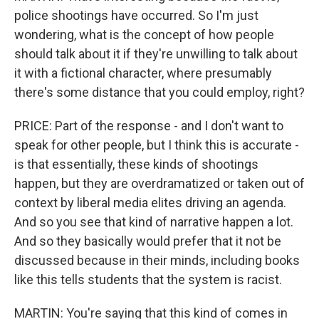
police shootings have occurred. So I'm just
wondering, what is the concept of how people
should talk about it if they're unwilling to talk about
it with a fictional character, where presumably
there's some distance that you could employ, right?
PRICE: Part of the response - and I don't want to
speak for other people, but I think this is accurate -
is that essentially, these kinds of shootings
happen, but they are overdramatized or taken out of
context by liberal media elites driving an agenda.
And so you see that kind of narrative happen a lot.
And so they basically would prefer that it not be
discussed because in their minds, including books
like this tells students that the system is racist.
MARTIN: You're saying that this kind of comes in