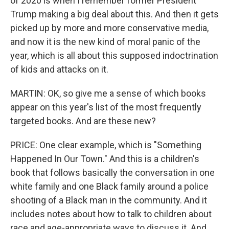
of 2020 is when I remember former President
Trump making a big deal about this. And then it gets
picked up by more and more conservative media,
and now it is the new kind of moral panic of the
year, which is all about this supposed indoctrination
of kids and attacks on it.
MARTIN: OK, so give me a sense of which books
appear on this year's list of the most frequently
targeted books. And are these new?
PRICE: One clear example, which is "Something
Happened In Our Town." And this is a children's
book that follows basically the conversation in one
white family and one Black family around a police
shooting of a Black man in the community. And it
includes notes about how to talk to children about
race and age-appropriate ways to discuss it. And