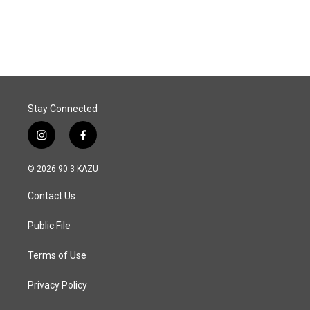
a
i
m
c
n
a
e
k
i
b
e
l
o
d
o
I
k
n
Stay Connected
i
f
n
a
s
c
© 2026 90.3 KAZU
t
e
a
b
Contact Us
g
o
r
o
a
k
Public File
m
Terms of Use
Privacy Policy