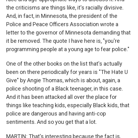
the criticisms are things like, it's racially divisive.
And, in fact, in Minnesota, the president of the
Police and Peace Officers Association wrote a
letter to the governor of Minnesota demanding that
it be removed. The quote I have here is, "you're
programming people at a young age to fear police."
One of the other books on the list that's actually
been on there periodically for years is "The Hate U
Give" by Angie Thomas, which is about, again, a
police shooting of a Black teenager, in this case.
And it has been attacked all over the place for
things like teaching kids, especially Black kids, that
police are dangerous and having anti-cop
sentiments. And so you get that a lot.
MARTIN: That's interesting because the fact is,