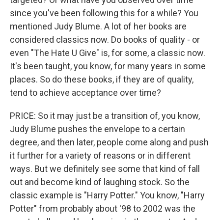
since you've been following this for a while? You
mentioned Judy Blume. A lot of her books are
considered classics now. Do books of quality - or
even "The Hate U Give" is, for some, a classic now.
It's been taught, you know, for many years in some
places. So do these books, if they are of quality,
tend to achieve acceptance over time?
PRICE: So it may just be a transition of, you know,
Judy Blume pushes the envelope to a certain
degree, and then later, people come along and push
it further for a variety of reasons or in different
ways. But we definitely see some that kind of fall
out and become kind of laughing stock. So the
classic example is "Harry Potter." You know, "Harry
Potter" from probably about '98 to 2002 was the