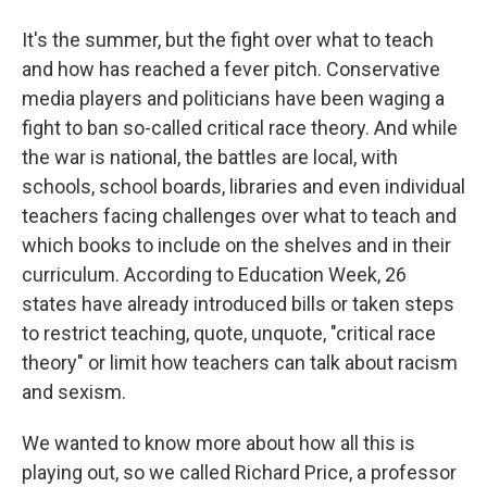
It's the summer, but the fight over what to teach
and how has reached a fever pitch. Conservative
media players and politicians have been waging a
fight to ban so-called critical race theory. And while
the war is national, the battles are local, with
schools, school boards, libraries and even individual
teachers facing challenges over what to teach and
which books to include on the shelves and in their
curriculum. According to Education Week, 26
states have already introduced bills or taken steps
to restrict teaching, quote, unquote, "critical race
theory" or limit how teachers can talk about racism
and sexism.
We wanted to know more about how all this is
playing out, so we called Richard Price, a professor