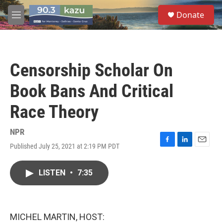
Skip to main content
S
Donate
e
M
a
e
r
n
c
u
h
Censorship Scholar On
u
e
Book Bans And Critical
r
y
Race Theory
NPR
Published July 25, 2021 at 2:19 PM PDT
F
L
E
a
i
m
c
n
a
LISTEN
•
7:35
e
k
i
b
e
l
o
d
o
I
k
n
MICHEL MARTIN, HOST: