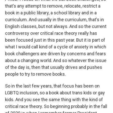
that's any attempt to remove, relocate, restrict a
book in a public library, a school library and in a
curriculum. And usually in the curriculum, that's in
English classes, but not always. And so the current
controversy over critical race theory really has
been focused just in this past year. But it is part of
what I would call kind of a cycle of anxiety in which
book challengers are driven by concerns and fears
about a changing world. And so whatever the issue
of the day is, then that usually drives and pushes
people to try to remove books.
So in the last few years, that focus has been on
LGBTQ inclusion, so a book about trans kids or gay
kids. And you see the same thing with the kind of
critical race theory. So beginning probably in the fall