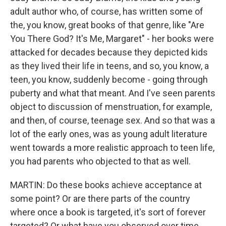
adult author who, of course, has written some of
the, you know, great books of that genre, like "Are
You There God? It's Me, Margaret" - her books were
attacked for decades because they depicted kids
as they lived their life in teens, and so, you know, a
teen, you know, suddenly become - going through
puberty and what that meant. And I've seen parents
object to discussion of menstruation, for example,
and then, of course, teenage sex. And so that was a
lot of the early ones, was as young adult literature
went towards a more realistic approach to teen life,
you had parents who objected to that as well.
MARTIN: Do these books achieve acceptance at
some point? Or are there parts of the country
where once a book is targeted, it's sort of forever
targeted? Or what have you observed over time