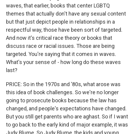
waves, that earlier, books that center LGBTQ
themes that actually don't have any sexual content
but that just depict people in relationships in a
respectful way, those have been sort of targeted.
And now it's critical race theory or books that
discuss race or racial issues. Those are being
targeted. You're saying that it comes in waves.
What's your sense of - how long do these waves
last?
PRICE: So in the 1970s and '80s, what arose was
this idea of book challenges. So we're no longer
going to prosecute books because the law has
changed, and people's expectations have changed.
But you still get parents who are aghast. So if I want
to go back to the early kind of major example, it was
Judy Blume. So Judy Blume, the kids and young