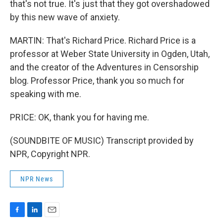
that's not true. It's just that they got overshadowed
by this new wave of anxiety.
MARTIN: That's Richard Price. Richard Price is a
professor at Weber State University in Ogden, Utah,
and the creator of the Adventures in Censorship
blog. Professor Price, thank you so much for
speaking with me.
PRICE: OK, thank you for having me.
(SOUNDBITE OF MUSIC) Transcript provided by
NPR, Copyright NPR.
NPR News
F
L
E