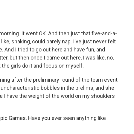
rning. It went OK. And then just that five-and-a-
like, shaking, could barely nap. I've just never felt
e. And I tried to go out here and have fun, and
ter, but then once I came out here, I was like, no,
t the girls do it and focus on myself.
ing after the preliminary round of the team event
ncharacteristic bobbles in the prelims, and she
like I have the weight of the world on my shoulders
pic Games. Have you ever seen anything like