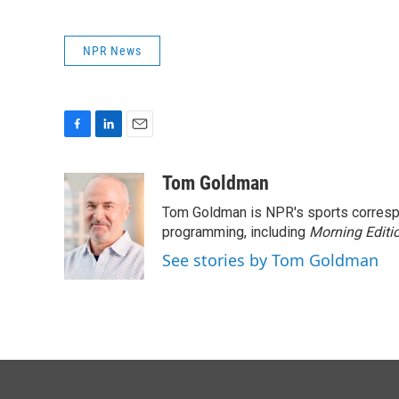
NPR News
F
L
E
a
i
m
c
n
a
Tom Goldman
e
k
i
Tom Goldman is NPR's sports corresp
b
e
l
o
d
programming, including
Morning Editi
o
I
See stories by Tom Goldman
k
n