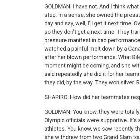
GOLDMAN: I have not. And I think what 
step. In a sense, she owned the press
day and say, well, I'll get it next tim
so they don't get a next time. They tra
pressure manifest in bad performance
watched a painful melt down by a Cana
after her blown performance. What Biles 
moment might be coming, and she wit
said repeatedly she did it for her tea
they did, by the way. They won silver. 
SHAPIRO: How did her teammates re
GOLDMAN: You know, they were totally 
Olympic officials were supportive. It's 
athletes. You know, we saw recently t
she withdrew from two Grand Slam tour