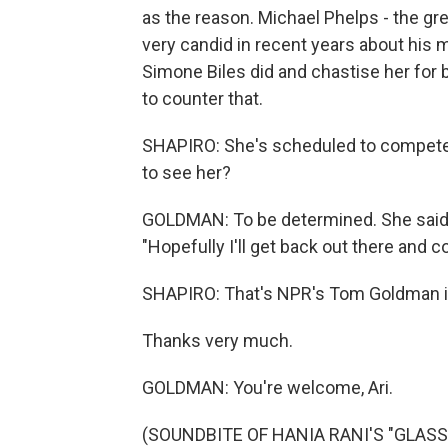
as the reason. Michael Phelps - the gr
very candid in recent years about his 
Simone Biles did and chastise her for be
to counter that.
SHAPIRO: She's scheduled to compete 
to see her?
GOLDMAN: To be determined. She said las
"Hopefully I'll get back out there and 
SHAPIRO: That's NPR's Tom Goldman i
Thanks very much.
GOLDMAN: You're welcome, Ari.
(SOUNDBITE OF HANIA RANI'S "GLASS")