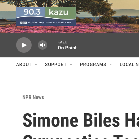
Skip to main content
KAZU
On Point
ABOUT
SUPPORT
PROGRAMS
LOCAL 
NPR News
Simone Biles H