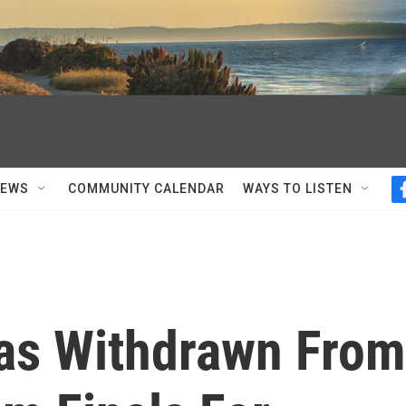
NEWS
COMMUNITY CALENDAR
WAYS TO LISTEN
as Withdrawn From