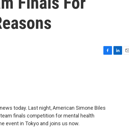
m Finals For
Reasons
F
L
E
a
i
m
c
n
a
e
k
i
b
e
l
o
d
o
I
k
n
news today. Last night, American Simone Biles
team finals competition for mental health
e event in Tokyo and joins us now.