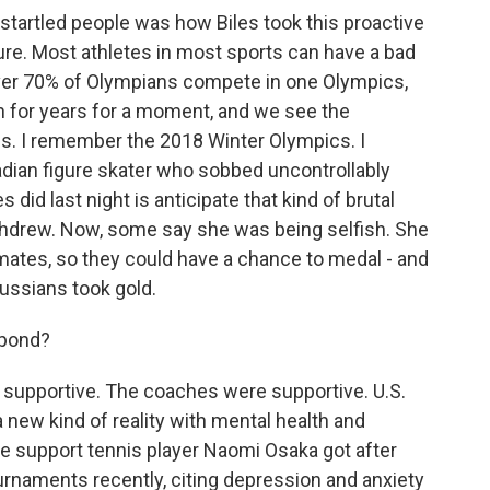
startled people was how Biles took this proactive
ure. Most athletes in most sports can have a bad
e. Over 70% of Olympians compete in one Olympics,
in for years for a moment, and we see the
s. I remember the 2018 Winter Olympics. I
dian figure skater who sobbed uncontrollably
did last night is anticipate that kind of brutal
hdrew. Now, some say she was being selfish. She
mmates, so they could have a chance to medal - and
Russians took gold.
spond?
supportive. The coaches were supportive. U.S.
a new kind of reality with mental health and
he support tennis player Naomi Osaka got after
naments recently, citing depression and anxiety