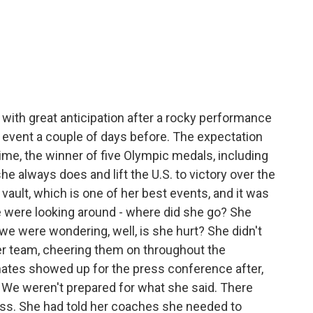
with great anticipation after a rocky performance
 event a couple of days before. The expectation
time, the winner of five Olympic medals, including
he always does and lift the U.S. to victory over the
vault, which is one of her best events, and it was
We were looking around - where did she go? She
e were wondering, well, is she hurt? She didn't
er team, cheering them on throughout the
tes showed up for the press conference after,
 We weren't prepared for what she said. There
ress. She had told her coaches she needed to