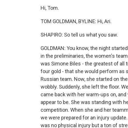
Hi, Tom.
TOM GOLDMAN, BYLINE: Hi, Ari.
SHAPIRO: So tell us what you saw.
GOLDMAN: You know, the night started 
in the preliminaries, the women's team
was Simone Biles - the greatest of all 
four gold - that she would perform as s
Russian team. Now, she started on the 
wobbly. Suddenly, she left the floor. 
came back with her warm-ups on, and w
appear to be. She was standing with h
competition. When she and her teamma
we were prepared for an injury update.
was no physical injury but a ton of st