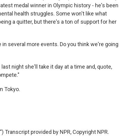
eatest medal winner in Olympic history - he's been
mental health struggles. Some won't like what
ing a quitter, but there's a ton of support for her
in several more events. Do you think we're going
t night she'll take it day at a time and, quote,
compete."
n Tokyo.
 Transcript provided by NPR, Copyright NPR.