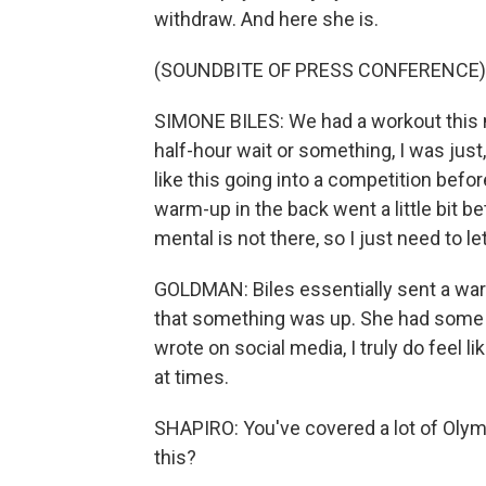
withdraw. And here she is.
(SOUNDBITE OF PRESS CONFERENCE)
SIMONE BILES: We had a workout this mo
half-hour wait or something, I was just, 
like this going into a competition befor
warm-up in the back went a little bit bet
mental is not there, so I just need to le
GOLDMAN: Biles essentially sent a warn
that something was up. She had some u
wrote on social media, I truly do feel 
at times.
SHAPIRO: You've covered a lot of Olym
this?