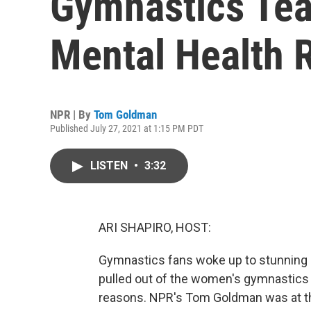
Gymnastics Tea
Mental Health 
NPR | By
Tom Goldman
Published July 27, 2021 at 1:15 PM PDT
LISTEN
•
3:32
ARI SHAPIRO, HOST:
Gymnastics fans woke up to stunning 
pulled out of the women's gymnastics 
reasons. NPR's Tom Goldman was at th