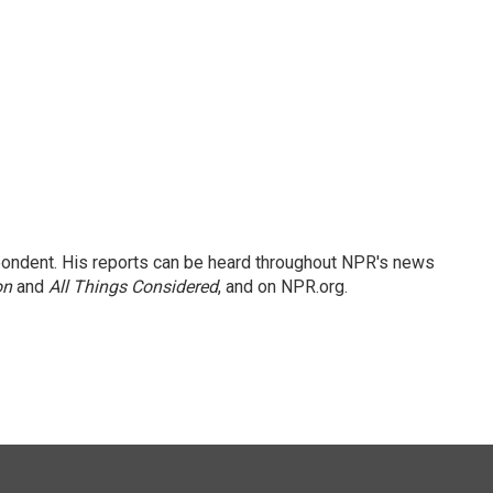
ondent. His reports can be heard throughout NPR's news
on
and
All Things Considered
, and on NPR.org.