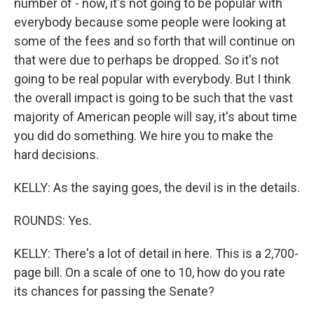
number of - now, it's not going to be popular with
everybody because some people were looking at
some of the fees and so forth that will continue on
that were due to perhaps be dropped. So it's not
going to be real popular with everybody. But I think
the overall impact is going to be such that the vast
majority of American people will say, it's about time
you did do something. We hire you to make the
hard decisions.
KELLY: As the saying goes, the devil is in the details.
ROUNDS: Yes.
KELLY: There's a lot of detail in here. This is a 2,700-
page bill. On a scale of one to 10, how do you rate
its chances for passing the Senate?