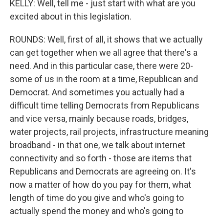
KELLY: Well, tell me - just start with what are you
excited about in this legislation.
ROUNDS: Well, first of all, it shows that we actually
can get together when we all agree that there's a
need. And in this particular case, there were 20-
some of us in the room at a time, Republican and
Democrat. And sometimes you actually had a
difficult time telling Democrats from Republicans
and vice versa, mainly because roads, bridges,
water projects, rail projects, infrastructure meaning
broadband - in that one, we talk about internet
connectivity and so forth - those are items that
Republicans and Democrats are agreeing on. It's
now a matter of how do you pay for them, what
length of time do you give and who's going to
actually spend the money and who's going to