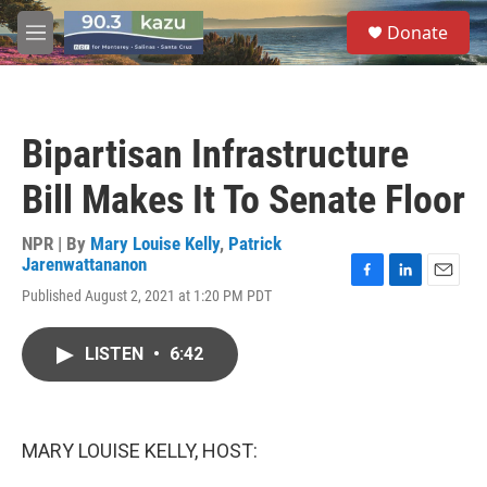
Skip to main content
S
Donate
e
M
a
e
r
n
c
u
h
Bipartisan Infrastructure
u
e
Bill Makes It To Senate Floor
r
y
NPR | By
Mary Louise Kelly
,
Patrick
Jarenwattananon
F
L
E
Published August 2, 2021 at 1:20 PM PDT
a
i
m
c
n
a
e
k
i
LISTEN
•
6:42
b
e
l
o
d
o
I
k
n
MARY LOUISE KELLY, HOST: