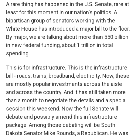
A rare thing has happened in the U.S. Senate, rare at
least for this moment in our nation's politics. A
bipartisan group of senators working with the
White House has introduced a major bill to the floor.
By major, we are talking about more than 550 billion
in new federal funding, about 1 trillion in total
spending.
This is for infrastructure. This is the infrastructure
bill - roads, trains, broadband, electricity. Now, these
are mostly popular investments across the aisle
and across the country. And it has still taken more
than a month to negotiate the details and a special
session this weekend. Now the full Senate will
debate and possibly amend this infrastructure
package. Among those debating will be South
Dakota Senator Mike Rounds, a Republican. He was