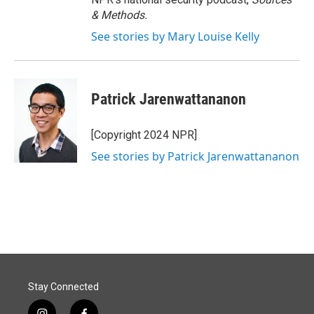
& Methods.
See stories by Mary Louise Kelly
Patrick Jarenwattananon
[Copyright 2024 NPR]
See stories by Patrick Jarenwattananon
Stay Connected