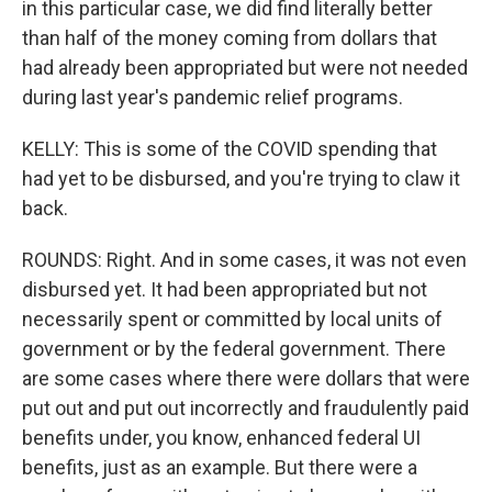
in this particular case, we did find literally better
than half of the money coming from dollars that
had already been appropriated but were not needed
during last year's pandemic relief programs.
KELLY: This is some of the COVID spending that
had yet to be disbursed, and you're trying to claw it
back.
ROUNDS: Right. And in some cases, it was not even
disbursed yet. It had been appropriated but not
necessarily spent or committed by local units of
government or by the federal government. There
are some cases where there were dollars that were
put out and put out incorrectly and fraudulently paid
benefits under, you know, enhanced federal UI
benefits, just as an example. But there were a