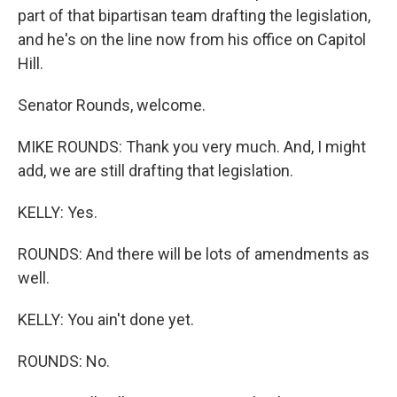
part of that bipartisan team drafting the legislation,
and he's on the line now from his office on Capitol
Hill.
Senator Rounds, welcome.
MIKE ROUNDS: Thank you very much. And, I might
add, we are still drafting that legislation.
KELLY: Yes.
ROUNDS: And there will be lots of amendments as
well.
KELLY: You ain't done yet.
ROUNDS: No.