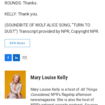
ROUNDS: Thanks.
KELLY: Thank you.
(SOUNDBITE OF WOLF ALICE SONG, "TURN TO
DUST") Transcript provided by NPR, Copyright NPR.
NPR News
F
L
E
a
i
m
c
n
a
e
k
i
Mary Louise Kelly
b
e
l
o
d
o
I
Mary Louise Kelly is a host of
All Things
k
n
Considered,
NPR's flagship afternoon
newsmagazine. She is also the host of
NPR's national security podcast,
Sources