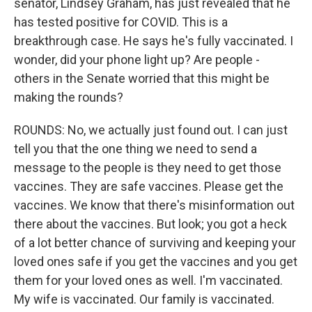
senator, Lindsey Graham, has just revealed that he
has tested positive for COVID. This is a
breakthrough case. He says he's fully vaccinated. I
wonder, did your phone light up? Are people -
others in the Senate worried that this might be
making the rounds?
ROUNDS: No, we actually just found out. I can just
tell you that the one thing we need to send a
message to the people is they need to get those
vaccines. They are safe vaccines. Please get the
vaccines. We know that there's misinformation out
there about the vaccines. But look; you got a heck
of a lot better chance of surviving and keeping your
loved ones safe if you get the vaccines and you get
them for your loved ones as well. I'm vaccinated.
My wife is vaccinated. Our family is vaccinated.