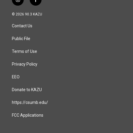
i
f
n
a
s
c
© 2026 90.3 KAZU
t
e
a
b
Contact Us
g
o
r
o
a
k
Public File
m
Terms of Use
Privacy Policy
EEO
Donate to KAZU
https://csumb.edu/
FCC Applications