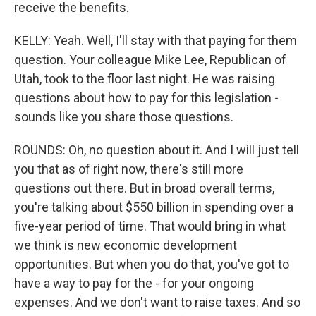
receive the benefits.
KELLY: Yeah. Well, I'll stay with that paying for them
question. Your colleague Mike Lee, Republican of
Utah, took to the floor last night. He was raising
questions about how to pay for this legislation -
sounds like you share those questions.
ROUNDS: Oh, no question about it. And I will just tell
you that as of right now, there's still more
questions out there. But in broad overall terms,
you're talking about $550 billion in spending over a
five-year period of time. That would bring in what
we think is new economic development
opportunities. But when you do that, you've got to
have a way to pay for the - for your ongoing
expenses. And we don't want to raise taxes. And so