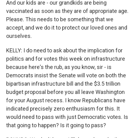
And our kids are - our grandkids are being
vaccinated as soon as they are of appropriate age.
Please. This needs to be something that we
accept, and we do it to protect our loved ones and
ourselves.
KELLY: I do need to ask about the implication for
politics and for votes this week on infrastructure
because here's the rub, as you know, sir - is
Democrats insist the Senate will vote on both the
bipartisan infrastructure bill and the $3.5 trillion
budget proposal before you all leave Washington
for your August recess. I know Republicans have
indicated precisely zero enthusiasm for this. It
would need to pass with just Democratic votes. Is
that going to happen? Is it going to pass?