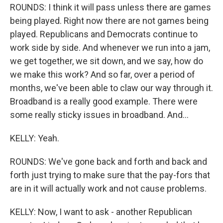
ROUNDS: I think it will pass unless there are games
being played. Right now there are not games being
played. Republicans and Democrats continue to
work side by side. And whenever we run into a jam,
we get together, we sit down, and we say, how do
we make this work? And so far, over a period of
months, we've been able to claw our way through it.
Broadband is a really good example. There were
some really sticky issues in broadband. And...
KELLY: Yeah.
ROUNDS: We've gone back and forth and back and
forth just trying to make sure that the pay-fors that
are in it will actually work and not cause problems.
KELLY: Now, I want to ask - another Republican