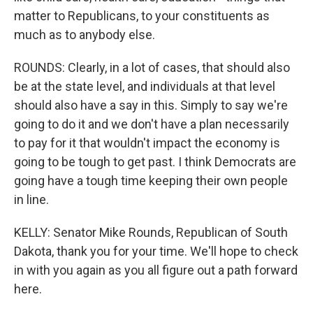
matter to Republicans, to your constituents as
much as to anybody else.
ROUNDS: Clearly, in a lot of cases, that should also
be at the state level, and individuals at that level
should also have a say in this. Simply to say we're
going to do it and we don't have a plan necessarily
to pay for it that wouldn't impact the economy is
going to be tough to get past. I think Democrats are
going have a tough time keeping their own people
in line.
KELLY: Senator Mike Rounds, Republican of South
Dakota, thank you for your time. We'll hope to check
in with you again as you all figure out a path forward
here.