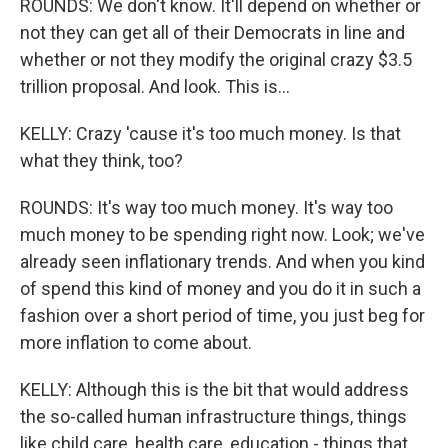
ROUNDS: We don't know. It'll depend on whether or
not they can get all of their Democrats in line and
whether or not they modify the original crazy $3.5
trillion proposal. And look. This is...
KELLY: Crazy 'cause it's too much money. Is that
what they think, too?
ROUNDS: It's way too much money. It's way too
much money to be spending right now. Look; we've
already seen inflationary trends. And when you kind
of spend this kind of money and you do it in such a
fashion over a short period of time, you just beg for
more inflation to come about.
KELLY: Although this is the bit that would address
the so-called human infrastructure things, things
like child care, health care, education - things that