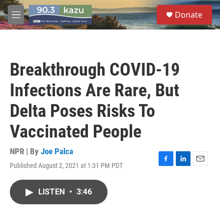
Skip to main content
S
Donate
e
M
a
e
r
n
c
u
h
Breakthrough COVID-19
u
e
Infections Are Rare, But
r
y
Delta Poses Risks To
Vaccinated People
NPR | By
Joe Palca
Published August 2, 2021 at 1:31 PM PDT
F
L
E
a
i
m
c
n
a
LISTEN
•
3:46
e
k
i
b
e
l
o
d