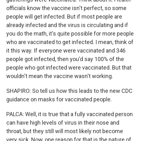
officials know the vaccine isn't perfect, so some
people will get infected. But if most people are
already infected and the virus is circulating and if
you do the math, it's quite possible for more people
who are vaccinated to get infected. I mean, think of
it this way. If everyone were vaccinated and 346
people got infected, then you'd say 100% of the
people who got infected were vaccinated. But that
wouldn't mean the vaccine wasn't working.
SHAPIRO: So tell us how this leads to the new CDC
guidance on masks for vaccinated people.
PALCA: Well, it is true that a fully vaccinated person
can have high levels of virus in their nose and
throat, but they still will most likely not become
very sick. Now, one reason for that is the nature of