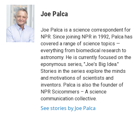
a
i
m
c
n
a
e
k
i
Joe Palca
b
e
l
o
d
o
I
Joe Palca is a science correspondent for
k
n
NPR. Since joining NPR in 1992, Palca has
covered a range of science topics —
everything from biomedical research to
astronomy. He is currently focused on the
eponymous series, "Joe's Big Idea."
Stories in the series explore the minds
and motivations of scientists and
inventors. Palca is also the founder of
NPR Scicommers – A science
communication collective.
See stories by Joe Palca