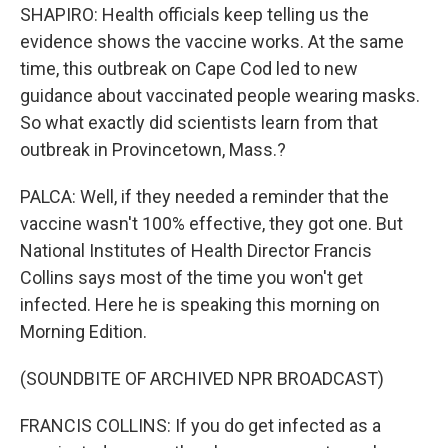
SHAPIRO: Health officials keep telling us the
evidence shows the vaccine works. At the same
time, this outbreak on Cape Cod led to new
guidance about vaccinated people wearing masks.
So what exactly did scientists learn from that
outbreak in Provincetown, Mass.?
PALCA: Well, if they needed a reminder that the
vaccine wasn't 100% effective, they got one. But
National Institutes of Health Director Francis
Collins says most of the time you won't get
infected. Here he is speaking this morning on
Morning Edition.
(SOUNDBITE OF ARCHIVED NPR BROADCAST)
FRANCIS COLLINS: If you do get infected as a