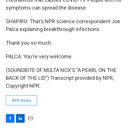
symptoms can spread the disease.
SHAPIRO: That's NPR science correspondent Joe
Palca explaining breakthrough infections.
Thank you so much.
PALCA: You're very welcome.
(SOUNDBITE OF MULTA NOX'S "A PEARL ON THE
BACK OF THE LID") Transcript provided by NPR,
Copyright NPR.
NPR News
F
L
E