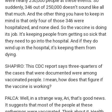
were nearly 250,000 people at these events. So
suddenly, 346 out of 250,000 doesn't sound like all
that much. And the other thing you have to keep in
mind is that only four of those 346 were
hospitalized, and none died. So the vaccine is doing
its job. It's keeping people from getting so sick that
they need to go into the hospital. And if they do
wind up in the hospital, it's keeping them from
dying.
SHAPIRO: This CDC report says three-quarters of
the cases that were documented were among
vaccinated people. I mean, how does that figure if
the vaccine is working?
PALCA: Well, in a strange way, Ari, that's good news.
It suggests that most of the people at these
gatherings were vaccinated. Think about it. Health