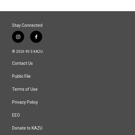
Stay Connected
i
f
n
a
s
c
© 2026 90.3 KAZU
t
e
a
b
Contact Us
g
o
r
o
a
k
Public File
m
Terms of Use
Privacy Policy
EEO
Donate to KAZU