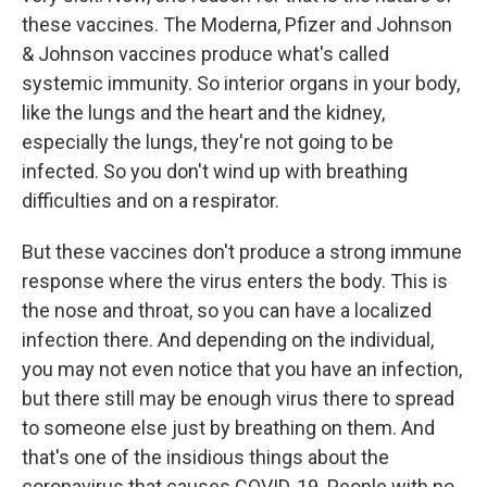
these vaccines. The Moderna, Pfizer and Johnson
& Johnson vaccines produce what's called
systemic immunity. So interior organs in your body,
like the lungs and the heart and the kidney,
especially the lungs, they're not going to be
infected. So you don't wind up with breathing
difficulties and on a respirator.
But these vaccines don't produce a strong immune
response where the virus enters the body. This is
the nose and throat, so you can have a localized
infection there. And depending on the individual,
you may not even notice that you have an infection,
but there still may be enough virus there to spread
to someone else just by breathing on them. And
that's one of the insidious things about the
coronavirus that causes COVID-19. People with no