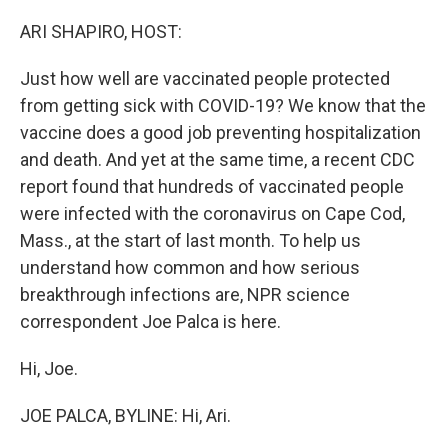
o
I
k
n
ARI SHAPIRO, HOST:
Just how well are vaccinated people protected
from getting sick with COVID-19? We know that the
vaccine does a good job preventing hospitalization
and death. And yet at the same time, a recent CDC
report found that hundreds of vaccinated people
were infected with the coronavirus on Cape Cod,
Mass., at the start of last month. To help us
understand how common and how serious
breakthrough infections are, NPR science
correspondent Joe Palca is here.
Hi, Joe.
JOE PALCA, BYLINE: Hi, Ari.