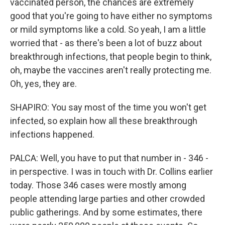
vaccinated person, the chances are extremely
good that you're going to have either no symptoms
or mild symptoms like a cold. So yeah, I am a little
worried that - as there's been a lot of buzz about
breakthrough infections, that people begin to think,
oh, maybe the vaccines aren't really protecting me.
Oh, yes, they are.
SHAPIRO: You say most of the time you won't get
infected, so explain how all these breakthrough
infections happened.
PALCA: Well, you have to put that number in - 346 -
in perspective. I was in touch with Dr. Collins earlier
today. Those 346 cases were mostly among
people attending large parties and other crowded
public gatherings. And by some estimates, there