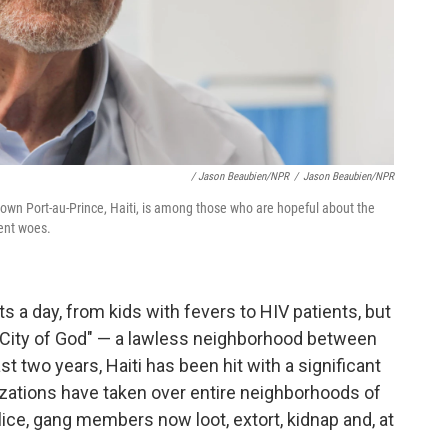
/ Jason Beaubien/NPR
/
Jason Beaubien/NPR
town Port-au-Prince, Haiti, is among those who are hopeful about the
rent woes.
s a day, from kids with fevers to HIV patients, but
r "City of God" — a lawless neighborhood between
t two years, Haiti has been hit with a significant
izations have taken over entire neighborhoods of
olice, gang members now loot, extort, kidnap and, at