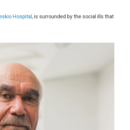
eskio Hospital
, is surrounded by the social ills that