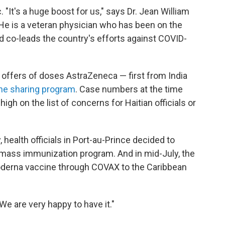
. "It's a huge boost for us," says Dr. Jean William
 He is a veteran physician who has been on the
and co-leads the country's efforts against COVID-
wo offers of doses AstraZeneca — first from India
ine sharing program
. Case numbers at the time
igh on the list of concerns for Haitian officials or
 health officials in Port-au-Prince decided to
 mass immunization program. And in mid-July, the
 Moderna vaccine through COVAX to the Caribbean
"We are very happy to have it."