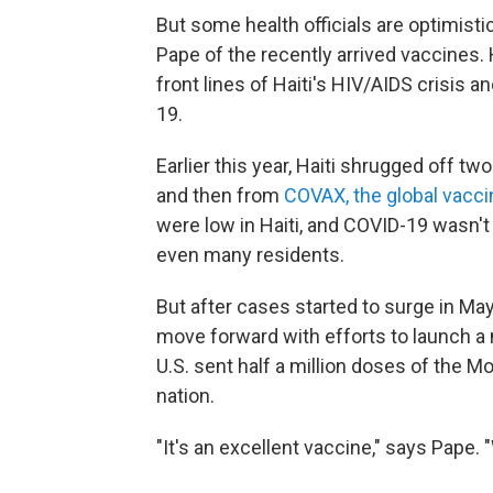
But some health officials are optimistic
Pape of the recently arrived vaccines.
front lines of Haiti's HIV/AIDS crisis 
19.
Earlier this year, Haiti shrugged off t
and then from
COVAX, the global vacc
were low in Haiti, and COVID-19 wasn't h
even many residents.
But after cases started to surge in May,
move forward with efforts to launch a
U.S. sent half a million doses of the
nation.
"It's an excellent vaccine," says Pape. 