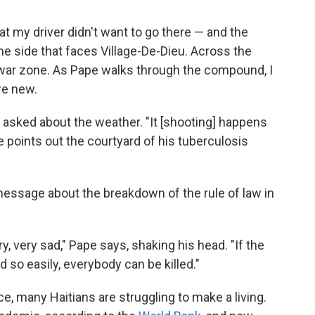
 my driver didn't want to go there — and the
he side that faces Village-De-Dieu. Across the
 a war zone. As Pape walks through the compound, I
re new.
had asked about the weather. "It [shooting] happens
he points out the courtyard of his tuberculosis
message about the breakdown of the rule of law in
ry, very sad," Pape says, shaking his head. "If the
d so easily, everybody can be killed."
ce, many Haitians are struggling to make a living.