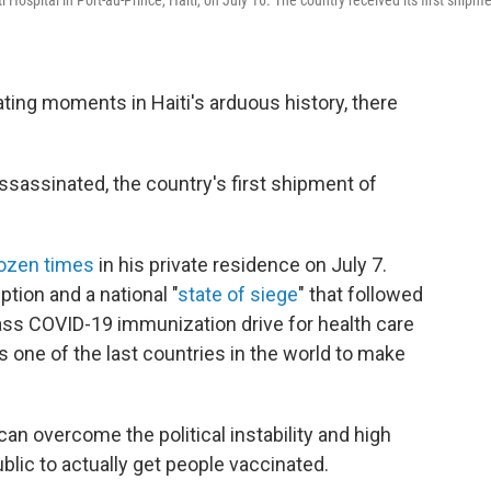
Hospital in Port-au-Prince, Haiti, on July 16. The country received its first shipm
ting moments in Haiti's arduous history, there
ssassinated, the country's first shipment of
dozen times
in his private residence on July 7.
ption and a national "
state of siege
" that followed
mass COVID-19 immunization drive for health care
s one of the last countries in the world to make
an overcome the political instability and high
blic to actually get people vaccinated.