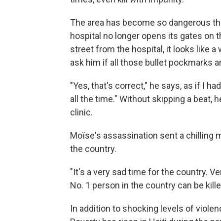
The area has become so dangerous that
hospital no longer opens its gates on t
street from the hospital, it looks like
ask him if all those bullet pockmarks a
"Yes, that's correct," he says, as if I 
all the time." Without skipping a beat, 
clinic.
Moïse's assassination sent a chilling 
the country.
"It's a very sad time for the country. Ve
No. 1 person in the country can be kille
In addition to shocking levels of violen