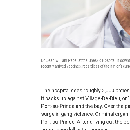
Dr. Jean William Pape, at the Gheskio Hospital in down
recently arrived vaccines, regardless of the nation's cur
The hospital sees roughly 2,000 patient
it backs up against Village-De-Dieu, o
Port-au-Prince and the bay. Over the pas
surge in gang violence. Criminal organ
Port-au-Prince. After driving out the p
times, even kill with impunity.