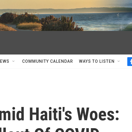
NEWS
COMMUNITY CALENDAR
WAYS TO LISTEN
mid Haiti's Woes: