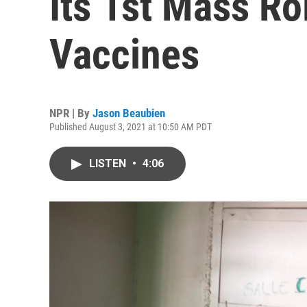
Its 1st Mass Ro
Vaccines
NPR | By
Jason Beaubien
Published August 3, 2021 at 10:50 AM PDT
LISTEN
•
4:06