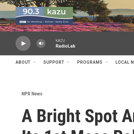
Skip to main content
KAZU
RadioLab
ABOUT
SUPPORT
PROGRAMS
LOCAL 
NPR News
A Bright Spot A