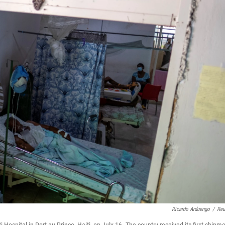
Ricardo Arduengo
/
Reu