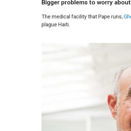
Bigger problems to worry about
The medical facility that Pape runs,
Gh
plague Haiti.