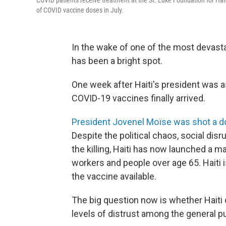
COVID patients receive treatment at the St. Luke Foundation for Haiti 
of COVID vaccine doses in July.
In the wake of one of the most devasta
has been a bright spot.
One week after Haiti's president was a
COVID-19 vaccines finally arrived.
President Jovenel Moïse was shot a 
Despite the political chaos, social disru
the killing, Haiti has now launched a 
workers and people over age 65. Haiti i
the vaccine available.
The big question now is whether Haiti c
levels of distrust among the general pu