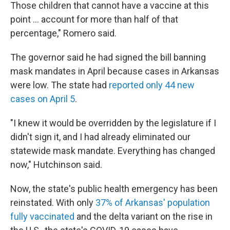
Those children that cannot have a vaccine at this
point ... account for more than half of that
percentage," Romero said.
The governor said he had signed the bill banning
mask mandates in April because cases in Arkansas
were low. The state had
reported only 44 new
cases on April 5
.
"I knew it would be overridden by the legislature if I
didn't sign it, and I had already eliminated our
statewide mask mandate. Everything has changed
now," Hutchinson said.
Now, the state's public health emergency has been
reinstated. With only
37% of Arkansas' population
fully vaccinated
and the delta variant on the rise in