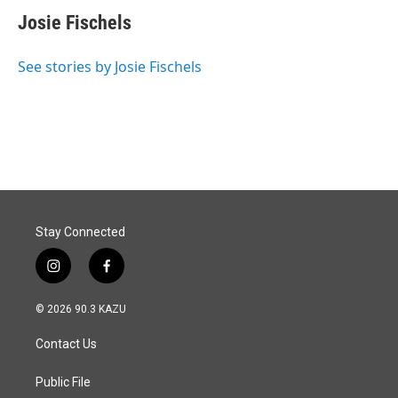
c
n
a
e
k
i
Josie Fischels
b
e
l
o
d
o
I
See stories by Josie Fischels
k
n
Stay Connected
i
f
n
a
s
c
© 2026 90.3 KAZU
t
e
a
b
Contact Us
g
o
r
o
a
k
Public File