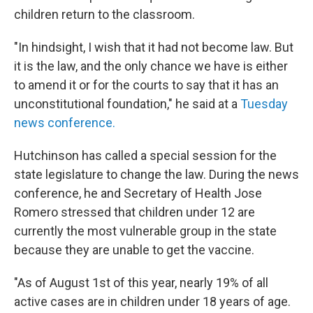
children return to the classroom.
"In hindsight, I wish that it had not become law. But
it is the law, and the only chance we have is either
to amend it or for the courts to say that it has an
unconstitutional foundation," he said at a
Tuesday
news conference.
Hutchinson has called a special session for the
state legislature to change the law. During the news
conference, he and Secretary of Health Jose
Romero stressed that children under 12 are
currently the most vulnerable group in the state
because they are unable to get the vaccine.
"As of August 1st of this year, nearly 19% of all
active cases are in children under 18 years of age.