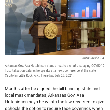
o
I
k
n
Andrew DeMillo
/
AP
Arkansas Gov. Asa Hutchinson stands next to a chart displaying COVID-19
hospitalization data as he speaks at a news conference at the state
Capitol in Little Rock, Ark., Thursday, July 29, 2021.
Months after he signed the bill banning state and
local mask mandates, Arkansas Gov. Asa
Hutchinson says he wants the law reversed to give
schools the option to require face coverings when