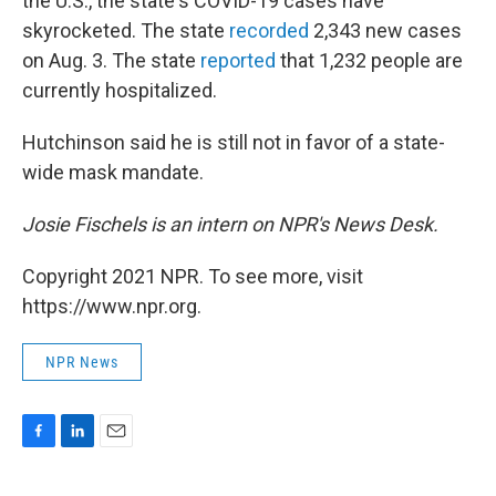
the U.S., the state's COVID-19 cases have
skyrocketed. The state
recorded
2,343 new cases
on Aug. 3. The state
reported
that 1,232 people are
currently hospitalized.
Hutchinson said he is still not in favor of a state-
wide mask mandate.
Josie Fischels is an intern on NPR's News Desk.
Copyright 2021 NPR. To see more, visit
https://www.npr.org.
NPR News
F
L
E
a
i
m