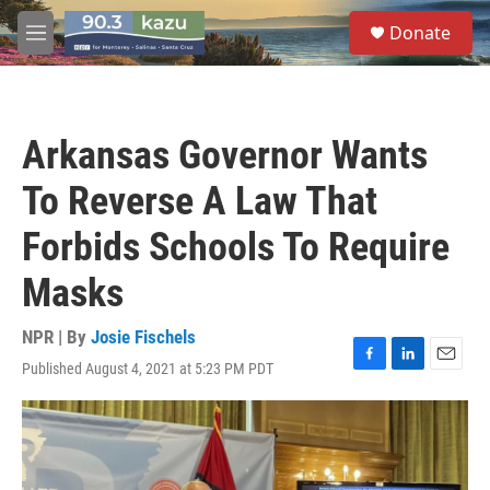
Skip to main content
S
Donate
e
M
a
e
r
n
c
u
h
Arkansas Governor Wants
u
e
To Reverse A Law That
r
y
Forbids Schools To Require
Masks
NPR | By
Josie Fischels
Published August 4, 2021 at 5:23 PM PDT
F
L
E
a
i
m
c
n
a
e
k
i
b
e
l
o
d