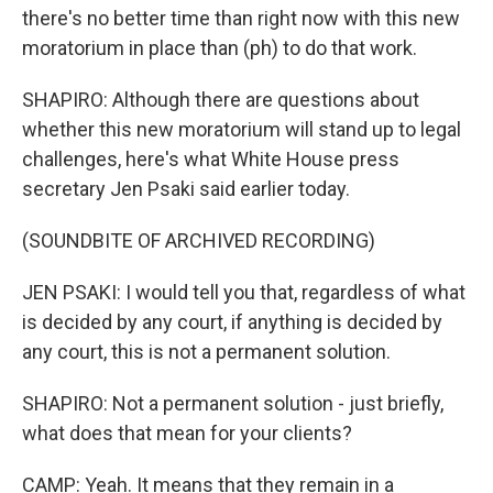
there's no better time than right now with this new
moratorium in place than (ph) to do that work.
SHAPIRO: Although there are questions about
whether this new moratorium will stand up to legal
challenges, here's what White House press
secretary Jen Psaki said earlier today.
(SOUNDBITE OF ARCHIVED RECORDING)
JEN PSAKI: I would tell you that, regardless of what
is decided by any court, if anything is decided by
any court, this is not a permanent solution.
SHAPIRO: Not a permanent solution - just briefly,
what does that mean for your clients?
CAMP: Yeah. It means that they remain in a