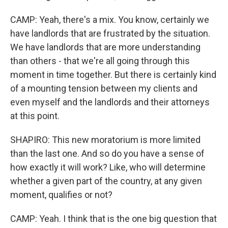
CAMP: Yeah, there's a mix. You know, certainly we
have landlords that are frustrated by the situation.
We have landlords that are more understanding
than others - that we're all going through this
moment in time together. But there is certainly kind
of a mounting tension between my clients and
even myself and the landlords and their attorneys
at this point.
SHAPIRO: This new moratorium is more limited
than the last one. And so do you have a sense of
how exactly it will work? Like, who will determine
whether a given part of the country, at any given
moment, qualifies or not?
CAMP: Yeah. I think that is the one big question that