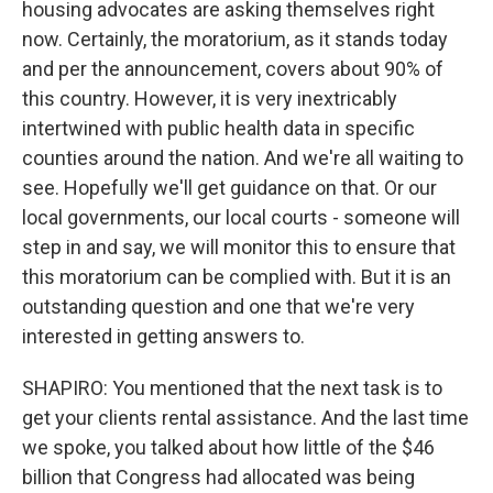
housing advocates are asking themselves right
now. Certainly, the moratorium, as it stands today
and per the announcement, covers about 90% of
this country. However, it is very inextricably
intertwined with public health data in specific
counties around the nation. And we're all waiting to
see. Hopefully we'll get guidance on that. Or our
local governments, our local courts - someone will
step in and say, we will monitor this to ensure that
this moratorium can be complied with. But it is an
outstanding question and one that we're very
interested in getting answers to.
SHAPIRO: You mentioned that the next task is to
get your clients rental assistance. And the last time
we spoke, you talked about how little of the $46
billion that Congress had allocated was being