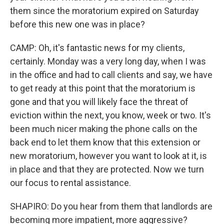
them since the moratorium expired on Saturday
before this new one was in place?
CAMP: Oh, it's fantastic news for my clients,
certainly. Monday was a very long day, when I was
in the office and had to call clients and say, we have
to get ready at this point that the moratorium is
gone and that you will likely face the threat of
eviction within the next, you know, week or two. It's
been much nicer making the phone calls on the
back end to let them know that this extension or
new moratorium, however you want to look at it, is
in place and that they are protected. Now we turn
our focus to rental assistance.
SHAPIRO: Do you hear from them that landlords are
becoming more impatient, more aggressive?