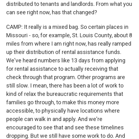
distributed to tenants and landlords. From what you
can see right now, has that changed?
CAMP: It really is a mixed bag. So certain places in
Missouri - so, for example, St. Louis County, about 8
miles from where I am right now, has really ramped
up their distribution of rental assistance funds.
We've heard numbers like 13 days from applying
for rental assistance to actually receiving that
check through that program. Other programs are
still slow. I mean, there has been a lot of work to
kind of relax the bureaucratic requirements that
families go through, to make this money more
accessible, to physically have locations where
people can walk in and apply. And we're
encouraged to see that and see these timelines
dropping. But we still have some work to do. And