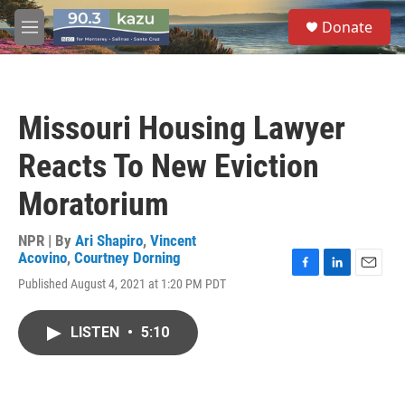
Skip to main content
S
Donate
e
M
a
e
r
n
c
u
h
Missouri Housing Lawyer
u
e
Reacts To New Eviction
r
y
Moratorium
NPR | By
Ari Shapiro
,
Vincent
Acovino
,
Courtney Dorning
F
L
E
Published August 4, 2021 at 1:20 PM PDT
a
i
m
c
n
a
e
k
i
LISTEN
•
5:10
b
e
l
o
d
o
I
k
n