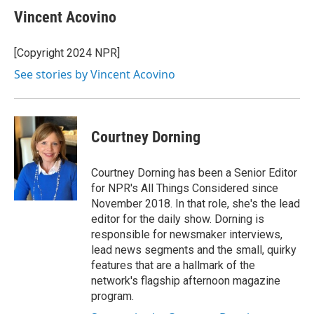
Vincent Acovino
[Copyright 2024 NPR]
See stories by Vincent Acovino
Courtney Dorning
Courtney Dorning has been a Senior Editor
for NPR's All Things Considered since
November 2018. In that role, she's the lead
editor for the daily show. Dorning is
responsible for newsmaker interviews,
lead news segments and the small, quirky
features that are a hallmark of the
network's flagship afternoon magazine
program.