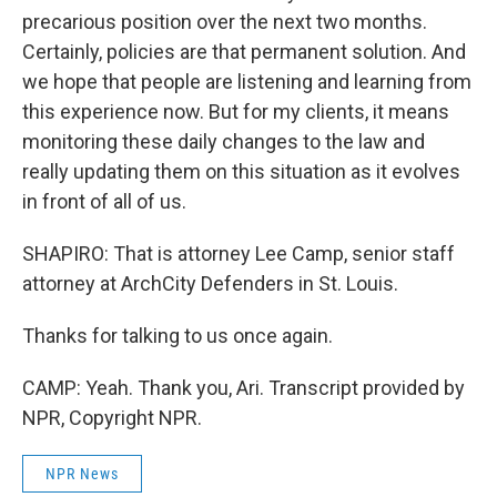
precarious position over the next two months.
Certainly, policies are that permanent solution. And
we hope that people are listening and learning from
this experience now. But for my clients, it means
monitoring these daily changes to the law and
really updating them on this situation as it evolves
in front of all of us.
SHAPIRO: That is attorney Lee Camp, senior staff
attorney at ArchCity Defenders in St. Louis.
Thanks for talking to us once again.
CAMP: Yeah. Thank you, Ari. Transcript provided by
NPR, Copyright NPR.
NPR News