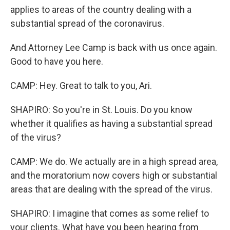
applies to areas of the country dealing with a
substantial spread of the coronavirus.
And Attorney Lee Camp is back with us once again.
Good to have you here.
CAMP: Hey. Great to talk to you, Ari.
SHAPIRO: So you're in St. Louis. Do you know
whether it qualifies as having a substantial spread
of the virus?
CAMP: We do. We actually are in a high spread area,
and the moratorium now covers high or substantial
areas that are dealing with the spread of the virus.
SHAPIRO: I imagine that comes as some relief to
your clients. What have you been hearing from