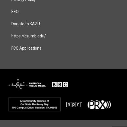
EEO
Donate to KAZU
https://csumb.edu/
FCC Applications