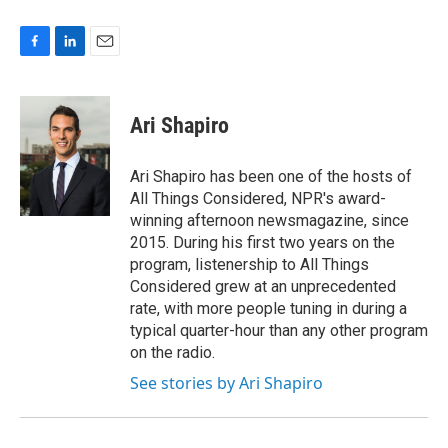
F
L
E
a
i
m
c
n
a
e
k
i
Ari Shapiro
b
e
l
o
d
o
I
Ari Shapiro has been one of the hosts of
k
n
All Things Considered, NPR's award-
winning afternoon newsmagazine, since
2015. During his first two years on the
program, listenership to All Things
Considered grew at an unprecedented
rate, with more people tuning in during a
typical quarter-hour than any other program
on the radio.
See stories by Ari Shapiro