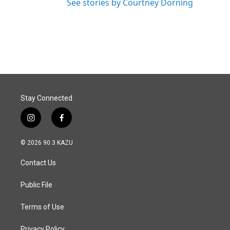
See stories by Courtney Dorning
Stay Connected
i
f
n
a
s
c
© 2026 90.3 KAZU
t
e
a
b
Contact Us
g
o
r
o
a
k
Public File
m
Terms of Use
Privacy Policy