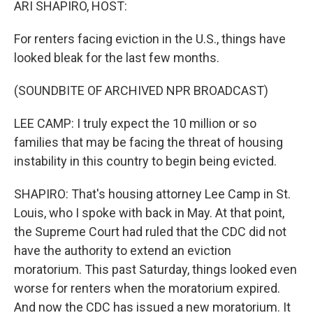
ARI SHAPIRO, HOST:
For renters facing eviction in the U.S., things have
looked bleak for the last few months.
(SOUNDBITE OF ARCHIVED NPR BROADCAST)
LEE CAMP: I truly expect the 10 million or so
families that may be facing the threat of housing
instability in this country to begin being evicted.
SHAPIRO: That's housing attorney Lee Camp in St.
Louis, who I spoke with back in May. At that point,
the Supreme Court had ruled that the CDC did not
have the authority to extend an eviction
moratorium. This past Saturday, things looked even
worse for renters when the moratorium expired.
And now the CDC has issued a new moratorium. It