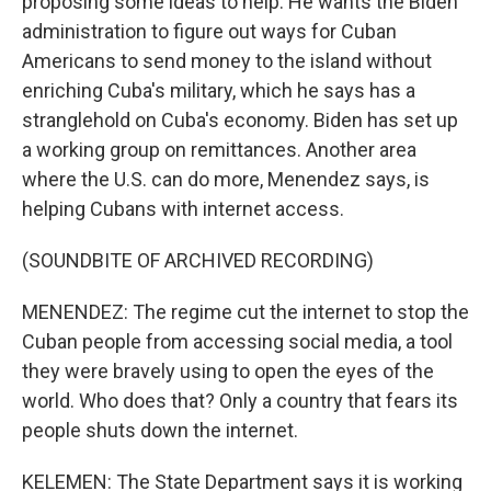
proposing some ideas to help. He wants the Biden
administration to figure out ways for Cuban
Americans to send money to the island without
enriching Cuba's military, which he says has a
stranglehold on Cuba's economy. Biden has set up
a working group on remittances. Another area
where the U.S. can do more, Menendez says, is
helping Cubans with internet access.
(SOUNDBITE OF ARCHIVED RECORDING)
MENENDEZ: The regime cut the internet to stop the
Cuban people from accessing social media, a tool
they were bravely using to open the eyes of the
world. Who does that? Only a country that fears its
people shuts down the internet.
KELEMEN: The State Department says it is working