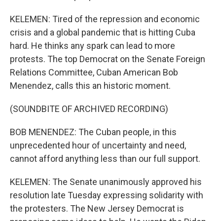
KELEMEN: Tired of the repression and economic
crisis and a global pandemic that is hitting Cuba
hard. He thinks any spark can lead to more
protests. The top Democrat on the Senate Foreign
Relations Committee, Cuban American Bob
Menendez, calls this an historic moment.
(SOUNDBITE OF ARCHIVED RECORDING)
BOB MENENDEZ: The Cuban people, in this
unprecedented hour of uncertainty and need,
cannot afford anything less than our full support.
KELEMEN: The Senate unanimously approved his
resolution late Tuesday expressing solidarity with
the protesters. The New Jersey Democrat is