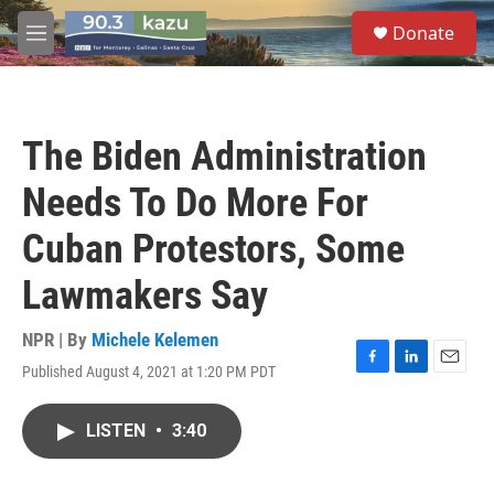
Skip to main content
S
Donate
e
M
a
e
r
n
c
u
h
The Biden Administration
u
e
Needs To Do More For
r
y
Cuban Protestors, Some
Lawmakers Say
NPR | By
Michele Kelemen
Published August 4, 2021 at 1:20 PM PDT
F
L
E
a
i
m
c
n
a
LISTEN
•
3:40
e
k
i
b
e
l
o
d