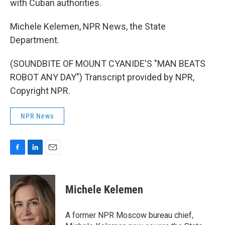
with Cuban authorities.
Michele Kelemen, NPR News, the State
Department.
(SOUNDBITE OF MOUNT CYANIDE'S "MAN BEATS
ROBOT ANY DAY") Transcript provided by NPR,
Copyright NPR.
NPR News
F
L
E
a
i
m
c
n
a
e
k
i
Michele Kelemen
b
e
l
o
d
o
I
A former NPR Moscow bureau chief,
k
n