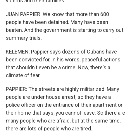
victims and their families.
JUAN PAPPIER: We know that more than 600
people have been detained. Many have been
beaten. And the government is starting to carry out
summary trials.
KELEMEN: Pappier says dozens of Cubans have
been convicted for, in his words, peaceful actions
that shouldn't even be a crime. Now, there's a
climate of fear.
PAPPIER: The streets are highly militarized. Many
people are under house arrest, so they have a
police officer on the entrance of their apartment or
their home that says, you cannot leave. So there are
many people who are afraid, but at the same time,
there are lots of people who are tired.