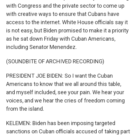
with Congress and the private sector to come up
with creative ways to ensure that Cubans have
access to the internet. White House officials say it
is not easy, but Biden promised to make it a priority
as he sat down Friday with Cuban Americans,
including Senator Menendez.
(SOUNDBITE OF ARCHIVED RECORDING)
PRESIDENT JOE BIDEN: So I want the Cuban
Americans to know that we all around this table,
and myself included, see your pain. We hear your
voices, and we hear the cries of freedom coming
from the island.
KELEMEN: Biden has been imposing targeted
sanctions on Cuban officials accused of taking part