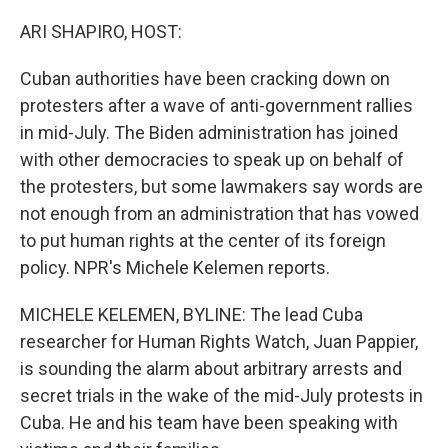
o
I
k
n
ARI SHAPIRO, HOST:
Cuban authorities have been cracking down on
protesters after a wave of anti-government rallies
in mid-July. The Biden administration has joined
with other democracies to speak up on behalf of
the protesters, but some lawmakers say words are
not enough from an administration that has vowed
to put human rights at the center of its foreign
policy. NPR's Michele Kelemen reports.
MICHELE KELEMEN, BYLINE: The lead Cuba
researcher for Human Rights Watch, Juan Pappier,
is sounding the alarm about arbitrary arrests and
secret trials in the wake of the mid-July protests in
Cuba. He and his team have been speaking with