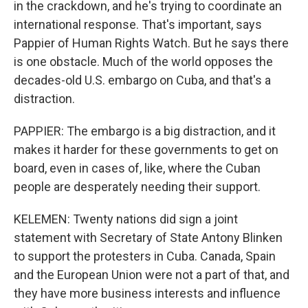
in the crackdown, and he's trying to coordinate an
international response. That's important, says
Pappier of Human Rights Watch. But he says there
is one obstacle. Much of the world opposes the
decades-old U.S. embargo on Cuba, and that's a
distraction.
PAPPIER: The embargo is a big distraction, and it
makes it harder for these governments to get on
board, even in cases of, like, where the Cuban
people are desperately needing their support.
KELEMEN: Twenty nations did sign a joint
statement with Secretary of State Antony Blinken
to support the protesters in Cuba. Canada, Spain
and the European Union were not a part of that, and
they have more business interests and influence