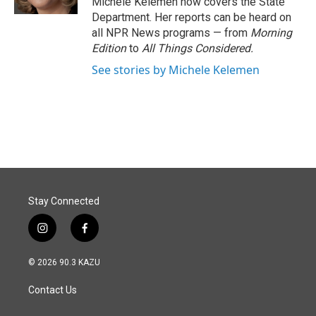
Michele Kelemen now covers the State
Department. Her reports can be heard on
all NPR News programs — from
Morning
Edition
to
All Things Considered.
See stories by Michele Kelemen
Stay Connected
i
f
n
a
s
c
© 2026 90.3 KAZU
t
e
a
b
Contact Us
g
o
r
o