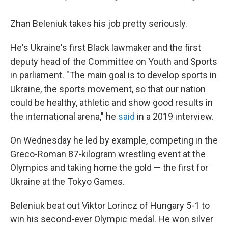
Zhan Beleniuk takes his job pretty seriously.
He's Ukraine's first Black lawmaker and the first
deputy head of the Committee on Youth and Sports
in parliament. "The main goal is to develop sports in
Ukraine, the sports movement, so that our nation
could be healthy, athletic and show good results in
the international arena," he
said
in a 2019 interview.
On Wednesday he led by example, competing in the
Greco-Roman 87-kilogram wrestling event at the
Olympics and taking home the gold — the first for
Ukraine at the Tokyo Games.
Beleniuk beat out Viktor Lorincz of Hungary 5-1 to
win his second-ever Olympic medal. He won silver