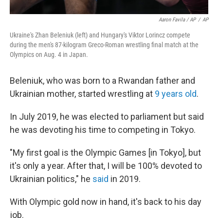
Aaron Favila / AP
/
AP
Ukraine's Zhan Beleniuk (left) and Hungary's Viktor Lorincz compete
during the men's 87-kilogram Greco-Roman wrestling final match at the
Olympics on Aug. 4 in Japan.
Beleniuk, who was born to a Rwandan father and
Ukrainian mother, started wrestling at
9 years old
.
In July 2019, he was elected to parliament but said
he was devoting his time to competing in Tokyo.
"My first goal is the Olympic Games [in Tokyo], but
it's only a year. After that, I will be 100% devoted to
Ukrainian politics," he
said
in 2019.
With Olympic gold now in hand, it's back to his day
job.