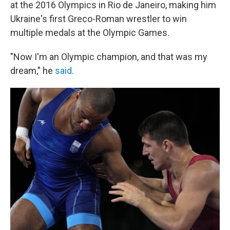
at the 2016 Olympics in Rio de Janeiro, making him
Ukraine's first Greco-Roman wrestler to win
multiple medals at the Olympic Games.
"Now I'm an Olympic champion, and that was my
dream," he
said
.