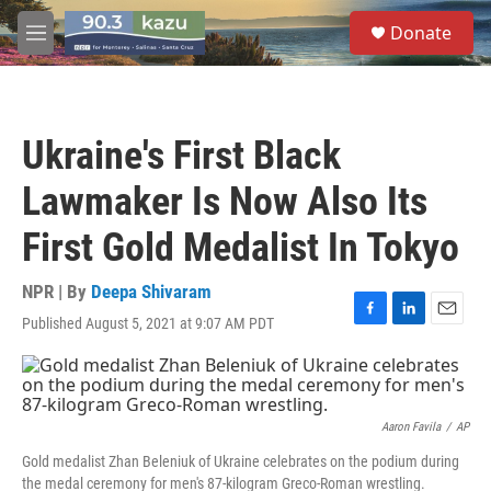
Skip to main content
S
Donate
e
M
a
e
r
n
c
u
h
Ukraine's First Black
u
e
Lawmaker Is Now Also Its
r
y
First Gold Medalist In Tokyo
NPR | By
Deepa Shivaram
Published August 5, 2021 at 9:07 AM PDT
F
L
E
a
i
m
c
n
a
e
k
i
b
e
l
o
d
Aaron Favila
/
AP
o
I
Gold medalist Zhan Beleniuk of Ukraine celebrates on the podium during
k
n
the medal ceremony for men's 87-kilogram Greco-Roman wrestling.