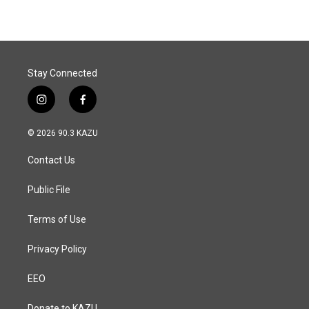
Stay Connected
i
f
n
a
s
c
© 2026 90.3 KAZU
t
e
a
b
Contact Us
g
o
r
o
a
k
Public File
m
Terms of Use
Privacy Policy
EEO
Donate to KAZU