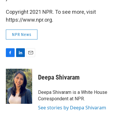
Copyright 2021 NPR. To see more, visit
https://www.npr.org.
NPR News
F
L
E
a
i
m
c
n
a
e
k
i
Deepa Shivaram
b
e
l
o
d
o
I
Deepa Shivaram is a White House
k
n
Correspondent at NPR.
See stories by Deepa Shivaram