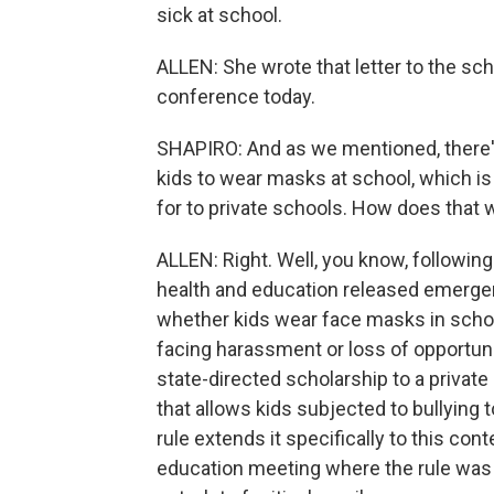
sick at school.
ALLEN: She wrote that letter to the sc
conference today.
SHAPIRO: And as we mentioned, there's
kids to wear masks at school, which is 
for to private schools. How does that 
ALLEN: Right. Well, you know, followin
health and education released emergen
whether kids wear face masks in school
facing harassment or loss of opportuni
state-directed scholarship to a private
that allows kids subjected to bullying 
rule extends it specifically to this co
education meeting where the rule wa