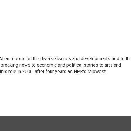
llen reports on the diverse issues and developments tied to th
breaking news to economic and political stories to arts and
this role in 2006, after four years as NPR's Midwest