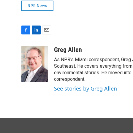
NPR News
F
L
E
a
i
m
c
n
a
Greg Allen
e
k
i
As NPR's Miami correspondent, Greg A
b
e
l
o
d
Southeast. He covers everything from 
o
I
environmental stories. He moved into 
k
n
correspondent.
See stories by Greg Allen