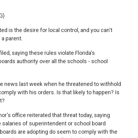
G)
is the desire for local control, and you can't
 a parent.
led, saying these rules violate Florida's
boards authority over all the schools - school
e news last week when he threatened to withhold
omply with his orders. Is that likely to happen? Is
t?
or's office reiterated that threat today, saying
he salaries of superintendent or school board
 boards are adopting do seem to comply with the