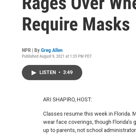
Rages Over Whe
Require Masks
NPR | By
Greg Allen
Published August 9, 2021 at 1:35 PM PDT
LISTEN
•
3:49
ARI SHAPIRO, HOST:
Classes resume this week in Florida. M
wear face coverings, though Florida's 
up to parents, not school administrator