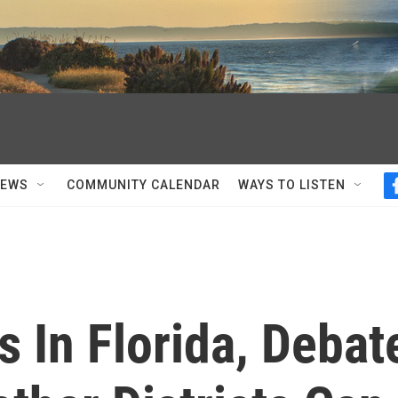
NEWS
COMMUNITY CALENDAR
WAYS TO LISTEN
s In Florida, Debat