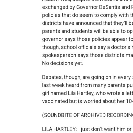
exchanged by Governor DeSantis and Pr
policies that do seem to comply with t
districts have announced that they'll 
parents and students will be able to op
governor says those policies appear to 
though, school officials say a doctor's 
spokesperson says those districts may 
No decisions yet.
Debates, though, are going on in every 
last week heard from many parents pus
girl named Lila Hartley, who wrote a le
vaccinated but is worried about her 10-
(SOUNDBITE OF ARCHIVED RECORDIN
LILA HARTLEY: I just don't want him or 