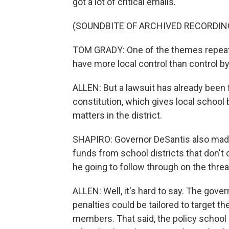
got a lot of critical emails.
(SOUNDBITE OF ARCHIVED RECORDIN
TOM GRADY: One of the themes repeated 
have more local control than control by
ALLEN: But a lawsuit has already been fi
constitution, which gives local school 
matters in the district.
SHAPIRO: Governor DeSantis also mad
funds from school districts that don't c
he going to follow through on the threa
ALLEN: Well, it's hard to say. The govern
penalties could be tailored to target t
members. That said, the policy school