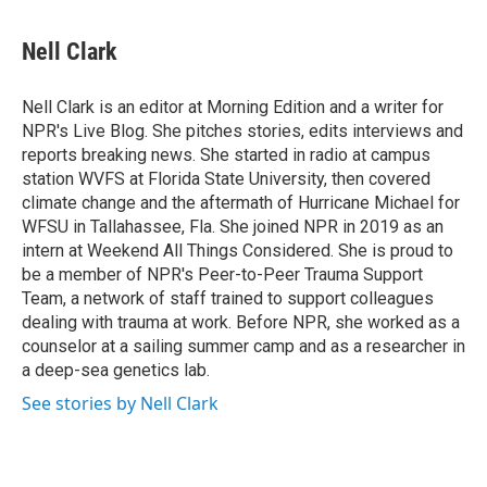
a
i
m
c
n
a
e
k
i
Nell Clark
b
e
l
o
d
o
I
Nell Clark is an editor at Morning Edition and a writer for
k
n
NPR's Live Blog. She pitches stories, edits interviews and
reports breaking news. She started in radio at campus
station WVFS at Florida State University, then covered
climate change and the aftermath of Hurricane Michael for
WFSU in Tallahassee, Fla. She joined NPR in 2019 as an
intern at Weekend All Things Considered. She is proud to
be a member of NPR's Peer-to-Peer Trauma Support
Team, a network of staff trained to support colleagues
dealing with trauma at work. Before NPR, she worked as a
counselor at a sailing summer camp and as a researcher in
a deep-sea genetics lab.
See stories by Nell Clark