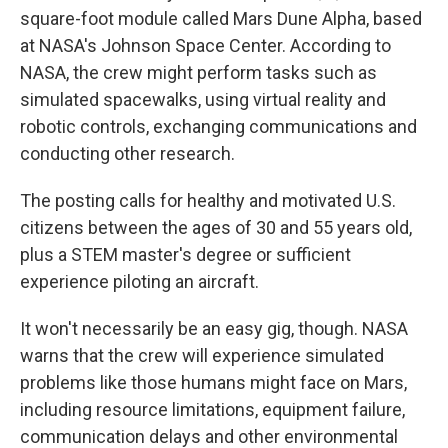
square-foot module called Mars Dune Alpha, based
at NASA's Johnson Space Center. According to
NASA, the crew might perform tasks such as
simulated spacewalks, using virtual reality and
robotic controls, exchanging communications and
conducting other research.
The posting calls for healthy and motivated U.S.
citizens between the ages of 30 and 55 years old,
plus a STEM master's degree or sufficient
experience piloting an aircraft.
It won't necessarily be an easy gig, though. NASA
warns that the crew will experience simulated
problems like those humans might face on Mars,
including resource limitations, equipment failure,
communication delays and other environmental