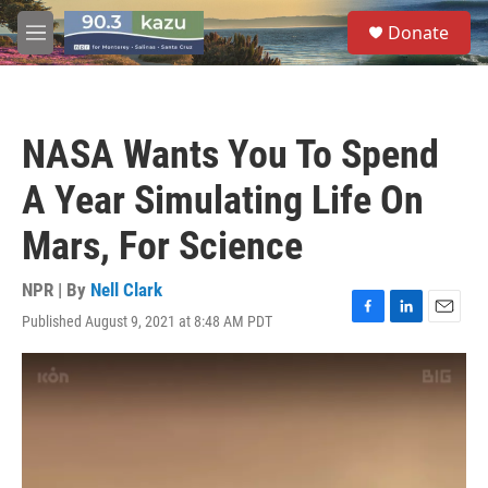
Skip to main content
S
Donate
e
M
a
e
r
n
c
u
h
NASA Wants You To Spend
u
e
A Year Simulating Life On
r
y
Mars, For Science
NPR | By
Nell Clark
Published August 9, 2021 at 8:48 AM PDT
F
L
E
a
i
m
c
n
a
e
k
i
b
e
l
o
d
o
I
k
n