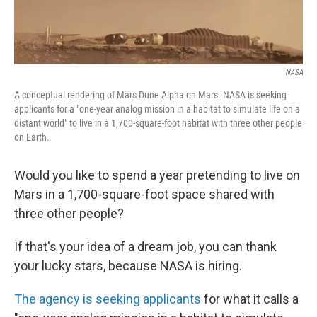
NASA
A conceptual rendering of Mars Dune Alpha on Mars. NASA is seeking
applicants for a "one-year analog mission in a habitat to simulate life on a
distant world" to live in a 1,700-square-foot habitat with three other people
on Earth.
Would you like to spend a year pretending to live on
Mars in a 1,700-square-foot space shared with
three other people?
If that's your idea of a dream job, you can thank
your lucky stars, because NASA is hiring.
The agency is seeking applicants
for what it calls a