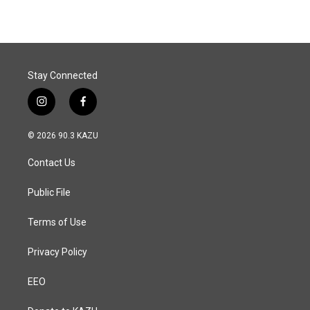
Stay Connected
i
f
n
a
s
c
© 2026 90.3 KAZU
t
e
a
b
Contact Us
g
o
r
o
a
k
Public File
m
Terms of Use
Privacy Policy
EEO