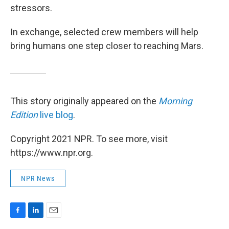
stressors.
In exchange, selected crew members will help
bring humans one step closer to reaching Mars.
This story originally appeared on the
Morning
Edition
live blog
.
Copyright 2021 NPR. To see more, visit
https://www.npr.org.
NPR News
F
L
E