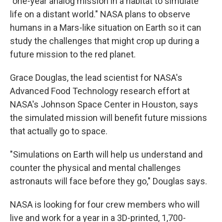
"one-year analog mission in a habitat to simulate
life on a distant world." NASA plans to observe
humans in a Mars-like situation on Earth so it can
study the challenges that might crop up during a
future mission to the red planet.
Grace Douglas, the lead scientist for NASA's
Advanced Food Technology research effort at
NASA's Johnson Space Center in Houston, says
the simulated mission will benefit future missions
that actually go to space.
"Simulations on Earth will help us understand and
counter the physical and mental challenges
astronauts will face before they go," Douglas says.
NASA is looking for four crew members who will
live and work for a year in a 3D-printed, 1,700-