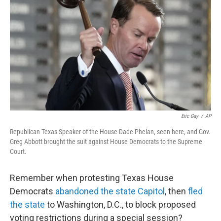
o
I
k
n
Eric Gay
/
AP
Republican Texas Speaker of the House Dade Phelan, seen here, and Gov.
Greg Abbott brought the suit against House Democrats to the Supreme
Court.
Remember when protesting Texas House
Democrats
abandoned the state Capitol
, then
fled
the state
to Washington, D.C., to block proposed
voting restrictions during a special session?