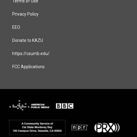
Terms of Use
Privacy Policy
EEO
Donate to KAZU
https://csumb.edu/
FCC Applications