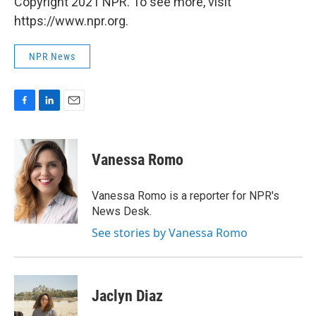
Copyright 2021 NPR. To see more, visit
https://www.npr.org.
NPR News
F
L
E
a
i
m
c
n
a
e
k
i
Vanessa Romo
b
e
l
o
d
o
I
Vanessa Romo is a reporter for NPR's
k
n
News Desk.
See stories by Vanessa Romo
Jaclyn Diaz