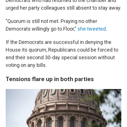
Democrats who had returned to the chamber and
urged her party colleagues still absent to stay away.
"Quorum is still not met. Praying no other
Democrats willingly go to Floor,"
she tweeted
.
If the Democrats are successful in denying the
House its quorum, Republicans could be forced
to
end their second 30-day special session
without
voting on any bills.
Tensions flare up in both parties