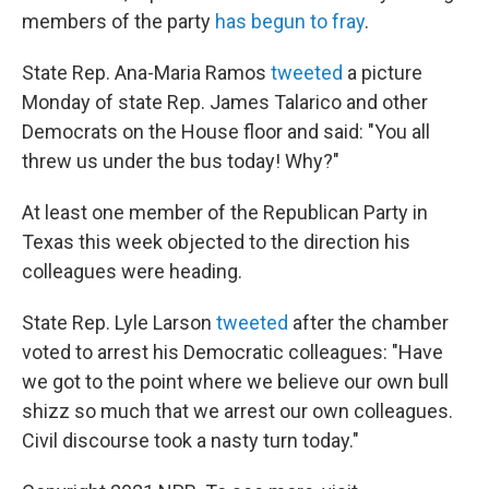
members of the party
has begun to fray
.
State Rep. Ana-Maria Ramos
tweeted
a picture
Monday of state Rep. James Talarico and other
Democrats on the House floor and said: "You all
threw us under the bus today! Why?"
At least one member of the Republican Party in
Texas this week objected to the direction his
colleagues were heading.
State Rep. Lyle Larson
tweeted
after the chamber
voted to arrest his Democratic colleagues: "Have
we got to the point where we believe our own bull
shizz so much that we arrest our own colleagues.
Civil discourse took a nasty turn today."