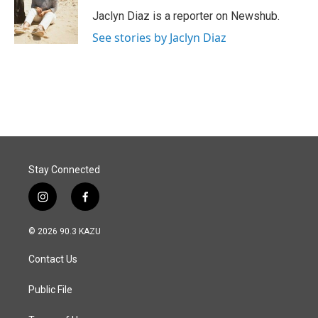
Jaclyn Diaz is a reporter on Newshub.
See stories by Jaclyn Diaz
Stay Connected
i
f
n
a
s
c
© 2026 90.3 KAZU
t
e
a
b
Contact Us
g
o
r
o
a
k
Public File
m