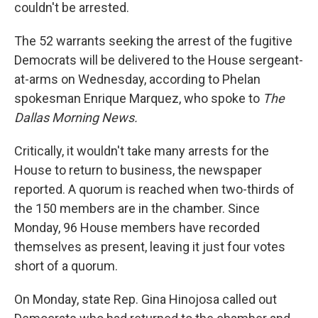
couldn't be arrested.
The 52 warrants seeking the arrest of the fugitive
Democrats will be delivered to the House sergeant-
at-arms on Wednesday, according to Phelan
spokesman Enrique Marquez, who spoke to
The
Dallas Morning News.
Critically, it wouldn't take many arrests for the
House to return to business, the newspaper
reported. A quorum is reached when two-thirds of
the 150 members are in the chamber. Since
Monday, 96 House members have recorded
themselves as present, leaving it just four votes
short of a quorum.
On Monday, state Rep. Gina Hinojosa called out