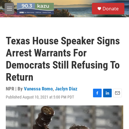
Skip to main content
S
Donate
e
M
a
e
r
n
c
u
h
Texas House Speaker Signs
u
e
Arrest Warrants For
r
y
Democrats Still Refusing To
Return
NPR | By
Vanessa Romo
,
Jaclyn Diaz
Published August 10, 2021 at 5:00 PM PDT
F
L
E
a
i
m
c
n
a
e
k
i
b
e
l
o
d