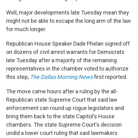
Well, major developments late Tuesday mean they
might not be able to escape the long arm of the law
for much longer.
Republican House Speaker Dade Phelan signed off
on dozens of civil arrest warrants for Democrats
late Tuesday after a majority of the remaining
representatives in the chamber voted to authorize
this step,
The Dallas Morning News
first reported.
The move came hours after a ruling by the all-
Republican state Supreme Court that said law
enforcement can round up rogue legislators and
bring them back to the state Capitol's House
chambers. The state Supreme Court's decision
undid a lower court ruling that said lawmakers