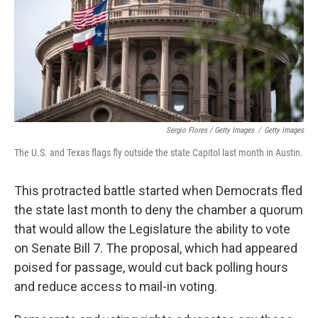
Sergio Flores / Getty Images
/
Getty Images
The U.S. and Texas flags fly outside the state Capitol last month in Austin.
This protracted battle started when Democrats fled
the state last month to deny the chamber a quorum
that would allow the Legislature the ability to vote
on Senate Bill 7. The proposal, which had appeared
poised for passage, would cut back polling hours
and reduce access to mail-in voting.