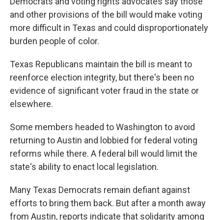
Democrats and voting rights advocates say those
and other provisions of the bill would make voting
more difficult in Texas and could disproportionately
burden people of color.
Texas Republicans maintain the bill is meant to
reenforce election integrity, but there's been no
evidence of significant voter fraud in the state or
elsewhere.
Some members headed to Washington to avoid
returning to Austin and lobbied for federal voting
reforms while there. A federal bill would limit the
state's ability to enact local legislation.
Many Texas Democrats remain defiant against
efforts to bring them back. But after a month away
from Austin, reports indicate that solidarity among